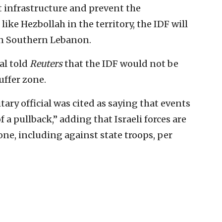
st infrastructure and prevent the
like Hezbollah in the territory, the IDF will
in Southern Lebanon.
ial told
Reuters
that the IDF would not ⁠be
uffer zone.
tary official was cited as saying that events
f a pullback,” adding that Israeli forces are
one, including against state troops, per