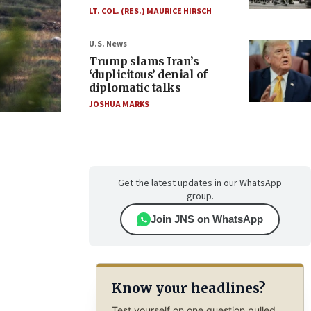
LT. COL. (RES.) MAURICE HIRSCH
U.S. News
Trump slams Iran’s
‘duplicitous’ denial of
diplomatic talks
JOSHUA MARKS
Get the latest updates in our WhatsApp
group.
Join JNS on WhatsApp
Know your headlines?
Test yourself on one question pulled