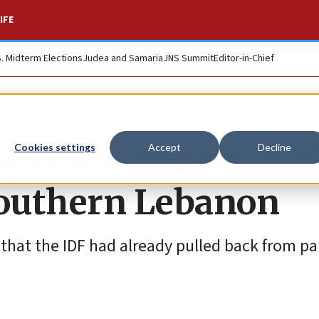
IFE
S. Midterm Elections
Judea and Samaria
JNS Summit
Editor-in-Chief
y claim of partial I
Cookies settings
Accept
Decline
outhern Lebanon
 that the IDF had already pulled back from par