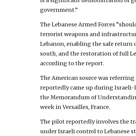
is a significant demonstration of 
government.”
The Lebanese Armed Forces “should 
terrorist weapons and infrastructur
Lebanon, enabling the safe return of
south, and the restoration of full L
according to the report.
The American source was referring t
reportedly came up during Israeli
the Memorandum of Understanding 
week in Versailles, France.
The pilot reportedly involves the tr
under Israeli control to Lebanese s