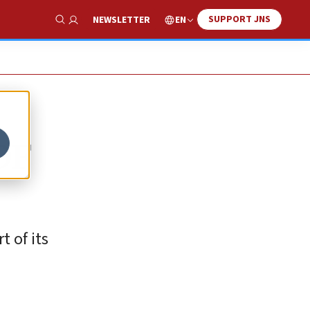
SUPPORT JNS
EN
NEWSLETTER
Show Search
DF
t of its