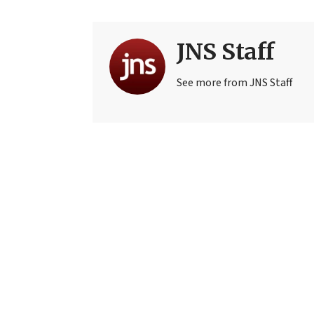
JNS Staff
See more from JNS Staff