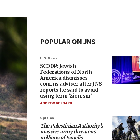
POPULAR ON JNS
U.S. News
SCOOP: Jewish
Federations of North
America dismisses
comms adviser after JNS
reports he said to avoid
using term ‘Zionism’
ANDREW BERNARD
Opinion
The Palestinian Authority’s
massive army threatens
millions of Israelis