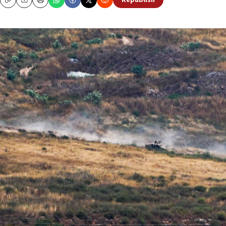
Republish
Copy
Email
Print