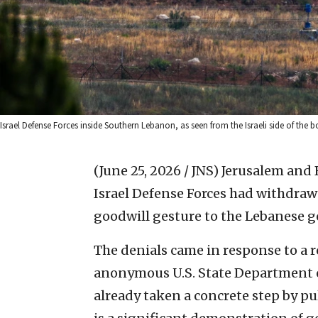
Israel Defense Forces inside Southern Lebanon, as seen from the Israeli side of the 
(June 25, 2026 / JNS)
Jerusalem and 
Israel Defense Forces had withdraw
goodwill gesture to the Lebanese 
The denials came in response to a
anonymous U.S. State Department off
already taken a concrete step by pul