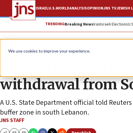
ISRAEL
U.S.
WORLD
ANALYSIS
OPINION
JNS TV
JEWISH L
TRENDING
Breaking News
Iran
Israeli Elections
U.
News
Israel News
We use cookies to improve your experience.
Israel, Lebanon den
withdrawal from S
A U.S. State Department official told Reuters
buffer zone in south Lebanon.
JNS STAFF