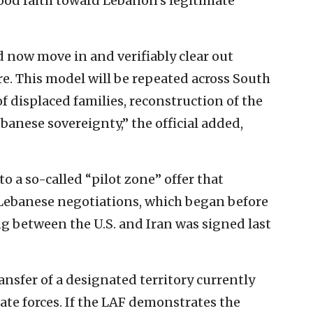
good faith toward Lebanon’s legitimate
now move in and verifiably clear out
e. This model will be repeated across South
 displaced ⁠families, reconstruction of the
ebanese sovereignty,” the official added,
o a so-called “pilot zone” offer that
-Lebanese negotiations, which began before
between the U.S. and Iran was signed last
ansfer of a designated territory currently
tate forces. If the LAF demonstrates the