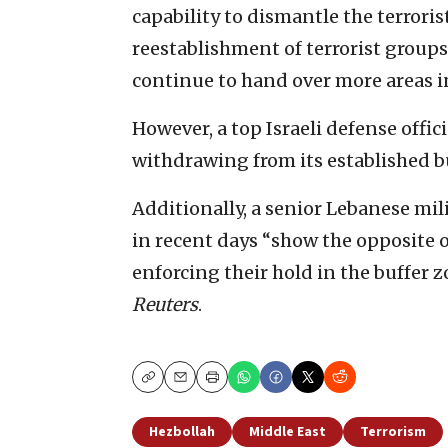
capability to dismantle the terrori
reestablishment of terrorist groups 
continue to hand over more areas 
However, a top Israeli defense offic
withdrawing from its established b
Additionally, a senior Lebanese mili
in recent days “show ⁠the opposite o
enforcing their hold in the buffer z
Reuters
.
Copy
Email
Print
Hezbollah
Middle East
Terrorism