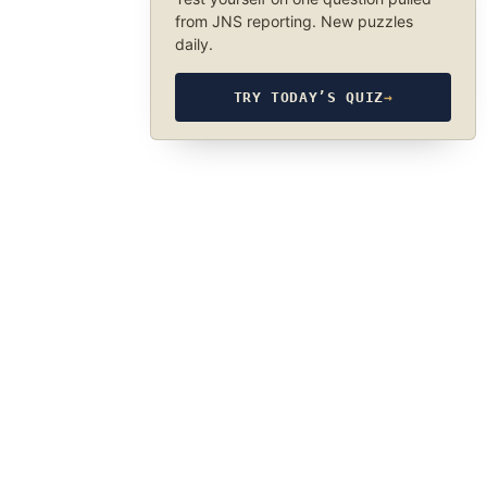
from JNS reporting. New puzzles
daily.
TRY TODAY’S QUIZ
→