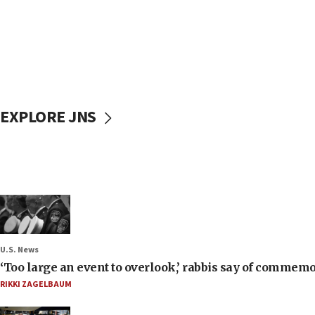
EXPLORE JNS
U.S. News
‘Too large an event to overlook,’ rabbis say of commem
RIKKI ZAGELBAUM