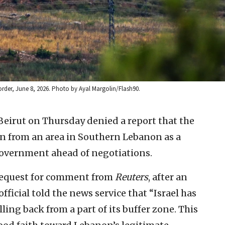
border, June 8, 2026. Photo by Ayal Margolin/Flash90.
Beirut on Thursday denied a report that the
n from an area in Southern Lebanon as a
government ahead of negotiations.
 request for comment from
Reuters
, after an
icial told the news service that “Israel has
ling back from a part of its buffer ⁠zone. This