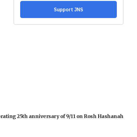
orating 25th anniversary of 9/11 on Rosh Hashanah