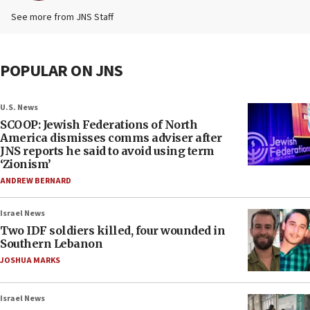
See more from JNS Staff
POPULAR ON JNS
U.S. News
SCOOP: Jewish Federations of North
America dismisses comms adviser after
JNS reports he said to avoid using term
‘Zionism’
ANDREW BERNARD
Israel News
Two IDF soldiers killed, four wounded in
Southern Lebanon
JOSHUA MARKS
Israel News