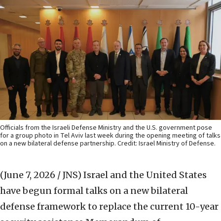
Officials from the Israeli Defense Ministry and the U.S. government pose
for a group photo in Tel Aviv last week during the opening meeting of talks
on a new bilateral defense partnership. Credit: Israel Ministry of Defense.
(June 7, 2026 / JNS)
Israel and the United States
have begun formal talks on a new bilateral
defense framework to replace the current 10-year