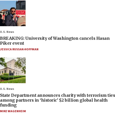
U.S. News
BREAKING: University of Washington cancels Hasan
Piker event
JESSICA RUSSAK-HOFFMAN
U.S. News
State Department announces charity with terrorism ties
among partners in ‘historic’ $2 billion global health
funding
MIKE WAGENHEIM