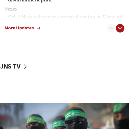
09:05
Oct. 7 Hamas terrorist arrested posing as Gaza aid
truck driver
More Updates
08:50
UNICEF study: Malnutrition lower in Gaza than in
surrounding Arab countries
08:13
CENTCOM: US has redirected 49 commercial
JNS TV
vessels under Iran blockade
08:11
Convicted hate offender quits UK election race
07:42
Israeli Navy conducts largest drill since Oct. 7
06:55
Palestinians attack Israeli civilians who
accidentally entered Jenin in Samaria