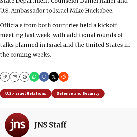
State Department Counselor Daniel Haller and
U.S. Ambassador to Israel Mike Huckabee.
Officials from both countries held a kickoff
meeting last week, with additional rounds of
talks planned in Israel and the United States in
the coming weeks.
Copy
Email
Print
U.S.-Israel Relations
Defense and Security
JNS Staff