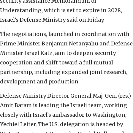
security assistance Memorandum of
Understanding, which is set to expire in 2028,
Israel’s Defense Ministry said on Friday.
The negotiations, launched in coordination with
Prime Minister Benjamin Netanyahu and Defense
Minister Israel Katz, aim to deepen security
cooperation and shift toward a full mutual
partnership, including expanded joint research,
development and production.
Defense Ministry Director General Maj. Gen. (res.)
Amir Baram is leading the Israeli team, working
closely with Israel’s ambassador to Washington,
Yechiel Leiter. The U.S. delegation is headed by