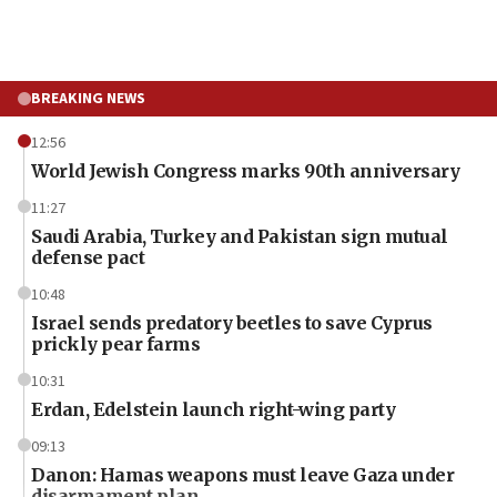
BREAKING NEWS
12:56
World Jewish Congress marks 90th anniversary
11:27
Saudi Arabia, Turkey and Pakistan sign mutual
defense pact
10:48
Israel sends predatory beetles to save Cyprus
prickly pear farms
10:31
Erdan, Edelstein launch right-wing party
09:13
Danon: Hamas weapons must leave Gaza under
disarmament plan