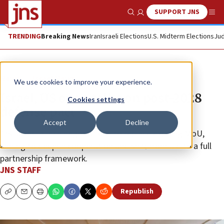
SUPPORT JNS
Show Search
Me
TRENDING
Breaking News
Iran
Israeli Elections
U.S. Midterm Elections
Jud
News
Israel News
We use cookies to improve your experience.
Israel, US open talks on post-2028
Cookies settings
defense pact
Accept
Decline
The allies launch negotiations to replace expiring MoU,
aiming to deepen cooperation and shift from aid to a full
partnership framework.
JNS STAFF
Republish
Copy
Email
Print