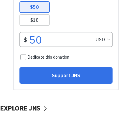
EXPLORE JNS