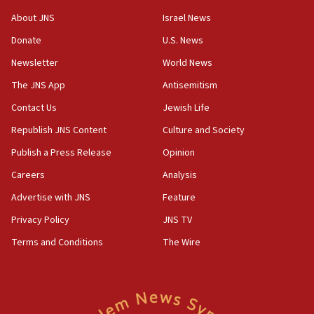
‘No famine in Gaza,’ Israeli foreign ministry says,
About JNS
Israel News
‘anyone who is still open to arguments can look at
the empirical data’
Donate
U.S. News
Newsletter
World News
18:28
CAMERA says it got ‘Financial Times’ to correct
The JNS App
Antisemitism
‘false claim that linked AIPAC to Benjamin
Netanyahu’
Contact Us
Jewish Life
Republish JNS Content
Culture and Society
18:23
AAUP member in Michigan opposes professor
Publish a Press Release
Opinion
group endorsing El-Sayed
Careers
Analysis
18:18
Advertise with JNS
Feature
Act in response to new local club president’s Jew-
hatred, 30 southern California rabbis, Jewish
Privacy Policy
JNS TV
groups tell Rotary
Terms and Conditions
The Wire
18:02
Trump says clash with Hegseth ‘completely
unfounded rumors’
17:56