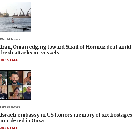
World News
Iran, Oman edging toward Strait of Hormuz deal amid
fresh attacks on vessels
JNS STAFF
Israel News
Israeli embassy in US honors memory of six hostages
murdered in Gaza
JNS STAFF