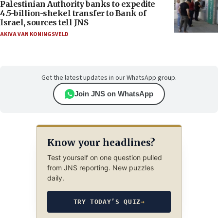
Palestinian Authority banks to expedite
4.5-billion-shekel transfer to Bank of
Israel, sources tell JNS
AKIVA VAN KONINGSVELD
Get the latest updates in our WhatsApp group.
Join JNS on WhatsApp
Know your headlines?
Test yourself on one question pulled
from JNS reporting. New puzzles
daily.
TRY TODAY’S QUIZ
→