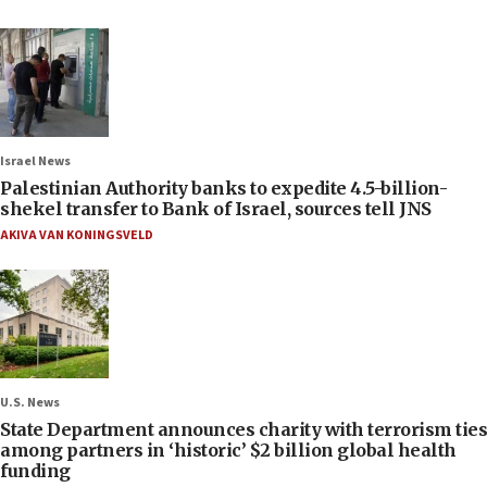
Israel News
Palestinian Authority banks to expedite 4.5-billion-
shekel transfer to Bank of Israel, sources tell JNS
AKIVA VAN KONINGSVELD
U.S. News
State Department announces charity with terrorism ties
among partners in ‘historic’ $2 billion global health
funding