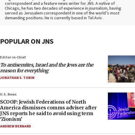
correspondent and a feature news writer for JNS. A native of
Chicago, he has two decades of experience in journalism, having
served as Jerusalem correspondent in one of the world’s most
demanding positions. He is currently based in Tel Aviv.
POPULAR ON JNS
Editor-in-Chief
To antisemites, Israel and the Jews are the
reason for everything
JONATHAN S. TOBIN
U.S. News
SCOOP: Jewish Federations of North
America dismisses comms adviser after
JNS reports he said to avoid using term
‘Zionism’
ANDREW BERNARD