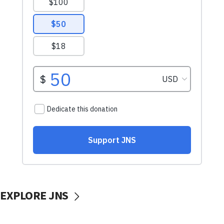
EXPLORE JNS