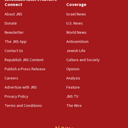
Connect
Coverage
18:39
‘No famine in Gaza,’ Israeli foreign ministry says,
About JNS
Israel News
‘anyone who is still open to arguments can look at
the empirical data’
Donate
U.S. News
Newsletter
World News
18:28
CAMERA says it got ‘Financial Times’ to correct
The JNS App
Antisemitism
‘false claim that linked AIPAC to Benjamin
Netanyahu’
Contact Us
Jewish Life
Republish JNS Content
Culture and Society
18:23
AAUP member in Michigan opposes professor
Publish a Press Release
Opinion
group endorsing El-Sayed
Careers
Analysis
18:18
Advertise with JNS
Feature
Act in response to new local club president’s Jew-
hatred, 30 southern California rabbis, Jewish
Privacy Policy
JNS TV
groups tell Rotary
Terms and Conditions
The Wire
18:02
Trump says clash with Hegseth ‘completely
unfounded rumors’