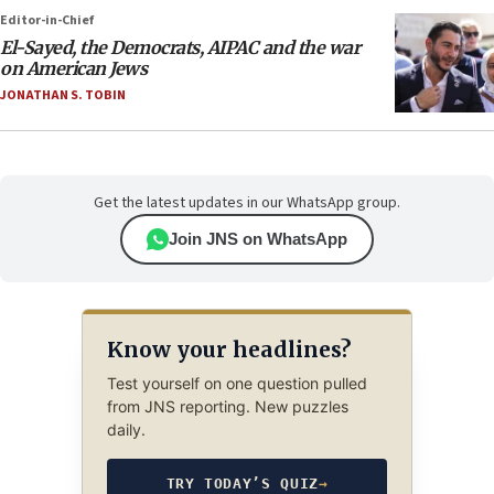
Editor-in-Chief
El-Sayed, the Democrats, AIPAC and the war
on American Jews
JONATHAN S. TOBIN
Get the latest updates in our WhatsApp group.
Join JNS on WhatsApp
Know your headlines?
Test yourself on one question pulled
from JNS reporting. New puzzles
daily.
TRY TODAY’S QUIZ
→