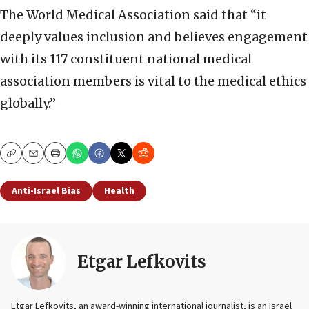
The World Medical Association said that “it
deeply values inclusion and believes engagement
with its 117 constituent national medical
association members is vital to the medical ethics
globally.”
Copy
Email
Print
Anti-Israel Bias
Health
Etgar Lefkovits
Etgar Lefkovits, an award-winning international journalist, is an Israel