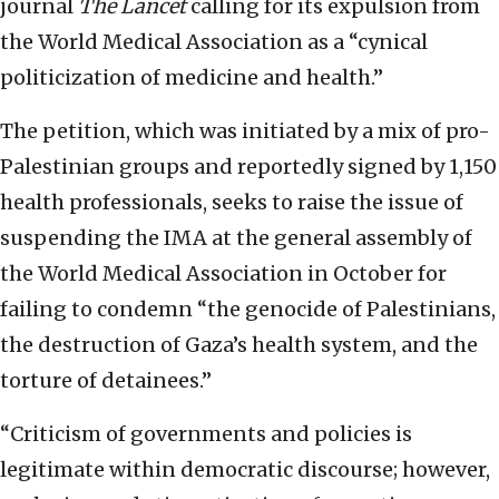
journal
The Lancet
calling for its expulsion from
the World Medical Association as a “cynical
politicization of medicine and health.”
The petition, which was initiated by a mix of pro-
Palestinian groups and reportedly signed by 1,150
health professionals, seeks to raise the issue of
suspending the IMA at the general assembly of
the World Medical Association in October for
failing to condemn “the genocide of Palestinians,
the destruction of Gaza’s health system, and the
torture of detainees.”
“Criticism of governments and policies is
legitimate within democratic discourse; however,