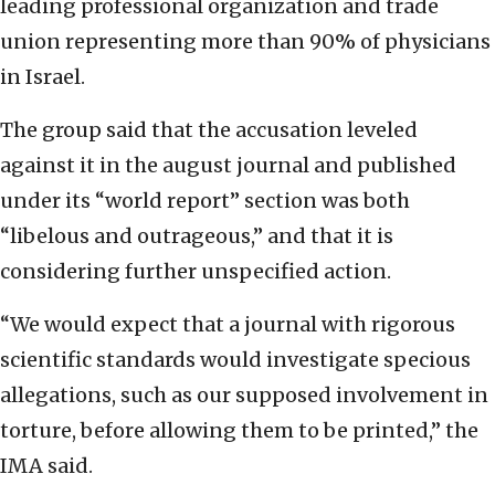
leading professional organization and trade
union representing more than 90% of physicians
in Israel.
The group said that the accusation leveled
against it in the august journal and published
under its “world report” section was both
“libelous and outrageous,” and that it is
considering further unspecified action.
“We would expect that a journal with rigorous
scientific standards would investigate specious
allegations, such as our supposed involvement in
torture, before allowing them to be printed,” the
IMA said.