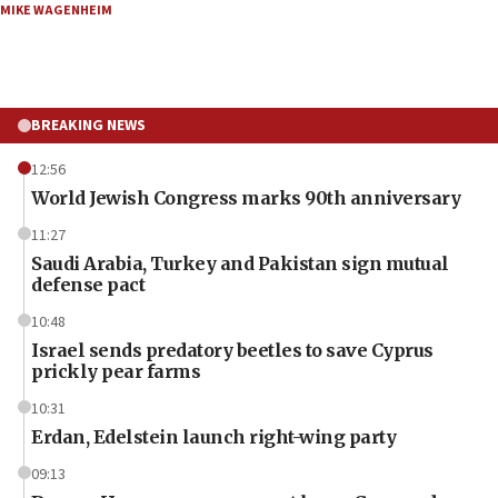
MIKE WAGENHEIM
BREAKING NEWS
12:56
World Jewish Congress marks 90th anniversary
11:27
Saudi Arabia, Turkey and Pakistan sign mutual
defense pact
10:48
Israel sends predatory beetles to save Cyprus
prickly pear farms
10:31
Erdan, Edelstein launch right-wing party
09:13