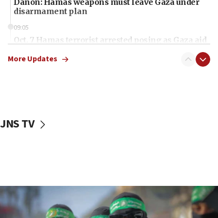
Danon: Hamas weapons must leave Gaza under
disarmament plan
09:05
Oct. 7 Hamas terrorist arrested posing as Gaza aid
truck driver
More Updates
08:50
UNICEF study: Malnutrition lower in Gaza than in
surrounding Arab countries
08:13
CENTCOM: US has redirected 49 commercial
JNS TV
vessels under Iran blockade
08:11
Convicted hate offender quits UK election race
07:42
Israeli Navy conducts largest drill since Oct. 7
06:55
Palestinians attack Israeli civilians who