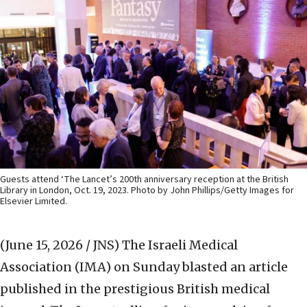
Guests attend ‘The Lancet’s 200th anniversary reception at the British
Library in London, Oct. 19, 2023. Photo by John Phillips/Getty Images for
Elsevier Limited.
(June 15, 2026 / JNS)
The Israeli Medical
Association (IMA) on Sunday blasted an article
published in the prestigious British medical