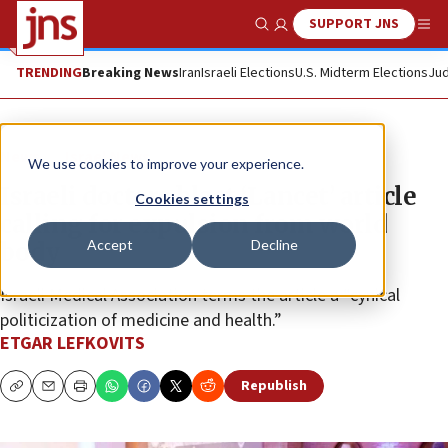
SUPPORT JNS
Show Search
Me
TRENDING
Breaking News
Iran
Israeli Elections
U.S. Midterm Elections
Jud
News
Israel News
We use cookies to improve your experience.
Israeli doctors blast ‘Lancet’ article
Cookies settings
calling for expulsion from world
Accept
Decline
body
Israeli Medical Association terms the article a “cynical
politicization of medicine and health.”
ETGAR LEFKOVITS
Republish
Copy
Email
Print