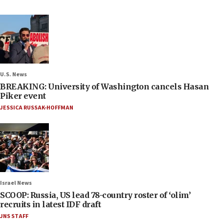
U.S. News
BREAKING: University of Washington cancels Hasan
Piker event
JESSICA RUSSAK-HOFFMAN
Israel News
SCOOP: Russia, US lead 78-country roster of ‘olim’
recruits in latest IDF draft
JNS STAFF