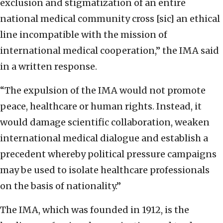
exclusion and stigmatization of an entire
national medical community cross [sic] an ethical
line incompatible with the mission of
international medical cooperation,” the IMA said
in a written response.
“The expulsion of the IMA would not promote
peace, healthcare or human rights. Instead, it
would damage scientific collaboration, weaken
international medical dialogue and establish a
precedent whereby political pressure campaigns
may be used to isolate healthcare professionals
on the basis of nationality.”
The IMA, which was founded in 1912, is the