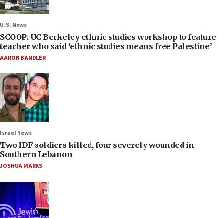
U.S. News
SCOOP: UC Berkeley ethnic studies workshop to feature
teacher who said ‘ethnic studies means free Palestine’
AARON BANDLER
Israel News
Two IDF soldiers killed, four severely wounded in
Southern Lebanon
JOSHUA MARKS