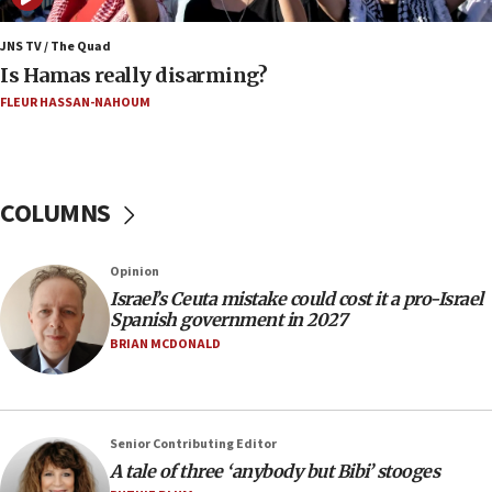
Iran says Hormuz shipping arrangement could
last up to four months
JNS TV / The Quad
Is Hamas really disarming?
03:46
FLEUR HASSAN-NAHOUM
Netanyahu: Israel will not agree to a Palestinian
state
03:03
Two IDF soldiers KIA in Southern Lebanon
COLUMNS
02:29
Netanyahu meets with new recruits at IDF base
Opinion
18:57
Israel’s Ceuta mistake could cost it a pro-Israel
Spanish government in 2027
CENTCOM has redirected 48 vessels during Iran
blockade
BRIAN MCDONALD
18:30
UK Jew-hatred reportedly up 21% in first half of
2026, assaults on Jews up 82%
Senior Contributing Editor
18:18
A tale of three ‘anybody but Bibi’ stooges