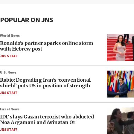
POPULAR ON JNS
World News
Ronaldo’s partner sparks online storm
with Hebrew post
JNS STAFF
U.S. News
Rubio: Degrading Iran’s ‘conventional
shield’ puts US in position of strength
JNS STAFF
Israel News
IDF slays Gazan terrorist who abducted
Noa Argamani and Avinatan Or
JNS STAFF