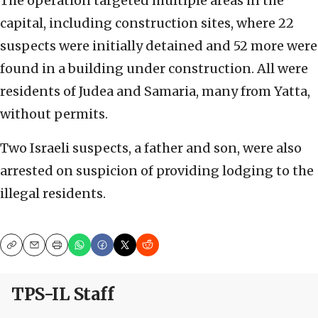
The operation targeted multiple areas in the
capital, including construction sites, where 22
suspects were initially detained and 52 more were
found in a building under construction. All were
residents of Judea and Samaria, many from Yatta,
without permits.
Two Israeli suspects, a father and son, were also
arrested on suspicion of providing lodging to the
illegal residents.
Copy
Email
Print
TPS-IL Staff