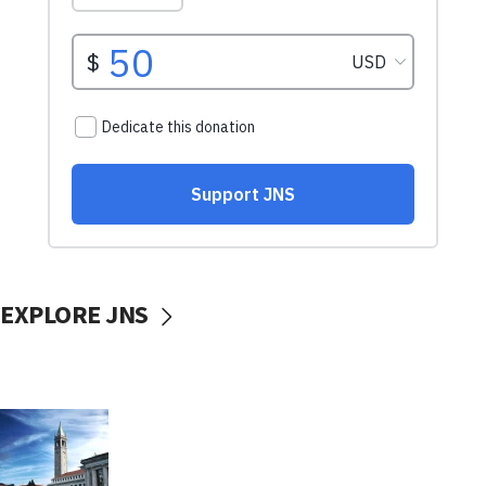
EXPLORE JNS