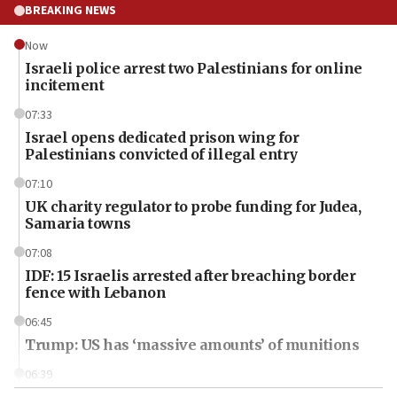
BREAKING NEWS
Now
Israeli police arrest two Palestinians for online
incitement
07:33
Israel opens dedicated prison wing for
Palestinians convicted of illegal entry
07:10
UK charity regulator to probe funding for Judea,
Samaria towns
07:08
IDF: 15 Israelis arrested after breaching border
fence with Lebanon
06:45
Trump: US has ‘massive amounts’ of munitions
06:39
Trump on Iran: ‘We were ready to go and we are