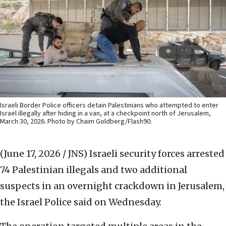
Israeli Border Police officers detain Palestinians who attempted to enter
Israel illegally after hiding in a van, at a checkpoint north of Jerusalem,
March 30, 2026. Photo by Chaim Goldberg/Flash90.
(June 17, 2026 / JNS)
Israeli security forces arrested
74 Palestinian illegals and two additional
suspects in an overnight crackdown in Jerusalem,
the Israel Police said on Wednesday.