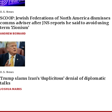
U.S. News
SCOOP: Jewish Federations of North America dismisses
comms adviser after JNS reports he said to avoid using
term ‘Zionism’
ANDREW BERNARD
U.S. News
Trump slams Iran’s ‘duplicitous’ denial of diplomatic
talks
JOSHUA MARKS