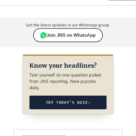
Get the latest updates in our WhatsApp group.
Join JNS on WhatsApp
Know your headlines?
Test yourself on one question pulled
from JNS reporting. New puzzles
daily.
TRY TODAY’S QUIZ
→