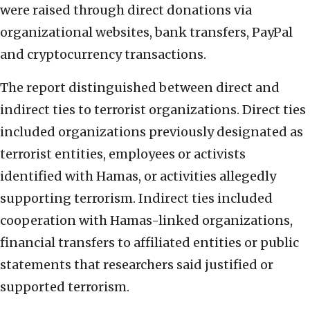
were raised through direct donations via
organizational websites, bank transfers, PayPal
and cryptocurrency transactions.
The report distinguished between direct and
indirect ties to terrorist organizations. Direct ties
included organizations previously designated as
terrorist entities, employees or activists
identified with Hamas, or activities allegedly
supporting terrorism. Indirect ties included
cooperation with Hamas-linked organizations,
financial transfers to affiliated entities or public
statements that researchers said justified or
supported terrorism.