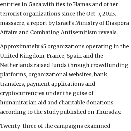
entities in Gaza with ties to Hamas and other
terrorist organizations since the Oct. 7, 2023,
massacre, a report by Israel’s Ministry of Diaspora
Affairs and Combating Antisemitism reveals.
Approximately 45 organizations operating in the
United Kingdom, France, Spain and the
Netherlands raised funds through crowdfunding
platforms, organizational websites, bank
transfers, payment applications and
cryptocurrencies under the guise of
humanitarian aid and charitable donations,
according to the study published on Thursday.
Twenty-three of the campaigns examined