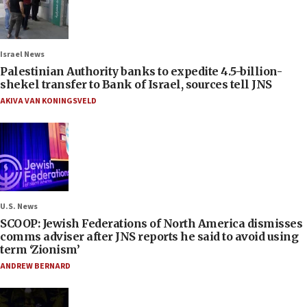
Israel News
Palestinian Authority banks to expedite 4.5-billion-
shekel transfer to Bank of Israel, sources tell JNS
AKIVA VAN KONINGSVELD
U.S. News
SCOOP: Jewish Federations of North America dismisses
comms adviser after JNS reports he said to avoid using
term ‘Zionism’
ANDREW BERNARD