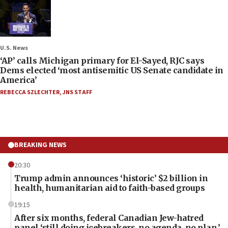
U.S. News
‘AP’ calls Michigan primary for El-Sayed, RJC says
Dems elected ‘most antisemitic US Senate candidate in
America’
REBECCA SZLECHTER
,
JNS STAFF
BREAKING NEWS
20:30
Trump admin announces ‘historic’ $2 billion in
health, humanitarian aid to faith-based groups
19:15
After six months, federal Canadian Jew-hatred
panel ‘still doing icebreakers, no agenda, no plan,’