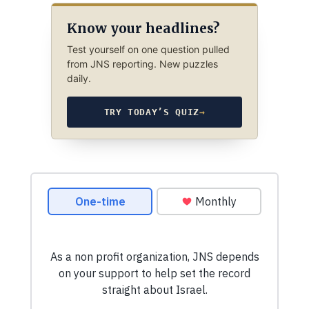
Know your headlines?
Test yourself on one question pulled
from JNS reporting. New puzzles
daily.
TRY TODAY’S QUIZ
→