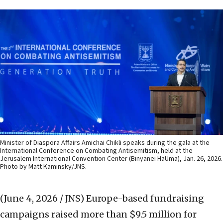
Minister of Diaspora Affairs Amichai Chikli speaks during the gala at the
International Conference on Combating Antisemitism, held at the
Jerusalem International Convention Center (Binyanei HaUma), Jan. 26, 2026.
Photo by Matt Kaminsky/JNS.
(June 4, 2026 / JNS)
Europe-based fundraising
campaigns raised more than $9.5 million for