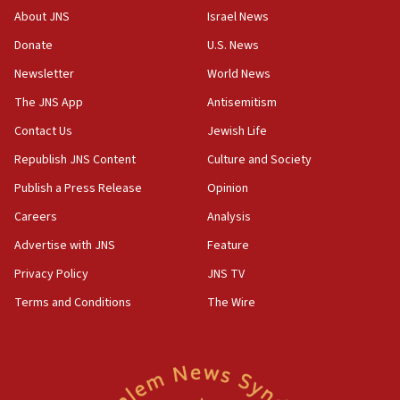
Saudi forces, dozens of Yemeni gov troops in
About JNS
Israel News
Yemen
Donate
U.S. News
15:36
Newsletter
World News
Orthodox Union Advocacy Center endorses
bipartisan, bicameral legislation to protect
The JNS App
Antisemitism
synagogues, other houses of worship from
Contact Us
Jewish Life
‘harassing protests’
Republish JNS Content
Culture and Society
15:28
Two arrests in probe of shooting at US consulate
Publish a Press Release
Opinion
on June 27, Toronto police says
Careers
Analysis
15:15
Advertise with JNS
Feature
North Korea missile launch poses no immediate
threat to US, American military says
Privacy Policy
JNS TV
15:14
Terms and Conditions
The Wire
Egyptian president tells Bahraini king he decries
Iranian attack on the country
12:41
Rambam: All four soldiers wounded in Lebanon