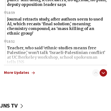
deputy opposition leader says
18:59
Journal retracts study, after authors seem to used
AI, which recasts ‘final solution,’ meaning
chemistry compound, as ‘mass killing of an
ethnic group’
18:52
Teacher, who said ‘ethnic-studies means free
Palestine,’ won’t talk ‘Israeli-Palestinian conflict’
at UC Berkeley workshop, school spokesman
tells JNS
18:39
More Updates
‘No famine in Gaza,’ Israeli foreign ministry says,
‘anyone who is still open to arguments can look at
the empirical data’
18:28
CAMERA says it got ‘Financial Times’ to correct
JNS TV
‘false claim that linked AIPAC to Benjamin
Netanyahu’