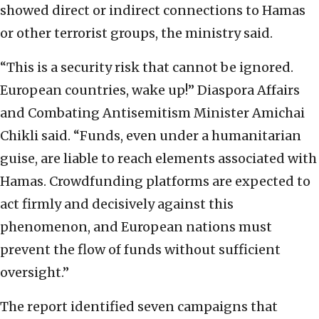
showed direct or indirect connections to Hamas
or other terrorist groups, the ministry said.
“This is a security risk that cannot be ignored.
European countries, wake up!” Diaspora Affairs
and Combating Antisemitism Minister Amichai
Chikli said. “Funds, even under a humanitarian
guise, are liable to reach elements associated with
Hamas. Crowdfunding platforms are expected to
act firmly and decisively against this
phenomenon, and European nations must
prevent the flow of funds without sufficient
oversight.”
The report identified seven campaigns that