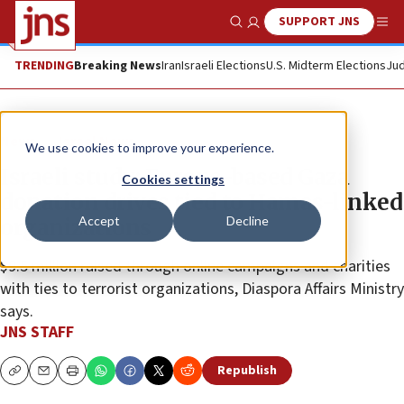
SUPPORT JNS
Show Search
Me
TRENDING
Breaking News
Iran
Israeli Elections
U.S. Midterm Elections
Jud
News
Israel News
We use cookies to improve your experience.
Israeli study: Europe-based Gaza
Cookies settings
donation drives tied to Hamas-linked
Accept
Decline
organizations
$9.5 million raised through online campaigns and charities
with ties to terrorist organizations, Diaspora Affairs Ministry
says.
JNS STAFF
Republish
Copy
Email
Print