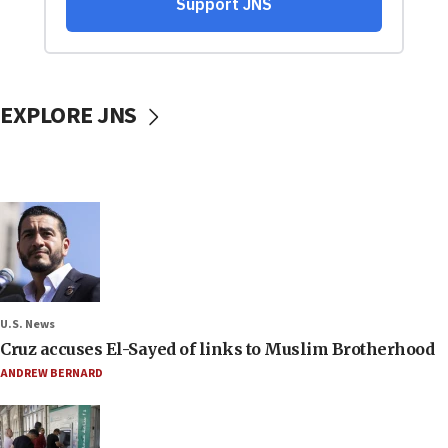
EXPLORE JNS
U.S. News
Cruz accuses El-Sayed of links to Muslim Brotherhood
ANDREW BERNARD