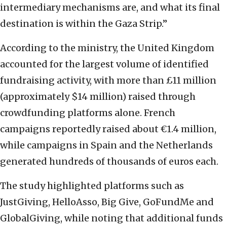
intermediary mechanisms are, and what its final
destination is within the Gaza Strip.”
According to the ministry, the United Kingdom
accounted for the largest volume of identified
fundraising activity, with more than £11 million
(approximately $14 million) raised through
crowdfunding platforms alone. French
campaigns reportedly raised about €1.4 million,
while campaigns in Spain and the Netherlands
generated hundreds of thousands of euros each.
The study highlighted platforms such as
JustGiving, HelloAsso, Big Give, GoFundMe and
GlobalGiving, while noting that additional funds