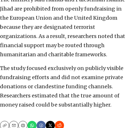
Jihad are prohibited from openly fundraising in
the European Union and the United Kingdom
because they are designated terrorist
organizations. As a result, researchers noted that
financial support may be routed through
humanitarian and charitable frameworks.
The study focused exclusively on publicly visible
fundraising efforts and did not examine private
donations or clandestine funding channels.
Researchers estimated that the true amount of
money raised could be substantially higher.