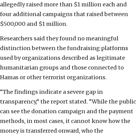
allegedly raised more than $1 million each and
four additional campaigns that raised between
$500,000 and $1 million.
Researchers said they found no meaningful
distinction between the fundraising platforms
used by organizations described as legitimate
humanitarian groups and those connected to
Hamas or other terrorist organizations.
“The findings indicate a severe gap in
transparency,” the report stated. “While the public
can see the donation campaign and the payment
methods, in most cases, it cannot know how the
money is transferred onward, who the