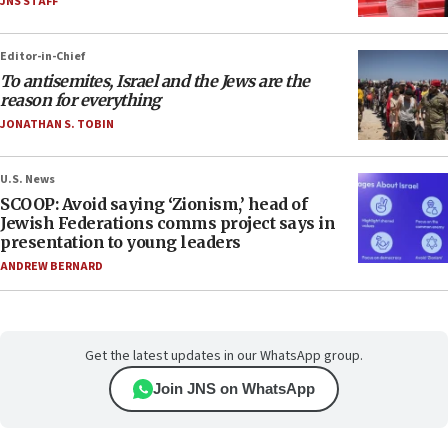
JNS STAFF
Editor-in-Chief
To antisemites, Israel and the Jews are the
reason for everything
JONATHAN S. TOBIN
U.S. News
SCOOP: Avoid saying ‘Zionism,’ head of
Jewish Federations comms project says in
presentation to young leaders
ANDREW BERNARD
Get the latest updates in our WhatsApp group.
Join JNS on WhatsApp