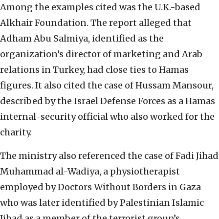
Among the examples cited was the U.K.-based
Alkhair Foundation. The report alleged that
Adham Abu Salmiya, identified as the
organization’s director of marketing and Arab
relations in Turkey, had close ties to Hamas
figures. It also cited the case of Hussam Mansour,
described by the Israel Defense Forces as a Hamas
internal-security official who also worked for the
charity.
The ministry also referenced the case of Fadi Jihad
Muhammad al-Wadiya, a physiotherapist
employed by Doctors Without Borders in Gaza
who was later identified by Palestinian Islamic
Jihad as a member of the terrorist group’s