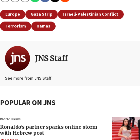
Copy
Email
Print
Europe
Gaza Strip
Israeli-Palestinian Conflict
Terrorism
Hamas
JNS Staff
See more from JNS Staff
POPULAR ON JNS
World News
Ronaldo’s partner sparks online storm
with Hebrew post