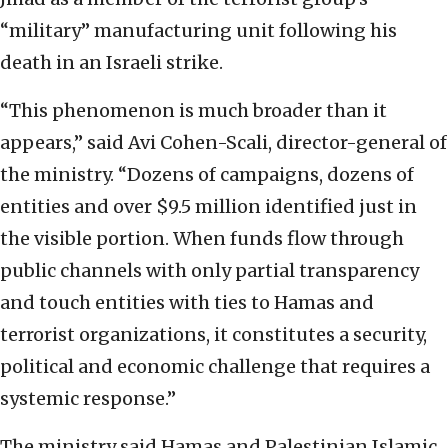
“military” manufacturing unit following his
death in an Israeli strike.
“This phenomenon is much broader than it
appears,” said Avi Cohen-Scali, director-general of
the ministry. “Dozens of campaigns, dozens of
entities and over $9.5 million identified just in
the visible portion. When funds flow through
public channels with only partial transparency
and touch entities with ties to Hamas and
terrorist organizations, it constitutes a security,
political and economic challenge that requires a
systemic response.”
The ministry said Hamas and Palestinian Islamic