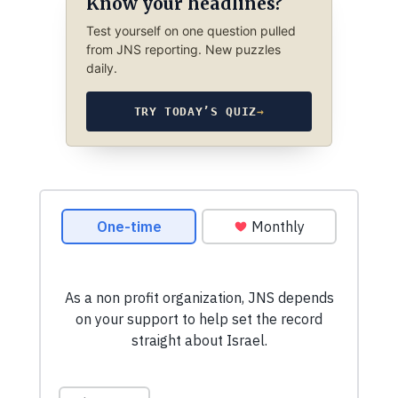
Know your headlines?
Test yourself on one question pulled
from JNS reporting. New puzzles
daily.
TRY TODAY’S QUIZ
→