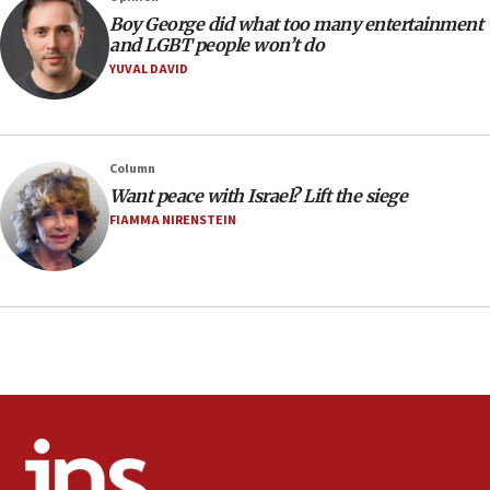
08:21
Boy George did what too many entertainment
Extreme heat to sweep Israel
and LGBT people won’t do
YUVAL DAVID
08:11
Minister Eli Cohen: Until Hamas disarms, IDF ‘will not move
a millimeter’
07:56
Column
Somaliland children return home after medical treatment
Want peace with Israel? Lift the siege
in Israel
FIAMMA NIRENSTEIN
07:37
UN officials get look at Israel’s fight against organized
crime
07:10
Israel to offer 20,000 discounted homes, plots to reservists
07:05
Religious Zionism MK: Israeli withdrawals invite terrorism
06:42
Mladenov: Israel not required to withdraw from Gaza until
Hamas disarms