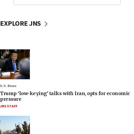
EXPLORE JNS
U.S. News
Trump ‘low-keying’ talks with Iran, opts for economic
pressure
JNS STAFF