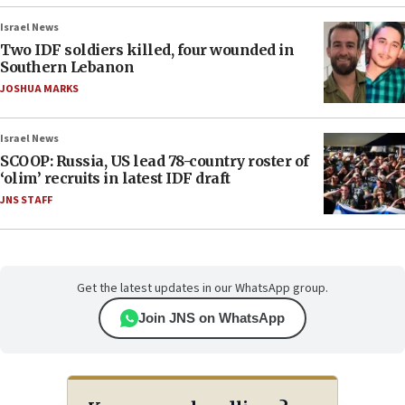
Israel News
Two IDF soldiers killed, four wounded in
Southern Lebanon
JOSHUA MARKS
Israel News
SCOOP: Russia, US lead 78-country roster of
‘olim’ recruits in latest IDF draft
JNS STAFF
Get the latest updates in our WhatsApp group.
Join JNS on WhatsApp