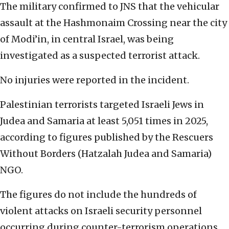
The military confirmed to JNS that the vehicular
assault at the Hashmonaim Crossing near the city
of Modi’in, in central Israel, was being
investigated as a suspected terrorist attack.
No injuries were reported in the incident.
Palestinian terrorists targeted Israeli Jews in
Judea and Samaria at least 5,051 times in 2025,
according to figures published by the Rescuers
Without Borders (Hatzalah Judea and Samaria)
NGO.
The figures do not include the hundreds of
violent attacks on Israeli security personnel
occurring during counter-terrorism operations.