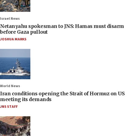
Israel News
Netanyahu spokesman to JNS: Hamas must disarm
before Gaza pullout
JOSHUA MARKS
World News
Iran conditions opening the Strait of Hormuz on US
meeting its demands
JNS STAFF