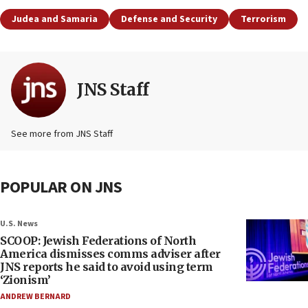
Judea and Samaria
Defense and Security
Terrorism
JNS Staff
See more from JNS Staff
POPULAR ON JNS
U.S. News
SCOOP: Jewish Federations of North
America dismisses comms adviser after
JNS reports he said to avoid using term
‘Zionism’
ANDREW BERNARD