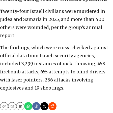
Twenty-four Israeli civilians were murdered in
Judea and Samaria in 2025, and more than 400
others were wounded, per the group’s annual
report.
The findings, which were cross-checked against
official data from Israeli security agencies,
included 3,299 instances of rock-throwing, 458
firebomb attacks, 655 attempts to blind drivers
with laser pointers, 286 attacks involving
explosives and 19 shootings.
Copy
Email
Print