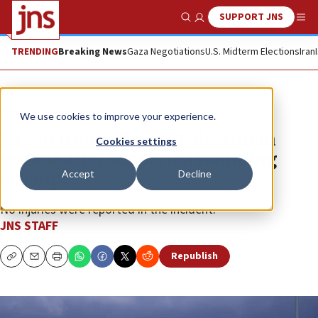
SUPPORT JNS
Show Search
Me
TRENDING
Breaking News
Gaza Negotiations
U.S. Midterm Elections
Iran
News
Israel News
We use cookies to improve your experience.
Israeli troops fire on Palestinian
Cookies settings
vehicle after suspected ramming
Accept
Decline
attempt
No injuries were reported in the incident.
JNS STAFF
Republish
Copy
Email
Print