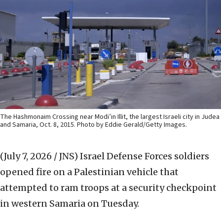
The Hashmonaim Crossing near Modi’in Illit, the largest Israeli city in Judea
and Samaria, Oct. 8, 2015. Photo by Eddie Gerald/Getty Images.
(July 7, 2026 / JNS)
Israel Defense Forces soldiers
opened fire on a Palestinian vehicle that
attempted to ram troops at a security checkpoint
in western Samaria on Tuesday.