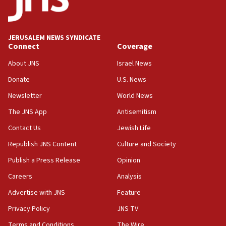
06:33
IDF to raze home of Palestinian terrorist who murdered
Yehuda Sherman
JERUSALEM NEWS SYNDICATE
06:19
Connect
Coverage
CENTCOM: 55 vessels redirected as part of Iran blockade
About JNS
Israel News
05:52
Donate
U.S. News
Pezeshkian names former IRGC chief Rezaei Iran security
council secretary
Newsletter
World News
05:44
The JNS App
Antisemitism
IDF destroys Hezbollah tunnel in Southern Lebanon
Contact Us
Jewish Life
05:21
Republish JNS Content
Culture and Society
Trump signals economic pressure over new strikes on
Iran
Publish a Press Release
Opinion
18:19
Careers
Analysis
Jewish National Fund advances biggest-ever investment
Advertise with JNS
Feature
for Israel’s north
Privacy Policy
JNS TV
17:48
Father of Sbarro bombing victim marks 25 years since
Terms and Conditions
The Wire