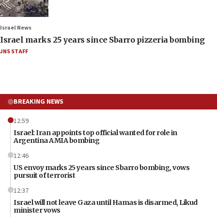
Israel News
Israel marks 25 years since Sbarro pizzeria bombing
JNS STAFF
BREAKING NEWS
12:59
Israel: Iran appoints top official wanted for role in
Argentina AMIA bombing
12:46
US envoy marks 25 years since Sbarro bombing, vows
pursuit of terrorist
12:37
Israel will not leave Gaza until Hamas is disarmed, Likud
minister vows