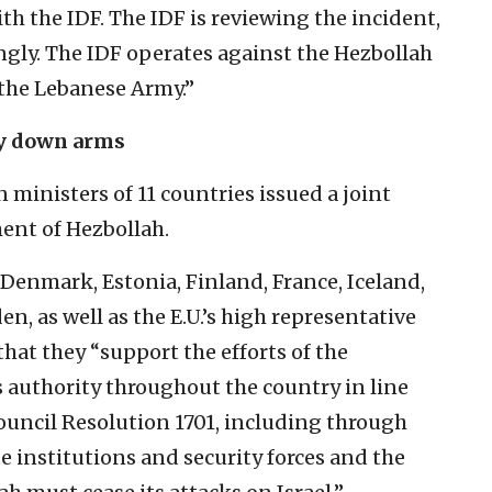
th the IDF. The IDF is reviewing the incident,
ngly. The IDF operates against the Hezbollah
 the Lebanese Army.”
ay down arms
ministers of 11 countries issued a joint
ent of Hezbollah.
 Denmark, Estonia, Finland, France, Iceland,
n, as well as the E.U.’s high representative
d that they “support the efforts of the
 authority throughout the country in line
ouncil Resolution 1701, including through
 institutions and security forces and the