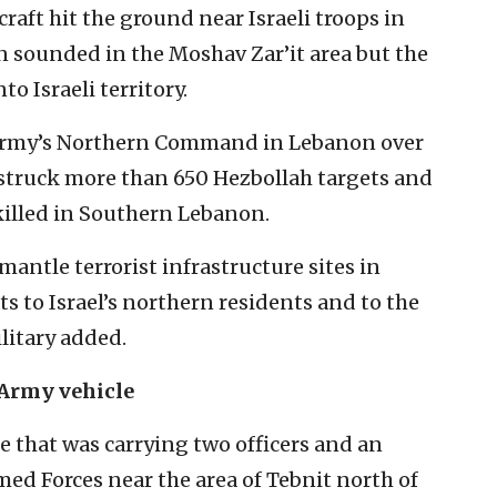
craft hit the ground near Israeli troops in
n sounded in the Moshav Zar’it area but the
to Israeli territory.
 army’s Northern Command in Lebanon over
F struck more than 650 Hezbollah targets and
killed in Southern Lebanon.
antle terrorist infrastructure sites in
 to Israel’s northern residents and to the
litary added.
 Army vehicle
le that was carrying two officers and an
med Forces near the area of Tebnit north of