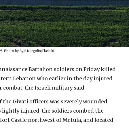
26. Photo by Ayal Margolin/Flash90.
naissance Battalion soldiers on Friday killed
ern Lebanon who earlier in the day injured
r combat, the Israeli military said.
f the Givati officers was severely wounded
lightly injured, the soldiers combed the
fort Castle northwest of Metula, and located