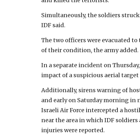
and killed the terrorists.
Simultaneously, the soldiers struck 
IDF said.
The two officers were evacuated to 
of their condition, the army added.
In a separate incident on Thursday,
impact of a suspicious aerial targe
Additionally, sirens warning of hos
and early on Saturday morning in nor
Israeli Air Force intercepted a hosti
near the area in which IDF soldier
injuries were reported.