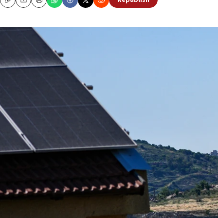
Republish
Copy
Email
Print