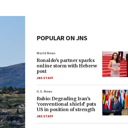
POPULAR ON JNS
World News
Ronaldo’s partner sparks
online storm with Hebrew
post
JNS STAFF
U.S. News
Rubio: Degrading Iran’s
‘conventional shield’ puts
US in position of strength
JNS STAFF