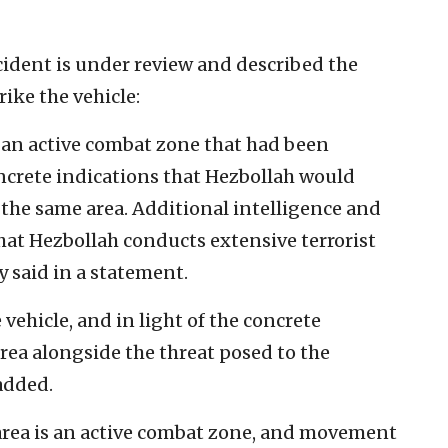
ncident is under review and described the
rike the vehicle:
 an active combat zone that had been
ncrete indications that Hezbollah would
m the same area. Additional intelligence and
hat Hezbollah conducts extensive terrorist
ry said in a statement.
 vehicle, and in light of the concrete
area alongside the threat posed to the
 added.
area is an active combat zone, and movement