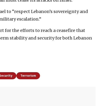
 must cease its attacks on Israel.”
rael to “respect Lebanon’s sovereignty and
military escalation.”
 for the efforts to reach a ceasefire that
erm stability and security for both Lebanon
Security
Terrorism