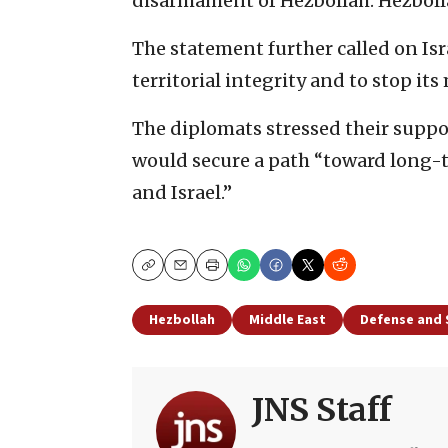
disarmament of Hezbollah. Hezbollah
The statement further called on Is
territorial integrity and to stop its 
The diplomats stressed their support
would secure a path “toward long-t
and Israel.”
Copy
Email
Print
Hezbollah
Middle East
Defense and 
JNS Staff