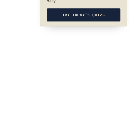
daily.
TRY TODAY’S QUIZ
→