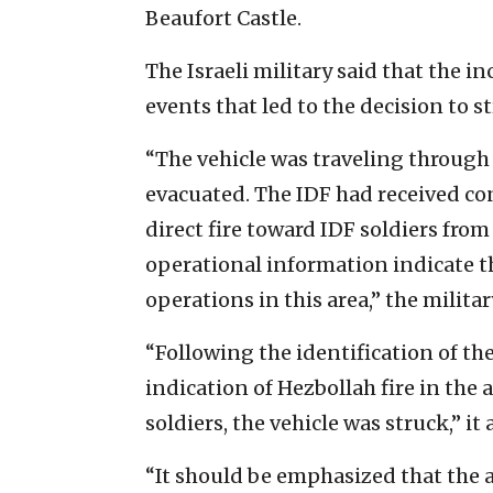
Beaufort Castle.
The Israeli military said that the i
events that led to the decision to st
“The vehicle was traveling through
evacuated. The IDF had received co
direct fire toward IDF soldiers fro
operational information indicate t
operations in this area,” the milita
“Following the identification of the
indication of Hezbollah fire in the 
soldiers, the vehicle was struck,” it
“It should be emphasized that the 