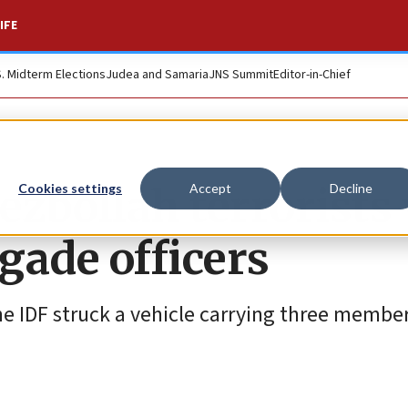
IFE
S. Midterm Elections
Judea and Samaria
JNS Summit
Editor-in-Chief
 Hezbollah terrorist
Cookies settings
Accept
Decline
gade officers
the IDF struck a vehicle carrying three member