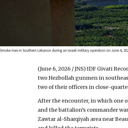
Smoke rises in Southern Lebanon during an Israeli military operation on June 4, 20
(June 6, 2026 / JNS)
IDF Givati Recon
two Hezbollah gunmen in southeast
two of their officers in close-quarte
After the encounter, in which one o
and the battalion’s commander was 
Zawtar al-Sharqiyah area near Beau