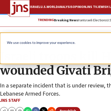
ISRAEL
U.S.
WORLD
ANALYSIS
OPINION
JNS TV
JEWISH L
TRENDING
Breaking News
Iran
Israeli Elections
U.
News
Israel News
We use cookies to improve your experience.
Israeli troops kill
wounded Givati Bri
In a separate incident that is under review, 
Lebanese Armed Forces.
JNS STAFF