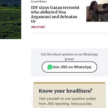
Israel News
IDF slays Gazan terrorist
who abducted Noa
Argamani and Avinatan
Or
JNS STAFF
Get the latest updates in our WhatsApp
group.
Join JNS on WhatsApp
Know your headlines?
Test yourself on one question pulled
from JNS reporting. New puzzles