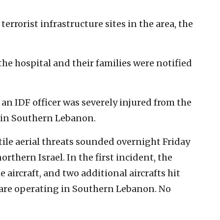
terrorist infrastructure sites in the area, the
the hospital and their families were notified
 an IDF officer was severely injured from the
t in Southern Lebanon.
tile aerial threats sounded overnight Friday
thern Israel. In the first incident, the
le aircraft, and two additional aircrafts hit
s are operating in Southern Lebanon. No