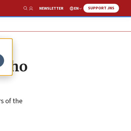
SUPPORT JNS
EN
NEWSLETTER
Show Search
s who
s of the