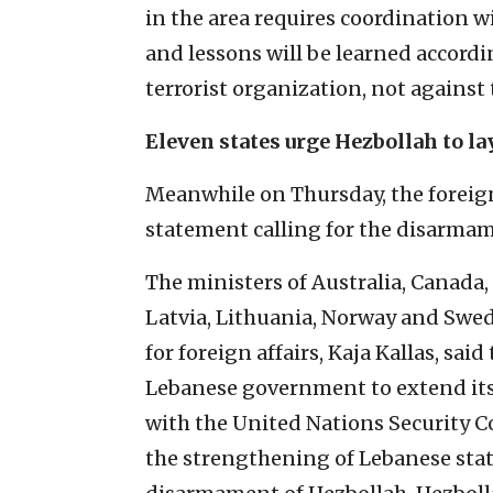
in the area requires coordination wi
and lessons will be learned accordi
terrorist organization, not against
Eleven states urge Hezbollah to l
Meanwhile on Thursday, the foreign 
statement calling for the disarmam
The ministers of Australia, Canada,
Latvia, Lithuania, Norway and Swede
for foreign affairs, Kaja Kallas, sai
Lebanese government to extend its
with the United Nations Security C
the strengthening of Lebanese state