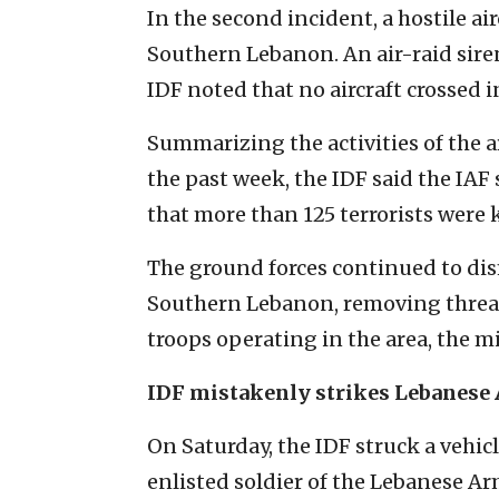
In the second incident, a hostile air
Southern Lebanon. An air-raid sire
IDF noted that no aircraft crossed in
Summarizing the activities of the
the past week, the IDF said the IA
that more than 125 terrorists were 
The ground forces continued to dism
Southern Lebanon, removing threats
troops operating in the area, the mi
IDF mistakenly strikes Lebanese
On Saturday, the IDF struck a vehic
enlisted soldier of the Lebanese Ar