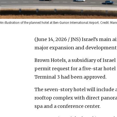
An illustration of the planned hotel at Ben-Gurion International Airport. Credit: Man
(June 14, 2026 / JNS)
Israel’s main ai
major expansion and development 
Brown Hotels, a subsidiary of Israe
permit request for a five-star hote
Terminal 3 had been approved.
The seven-story hotel will include
rooftop complex with direct panora
spa and a conference center.