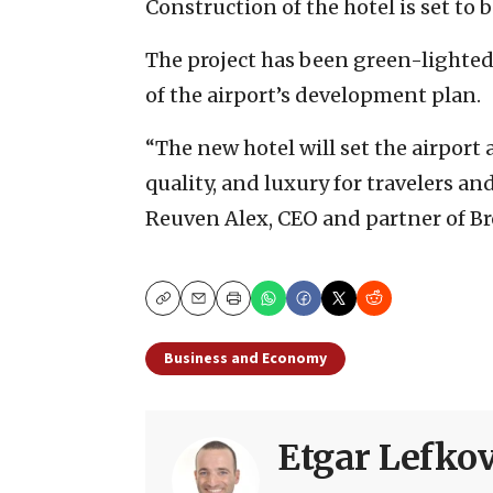
Construction of the hotel is set to
The project has been green-lighted
of the airport’s development plan.
“The new hotel will set the airport
quality, and luxury for travelers and
Reuven Alex, CEO and partner of B
Copy
Email
Print
Business and Economy
Etgar Lefkov