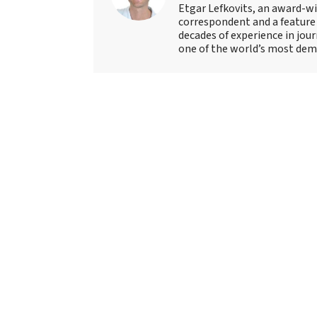
Etgar Lefkovits, an award-win
correspondent and a feature 
decades of experience in jou
one of the world’s most deman