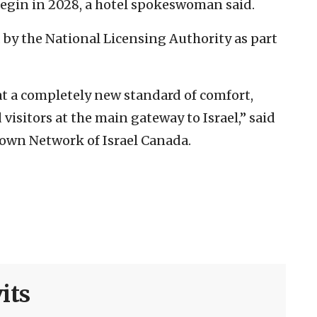
 begin in 2028, a hotel spokeswoman said.
 by the National Licensing Authority as part
 at a completely new standard of comfort,
 visitors at the main gateway to Israel,” said
rown Network of Israel Canada.
its