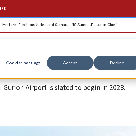
IFE
S. Midterm Elections
Judea and Samaria
JNS Summit
Editor-in-Chief
rt hotel gets approva
Cookies settings
Accept
Decline
-Gurion Airport is slated to begin in 2028.