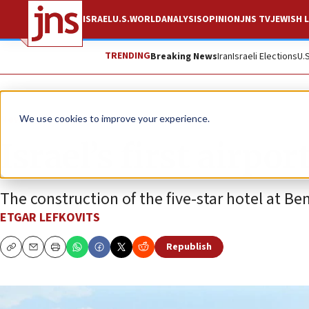
ISRAEL
U.S.
WORLD
ANALYSIS
OPINION
JNS TV
JEWISH L
TRENDING
Breaking News
Iran
Israeli Elections
U.
News
Israel News
We use cookies to improve your experience.
Israel’s first airpo
The construction of the five-star hotel at Ben
ETGAR LEFKOVITS
Republish
Copy
Email
Print