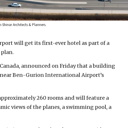
n-Shinar Architects & Planners.
rport will get its first-ever hotel as part of a
plan.
l Canada, announced on Friday that a building
l near Ben-Gurion International Airport’s
 approximately 260 rooms and will feature a
mic views of the planes, a swimming pool, a