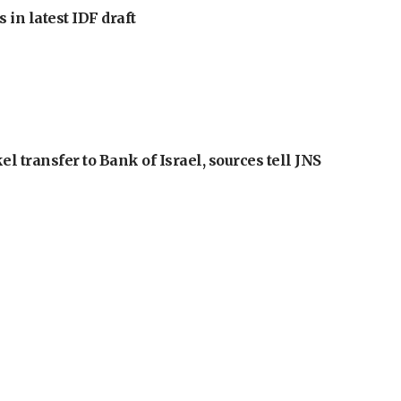
 in latest IDF draft
l transfer to Bank of Israel, sources tell JNS