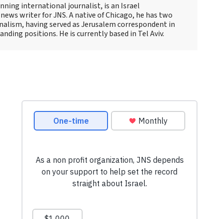
ning international journalist, is an Israel
news writer for JNS. A native of Chicago, he has two
rnalism, having served as Jerusalem correspondent in
ding positions. He is currently based in Tel Aviv.