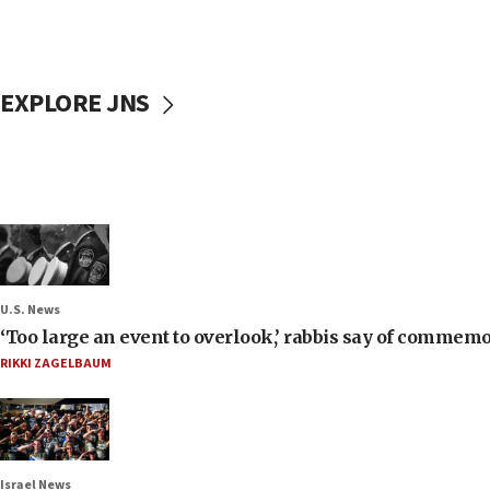
EXPLORE JNS
U.S. News
‘Too large an event to overlook,’ rabbis say of commem
RIKKI ZAGELBAUM
Israel News