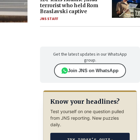
terrorist who held Rom
Braslavski captive
JNS STAFF
Get the latest updates in our WhatsApp
group.
Join JNS on WhatsApp
Know your headlines?
Test yourself on one question pulled
from JNS reporting. New puzzles
daily.
TRY TODAY’S QUIZ
→