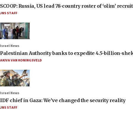
SCOOP: Russia, US lead 78-country roster of ‘olim’ recruits
JNS STAFF
Israel News
Palestinian Authority banks to expedite 4.5-billion-sheke
AKIVA VAN KONINGSVELD
Israel News
IDF chief in Gaza: We’ve changed the security reality
JNS STAFF