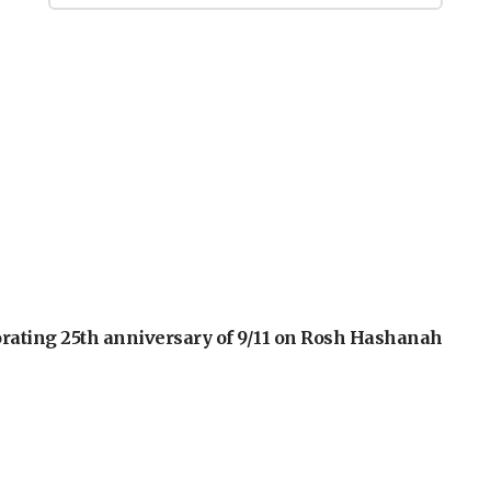
orating 25th anniversary of 9/11 on Rosh Hashanah