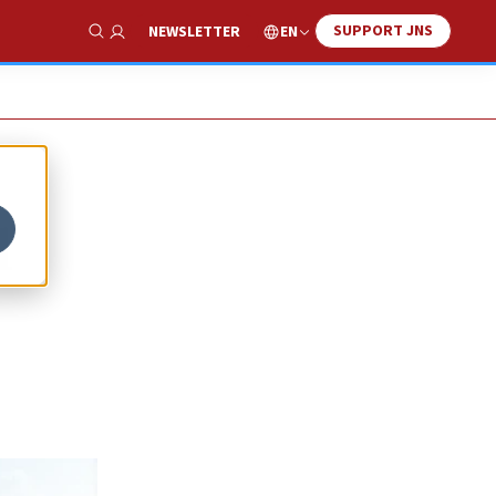
SUPPORT JNS
EN
NEWSLETTER
Show Search
l