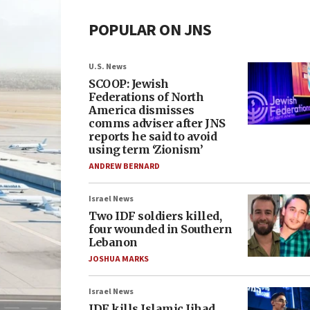
POPULAR ON JNS
U.S. News
SCOOP: Jewish
Federations of North
America dismisses
comms adviser after JNS
reports he said to avoid
using term ‘Zionism’
ANDREW BERNARD
Israel News
Two IDF soldiers killed,
four wounded in Southern
Lebanon
JOSHUA MARKS
Israel News
IDF kills Islamic Jihad