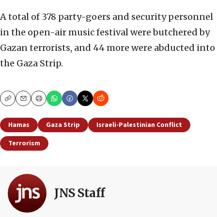
A total of 378 party-goers and security personnel
in the open-air music festival were butchered by
Gazan terrorists, and 44 more were abducted into
the Gaza Strip.
Copy
Email
Print
Hamas
Gaza Strip
Israeli-Palestinian Conflict
Terrorism
JNS Staff