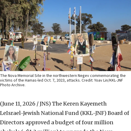
The Nova Memorial Site in the northwestern Negev commemorating the
victims of the Hamas-led Oct. 7, 2023, attacks. Credit: Yoav Lin/KKL-JNF
Photo Archive.
(June 11, 2026 / JNS)
The Keren Kayemeth
LeIsrael-Jewish National Fund (KKL-JNF) Board of
Directors approved a budget of four million