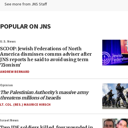
See more from JNS Staff
POPULAR ON JNS
U.S. News
SCOOP: Jewish Federations of North
America dismisses comms adviser after
JNS reports he said to avoid using term
‘Zionism’
ANDREW BERNARD
Opinion
The Palestinian Authority’s massive army
threatens millions of Israelis
LT. COL. (RES.) MAURICE HIRSCH
Israel News
Two IDF soldiers killed, four wounded in