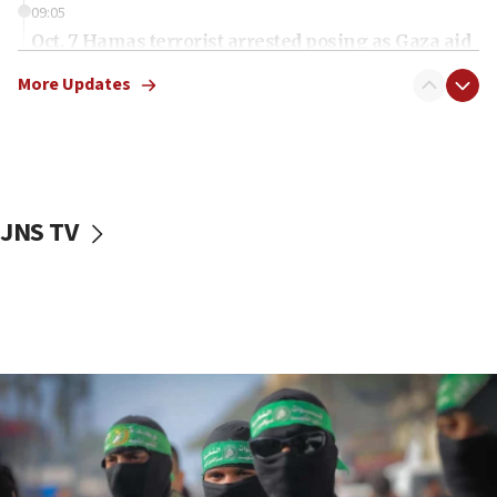
09:05
Oct. 7 Hamas terrorist arrested posing as Gaza aid
truck driver
More Updates
08:50
UNICEF study: Malnutrition lower in Gaza than in
surrounding Arab countries
08:13
CENTCOM: US has redirected 49 commercial
JNS TV
vessels under Iran blockade
08:11
Convicted hate offender quits UK election race
07:42
Israeli Navy conducts largest drill since Oct. 7
06:55
Palestinians attack Israeli civilians who
accidentally entered Jenin in Samaria
06:50