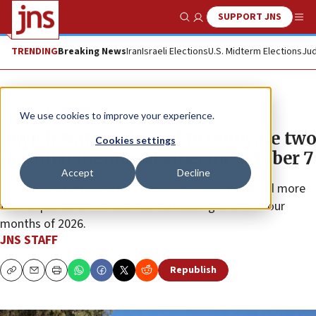
SUPPORT JNS
Show Search
Me
TRENDING
Breaking News
Iran
Israeli Elections
U.S. Midterm Elections
Jud
News
Israel News
We use cookies to improve your experience.
Jewish National Fund to renovate two
Cookies settings
national memorial sites for October 7
Accept
Decline
The Nova Memorial Site in southern Israel attracted more
than a quarter of a million visitors during the first four
months of 2026.
JNS STAFF
Republish
Copy
Email
Print