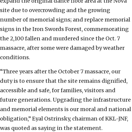
expand the original dance floor area at the Nova
site due to overcrowding and the growing
number of memorial signs; and replace memorial
signs in the Iron Swords Forest, commemorating
the 2,100 fallen and murdered since the Oct. 7
massacre, after some were damaged by weather
conditions.
“Three years after the October 7 massacre, our
duty is to ensure that the site remains dignified,
accessible and safe, for families, visitors and
future generations. Upgrading the infrastructure
and memorial elements is our moral and national
obligation,” Eyal Ostrinsky, chairman of KKL-JNF,
was quoted as saying in the statement.