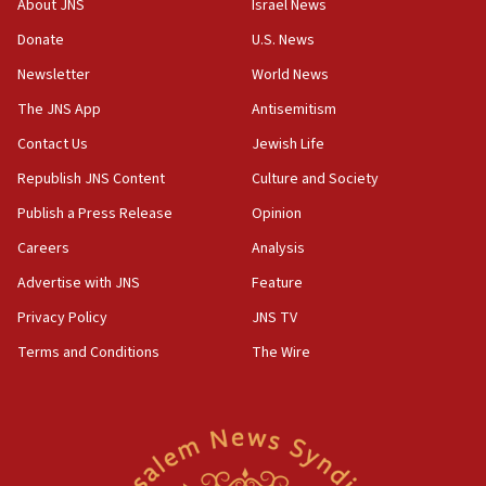
About JNS
Israel News
‘anyone who is still open to arguments can look at
the empirical data’
Donate
U.S. News
Newsletter
World News
18:28
CAMERA says it got ‘Financial Times’ to correct
The JNS App
Antisemitism
‘false claim that linked AIPAC to Benjamin
Netanyahu’
Contact Us
Jewish Life
Republish JNS Content
Culture and Society
18:23
AAUP member in Michigan opposes professor
Publish a Press Release
Opinion
group endorsing El-Sayed
Careers
Analysis
18:18
Advertise with JNS
Feature
Act in response to new local club president’s Jew-
hatred, 30 southern California rabbis, Jewish
Privacy Policy
JNS TV
groups tell Rotary
Terms and Conditions
The Wire
18:02
Trump says clash with Hegseth ‘completely
unfounded rumors’
17:56
Newsom appoints former US ed department civil