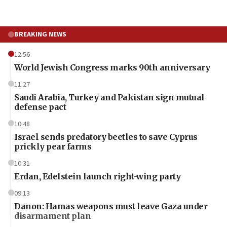
BREAKING NEWS
12:56
World Jewish Congress marks 90th anniversary
11:27
Saudi Arabia, Turkey and Pakistan sign mutual
defense pact
10:48
Israel sends predatory beetles to save Cyprus
prickly pear farms
10:31
Erdan, Edelstein launch right-wing party
09:13
Danon: Hamas weapons must leave Gaza under
disarmament plan