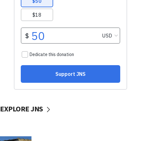
EXPLORE JNS