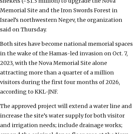
shekels (~$1.3 million) to upgrade the Nova
Memorial Site and the Iron Swords Forest in
Israel’s northwestern Negev, the organization
said on Thursday.
Both sites have become national memorial spaces
in the wake of the Hamas-led invasion on Oct. 7,
2023, with the Nova Memorial Site alone
attracting more than a quarter of a million
visitors during the first four months of 2026,
according to KKL-JNF.
The approved project will extend a water line and
increase the site’s water supply for both visitor
and irrigation needs; include drainage works;