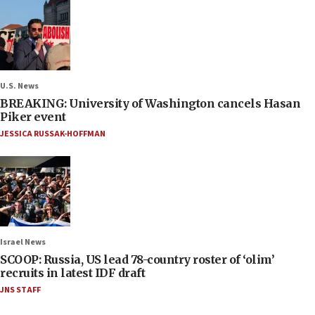
U.S. News
BREAKING: University of Washington cancels Hasan
Piker event
JESSICA RUSSAK-HOFFMAN
Israel News
SCOOP: Russia, US lead 78-country roster of ‘olim’
recruits in latest IDF draft
JNS STAFF