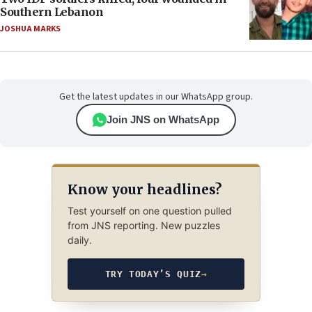
Southern Lebanon
JOSHUA MARKS
Get the latest updates in our WhatsApp group.
Join JNS on WhatsApp
Know your headlines?
Test yourself on one question pulled
from JNS reporting. New puzzles
daily.
TRY TODAY’S QUIZ
→