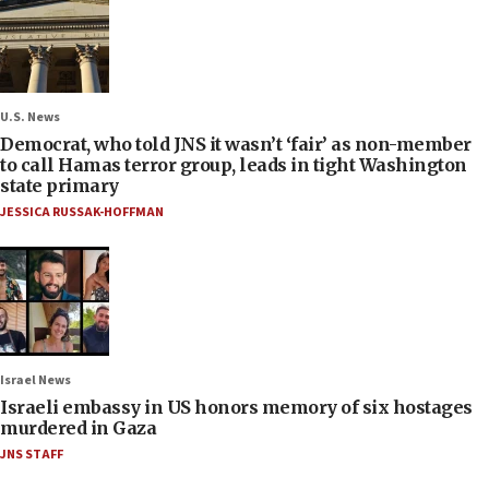
U.S. News
Democrat, who told JNS it wasn’t ‘fair’ as non-member
to call Hamas terror group, leads in tight Washington
state primary
JESSICA RUSSAK-HOFFMAN
Israel News
Israeli embassy in US honors memory of six hostages
murdered in Gaza
JNS STAFF