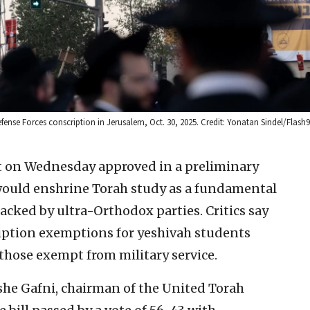
ense Forces conscription in Jerusalem, Oct. 30, 2025. Credit: Yonatan Sindel/Flash9
 on Wednesday approved in a preliminary
 would enshrine Torah study as a fundamental
backed by ultra-Orthodox parties. Critics say
ription exemptions for yeshivah students
those exempt from military service.
e Gafni, chairman of the United Torah