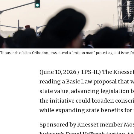
Thousands of ultra-Orthodox Jews attend a “million man” protest against Israel Def
(June 10, 2026 / TPS-IL)
The Knesset
reading a Basic Law proposal that
state value, advancing legislation 
the initiative could broaden consc
while expanding state benefits for 
Sponsored by Knesset member Mosh