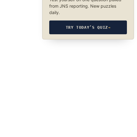
from JNS reporting. New puzzles
daily.
TRY TODAY’S QUIZ
→