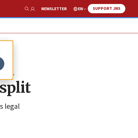
SUPPORT JNS
EN
NEWSLETTER
Show Search
ah
split
s legal