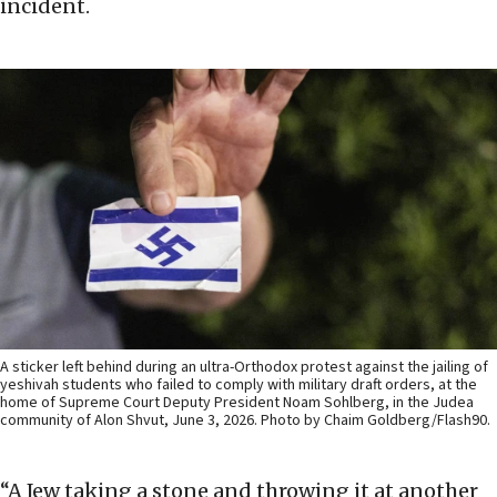
incident.
A sticker left behind during an ultra-Orthodox protest against the jailing of
yeshivah students who failed to comply with military draft orders, at the
home of Supreme Court Deputy President Noam Sohlberg, in the Judea
community of Alon Shvut, June 3, 2026. Photo by Chaim Goldberg/Flash90.
“A Jew taking a stone and throwing it at another