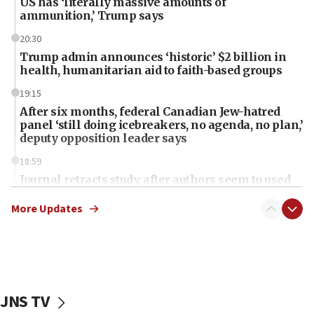
US has ‘literally massive amounts of
ammunition,’ Trump says
20:30
Trump admin announces ‘historic’ $2 billion in
health, humanitarian aid to faith-based groups
19:15
After six months, federal Canadian Jew-hatred
panel ‘still doing icebreakers, no agenda, no plan,’
deputy opposition leader says
18:59
Journal retracts study, after authors seem to used
AI, which recasts ‘final solution,’ meaning
chemistry compound, as ‘mass killing of an
More Updates
ethnic group’
18:52
Teacher, who said ‘ethnic-studies means free
Palestine,’ won’t talk ‘Israeli-Palestinian conflict’
at UC Berkeley workshop, school spokesman
JNS TV
tells JNS