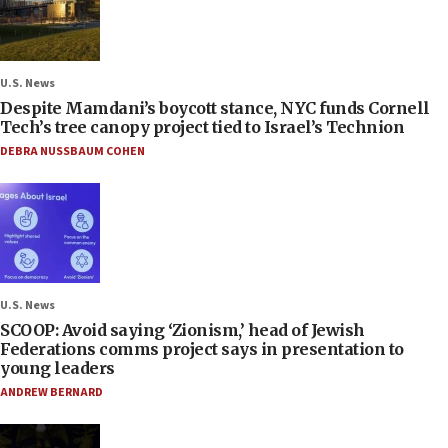
U.S. News
Despite Mamdani’s boycott stance, NYC funds Cornell
Tech’s tree canopy project tied to Israel’s Technion
DEBRA NUSSBAUM COHEN
U.S. News
SCOOP: Avoid saying ‘Zionism,’ head of Jewish
Federations comms project says in presentation to
young leaders
ANDREW BERNARD