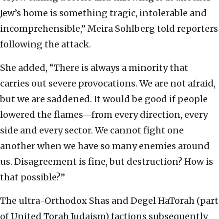
Jew’s home is something tragic, intolerable and
incomprehensible,” Meira Sohlberg told reporters
following the attack.
She added, “There is always a minority that
carries out severe provocations. We are not afraid,
but we are saddened. It would be good if people
lowered the flames—from every direction, every
side and every sector. We cannot fight one
another when we have so many enemies around
us. Disagreement is fine, but destruction? How is
that possible?”
The ultra-Orthodox Shas and Degel HaTorah (part
of United Torah Judaism) factions subsequently