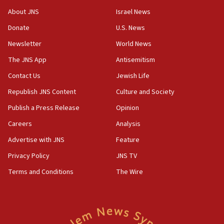
survey of Jewish students a ‘wake-up call,’ CIJA
About JNS
Israel News
says
Donate
U.S. News
15:40
Newsletter
World News
Senate panel votes to hold Dr. Fauci in contempt of
Congress
The JNS App
Antisemitism
15:37
Contact Us
Jewish Life
Houthi terror group says it killed hundreds of
Republish JNS Content
Culture and Society
Saudi forces, dozens of Yemeni gov troops in
Yemen
Publish a Press Release
Opinion
15:36
Careers
Analysis
Orthodox Union Advocacy Center endorses
Advertise with JNS
Feature
bipartisan, bicameral legislation to protect
synagogues, other houses of worship from
Privacy Policy
JNS TV
‘harassing protests’
Terms and Conditions
The Wire
15:28
Two arrests in probe of shooting at US consulate
on June 27, Toronto police says
15:15