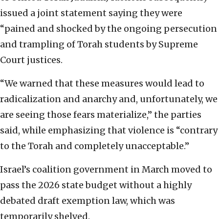
issued a joint statement saying they were
“pained and shocked by the ongoing persecution
and trampling of Torah students by Supreme
Court justices.
“We warned that these measures would lead to
radicalization and anarchy and, unfortunately, we
are seeing those fears materialize,” the parties
said, while emphasizing that violence is “contrary
to the Torah and completely unacceptable.”
Israel’s coalition government in March moved to
pass the 2026 state budget without a highly
debated draft exemption law, which was
temporarily shelved.