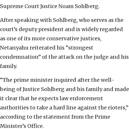
Supreme Court Justice Noam Sohlberg.
After speaking with Sohlberg, who serves as the
court’s deputy president and is widely regarded
as one of its more conservative justices,
Netanyahu reiterated his “strongest
condemnation” of the attack on the judge and his
family.
“The prime minister inquired after the well-
being of Justice Sohlberg and his family and made
it clear that he expects law enforcement
authorities to take a hard line against the rioters,”
according to the statement from the Prime
Minister’s Office.