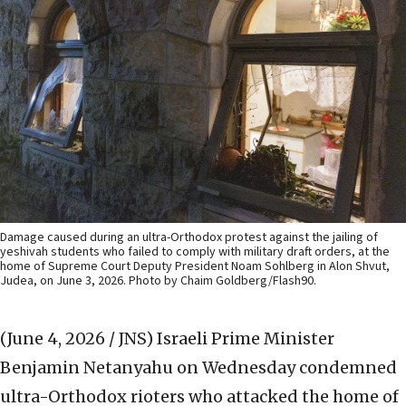
Damage caused during an ultra-Orthodox protest against the jailing of
yeshivah students who failed to comply with military draft orders, at the
home of Supreme Court Deputy President Noam Sohlberg in Alon Shvut,
Judea, on June 3, 2026. Photo by Chaim Goldberg/Flash90.
(June 4, 2026 / JNS)
Israeli Prime Minister
Benjamin Netanyahu on Wednesday condemned
ultra-Orthodox rioters who attacked the home of