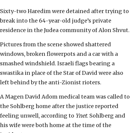
Sixty-two Haredim were detained after trying to
break into the 64-year-old judge’s private
residence in the Judea community of Alon Shvut.
Pictures from the scene showed shattered
windows, broken flowerpots and a car with a
smashed windshield. Israeli flags bearing a
swastika in place of the Star of David were also
left behind by the anti-Zionist rioters.
A Magen David Adom medical team was called to
the Sohlberg home after the justice reported
feeling unwell, according to
Ynet
. Sohlberg and
his wife were both home at the time of the