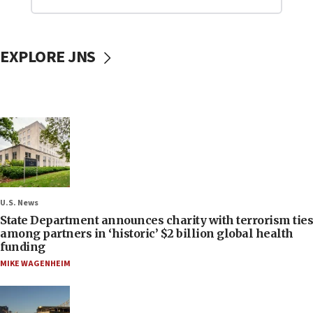
EXPLORE JNS
U.S. News
State Department announces charity with terrorism ties
among partners in ‘historic’ $2 billion global health
funding
MIKE WAGENHEIM