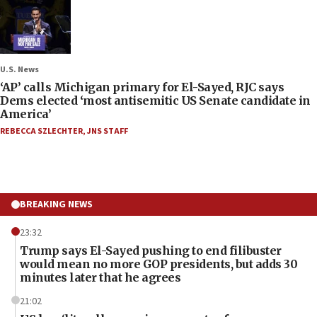
U.S. News
‘AP’ calls Michigan primary for El-Sayed, RJC says
Dems elected ‘most antisemitic US Senate candidate in
America’
REBECCA SZLECHTER
,
JNS STAFF
BREAKING NEWS
23:32
Trump says El-Sayed pushing to end filibuster
would mean no more GOP presidents, but adds 30
minutes later that he agrees
21:02