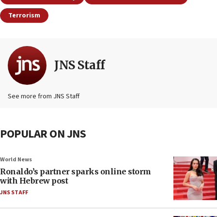
Terrorism
JNS Staff
See more from JNS Staff
POPULAR ON JNS
World News
Ronaldo’s partner sparks online storm
with Hebrew post
JNS STAFF