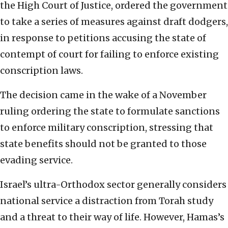
the High Court of Justice, ordered the government
to take a series of measures against draft dodgers,
in response to petitions accusing the state of
contempt of court for failing to enforce existing
conscription laws.
The decision came in the wake of a November
ruling ordering the state to formulate sanctions
to enforce military conscription, stressing that
state benefits should not be granted to those
evading service.
Israel’s ultra-Orthodox sector generally considers
national service a distraction from Torah study
and a threat to their way of life. However, Hamas’s