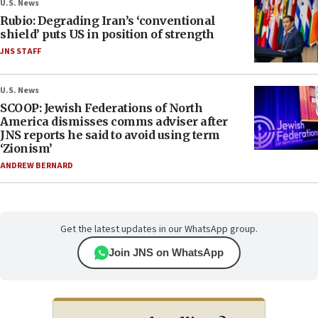
U.S. News
Rubio: Degrading Iran’s ‘conventional
shield’ puts US in position of strength
JNS STAFF
U.S. News
SCOOP: Jewish Federations of North
America dismisses comms adviser after
JNS reports he said to avoid using term
‘Zionism’
ANDREW BERNARD
Get the latest updates in our WhatsApp group.
Join JNS on WhatsApp