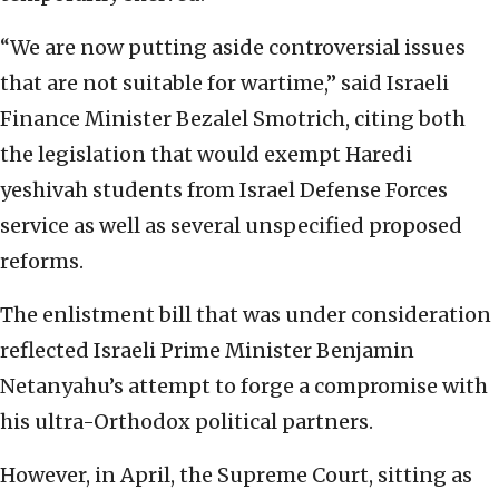
“We are now putting aside controversial issues
that are not suitable for wartime,” said Israeli
Finance Minister Bezalel Smotrich, citing both
the legislation that would exempt Haredi
yeshivah students from Israel Defense Forces
service as well as several unspecified proposed
reforms.
The enlistment bill that was under consideration
reflected Israeli Prime Minister Benjamin
Netanyahu’s attempt to forge a compromise with
his ultra-Orthodox political partners.
However, in April, the Supreme Court, sitting as