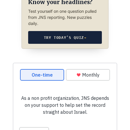
Know your headlines?
Test yourself on one question pulled
from JNS reporting. New puzzles
daily.
TRY TODAY’S QUIZ
→