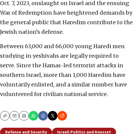
Oct. 7, 2023, onslaught on Israel and the ensuing
War of Redemption have heightened demands by
the general public that Haredim contribute to the
Jewish nation’s defense.
Between 63,000 and 66,000 young Haredi men
studying in yeshivahs are legally required to
serve. Since the Hamas-led terrorist attacks in
southern Israel, more than 1,000 Haredim have
voluntarily enlisted, and a similar number have
volunteered for civilian national service.
Copy
Email
Print
Defense and Security
Israeli Politics and Knesset