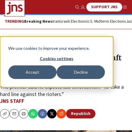
SUPPORT JNS
Show Search
Me
TRENDING
Breaking News
Iran
Israeli Elections
U.S. Midterm Elections
Jud
News
Israel News
We use cookies to improve your experience.
Netanyahu condemns Haredi draft
Cookies settings
dodgers over attack on Supreme
Accept
Decline
Court justice’s home
The premier said he expects law enforcement “to take a
hard line against the rioters.”
JNS STAFF
Republish
Copy
Email
Print