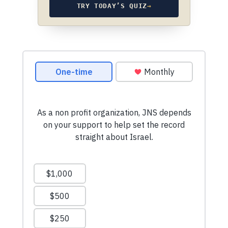
TRY TODAY’S QUIZ
→