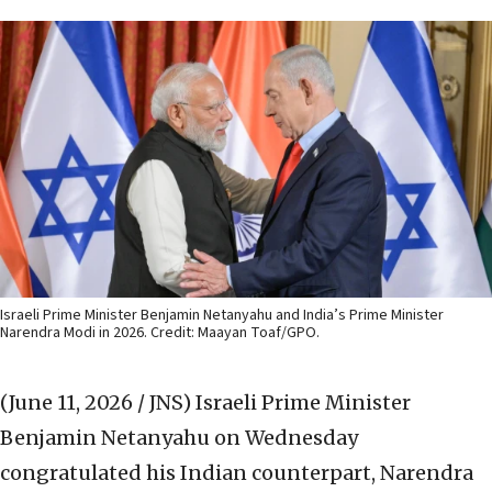
Israeli Prime Minister Benjamin Netanyahu and India’s Prime Minister
Narendra Modi in 2026. Credit: Maayan Toaf/GPO.
(June 11, 2026 / JNS)
Israeli Prime Minister
Benjamin Netanyahu on Wednesday
congratulated his Indian counterpart, Narendra