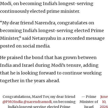
Modi, on becoming India’s longest-serving
continuously elected prime minister.
“My dear friend Narendra, congratulates on
becoming India’s longest-serving elected Prime
Minister,” said Netanyahu in a recorded message
posted on social media.
He praised the bond that has grown between
India and Israel during Modi’s tenure, adding
that he is looking forward to continue working
together in the years ahead.
Congratulations, Mazel Tov, my dear friend
— Prime
June
@PMOIndia
@narendramodi
, on becoming
Minister of
10,
India's longest-serving elected Prime
Israel
2026