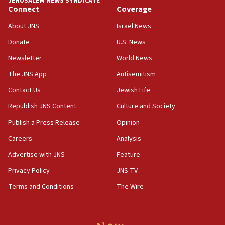
JERUSALEM NEWS SYNDICATE
Saudi Arabia, Turkey and Pakistan sign mutual
Connect
Coverage
defense pact
About JNS
Israel News
10:48
Donate
U.S. News
Israel sends predatory beetles to save Cyprus
prickly pear farms
Newsletter
World News
10:31
The JNS App
Antisemitism
Erdan, Edelstein launch right-wing party
Contact Us
Jewish Life
09:13
Republish JNS Content
Culture and Society
Danon: Hamas weapons must leave Gaza under
disarmament plan
Publish a Press Release
Opinion
09:05
Careers
Analysis
Oct. 7 Hamas terrorist arrested posing as Gaza aid
Advertise with JNS
Feature
truck driver
Privacy Policy
JNS TV
08:50
Terms and Conditions
The Wire
UNICEF study: Malnutrition lower in Gaza than in
surrounding Arab countries
08:13