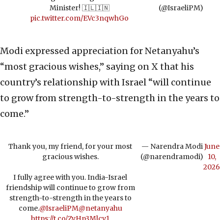
Minister! 🇮🇱🇮🇳
(@IsraeliPM)
pic.twitter.com/EVc3nqwhGo
Modi expressed appreciation for Netanyahu’s
“most gracious wishes,” saying on X that his
country’s relationship with Israel “will continue
to grow from strength-to-strength in the years to
come.”
Thank you, my friend, for your most
— Narendra Modi
June
gracious wishes.
(@narendramodi)
10,
2026
I fully agree with you. India-Israel
friendship will continue to grow from
strength-to-strength in the years to
come.
@IsraeliPM
@netanyahu
https://t.co/ZyHp3Mlcv1