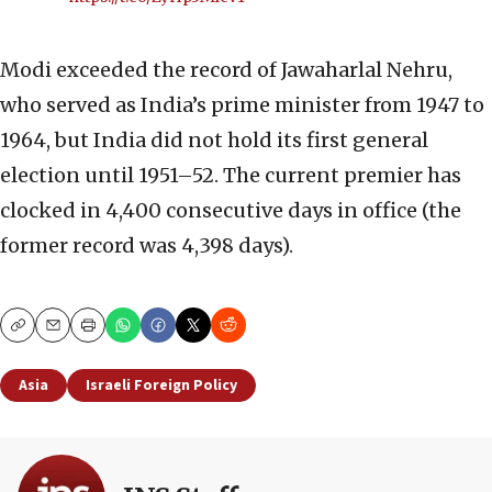
Modi exceeded the record of Jawaharlal Nehru,
who served as India’s prime minister from 1947 to
1964, but India did not hold its first general
election until 1951–52. The current premier has
clocked in 4,400 consecutive days in office (the
former record was 4,398 days).
Copy
Email
Print
Asia
Israeli Foreign Policy