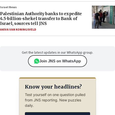
Israel News
Palestinian Authority banks to expedite
4.5-billion-shekel transfer to Bank of
Israel, sources tell JNS
AKIVA VAN KONINGSVELD
Get the latest updates in our WhatsApp group.
Join JNS on WhatsApp
Know your headlines?
Test yourself on one question pulled
from JNS reporting. New puzzles
daily.