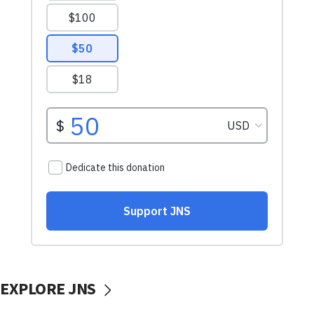
EXPLORE JNS