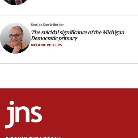
Israel opposes Gaza peace plan ‘in its current
form,’ minister says
05:18
Senior Contributor
Vance: US looking to ‘maximize’ oil flowing out of
Strait of Hormuz
The suicidal significance of the Michigan
Democratic primary
05:01
MELANIE PHILLIPS
Iranian president: Now is best time for agreement
to end war
04:37
Israel, Lebanon produce shortlist of countries to
oversee Hezbollah disarmament
04:07
Palestinian technocratic body starts planning
temporary Gaza lodging
12:56
World Jewish Congress marks 90th anniversary
11:27