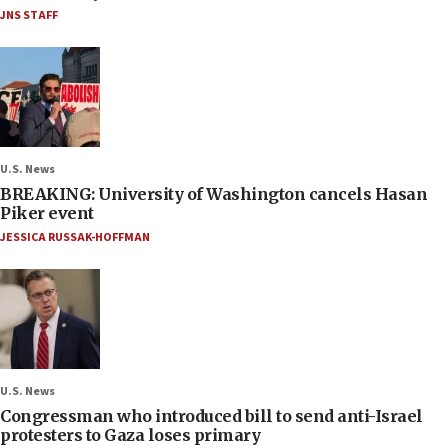
JNS STAFF
U.S. News
BREAKING: University of Washington cancels Hasan
Piker event
JESSICA RUSSAK-HOFFMAN
U.S. News
Congressman who introduced bill to send anti-Israel
protesters to Gaza loses primary