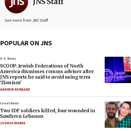
JNS Staff
See more from JNS Staff
POPULAR ON JNS
U.S. News
SCOOP: Jewish Federations of North
America dismisses comms adviser after
JNS reports he said to avoid using term
‘Zionism’
ANDREW BERNARD
Israel News
Two IDF soldiers killed, four wounded in
Southern Lebanon
JOSHUA MARKS