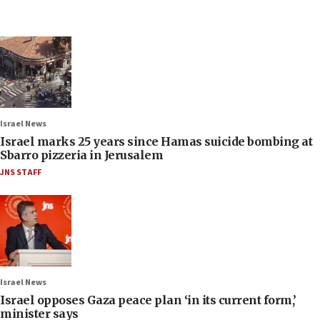
Israel News
Israel marks 25 years since Hamas suicide bombing at
Sbarro pizzeria in Jerusalem
JNS STAFF
Israel News
Israel opposes Gaza peace plan ‘in its current form,’
minister says