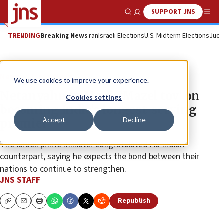
SUPPORT JNS
Show Search
Me
TRENDING
Breaking News
Iran
Israeli Elections
U.S. Midterm Elections
Jud
News
Israel News
We use cookies to improve your experience.
Netanyahu to Modi: ‘Mazel tov’ on
Cookies settings
becoming India’s longest-serving
Accept
Decline
premier
The Israeli prime minister congratulated his Indian
counterpart, saying he expects the bond between their
nations to continue to strengthen.
JNS STAFF
Republish
Copy
Email
Print