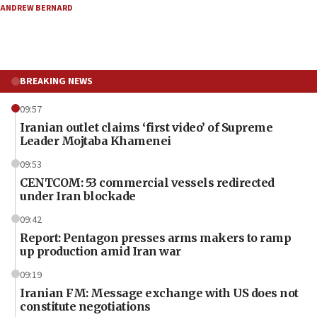
ANDREW BERNARD
BREAKING NEWS
09:57
Iranian outlet claims ‘first video’ of Supreme
Leader Mojtaba Khamenei
09:53
CENTCOM: 53 commercial vessels redirected
under Iran blockade
09:42
Report: Pentagon presses arms makers to ramp
up production amid Iran war
09:19
Iranian FM: Message exchange with US does not
constitute negotiations