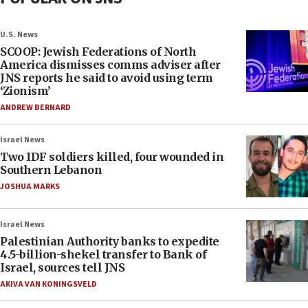
U.S. News
SCOOP: Jewish Federations of North
America dismisses comms adviser after
JNS reports he said to avoid using term
‘Zionism’
ANDREW BERNARD
Israel News
Two IDF soldiers killed, four wounded in
Southern Lebanon
JOSHUA MARKS
Israel News
Palestinian Authority banks to expedite
4.5-billion-shekel transfer to Bank of
Israel, sources tell JNS
AKIVA VAN KONINGSVELD