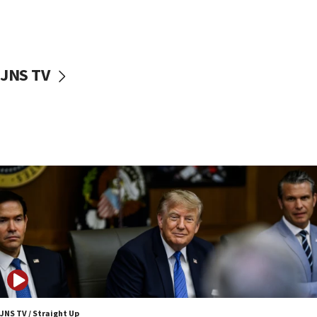
Israeli families enter new town in northern Samaria
11:04
Netanyahu: Israel rejects Board of Peace roadmap on
Hamas disarmament
JNS TV
10:48
Sen. Cruz: ‘Terrorists are celebrating’ El-Sayed’s victory
10:40
Nefesh B’Nefesh brings 100,000th immigrant to Israel
10:11
Iranian outlet claims ‘first video’ of Supreme Leader
Mojtaba Khamenei
09:53
CENTCOM: 53 commercial vessels redirected under Iran
blockade
09:42
Report: Pentagon presses arms makers to ramp up
production amid Iran war
JNS TV / Straight Up