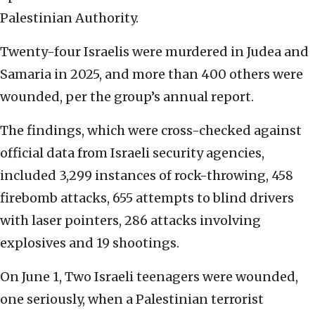
Palestinian Authority.
Twenty-four Israelis were murdered in Judea and
Samaria in 2025, and more than 400 others were
wounded, per the group’s annual report.
The findings, which were cross-checked against
official data from Israeli security agencies,
included 3,299 instances of rock-throwing, 458
firebomb attacks, 655 attempts to blind drivers
with laser pointers, 286 attacks involving
explosives and 19 shootings.
On June 1, Two Israeli teenagers were wounded,
one seriously, when a Palestinian terrorist