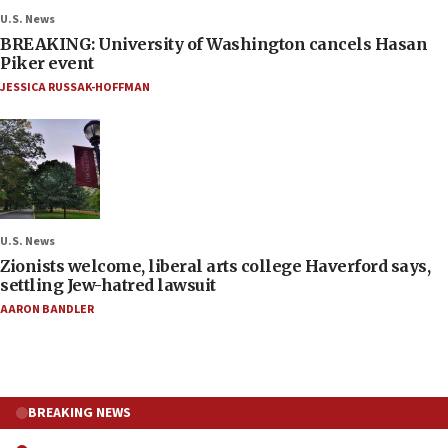
U.S. News
BREAKING: University of Washington cancels Hasan
Piker event
JESSICA RUSSAK-HOFFMAN
U.S. News
Zionists welcome, liberal arts college Haverford says,
settling Jew-hatred lawsuit
AARON BANDLER
BREAKING NEWS