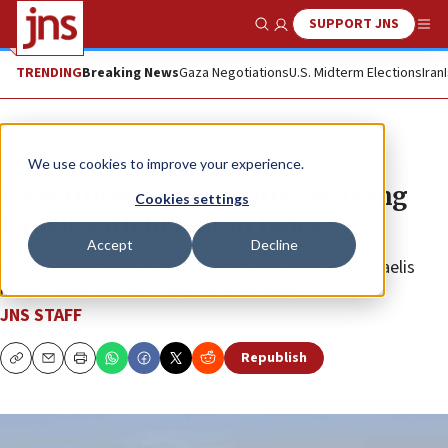
SUPPORT JNS
Show Search
Me
TRENDING
Breaking News
Gaza Negotiations
U.S. Midterm Elections
Iran
News
Israel News
We use cookies to improve your experience.
Palestinian arrested after striking
Cookies settings
Israeli with his car in Judea
Accept
Decline
According to the IDF, the incident occurred after Israelis
hurled rocks toward Palestinian vehicles.
JNS STAFF
Republish
Copy
Email
Print