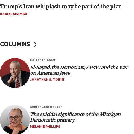
09:19
Trump’s Iran whiplash may be part of the plan
Iranian FM: Message exchange with US does not constitute
negotiations
DANIEL SEAMAN
09:12
Huckabee marks 25 years since Hamas Sbarro bombing
08:52
COLUMNS
Israeli winger Manor Solomon set for West Ham move
08:33
Editor-in-Chief
Air Canada extends Israel flight suspension to January
El-Sayed, the Democrats, AIPAC and the war
2027
on American Jews
08:11
JONATHAN S. TOBIN
Netanyahu spokesman: Hamas broke Gaza truce 17 times
on Friday
07:48
Pakistan defense chief urges Muslim front against Israel
Senior Contributor
The suicidal significance of the Michigan
07:24
Democratic primary
Regavim takes EU sanctions fight to European court
MELANIE PHILLIPS
07:04