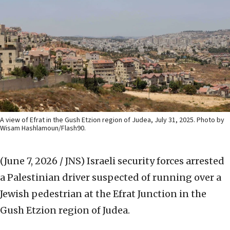
A view of Efrat in the Gush Etzion region of Judea, July 31, 2025. Photo by
Wisam Hashlamoun/Flash90.
(June 7, 2026 / JNS)
Israeli security forces arrested
a Palestinian driver suspected of running over a
Jewish pedestrian at the Efrat Junction in the
Gush Etzion region of Judea.