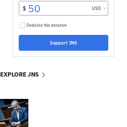
EXPLORE JNS