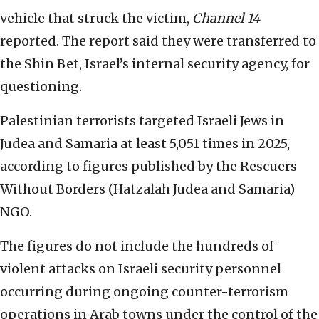
vehicle that struck the victim,
Channel 14
reported. The report said they were transferred to
the Shin Bet, Israel’s internal security agency, for
questioning.
Palestinian terrorists targeted Israeli Jews in
Judea and Samaria at least 5,051 times in 2025,
according to figures published by the Rescuers
Without Borders (Hatzalah Judea and Samaria)
NGO.
The figures do not include the hundreds of
violent attacks on Israeli security personnel
occurring during ongoing counter-terrorism
operations in Arab towns under the control of the