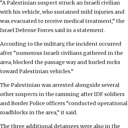
“A Palestinian suspect struck an Israeli civilian
with his vehicle, who sustained mild injuries and
was evacuated to receive medical treatment,” the
Israel Defense Forces said in a statement.
According to the military, the incident occurred
after “numerous Israeli civilians gathered in the
area, blocked the passage way and hurled rocks
toward Palestinian vehicles.”
The Palestinian was arrested alongside several
other suspects in the ramming after IDF soldiers
and Border Police officers “conducted operational
roadblocks in the area,” it said.
The three additional detainees were also in the