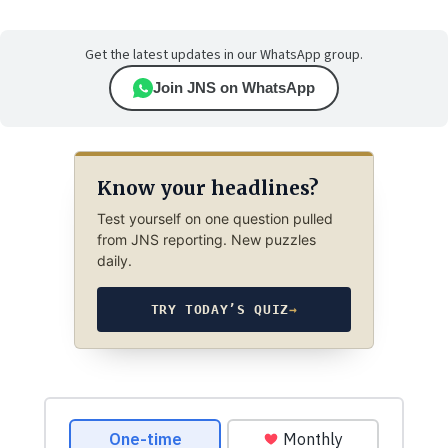
Get the latest updates in our WhatsApp group.
Join JNS on WhatsApp
Know your headlines?
Test yourself on one question pulled
from JNS reporting. New puzzles
daily.
TRY TODAY’S QUIZ
→