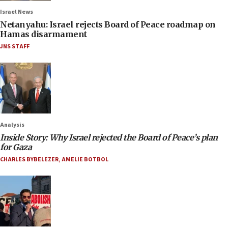
Israel News
Netanyahu: Israel rejects Board of Peace roadmap on
Hamas disarmament
JNS STAFF
Analysis
Inside Story: Why Israel rejected the Board of Peace’s plan
for Gaza
CHARLES BYBELEZER
,
AMELIE BOTBOL