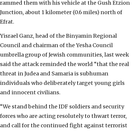
rammed them with his vehicle at the Gush Etzion
Junction, about 1 kilometer (0.6 miles) north of
Efrat.
Yisrael Ganz, head of the Binyamin Regional
Council and chairman of the Yesha Council
umbrella group of Jewish communities, last week
said the attack reminded the world “that the real
threat in Judea and Samaria is subhuman
individuals who deliberately target young girls
and innocent civilians.
“We stand behind the IDF soldiers and security
forces who are acting resolutely to thwart terror,
and call for the continued fight against terrorist