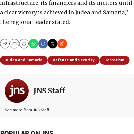
infrastructure, its financiers and its inciters until
a clear victory is achieved in Judea and Samaria,”
the regional leader stated.
Copy
Email
Print
Judea and Samaria
Defense and Security
Terrorism
JNS Staff
See more from JNS Staff
POPULAR ON JNS