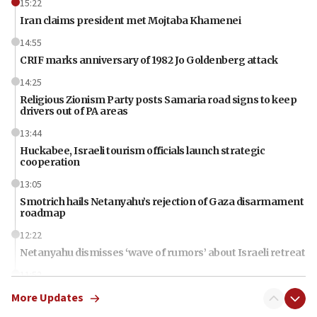
15:22
Iran claims president met Mojtaba Khamenei
14:55
CRIF marks anniversary of 1982 Jo Goldenberg attack
14:25
Religious Zionism Party posts Samaria road signs to keep
drivers out of PA areas
13:44
Huckabee, Israeli tourism officials launch strategic
cooperation
13:05
Smotrich hails Netanyahu’s rejection of Gaza disarmament
roadmap
12:22
Netanyahu dismisses ‘wave of rumors’ about Israeli retreat
11:52
Netanyahu: No Palestinian state while I am prime minister
More Updates
11:22