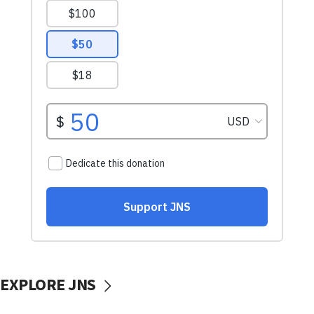
EXPLORE JNS