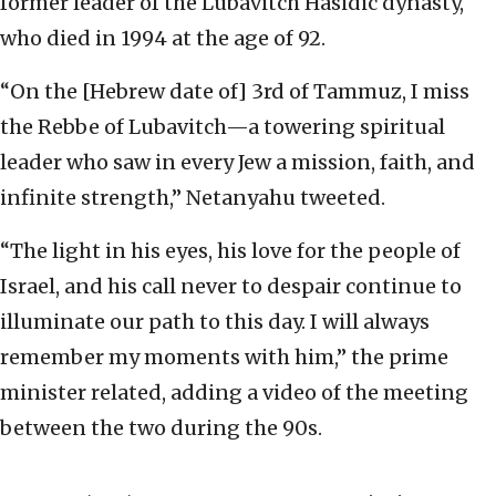
former leader of the Lubavitch Hasidic dynasty,
who died in 1994 at the age of 92.
“On the [Hebrew date of] 3rd of Tammuz, I miss
the Rebbe of Lubavitch—a towering spiritual
leader who saw in every Jew a mission, faith, and
infinite strength,” Netanyahu tweeted.
“The light in his eyes, his love for the people of
Israel, and his call never to despair continue to
illuminate our path to this day. I will always
remember my moments with him,” the prime
minister related, adding a video of the meeting
between the two during the 90s.