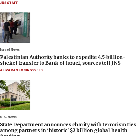
JNS STAFF
Israel News
Palestinian Authority banks to expedite 4.5-billion-
shekel transfer to Bank of Israel, sources tell JNS
AKIVA VAN KONINGSVELD
U.S. News
State Department announces charity with terrorism ties
among partners in ‘historic’ $2 billion global health
funding