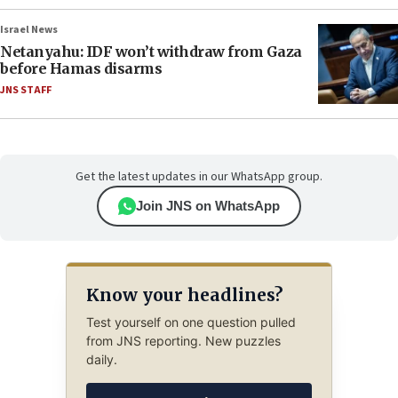
Israel News
Netanyahu: IDF won’t withdraw from Gaza
before Hamas disarms
JNS STAFF
Get the latest updates in our WhatsApp group.
Join JNS on WhatsApp
Know your headlines?
Test yourself on one question pulled
from JNS reporting. New puzzles
daily.