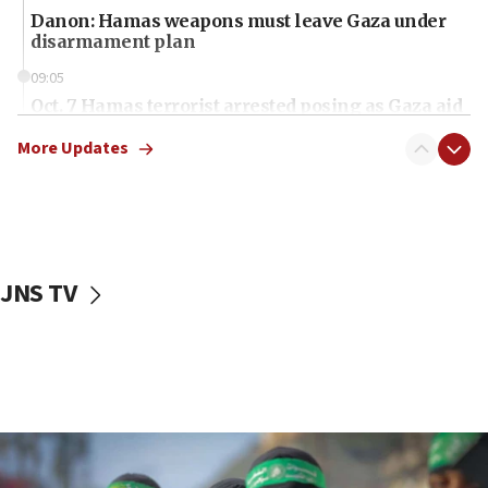
Danon: Hamas weapons must leave Gaza under
disarmament plan
09:05
Oct. 7 Hamas terrorist arrested posing as Gaza aid
truck driver
More Updates
08:50
UNICEF study: Malnutrition lower in Gaza than in
surrounding Arab countries
08:13
CENTCOM: US has redirected 49 commercial
JNS TV
vessels under Iran blockade
08:11
Convicted hate offender quits UK election race
07:42
Israeli Navy conducts largest drill since Oct. 7
06:55