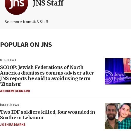
JNS Staff
See more from JNS Staff
POPULAR ON JNS
U.S. News
SCOOP: Jewish Federations of North
America dismisses comms adviser after
JNS reports he said to avoid using term
‘Zionism’
ANDREW BERNARD
Israel News
Two IDF soldiers killed, four wounded in
Southern Lebanon
JOSHUA MARKS