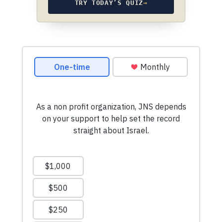
TRY TODAY’S QUIZ
→