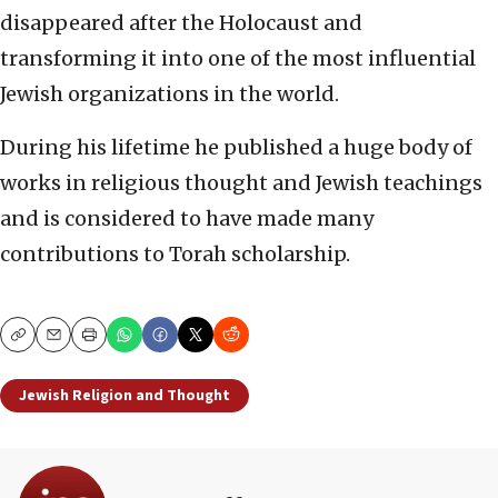
disappeared after the Holocaust and
transforming it into one of the most influential
Jewish organizations in the world.
During his lifetime he published a huge body of
works in religious thought and Jewish teachings
and is considered to have made many
contributions to Torah scholarship.
Copy
Email
Print
Jewish Religion and Thought