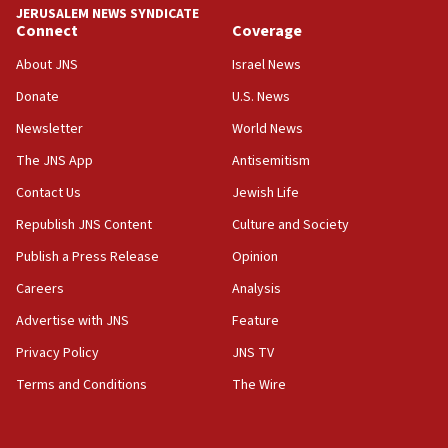
JERUSALEM NEWS SYNDICATE
Connect
Coverage
18:39
‘No famine in Gaza,’ Israeli foreign ministry says,
About JNS
Israel News
‘anyone who is still open to arguments can look at
the empirical data’
Donate
U.S. News
Newsletter
World News
18:28
CAMERA says it got ‘Financial Times’ to correct
The JNS App
Antisemitism
‘false claim that linked AIPAC to Benjamin
Netanyahu’
Contact Us
Jewish Life
Republish JNS Content
Culture and Society
18:23
AAUP member in Michigan opposes professor
Publish a Press Release
Opinion
group endorsing El-Sayed
Careers
Analysis
18:18
Advertise with JNS
Feature
Act in response to new local club president’s Jew-
hatred, 30 southern California rabbis, Jewish
Privacy Policy
JNS TV
groups tell Rotary
Terms and Conditions
The Wire
18:02
Trump says clash with Hegseth ‘completely
unfounded rumors’