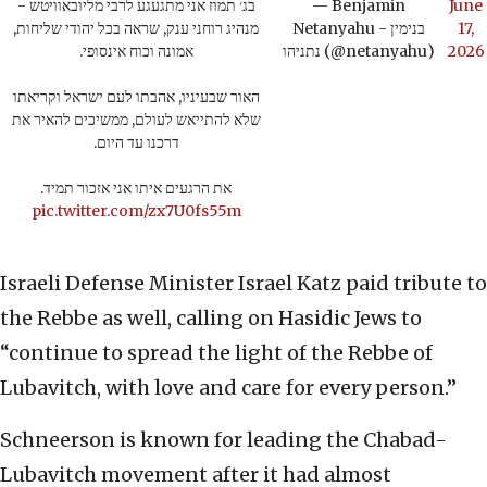
בג׳ תמוז אני מתגעגע לרבי מליובאוויטש -
— Benjamin
June
מנהיג רוחני ענק, שראה בכל יהודי שליחות,
Netanyahu - בנימין
17,
אמונה וכוח אינסופי.
נתניהו (@netanyahu)
2026
האור שבעיניו, אהבתו לעם ישראל וקריאתו
שלא להתייאש לעולם, ממשיכים להאיר את
דרכנו עד היום.
את הרגעים איתו אני אזכור תמיד.
pic.twitter.com/zx7U0fs55m
Israeli Defense Minister Israel Katz paid tribute to
the Rebbe as well, calling on Hasidic Jews to
“continue to spread the light of the Rebbe of
Lubavitch, with love and care for every person.”
Schneerson is known for leading the Chabad-
Lubavitch movement after it had almost