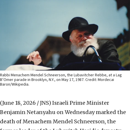
Rabbi Menachem Mendel Schneerson, the Lubavitcher Rebbe, at a Lag
B’Omer parade in Brooklyn, N.Y., on May 17, 1987. Credit: Mordecai
Baron/Wikipedia.
(June 18, 2026 / JNS)
Israeli Prime Minister
Benjamin Netanyahu on Wednesday marked the
death of Menachem Mendel Schneerson, the