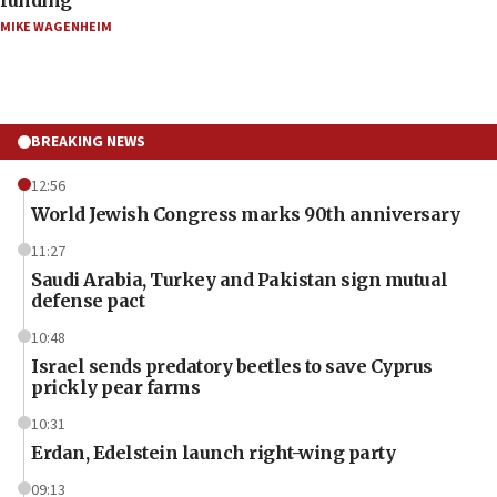
MIKE WAGENHEIM
BREAKING NEWS
12:56
World Jewish Congress marks 90th anniversary
11:27
Saudi Arabia, Turkey and Pakistan sign mutual
defense pact
10:48
Israel sends predatory beetles to save Cyprus
prickly pear farms
10:31
Erdan, Edelstein launch right-wing party
09:13