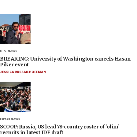
U.S. News
BREAKING: University of Washington cancels Hasan
Piker event
JESSICA RUSSAK-HOFFMAN
Israel News
SCOOP: Russia, US lead 78-country roster of ‘olim’
recruits in latest IDF draft