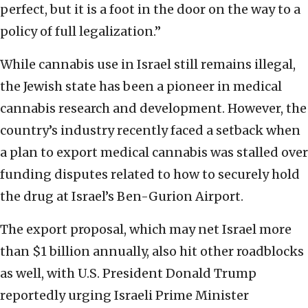
perfect, but it is a foot in the door on the way to a
policy of full legalization.”
While cannabis use in Israel still remains illegal,
the Jewish state has been a pioneer in medical
cannabis research and development. However, the
country’s industry recently faced a setback when
a plan to export medical cannabis was stalled over
funding disputes related to how to securely hold
the drug at Israel’s Ben-Gurion Airport.
The export proposal, which may net Israel more
than $1 billion annually, also hit other roadblocks
as well, with U.S. President Donald Trump
reportedly urging Israeli Prime Minister