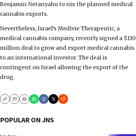
Benjamin Netanyahu to nix the planned medical
cannabis exports.
Nevertheless, Israel’s Medivie Therapeutic, a
medical cannabis company, recently signed a $110
million deal to grow and export medical cannabis
to an international investor. The deal is
contingent on Israel allowing the export of the
drug.
Copy
Email
Print
POPULAR ON JNS