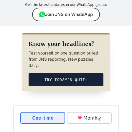
Get the latest updates in our WhatsApp group.
Join JNS on WhatsApp
Know your headlines?
Test yourself on one question pulled
from JNS reporting. New puzzles
daily.
TRY TODAY’S QUIZ
→