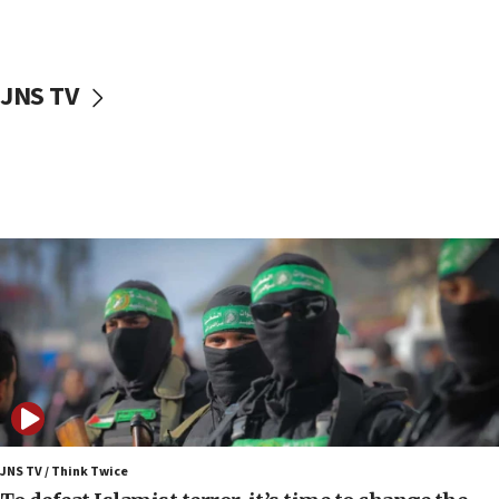
surrounding Arab countries
08:13
CENTCOM: US has redirected 49 commercial
JNS TV
vessels under Iran blockade
08:11
Convicted hate offender quits UK election race
07:42
Israeli Navy conducts largest drill since Oct. 7
06:55
Palestinians attack Israeli civilians who
accidentally entered Jenin in Samaria
06:50
Uganda approves troop deployment to Gaza
06:25
Israel’s FM meets Colombia’s president-elect
ahead of inauguration
JNS TV / Think Twice