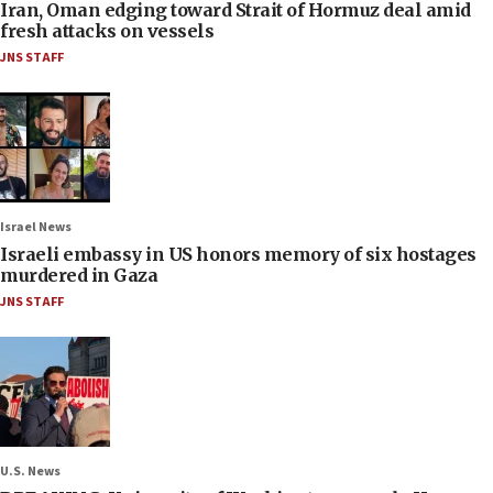
Iran, Oman edging toward Strait of Hormuz deal amid
fresh attacks on vessels
JNS STAFF
Israel News
Israeli embassy in US honors memory of six hostages
murdered in Gaza
JNS STAFF
U.S. News