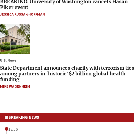
BREAKING: University of Washington cancels Hasan
Piker event
JESSICA RUSSAK-HOFFMAN
U.S. News
State Department announces charity with terrorism ties
among partners in ‘historic’ $2 billion global health
funding
MIKE WAGENHEIM
BREAKING NEWS
12:56