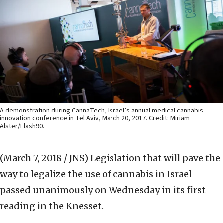
A demonstration during CannaTech, Israel’s annual medical cannabis
innovation conference in Tel Aviv, March 20, 2017. Credit: Miriam
Alster/Flash90.
(March 7, 2018 / JNS)
Legislation that will pave the
way to legalize the use of cannabis in Israel
passed unanimously on Wednesday in its first
reading in the Knesset.