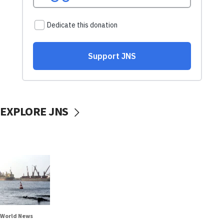
EXPLORE JNS
World News