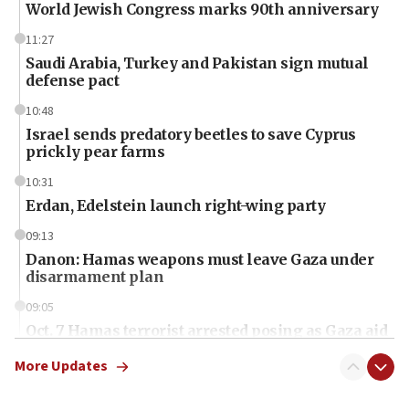
World Jewish Congress marks 90th anniversary
11:27
Saudi Arabia, Turkey and Pakistan sign mutual
defense pact
10:48
Israel sends predatory beetles to save Cyprus
prickly pear farms
10:31
Erdan, Edelstein launch right-wing party
09:13
Danon: Hamas weapons must leave Gaza under
disarmament plan
09:05
Oct. 7 Hamas terrorist arrested posing as Gaza aid
truck driver
More Updates
08:50
UNICEF study: Malnutrition lower in Gaza than in