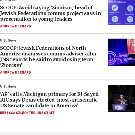
U.S. News
SCOOP: Avoid saying ‘Zionism,’ head of
Jewish Federations comms project says in
presentation to young leaders
ANDREW BERNARD
U.S. News
SCOOP: Jewish Federations of North
America dismisses comms adviser after
JNS reports he said to avoid using term
‘Zionism’
ANDREW BERNARD
U.S. News
‘AP’ calls Michigan primary for El-Sayed,
RJC says Dems elected ‘most antisemitic
US Senate candidate in America’
REBECCA SZLECHTER
,
JNS STAFF