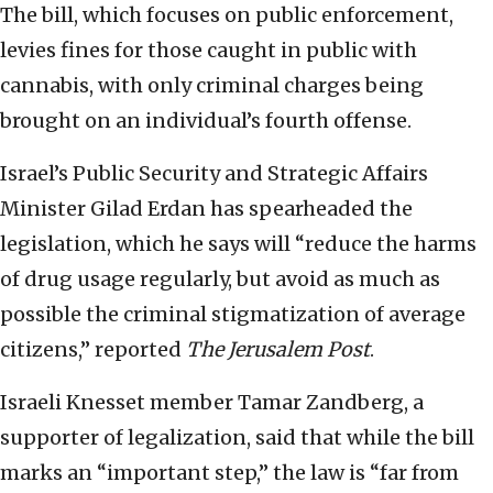
The bill, which focuses on public enforcement,
levies fines for those caught in public with
cannabis, with only criminal charges being
brought on an individual’s fourth offense.
Israel’s Public Security and Strategic Affairs
Minister Gilad Erdan has spearheaded the
legislation, which he says will “reduce the harms
of drug usage regularly, but avoid as much as
possible the criminal stigmatization of average
citizens,” reported
The Jerusalem Post
.
Israeli Knesset member Tamar Zandberg, a
supporter of legalization, said that while the bill
marks an “important step,” the law is “far from