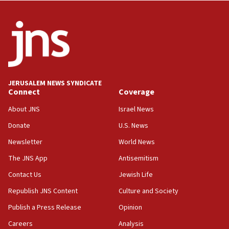
case
12:07
Israeli dies from West Nile fever
11:59
Israeli defense startup orders hit $330 million,
double last year’s figure
JERUSALEM NEWS SYNDICATE
11:55
Connect
Coverage
Israel Police: 24 Palestinian infiltrators caught in
About JNS
Israel News
one week
Donate
U.S. News
11:22
Newsletter
World News
Israeli police arrest two Palestinians for online
incitement
The JNS App
Antisemitism
10:59
Contact Us
Jewish Life
IDF: Hezbollah embedded thousands of terror
Republish JNS Content
Culture and Society
structures in Lebanese villages
Publish a Press Release
Opinion
10:19
Netanyahu: Fallen IDF reservists were ‘among
Careers
Analysis