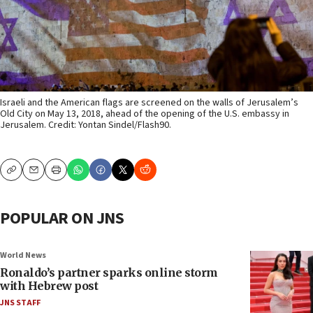
Israeli and the American flags are screened on the walls of Jerusalem’s
Old City on May 13, 2018, ahead of the opening of the U.S. embassy in
Jerusalem. Credit: Yontan Sindel/Flash90.
Copy
Email
Print
POPULAR ON JNS
World News
Ronaldo’s partner sparks online storm
with Hebrew post
JNS STAFF