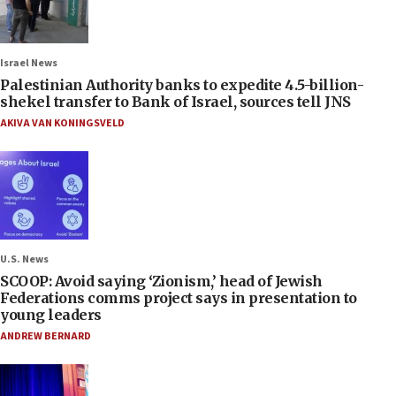
Israel News
Palestinian Authority banks to expedite 4.5-billion-
shekel transfer to Bank of Israel, sources tell JNS
AKIVA VAN KONINGSVELD
U.S. News
SCOOP: Avoid saying ‘Zionism,’ head of Jewish
Federations comms project says in presentation to
young leaders
ANDREW BERNARD