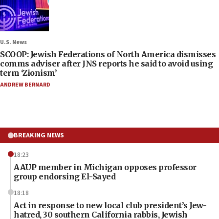
U.S. News
SCOOP: Jewish Federations of North America dismisses
comms adviser after JNS reports he said to avoid using
term ‘Zionism’
ANDREW BERNARD
BREAKING NEWS
18:23
AAUP member in Michigan opposes professor
group endorsing El-Sayed
18:18
Act in response to new local club president’s Jew-
hatred, 30 southern California rabbis, Jewish