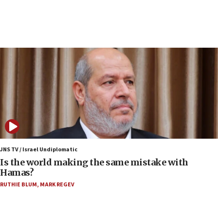
Conversations ‘in works’ about debate in race for
Wash. state’s 9th District, Rep. Adam Smith tells
JNS
15:56
Jew-hatred ‘systemic’ on Canadian campuses, gov
survey of Jewish students a ‘wake-up call,’ CIJA
says
15:40
Senate panel votes to hold Dr. Fauci in contempt of
Congress
15:37
Houthi terror group says it killed hundreds of
Saudi forces, dozens of Yemeni gov troops in
JNS TV / Israel Undiplomatic
Yemen
Is the world making the same mistake with
Hamas?
15:36
Orthodox Union Advocacy Center endorses
RUTHIE BLUM
,
MARK REGEV
bipartisan, bicameral legislation to protect
synagogues, other houses of worship from
‘harassing protests’