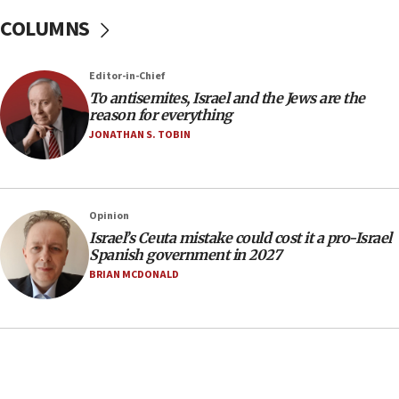
15:28
COLUMNS
Two arrests in probe of shooting at US consulate
on June 27, Toronto police says
Editor-in-Chief
15:15
To antisemites, Israel and the Jews are the
North Korea missile launch poses no immediate
reason for everything
threat to US, American military says
JONATHAN S. TOBIN
15:14
Egyptian president tells Bahraini king he decries
Iranian attack on the country
Opinion
12:41
Israel’s Ceuta mistake could cost it a pro-Israel
Rambam: All four soldiers wounded in Lebanon
Spanish government in 2027
now stable
BRIAN MCDONALD
12:35
IDF strikes Hezbollah sites after two soldiers
killed
12:17
Israeli and Ukrainian indicted in Iran espionage