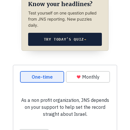
Know your headlines?
Test yourself on one question pulled
from JNS reporting. New puzzles
daily.
TRY TODAY’S QUIZ
→