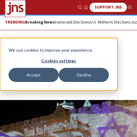
SUPPORT JNS
Show Search
Me
TRENDING
Breaking News
Iran
Israeli Elections
U.S. Midterm Elections
Jud
News
We use cookies to improve your experience.
WATCH: US embassy opening in
Cookies settings
Jerusalem ceremony
Accept
Decline
Republish
Copy
Email
Print