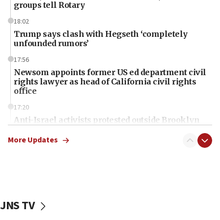
groups tell Rotary
18:02
Trump says clash with Hegseth ‘completely
unfounded rumors’
17:56
Newsom appoints former US ed department civil
rights lawyer as head of California civil rights
office
17:20
Anti-Israel activists protested outside Brooklyn
Navy Yard on Wednesday, called on industrial
park to evict Crye Precision, which makes
More Updates
equipment worn by IDF soldiers
17:10
Indian prime minister says he talked ‘special’
India-Israel strategic partnership on phone with
Netanyahu
JNS TV
17:05