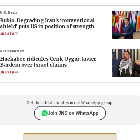
U.S. News
Rubio: Degrading Iran’s ‘conventional
shield’ puts US in position of strength
JNS STAFF
Antisemitism
Huckabee ridicules Cenk Uygur, Javier
Bardem over Israel claims
JNS STAFF
Get the latest updates in our WhatsApp group.
Join JNS on WhatsApp