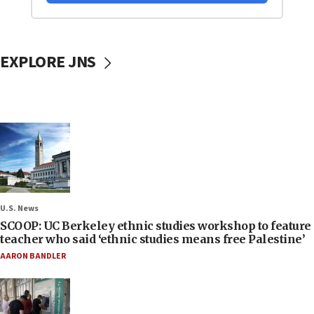
EXPLORE JNS
U.S. News
SCOOP: UC Berkeley ethnic studies workshop to feature
teacher who said ‘ethnic studies means free Palestine’
AARON BANDLER