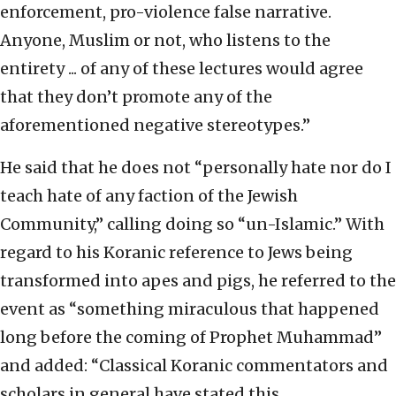
enforcement, pro-violence false narrative.
Anyone, Muslim or not, who listens to the
entirety ... of any of these lectures would agree
that they don’t promote any of the
aforementioned negative stereotypes.”
He said that he does not “personally hate nor do I
teach hate of any faction of the Jewish
Community,” calling doing so “un-Islamic.” With
regard to his Koranic reference to Jews being
transformed into apes and pigs, he referred to the
event as “something miraculous that happened
long before the coming of Prophet Muhammad”
and added: “Classical Koranic commentators and
scholars in general have stated this