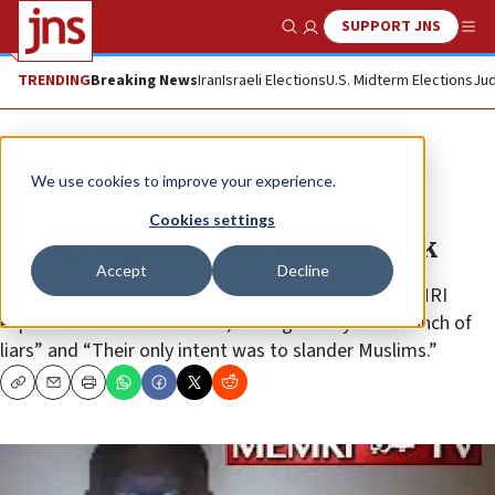
SUPPORT JNS
Show Search
Me
TRENDING
Breaking News
Iran
Israeli Elections
U.S. Midterm Elections
Jud
News
We use cookies to improve your experience.
Pittsburgh Imam responds after
Cookies settings
being caught in anti-Semitic talk
Accept
Decline
Pittsburgh Imam Naeem Abdullah responds to MEMRI
exposure of his statements, adding: “They are a bunch of
liars” and “Their only intent was to slander Muslims.”
Copy
Email
Print