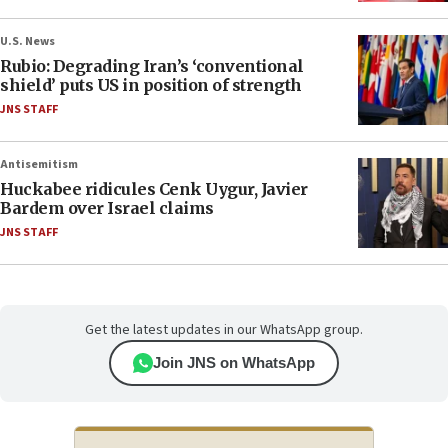
U.S. News
Rubio: Degrading Iran’s ‘conventional
shield’ puts US in position of strength
JNS STAFF
Antisemitism
Huckabee ridicules Cenk Uygur, Javier
Bardem over Israel claims
JNS STAFF
Get the latest updates in our WhatsApp group.
Join JNS on WhatsApp