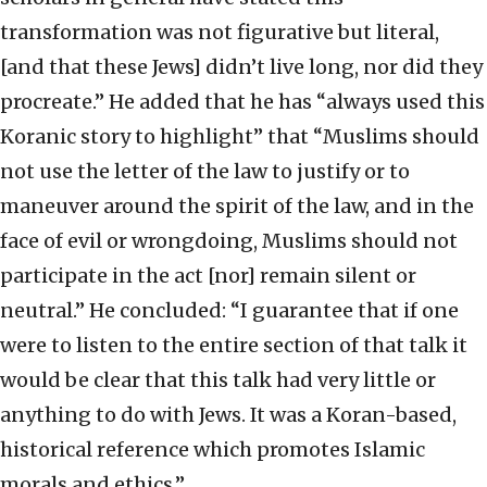
transformation was not figurative but literal,
[and that these Jews] didn’t live long, nor did they
procreate.” He added that he has “always used this
Koranic story to highlight” that “Muslims should
not use the letter of the law to justify or to
maneuver around the spirit of the law, and in the
face of evil or wrongdoing, Muslims should not
participate in the act [nor] remain silent or
neutral.” He concluded: “I guarantee that if one
were to listen to the entire section of that talk it
would be clear that this talk had very little or
anything to do with Jews. It was a Koran-based,
historical reference which promotes Islamic
morals and ethics.”