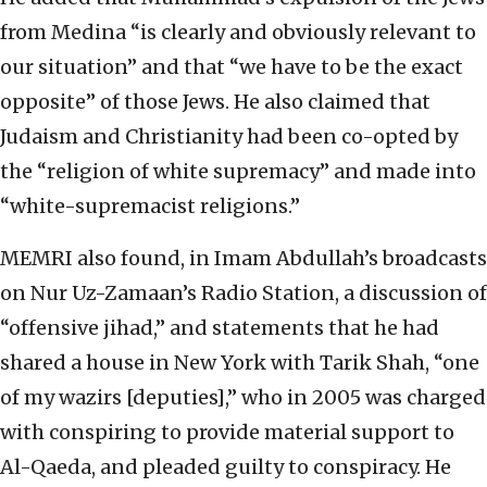
from Medina “is clearly and obviously relevant to
our situation” and that “we have to be the exact
opposite” of those Jews. He also claimed that
Judaism and Christianity had been co-opted by
the “religion of white supremacy” and made into
“white-supremacist religions.”
MEMRI also found, in Imam Abdullah’s broadcasts
on Nur Uz-Zamaan’s Radio Station, a discussion of
“offensive jihad,” and statements that he had
shared a house in New York with Tarik Shah, “one
of my wazirs [deputies],” who in 2005 was charged
with conspiring to provide material support to
Al-Qaeda, and pleaded guilty to conspiracy. He