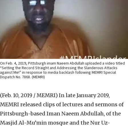
On Feb. 4, 2019, Pittsburgh imam Naeem Abdullah uploaded a video titled
“Setting the Record Straight and Addressing the Slanderous Attacks
against Me!” in response to media backlash following MEMRI Special
Dispatch No. 7868. (MEMRI)
(Feb. 10, 2019 / MEMRI)
In late January 2019,
MEMRI released clips of lectures and sermons of
Pittsburgh-based Iman Naeem Abdullah, of the
Masjid Al-Mu’min mosque and the Nur Uz-