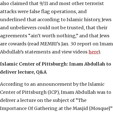
also claimed that 9/11 and most other terrorist
attacks were false flag operations, and
underlined that according to Islamic history, Jews
and unbelievers could not be trusted, that their
agreements “ain’t worth nothing,” and that Jews
are cowards (read MEMRI’s Jan. 30 report on Imam
Abdullah’s statements and view videos
here
).
Islamic Center of Pittsburgh: Imam Abdullah to
deliver lecture, Q&A
According to an announcement by the Islamic
Center of Pittsburgh (ICP), Imam Abdullah was to
deliver a lecture on the subject of “The
Importance Of Gathering at the Masjid [Mosque]”