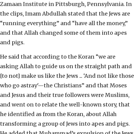
Zamaan Institute in Pittsburgh, Pennsylvania. In
the clips, Imam Abdullah stated that the Jews are
“running everything” and “have all the money,”
and that Allah changed some of them into apes
and pigs.
He said that according to the Koran “we are
asking Allah to guide us on the straight path and
[to not] make us like the Jews ... ‘And not like those
who go astray'—the Christians” and that Moses
and Jesus and their true followers were Muslims,
and went on to relate the well-known story, that
he identified as from the Koran, about Allah
transforming a group of Jews into apes and pigs.
He added that Muhammad’s expulsion of the Jews