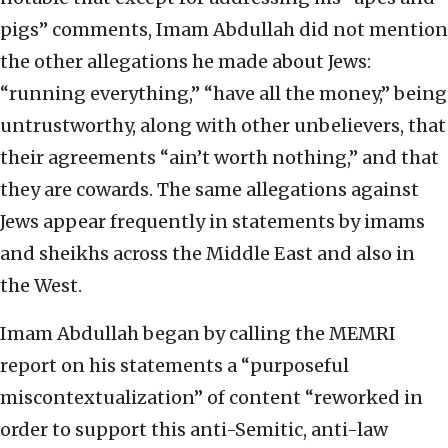
pigs” comments, Imam Abdullah did not mention
the other allegations he made about Jews:
“running everything,” “have all the money,” being
untrustworthy, along with other unbelievers, that
their agreements “ain’t worth nothing,” and that
they are cowards. The same allegations against
Jews appear frequently in statements by imams
and sheikhs across the Middle East and also in
the West.
Imam Abdullah began by calling the MEMRI
report on his statements a “purposeful
miscontextualization” of content “reworked in
order to support this anti-Semitic, anti-law