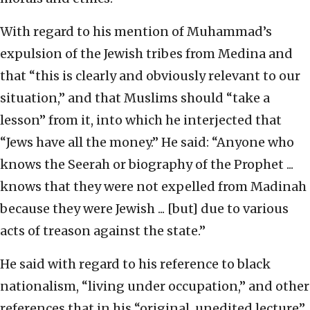
With regard to his mention of Muhammad’s
expulsion of the Jewish tribes from Medina and
that “this is clearly and obviously relevant to our
situation,” and that Muslims should “take a
lesson” from it, into which he interjected that
“Jews have all the money.” He said: “Anyone who
knows the Seerah or biography of the Prophet ...
knows that they were not expelled from Madinah
because they were Jewish ... [but] due to various
acts of treason against the state.”
He said with regard to his reference to black
nationalism, “living under occupation,” and other
references that in his “original, unedited lecture”