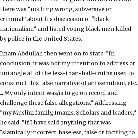
there was “nothing wrong, subversive or
criminal” about his discussion of “black
nationalism” and listed young black men killed
by police in the United States.
Imam Abdullah then went on to state: “In
conclusion, it was not my intention to address or
untangle all of the less-than-half-truths used to
construct this false narrative of antisemitism, etc.
... My only intent was/is to go on record and
challenge these false allegations.” Addressing
“my Muslim family, Imams, Scholars and leaders,”
he said: “If I have said anything that was
Islamically incorrect, baseless, false or inciting to