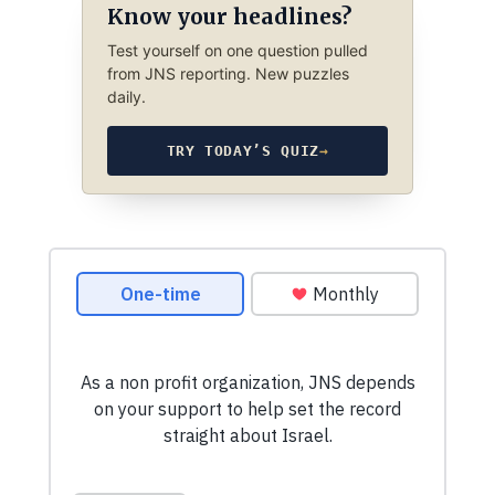
Know your headlines?
Test yourself on one question pulled
from JNS reporting. New puzzles
daily.
TRY TODAY’S QUIZ
→