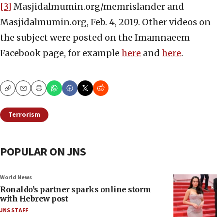
[3]
Masjidalmumin.org/memrislander and
Masjidalmumin.org, Feb. 4, 2019. Other videos on
the subject were posted on the Imamnaeem
Facebook page, for example
here
and
here
.
Copy
Email
Print
Terrorism
POPULAR ON JNS
World News
Ronaldo’s partner sparks online storm
with Hebrew post
JNS STAFF