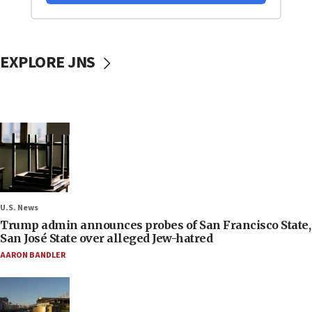
EXPLORE JNS
U.S. News
Trump admin announces probes of San Francisco State,
San José State over alleged Jew-hatred
AARON BANDLER