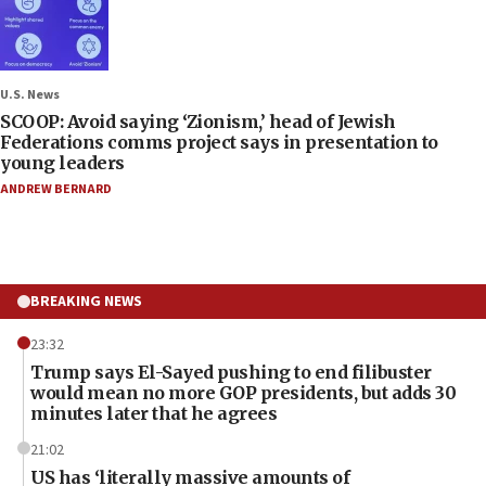
U.S. News
SCOOP: Avoid saying ‘Zionism,’ head of Jewish
Federations comms project says in presentation to
young leaders
ANDREW BERNARD
BREAKING NEWS
23:32
Trump says El-Sayed pushing to end filibuster
would mean no more GOP presidents, but adds 30
minutes later that he agrees
21:02
US has ‘literally massive amounts of