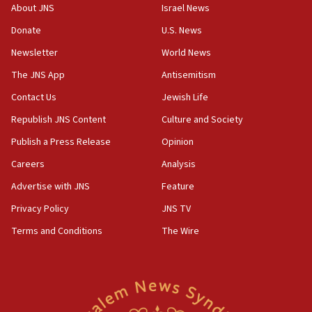
survey of Jewish students a ‘wake-up call,’ CIJA
About JNS
Israel News
says
Donate
U.S. News
15:40
Newsletter
World News
Senate panel votes to hold Dr. Fauci in contempt of
Congress
The JNS App
Antisemitism
15:37
Contact Us
Jewish Life
Houthi terror group says it killed hundreds of
Republish JNS Content
Culture and Society
Saudi forces, dozens of Yemeni gov troops in
Yemen
Publish a Press Release
Opinion
15:36
Careers
Analysis
Orthodox Union Advocacy Center endorses
Advertise with JNS
Feature
bipartisan, bicameral legislation to protect
synagogues, other houses of worship from
Privacy Policy
JNS TV
‘harassing protests’
Terms and Conditions
The Wire
15:28
Two arrests in probe of shooting at US consulate
on June 27, Toronto police says
15:15