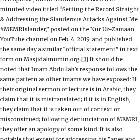
minuted video titled “Setting the Record Straight
& Addressing the Slanderous Attacks Against Me
#MEMRIslander,” posted on the Nur Uz-Zamaan
YouTube channel on Feb. 4, 2019, and published
the same day a similar “official statement” in text
form on Masjidalmumin.org.
[3]
It should be
noted that Imam Abdullah’s response follows the
same pattern as other imams we have exposed: If
their original sermon or lecture is in Arabic, they
claim that it is mistranslated; if it is in English,
they claim that it is taken out of context or
misconstrued; following denunciation of MEMRI,
they offer an apology of some kind. It is also
notable that except for addressing his “apes and