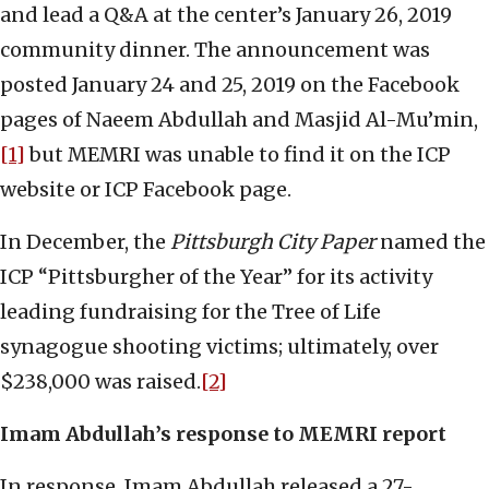
and lead a Q&A at the center’s January 26, 2019
community dinner. The announcement was
posted January 24 and 25, 2019 on the Facebook
pages of Naeem Abdullah and Masjid Al-Mu’min,
[1]
but MEMRI was unable to find it on the ICP
website or ICP Facebook page.
In December, the
Pittsburgh City Paper
named the
ICP “Pittsburgher of the Year” for its activity
leading fundraising for the Tree of Life
synagogue shooting victims; ultimately, over
$238,000 was raised.
[2]
Imam Abdullah’s response to MEMRI report
In response, Imam Abdullah released a 27-