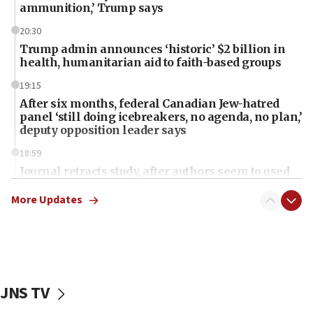
ammunition,’ Trump says
20:30
Trump admin announces ‘historic’ $2 billion in
health, humanitarian aid to faith-based groups
19:15
After six months, federal Canadian Jew-hatred
panel ‘still doing icebreakers, no agenda, no plan,’
deputy opposition leader says
18:59
Journal retracts study, after authors seem to used
AI, which recasts ‘final solution,’ meaning
chemistry compound, as ‘mass killing of an
More Updates
ethnic group’
18:52
Teacher, who said ‘ethnic-studies means free
Palestine,’ won’t talk ‘Israeli-Palestinian conflict’
at UC Berkeley workshop, school spokesman
JNS TV
tells JNS