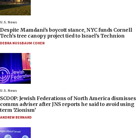
U.S. News
Despite Mamdani’s boycott stance, NYC funds Cornell
Tech’s tree canopy project tied to Israel’s Technion
DEBRA NUSSBAUM COHEN
U.S. News
SCOOP: Jewish Federations of North America dismisses
comms adviser after JNS reports he said to avoid using
term ‘Zionism’
ANDREW BERNARD