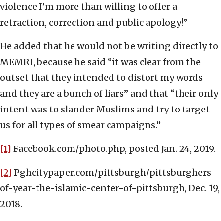
violence I’m more than willing to offer a
retraction, correction and public apology!”
He added that he would not be writing directly to
MEMRI, because he said “it was clear from the
outset that they intended to distort my words
and they are a bunch of liars” and that “their only
intent was to slander Muslims and try to target
us for all types of smear campaigns.”
[1]
Facebook.com/photo.php, posted Jan. 24, 2019.
[2]
Pghcitypaper.com/pittsburgh/pittsburghers-
of-year-the-islamic-center-of-pittsburgh, Dec. 19,
2018.