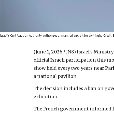
Israel’s Civil Aviation Authority authorizes unmanned aircraft for civil flight. Credit: 
(June 1, 2026 / JNS)
Israel’s Ministr
official Israeli participation this 
show held every two years near Par
a national pavilion.
The decision includes a ban on go
exhibition.
The French government informed Isra