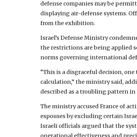
defense companies may be permitted
displaying air-defense systems. Of
from the exhibition.
Israel’s Defense Ministry condemne
the restrictions are being applied s
norms governing international def
“This is a disgraceful decision, one
calculation,” the ministry said, ad
described as a troubling pattern in 
The ministry accused France of acti
espouses by excluding certain Isra
Israeli officials argued that the s
operational effectiveness and preci