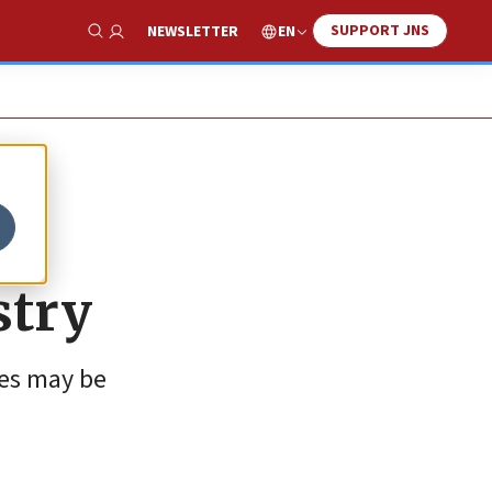
SUPPORT JNS
EN
NEWSLETTER
Show Search
stry
ies may be