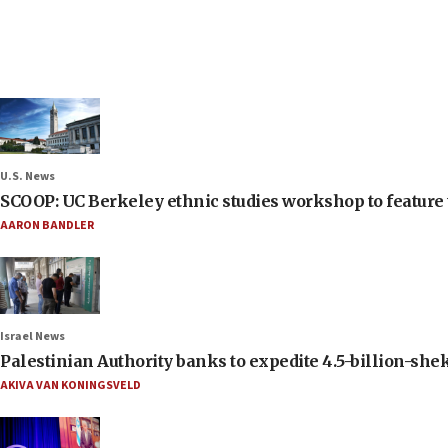
U.S. News
SCOOP: UC Berkeley ethnic studies workshop to feature 
AARON BANDLER
Israel News
Palestinian Authority banks to expedite 4.5-billion-sheke
AKIVA VAN KONINGSVELD