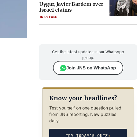
Uygur, Javier Bardem over
Israel claims
JNS STAFF
Get the latest updates in our WhatsApp
group.
Join JNS on WhatsApp
Know your headlines?
Test yourself on one question pulled
from JNS reporting. New puzzles
daily.
TRY TODAY’S QUIZ
→