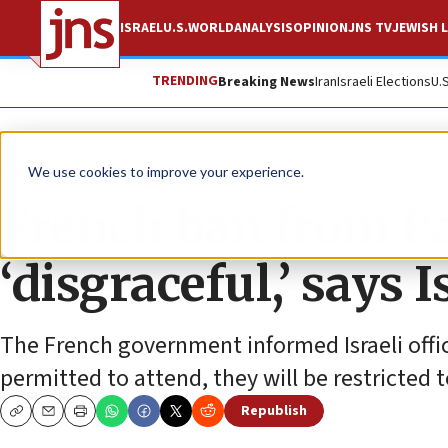
ISRAEL
U.S.
WORLD
ANALYSIS
OPINION
JNS TV
JEWISH L
TRENDING
Breaking News
Iran
Israeli Elections
U.
News
World News
We use cookies to improve your experience.
French ban from P
‘disgraceful,’ says 
The French government informed Israeli offi
permitted to attend, they will be restricted 
Republish
Copy
Email
Print