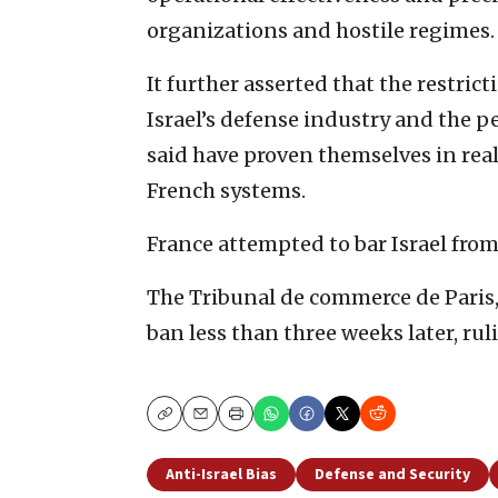
organizations and hostile regimes.
It further asserted that the restric
Israel’s defense industry and the p
said have proven themselves in rea
French systems.
France attempted to bar Israel fro
The Tribunal de commerce de Paris,
ban less than three weeks later, rul
Copy
Email
Print
Anti-Israel Bias
Defense and Security