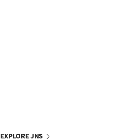
EXPLORE JNS