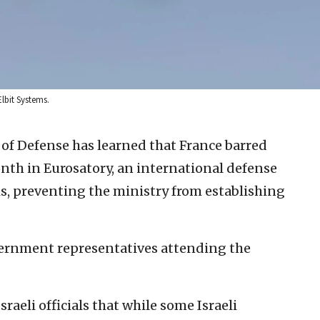
Elbit Systems.
y of Defense has learned that France barred
month in Eurosatory, an international defense
is, preventing the ministry from establishing
vernment representatives attending the
eli officials that while some Israeli