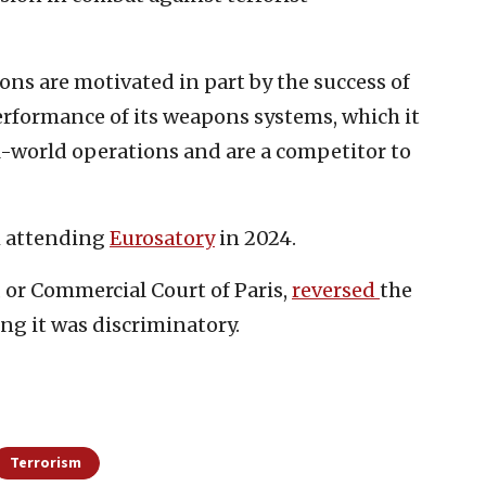
tions are motivated in part by the success of
erformance of its weapons systems, which it
l-world operations and are a competitor to
m attending
Eurosatory
in 2024.
 or Commercial Court of Paris,
reversed
the
ing it was discriminatory.
Terrorism