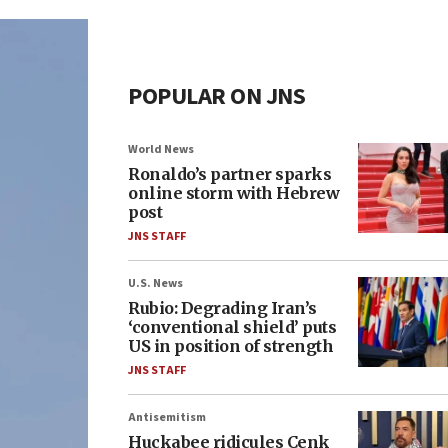
POPULAR ON JNS
World News
Ronaldo’s partner sparks
online storm with Hebrew
post
JNS STAFF
U.S. News
Rubio: Degrading Iran’s
‘conventional shield’ puts
US in position of strength
JNS STAFF
Antisemitism
Huckabee ridicules Cenk