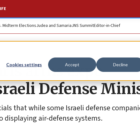
IFE
S. Midterm Elections
Judea and Samaria
JNS Summit
Editor-in-Chief
aris arms expo
Cookies settings
Accept
Decline
Israeli Defense Mini
cials that while some Israeli defense compan
to displaying air-defense systems.