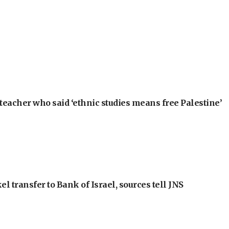
teacher who said ‘ethnic studies means free Palestine’
l transfer to Bank of Israel, sources tell JNS