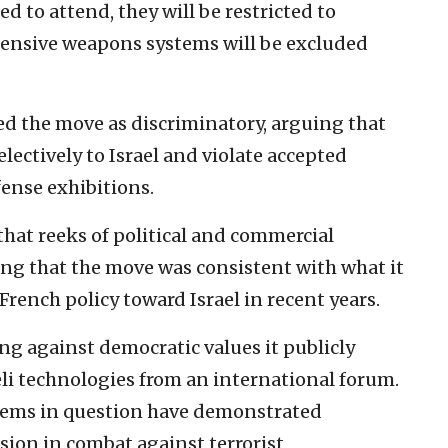
 to attend, they will be restricted to
fensive weapons systems will be excluded
d the move as discriminatory, arguing that
electively to Israel and violate accepted
ense exhibitions.
 that reeks of political and commercial
ding that the move was consistent with what it
French policy toward Israel in recent years.
ng against democratic values it publicly
eli technologies from an international forum.
ystems in question have demonstrated
sion in combat against terrorist