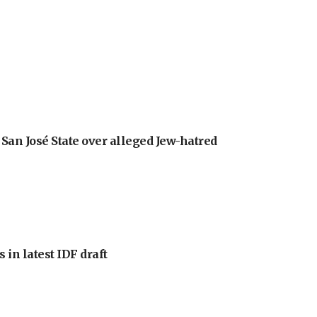
an José State over alleged Jew-hatred
 in latest IDF draft