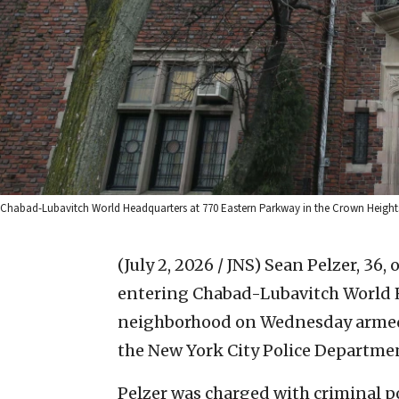
Chabad-Lubavitch World Headquarters at 770 Eastern Parkway in the Crown Height
(July 2, 2026 / JNS)
Sean Pelzer, 36, 
entering Chabad-Lubavitch World 
neighborhood on Wednesday armed w
the New York City Police Departme
Pelzer was charged with criminal p