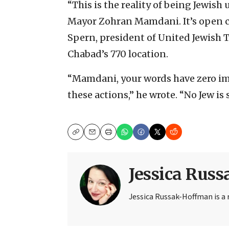
“This is the reality of being Jewish
Mayor Zohran Mamdani. It’s open ci
Spern, president of United Jewish 
Chabad’s 770 location.
“Mamdani, your words have zero i
these actions,” he wrote. “No Jew is s
Copy
Email
Print
Jessica Rus
Jessica Russak-Hoffman is a r