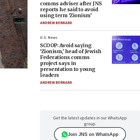
comms adviser after JNS
reports he said to avoid
using term ‘Zionism’
ANDREW BERNARD
U.S. News
SCOOP: Avoid saying
‘Zionism,’ head of Jewish
Federations comms
project says in
presentation to young
leaders
ANDREW BERNARD
Get the latest updates in our WhatsApp
group.
Join JNS on WhatsApp