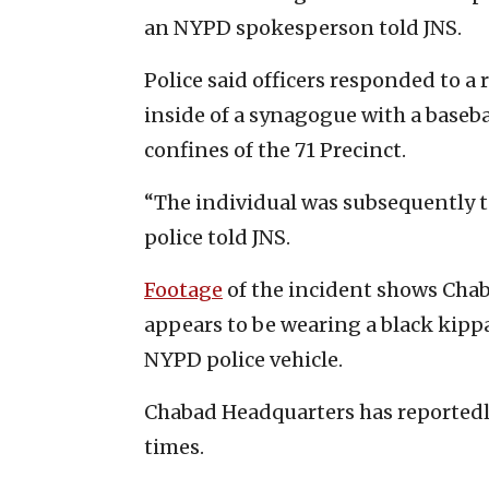
an NYPD spokesperson told JNS.
Police said officers responded to a
inside of a synagogue with a baseba
confines of the 71 Precinct.
“The individual was subsequently t
police told JNS.
Footage
of the incident shows Cha
appears to be wearing a black kipp
NYPD police vehicle.
Chabad Headquarters has reportedly
times.