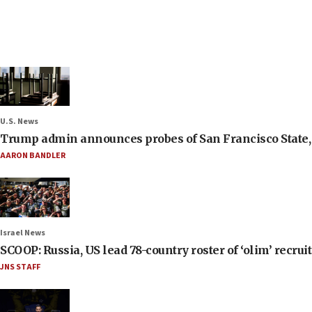
U.S. News
Trump admin announces probes of San Francisco State, S
AARON BANDLER
Israel News
SCOOP: Russia, US lead 78-country roster of ‘olim’ recruits
JNS STAFF