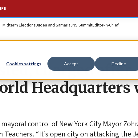
IFE
S. Midterm Elections
Judea and Samaria
JNS Summit
Editor-in-Chief
ted, charged after
Cookies settings
Accept
Decline
orld Headquarters 
he mayoral control of New York City Mayor Zoh
Teachers. “It’s open city on attacking the J