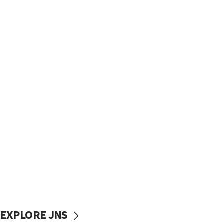
EXPLORE JNS