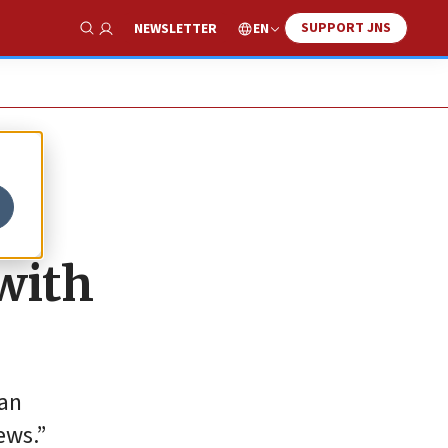
SUPPORT JNS
EN
NEWSLETTER
Show Search
with
ran
ews.”