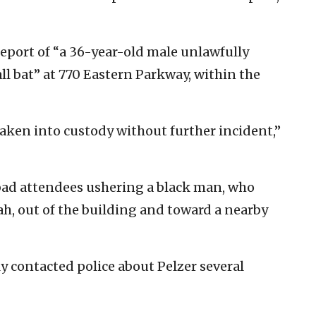
 report of “a 36-year-old male unlawfully
ll bat” at 770 Eastern Parkway, within the
aken into custody without further incident,”
bad attendees ushering a black man, who
ah, out of the building and toward a nearby
 contacted police about Pelzer several