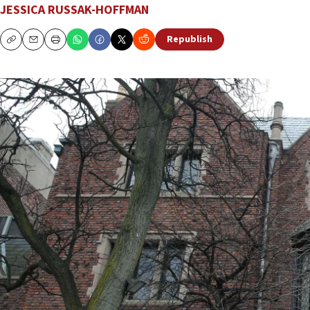
JESSICA RUSSAK-HOFFMAN
Republish
Copy
Email
Print