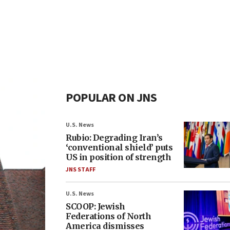
POPULAR ON JNS
U.S. News
Rubio: Degrading Iran’s
‘conventional shield’ puts
US in position of strength
JNS STAFF
U.S. News
SCOOP: Jewish
Federations of North
America dismisses