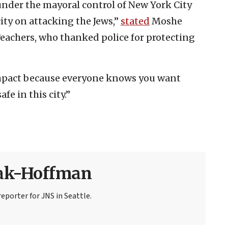
 under the mayoral control of New York City
ty on attacking the Jews,”
stated
Moshe
Teachers, who thanked police for protecting
mpact because everyone knows you want
afe in this city.”
sak-Hoffman
eporter for JNS in Seattle.