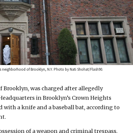
s neighborhood of Brooklyn, N.Y. Photo by Nati Shohat/Flash90.
of Brooklyn, was charged after allegedly
Headquarters in Brooklyn’s Crown Heights
ith a knife and a baseball bat, according to
nt.
ossession of a weapon and criminal trespass,