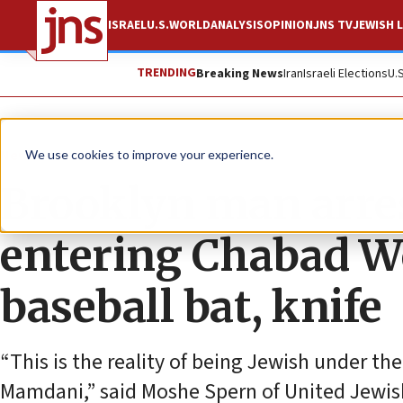
ISRAEL
U.S.
WORLD
ANALYSIS
OPINION
JNS TV
JEWISH L
TRENDING
Breaking News
Iran
Israeli Elections
U.
News
U.S. News
We use cookies to improve your experience.
Brooklyn man arres
entering Chabad W
baseball bat, knife
“This is the reality of being Jewish under t
Mamdani,” said Moshe Spern of United Jewish 