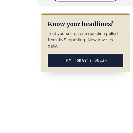
Know your headlines?
Test yourself on one question pulled
from JNS reporting. New puzzles
daily.
TRY TODAY’S QUIZ
→