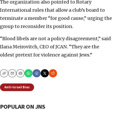
The organization also pointed to Rotary
International rules that allow a club’s board to
terminate a member “for good cause,” urging the
group to reconsider its position.
“Blood libels are not a policy disagreement,” said
Ilana Meirovitch, CEO of JCAN. “They are the
oldest pretext for violence against Jews.”
Copy
Email
Print
Anti-Israel Bias
POPULAR ON JNS