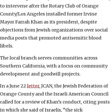
to intervene after the Rotary Club of Orange
County/Los Angeles installed former Irvine
Mayor Farrah Khan as its president, despite
objections from Jewish organizations over social
media posts that promoted antisemitic blood
libels.
The local branch serves communities across
Southern California, with a focus on community
development and goodwill projects.
In a June 22
letter
, JCAN, the Jewish Federation of
Orange County and the Israeli American Council
called for a review of Khan’s conduct, citing posts
in which she said of Israelis, “the sick