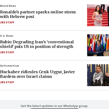
World News
Ronaldo’s partner sparks online storm
with Hebrew post
JNS STAFF
U.S. News
Rubio: Degrading Iran’s ‘conventional
shield’ puts US in position of strength
JNS STAFF
Antisemitism
Huckabee ridicules Cenk Uygur, Javier
Bardem over Israel claims
JNS STAFF
Get the latest updates in our WhatsApp group.