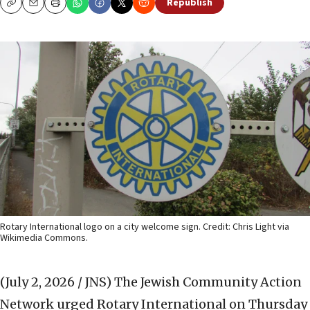
Republish
Copy
Email
Print
Rotary International logo on a city welcome sign. Credit: Chris Light via
Wikimedia Commons.
(July 2, 2026 / JNS)
The Jewish Community Action
Network urged Rotary International on Thursday