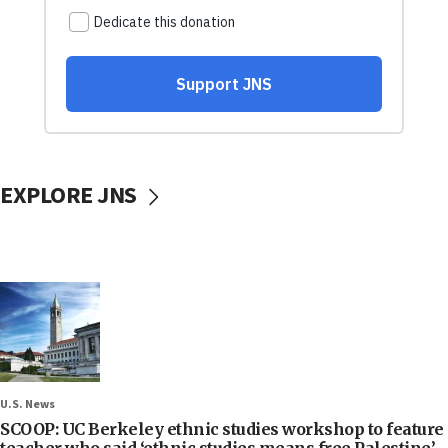
EXPLORE JNS
U.S. News
SCOOP: UC Berkeley ethnic studies workshop to feature
teacher who said ‘ethnic studies means free Palestine’