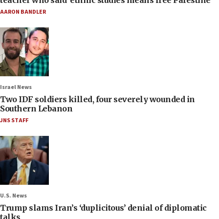
AARON BANDLER
Israel News
Two IDF soldiers killed, four severely wounded in
Southern Lebanon
JNS STAFF
U.S. News
Trump slams Iran’s ‘duplicitous’ denial of diplomatic
talks