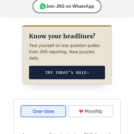
Join JNS on WhatsApp
Know your headlines?
Test yourself on one question pulled
from JNS reporting. New puzzles
daily.
TRY TODAY’S QUIZ
→