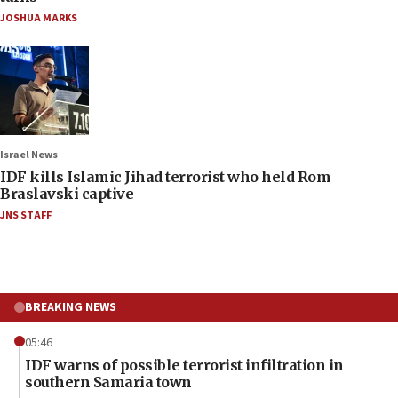
JOSHUA MARKS
Israel News
IDF kills Islamic Jihad terrorist who held Rom
Braslavski captive
JNS STAFF
BREAKING NEWS
05:46
IDF warns of possible terrorist infiltration in
southern Samaria town