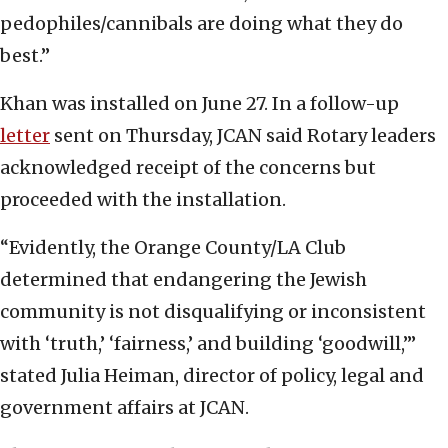
pedophiles/cannibals are doing what they do
best.”
Khan was installed on June 27. In a follow-up
letter
sent on Thursday, JCAN said Rotary leaders
acknowledged receipt of the concerns but
proceeded with the installation.
“Evidently, the Orange County/LA Club
determined that endangering the Jewish
community is not disqualifying or inconsistent
with ‘truth,’ ‘fairness,’ and building ‘goodwill,’”
stated Julia Heiman, director of policy, legal and
government affairs at JCAN.