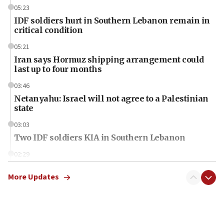
05:23
IDF soldiers hurt in Southern Lebanon remain in
critical condition
05:21
Iran says Hormuz shipping arrangement could
last up to four months
03:46
Netanyahu: Israel will not agree to a Palestinian
state
03:03
Two IDF soldiers KIA in Southern Lebanon
02:29
Netanyahu meets with new recruits at IDF base
More Updates
18:57
CENTCOM has redirected 48 vessels during Iran
blockade
18:30