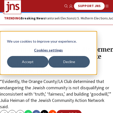
SUPPORT JNS
Show Search
Me
TRENDING
Breaking News
Iran
Israeli Elections
U.S. Midterm Elections
Jud
News
U.S. News
We use cookies to improve your experience.
California Rotary club installs former
Cookies settings
Irvine mayor as president despite
Accept
Decline
Jewish groups’ objections over
antisemitic posts
“Evidently, the Orange County/LA Club determined that
endangering the Jewish community is not disqualifying or
inconsistent with ‘truth,’ ‘fairness,’ and building ‘goodwill,’”
Julia Heiman of the Jewish Community Action Network
said.