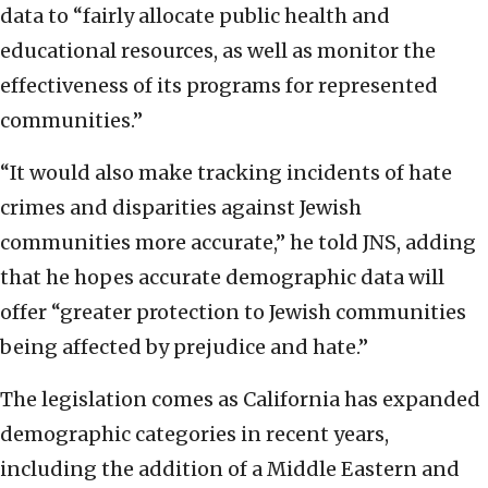
data to “fairly allocate public health and
educational resources, as well as monitor the
effectiveness of its programs for represented
communities.”
“It would also make tracking incidents of hate
crimes and disparities against Jewish
communities more accurate,” he told JNS, adding
that he hopes accurate demographic data will
offer “greater protection to Jewish communities
being affected by prejudice and hate.”
The legislation comes as California has expanded
demographic categories in recent years,
including the addition of a Middle Eastern and