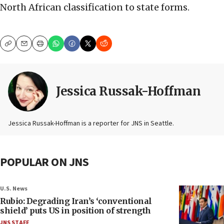
North African classification to state forms.
Copy
Email
Print
Jessica Russak-Hoffman
Jessica Russak-Hoffman is a reporter for JNS in Seattle.
POPULAR ON JNS
U.S. News
Rubio: Degrading Iran’s ‘conventional
shield’ puts US in position of strength
JNS STAFF