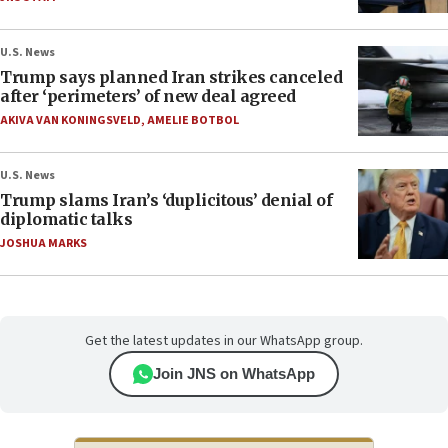
U.S. News
Trump says planned Iran strikes canceled
after ‘perimeters’ of new deal agreed
AKIVA VAN KONINGSVELD
,
AMELIE BOTBOL
U.S. News
Trump slams Iran’s ‘duplicitous’ denial of
diplomatic talks
JOSHUA MARKS
Get the latest updates in our WhatsApp group.
Join JNS on WhatsApp