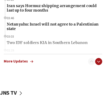
Iran says Hormuz shipping arrangement could
last up to four months
03:46
Netanyahu: Israel will not agree to a Palestinian
state
03:03
Two IDF soldiers KIA in Southern Lebanon
02:29
Netanyahu meets with new recruits at IDF base
More Updates
18:57
CENTCOM has redirected 48 vessels during Iran
blockade
18:30
UK Jew-hatred reportedly up 21% in first half of
JNS TV
2026, assaults on Jews up 82%
18:18