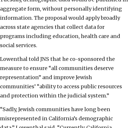
aggregate form, without personally identifying
information. The proposal would apply broadly
across state agencies that collect data for
programs including education, health care and
social services.
Lowenthal told JNS that he co-sponsored the
measure to ensure “all communities deserve
representation” and improve Jewish
communities’ “ability to access public resources
and protection within the judicial system.”
“Sadly, Jewish communities have long been
misrepresented in California’s demographic
data,” Lowenthal said. “Currently, California