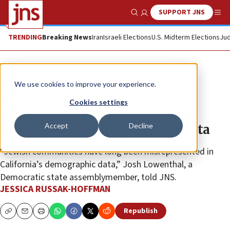
SUPPORT JNS
Show Search
Me
TRENDING
Breaking News
Iran
Israeli Elections
U.S. Midterm Elections
Jud
News
U.S. News
We use cookies to improve your experience.
California Senate committee
Cookies settings
advances bill classifying Jewish
Accept
Decline
identity as ‘ethnicity’ in state data
“Jewish communities have long been misrepresented in
California’s demographic data,” Josh Lowenthal, a
Democratic state assemblymember, told JNS.
JESSICA RUSSAK-HOFFMAN
Republish
Copy
Email
Print