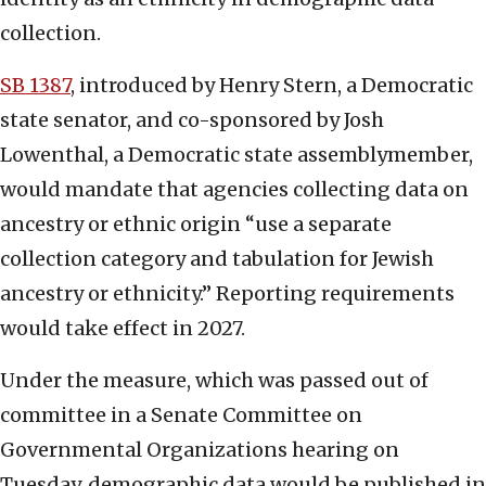
collection.
SB 1387
, introduced by Henry Stern, a Democratic
state senator, and co-sponsored by Josh
Lowenthal, a Democratic state assemblymember,
would mandate that agencies collecting data on
ancestry or ethnic origin “use a separate
collection category and tabulation for Jewish
ancestry or ethnicity.” Reporting requirements
would take effect in 2027.
Under the measure, which was passed out of
committee in a Senate Committee on
Governmental Organizations hearing on
Tuesday, demographic data would be published in