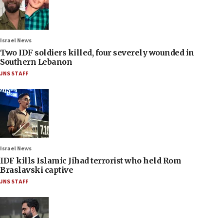
Israel News
Two IDF soldiers killed, four severely wounded in
Southern Lebanon
JNS STAFF
Israel News
IDF kills Islamic Jihad terrorist who held Rom
Braslavski captive
JNS STAFF