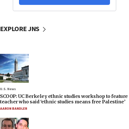
EXPLORE JNS
U.S. News
SCOOP: UC Berkeley ethnic studies workshop to feature
teacher who said ‘ethnic studies means free Palestine’
AARON BANDLER