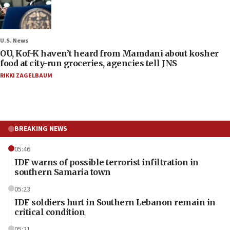
U.S. News
OU, Kof-K haven’t heard from Mamdani about kosher
food at city-run groceries, agencies tell JNS
RIKKI ZAGELBAUM
BREAKING NEWS
05:46
IDF warns of possible terrorist infiltration in
southern Samaria town
05:23
IDF soldiers hurt in Southern Lebanon remain in
critical condition
05:21