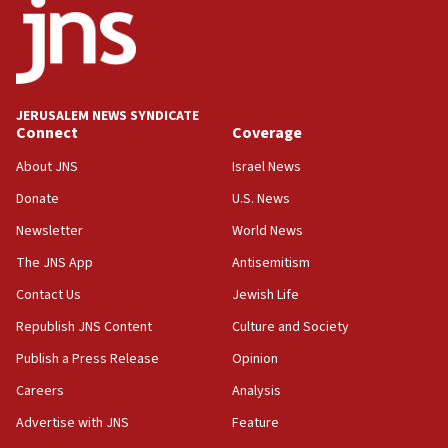
County to boycott Israel Bonds
13:55
IDF launches strikes in Southern Lebanon after
‘blatant violation’ of ceasefire by Hezbollah
JERUSALEM NEWS SYNDICATE
13:28
Connect
Coverage
IDF issues evacuation warning to residents of Al-
Mansouri, Lebanon, citing Hezbollah ceasefire
About JNS
Israel News
violations
Donate
U.S. News
12:21
Newsletter
World News
Arab, Islamic foreign ministers meet in Amman to
discuss Israeli policies in Jerusalem
The JNS App
Antisemitism
11:47
Contact Us
Jewish Life
Israeli High Court freezes hundreds of millions in
Republish JNS Content
Culture and Society
approved budgets, including for Haredi education
Publish a Press Release
Opinion
11:33
Careers
Analysis
Religious Zionism MK: Break-in attempt at party
HQ shows left ‘lost connection to reality’
Advertise with JNS
Feature