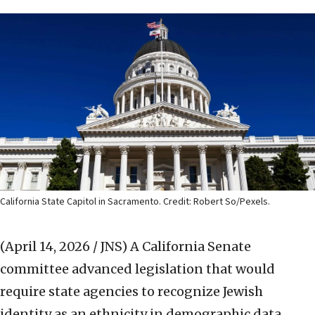
California State Capitol in Sacramento. Credit: Robert So/Pexels.
(April 14, 2026 / JNS)
A California Senate
committee advanced legislation that would
require state agencies to recognize Jewish
identity as an ethnicity in demographic data