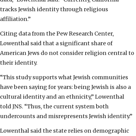
tracks Jewish identity through religious
affiliation.”
Citing data from the Pew Research Center,
Lowenthal said that a significant share of
American Jews do not consider religion central to
their identity.
“This study supports what Jewish communities
have been saying for years: being Jewish is also a
cultural identity and an ethnicity,” Lowenthal
told JNS. “Thus, the current system both
undercounts and misrepresents Jewish identity.”
Lowenthal said the state relies on demographic