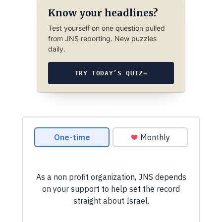
Know your headlines?
Test yourself on one question pulled
from JNS reporting. New puzzles
daily.
TRY TODAY’S QUIZ
→