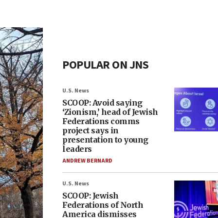
POPULAR ON JNS
U.S. News
SCOOP: Avoid saying
‘Zionism,’ head of Jewish
Federations comms
project says in
presentation to young
leaders
ANDREW BERNARD
U.S. News
SCOOP: Jewish
Federations of North
America dismisses