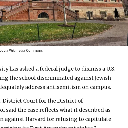
derot via Wikimedia Commons.
ity has asked a federal judge to dismiss a U.S.
ging the school discriminated against Jewish
 adequately address antisemitism on campus.
District Court for the District of
l said the case reflects what it described as
n against Harvard for refusing to capitulate