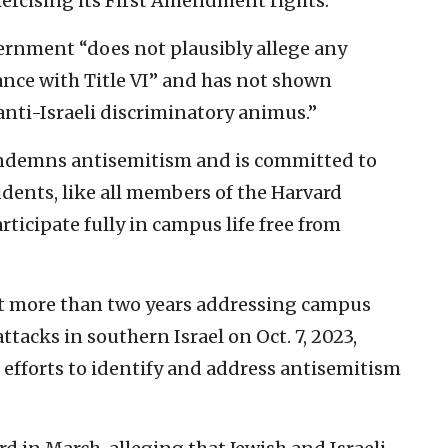
rcising its First Amendment rights.”
ernment “does not plausibly allege any
ce with Title VI” and has not shown
anti-Israeli discriminatory animus.”
“condemns antisemitism and is committed to
udents, like all members of the Harvard
ticipate fully in campus life free from
ent more than two years addressing campus
tacks in southern Israel on Oct. 7, 2023,
 efforts to identify and address antisemitism