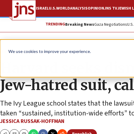
ISRAEL
U.S.
WORLD
ANALYSIS
OPINION
JNS TV
JEWISH L
TRENDING
Breaking News
Gaza Negotiations
U.S
News
U.S. News
We use cookies to improve your experience.
Harvard seeks dismi
Jew-hatred suit, cal
The Ivy League school states that the lawsuit
taken “sustained, institution-wide efforts” 
JESSICA RUSSAK-HOFFMAN