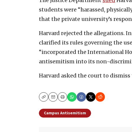
The Justice Department
sued
Harvar
students were “harassed, physically
that the private university’s respo
Harvard rejected the allegations. In 
clarified its rules governing the us
“incorporated the International H
antisemitism into its non-discrimi
Harvard asked the court to dismiss 
Copy
Email
Print
Campus Antisemitism