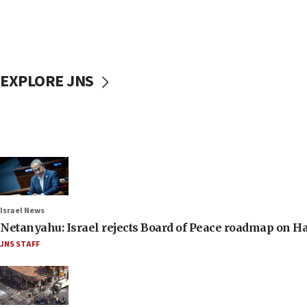
EXPLORE JNS
Israel News
Netanyahu: Israel rejects Board of Peace roadmap on
JNS STAFF