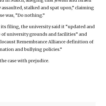
d in March, alleging that Jewish and Israeli
 assaulted, stalked and spat upon,” claiming
nse was, “Do nothing.”
its filing, the university said it “updated and
e of university grounds and facilities” and
olocaust Remembrance Alliance definition of
nation and bullying policies.”
the case with prejudice.