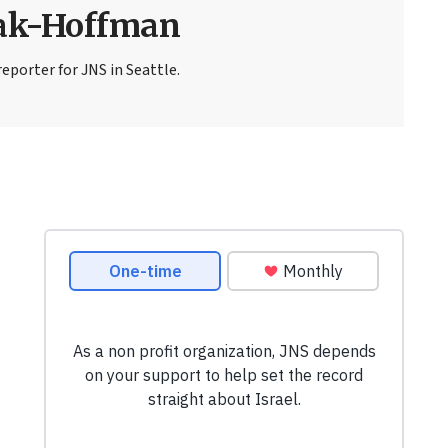
sak-Hoffman
eporter for JNS in Seattle.