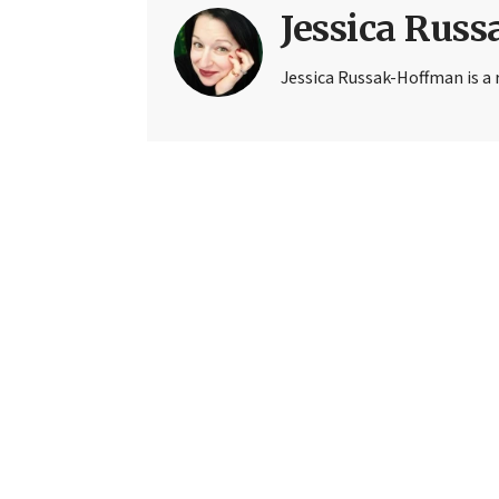
Jessica Rus
Jessica Russak-Hoffman is a r