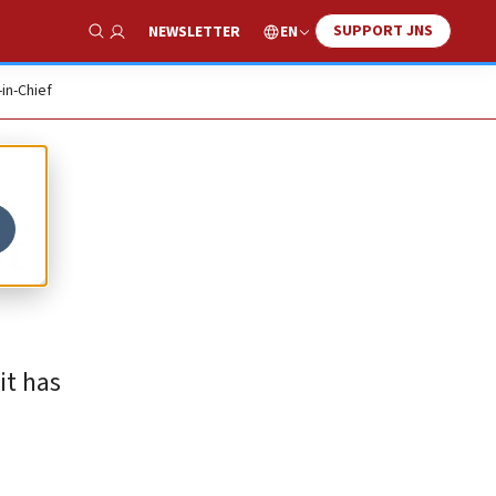
SUPPORT JNS
EN
NEWSLETTER
Show Search
-in-Chief
t
it has