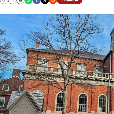
Republish
Copy
Email
Print