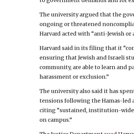
to government demands and for exe
The university argued that the gov
ongoing or threatened noncomplian
Harvard acted with “anti-Jewish or 
Harvard said in its filing that it 
ensuring that Jewish and Israeli st
community, are able to learn and par
harassment or exclusion.”
The university also said it has sp
tensions following the Hamas-led at
citing “sustained, institution-wide
on campus.”