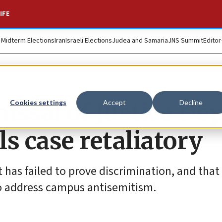
IFE
. Midterm Elections
Iran
Israeli Elections
Judea and Samaria
JNS Summit
Editor
ssal of Justice Dep
Cookies settings
Accept
Decline
ls case retaliatory
 has failed to prove discrimination, and that 
to address campus antisemitism.