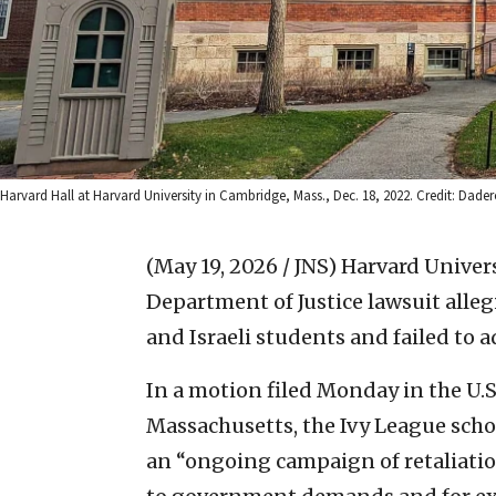
Harvard Hall at Harvard University in Cambridge, Mass., Dec. 18, 2022. Credit: Da
(May 19, 2026 / JNS)
Harvard Univers
Department of Justice lawsuit alle
and Israeli students and failed to
In a motion filed Monday in the U.S. 
Massachusetts, the Ivy League schoo
an “ongoing campaign of retaliatio