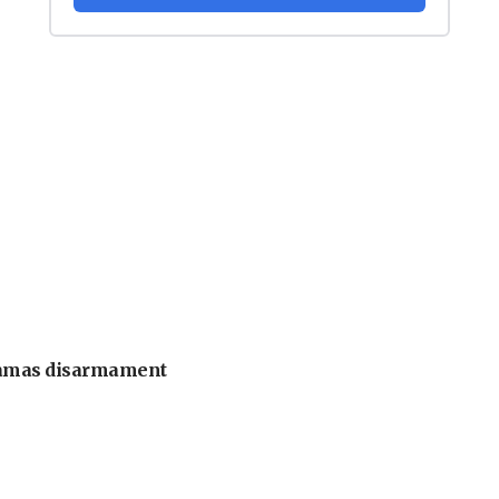
 Hamas disarmament