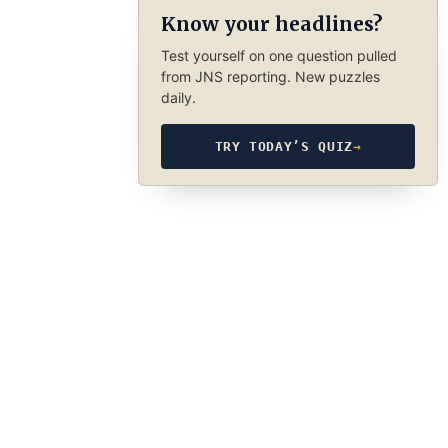
Know your headlines?
Test yourself on one question pulled
from JNS reporting. New puzzles
daily.
TRY TODAY’S QUIZ
→