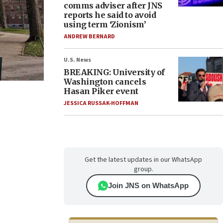
comms adviser after JNS
reports he said to avoid
using term ‘Zionism’
ANDREW BERNARD
U.S. News
BREAKING: University of
Washington cancels
Hasan Piker event
JESSICA RUSSAK-HOFFMAN
Get the latest updates in our WhatsApp
group.
Join JNS on WhatsApp