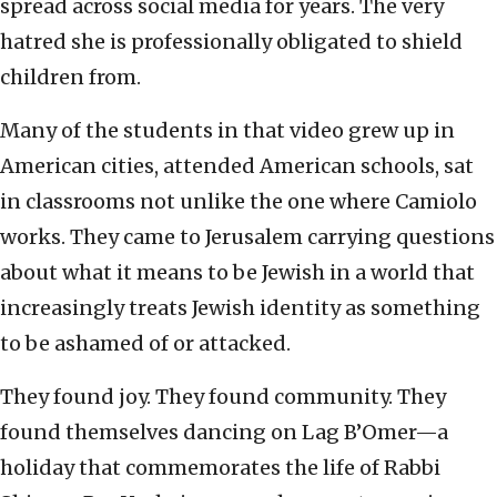
spread across social media for years. The very
hatred she is professionally obligated to shield
children from.
Many of the students in that video grew up in
American cities, attended American schools, sat
in classrooms not unlike the one where Camiolo
works. They came to Jerusalem carrying questions
about what it means to be Jewish in a world that
increasingly treats Jewish identity as something
to be ashamed of or attacked.
They found joy. They found community. They
found themselves dancing on Lag B’Omer—a
holiday that commemorates the life of Rabbi