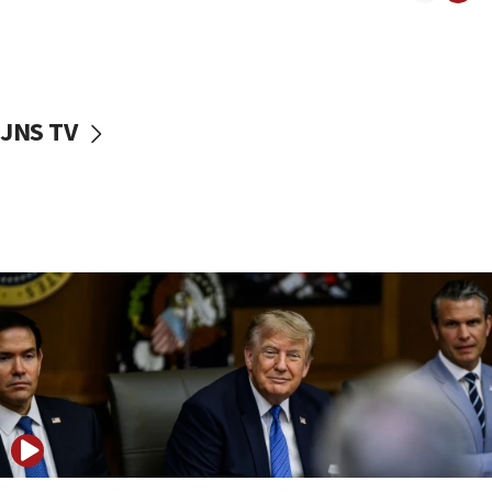
Iranian outlet claims ‘first video’ of Supreme Leader
Mojtaba Khamenei
09:53
CENTCOM: 53 commercial vessels redirected under Iran
blockade
JNS TV
09:42
Report: Pentagon presses arms makers to ramp up
production amid Iran war
09:19
Iranian FM: Message exchange with US does not constitute
negotiations
09:12
Huckabee marks 25 years since Hamas Sbarro bombing
08:52
Israeli winger Manor Solomon set for West Ham move
08:33
Air Canada extends Israel flight suspension to January
2027