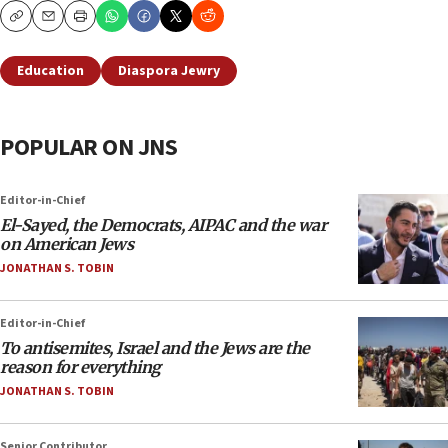
Copy
Email
Print
Education
Diaspora Jewry
POPULAR ON JNS
Editor-in-Chief
El-Sayed, the Democrats, AIPAC and the war
on American Jews
JONATHAN S. TOBIN
Editor-in-Chief
To antisemites, Israel and the Jews are the
reason for everything
JONATHAN S. TOBIN
Senior Contributor