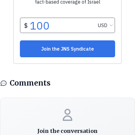
Comments
Join the conversation