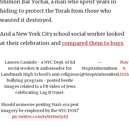
Shimon Bar Yochai, a man who spent years in
hiding to protect the Torah from those who
wanted it destroyed.
And a New York City school social worker looked
at their celebration and
compared them to bugs
.
Lauren Camiolo - a NYC Dept. of Ed
—
May
social worker & ambassador for
StopAntisemitism
9,
Landmark High School’s anti-religious
(@StopAntisemites)
2026
bullying program - posted beetle
images related to a FB video of Jews
celebrating Lag B’Omer.
Should someone posting Nazi-era pest
imagery be employed by the NYC DOE?
pic.twitter.com/tsMsYmQyEJ