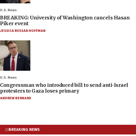
U.S. News
BREAKING: University of Washington cancels Hasan
Piker event
JESSICA RUSSAK-HOFFMAN
U.S. News
Congressman who introduced bill to send anti-Israel
protesters to Gaza loses primary
ANDREW BERNARD
BREAKING NEWS