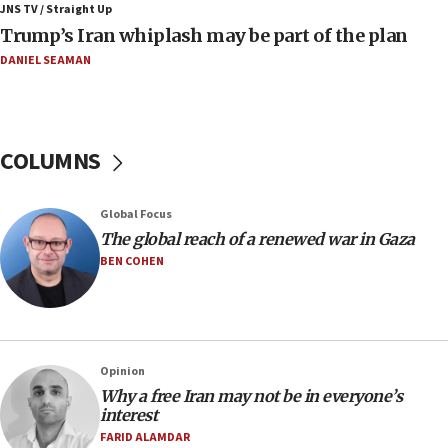
JNS TV / Straight Up
08:11
Trump’s Iran whiplash may be part of the plan
Netanyahu spokesman: Hamas broke Gaza truce 17 times
on Friday
DANIEL SEAMAN
07:48
Pakistan defense chief urges Muslim front against Israel
07:24
COLUMNS
Regavim takes EU sanctions fight to European court
07:04
Global Focus
Israeli spokesman says Iran ‘not to be trusted’ on nuclear
The global reach of a renewed war in Gaza
deal
BEN COHEN
06:54
Iran presents demands to US for reopening the Strait of
Hormuz
06:29
J’lem issues travel warning for Greece ahead of anti-Israel
Opinion
demonstrations
Why a free Iran may not be in everyone’s
interest
06:09
FARID ALAMDAR
IDF rules out security breach at Kibbutz Zikim near Gaza