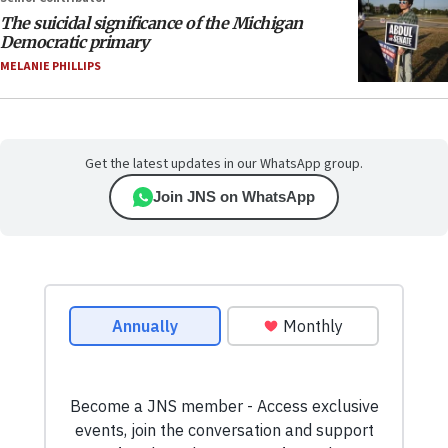
The suicidal significance of the Michigan
Democratic primary
MELANIE PHILLIPS
Get the latest updates in our WhatsApp group.
Join JNS on WhatsApp