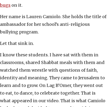
bugs
on it.
Her name is Lauren Camiolo. She holds the title of
ambassador for her school’s anti-religious
bullying program.
Let that sink in.
I know these students. I have sat with them in
classrooms, shared Shabbat meals with them and
watched them wrestle with questions of faith,
identity and meaning. They came to Jerusalem to
learn and to grow. On Lag B’Omer, they went out
to eat, to dance, to celebrate together. That is
what appeared in our video. That is what Camiolo