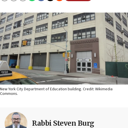
New York City Department of Education building. Credit: Wikimedia
Commons.
Rabbi Steven Burg