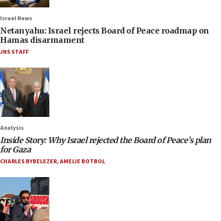
Israel News
Netanyahu: Israel rejects Board of Peace roadmap on
Hamas disarmament
JNS STAFF
Analysis
Inside Story: Why Israel rejected the Board of Peace’s plan
for Gaza
CHARLES BYBELEZER
,
AMELIE BOTBOL