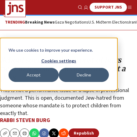
SUPPORT JNS
Show Search
Me
TRENDING
Breaking News
Gaza Negotiations
U.S. Midterm Elections
Iran
Opinion
We use cookies to improve your experience.
School social worker’s post of bugs
Cookies settings
next to Jewish students cannot get a
Accept
Decline
pass
This is not a performance issue or a lapse in professional
judgment. This is open, documented Jew-hatred from
someone whose mandate is to protect children from
exactly that.
RABBI STEVEN BURG
Republish
Copy
Email
Print