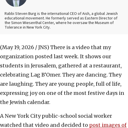
Rabbi Steven Burg is the international CEO of Aish, a global Jewish
educational movement. He formerly served as Eastern Director of
the Simon Wiesenthal Center, where he oversaw the Museum of
Tolerance in New York City.
(May 19, 2026 / JNS)
There is a video that my
organization posted last week. It shows our
students in Jerusalem, gathered at a restaurant,
celebrating Lag B’Omer. They are dancing. They
are laughing. They are young people, full of life,
expressing joy on one of the most festive days in
the Jewish calendar.
A New York City public-school social worker
watched that video and decided to
post images of