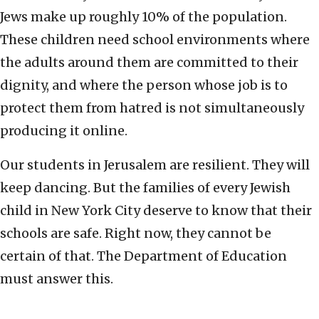
Jews make up roughly 10% of the population.
These children need school environments where
the adults around them are committed to their
dignity, and where the person whose job is to
protect them from hatred is not simultaneously
producing it online.
Our students in Jerusalem are resilient. They will
keep dancing. But the families of every Jewish
child in New York City deserve to know that their
schools are safe. Right now, they cannot be
certain of that. The Department of Education
must answer this.