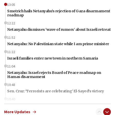
13:05
Smotrich hails Netanyahu’s rejection of Gaza disarmament
roadmap
12:22
Netanyahu dismisses ‘wave of rumors’ about Israeli retreat
11:52
Netanyahu: No Palestinian state while I am prime minister
11:22
Israeli families enter new town in northern Samaria
11:04
Netanyahu: Israel rejects Board of Peace roadmap on
Hamas disarmament
10:48
Sen. Cruz: ‘Terrorists are celebrating’ El-Sayed’s victory
10:40
Nefesh B’Nefesh brings 100,000th immigrant to Israel
More Updates
10:11