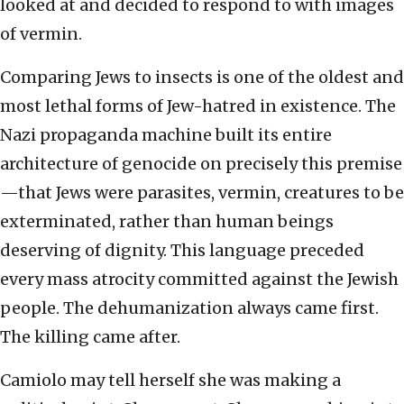
looked at and decided to respond to with images
of vermin.
Comparing Jews to insects is one of the oldest and
most lethal forms of Jew-hatred in existence. The
Nazi propaganda machine built its entire
architecture of genocide on precisely this premise
—that Jews were parasites, vermin, creatures to be
exterminated, rather than human beings
deserving of dignity. This language preceded
every mass atrocity committed against the Jewish
people. The dehumanization always came first.
The killing came after.
Camiolo may tell herself she was making a