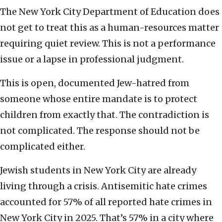
The New York City Department of Education does
not get to treat this as a human-resources matter
requiring quiet review. This is not a performance
issue or a lapse in professional judgment.
This is open, documented Jew-hatred from
someone whose entire mandate is to protect
children from exactly that. The contradiction is
not complicated. The response should not be
complicated either.
Jewish students in New York City are already
living through a crisis. Antisemitic hate crimes
accounted for 57% of all reported hate crimes in
New York City in 2025. That’s 57% in a city where