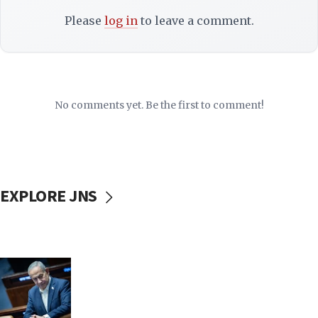
Please
log in
to leave a comment.
No comments yet. Be the first to comment!
EXPLORE JNS