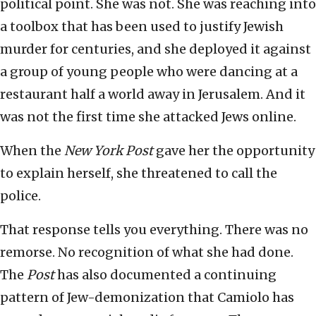
political point. She was not. She was reaching into
a toolbox that has been used to justify Jewish
murder for centuries, and she deployed it against
a group of young people who were dancing at a
restaurant half a world away in Jerusalem. And it
was not the first time she attacked Jews online.
When the
New York Post
gave her the opportunity
to explain herself, she threatened to call the
police.
That response tells you everything. There was no
remorse. No recognition of what she had done.
The
Post
has also documented a continuing
pattern of Jew-demonization that Camiolo has