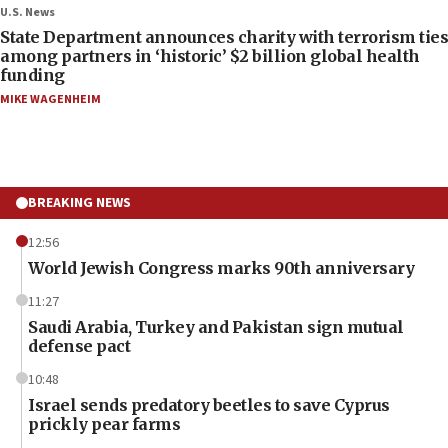
U.S. News
State Department announces charity with terrorism ties
among partners in ‘historic’ $2 billion global health
funding
MIKE WAGENHEIM
BREAKING NEWS
12:56
World Jewish Congress marks 90th anniversary
11:27
Saudi Arabia, Turkey and Pakistan sign mutual
defense pact
10:48
Israel sends predatory beetles to save Cyprus
prickly pear farms