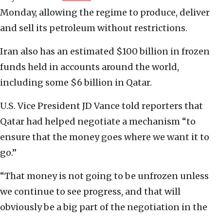
Monday, allowing the regime to produce, deliver
and sell its petroleum without restrictions.
Iran also has an estimated $100 billion in frozen
funds held in accounts around the world,
including some $6 billion in Qatar.
U.S. Vice President JD Vance told reporters that
Qatar had helped negotiate a mechanism “to
ensure that the money goes where we want it to
go.”
“That money is not going to be unfrozen unless
we continue to see progress, and that will
obviously be a big part of the negotiation in the