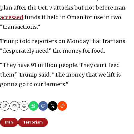
plan after the Oct. 7 attacks but not before Iran
accessed
funds it held in Oman for use in two
“transactions.”
Trump told reporters on Monday that Iranians
“desperately need” the money for food.
“They have 91 million people. They can’t feed
them,” Trump said. “The money that we lift is
gonna go to our farmers.”
Copy
Email
Print
Iran
Terrorism