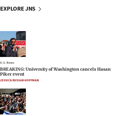
EXPLORE JNS
U.S. News
BREAKING: University of Washington cancels Hasan
Piker event
JESSICA RUSSAK-HOFFMAN