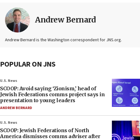
Andrew Bernard
Andrew Bernard is the Washington correspondent for JNS.org.
POPULAR ON JNS
U.S. News
SCOOP: Avoid saying ‘Zionism,’ head of
Jewish Federations comms project says in
presentation to young leaders
ANDREW BERNARD
U.S. News
SCOOP: Jewish Federations of North
America dismisses comms adviser after