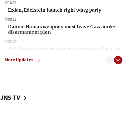
10:31
Erdan, Edelstein launch right-wing party
09:13
Danon: Hamas weapons must leave Gaza under
disarmament plan
09:05
Oct. 7 Hamas terrorist arrested posing as Gaza aid
truck driver
More Updates
08:50
UNICEF study: Malnutrition lower in Gaza than in
surrounding Arab countries
08:13
CENTCOM: US has redirected 49 commercial
JNS TV
vessels under Iran blockade
08:11
Convicted hate offender quits UK election race
07:42