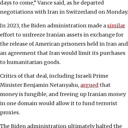
days to come,” Vance said, as he departed
negotiations with Iran in Switzerland on Monday.
In 2023, the Biden administration made a
similar
effort to unfreeze Iranian assets in exchange for
the release of American prisoners held in Iran and
an agreement that Iran would limit its purchases
to humanitarian goods.
Critics of that deal, including Israeli Prime
Minister Benjamin Netanyahu,
argued
that
money is fungible, and freeing up Iranian money
in one domain would allow it to fund terrorist
proxies.
The Biden administration ultimately halted the