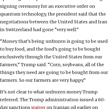
signing ceremony for an executive order on
quantum technology, the president said that the
negotiations between the United States and Iran
in Switzerland had gone “very well.”
“Money that’s being unfrozen is going to be used
to buy food, and the food’s going to be bought
exclusively through the United States from our
farmers,” Trump said. “Corn, soybeans, all of the
things they need are going to be bought from our
farmers. So our farmers are very happy.”
It’s not clear to what unfrozen money Trump
referred. The Trump administration issued a 60-
day sanctions
waiver
on Iranian oil earlier on