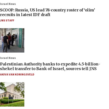
Israel News
SCOOP: Russia, US lead 78-country roster of ‘olim’
recruits in latest IDF draft
JNS STAFF
Israel News
Palestinian Authority banks to expedite 4.5-billion-
shekel transfer to Bank of Israel, sources tell JNS
AKIVA VAN KONINGSVELD