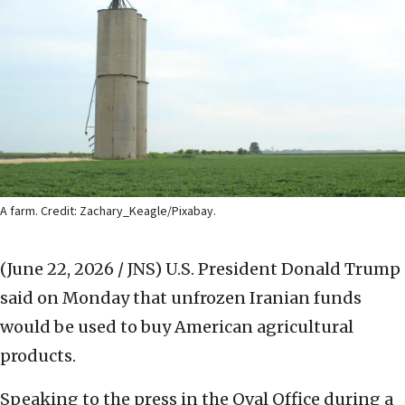
A farm. Credit: Zachary_Keagle/Pixabay.
(June 22, 2026 / JNS)
U.S. President Donald Trump
said on Monday that unfrozen Iranian funds
would be used to buy American agricultural
products.
Speaking to the press in the Oval Office during a