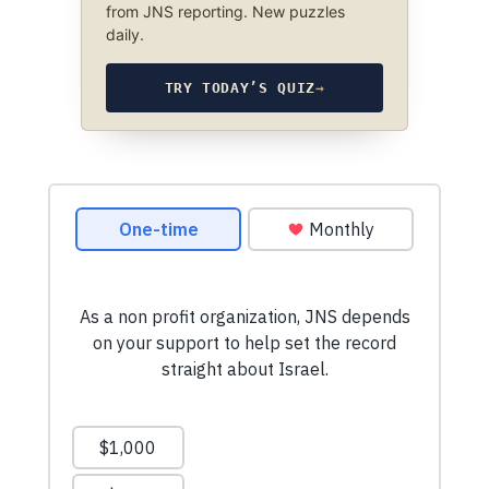
from JNS reporting. New puzzles
daily.
TRY TODAY’S QUIZ
→