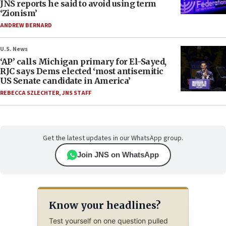
JNS reports he said to avoid using term
‘Zionism’
ANDREW BERNARD
U.S. News
‘AP’ calls Michigan primary for El-Sayed,
RJC says Dems elected ‘most antisemitic
US Senate candidate in America’
REBECCA SZLECHTER
,
JNS STAFF
Get the latest updates in our WhatsApp group.
Join JNS on WhatsApp
Know your headlines?
Test yourself on one question pulled