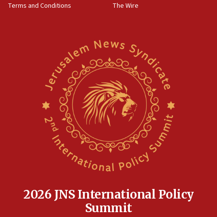
Terms and Conditions
The Wire
18:02
Trump says clash with Hegseth ‘completely
unfounded rumors’
17:56
Newsom appoints former US ed department civil
rights lawyer as head of California civil rights
office
17:20
Anti-Israel activists protested outside Brooklyn
Navy Yard on Wednesday, called on industrial
park to evict Crye Precision, which makes
equipment worn by IDF soldiers
17:10
Indian prime minister says he talked ‘special’
India-Israel strategic partnership on phone with
Netanyahu
2026 JNS International Policy
17:05
Summit
Conversations ‘in works’ about debate in race for