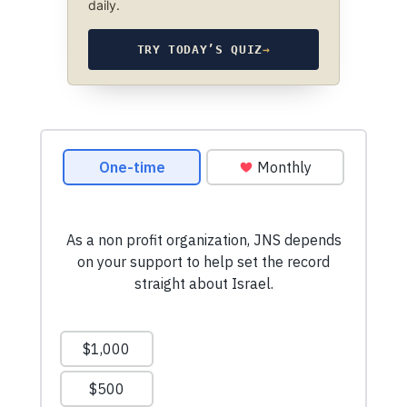
daily.
TRY TODAY’S QUIZ
→