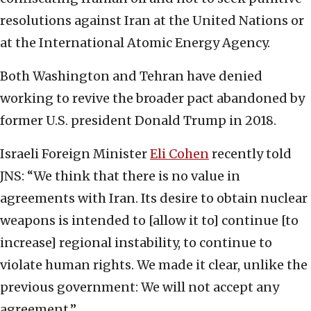
resolutions against Iran at the United Nations or
at the International Atomic Energy Agency.
Both Washington and Tehran have denied
working to revive the broader pact abandoned by
former U.S. president Donald Trump in 2018.
Israeli Foreign Minister
Eli Cohen
recently told
JNS: “We think that there is no value in
agreements with Iran. Its desire to obtain nuclear
weapons is intended to [allow it to] continue [to
increase] regional instability, to continue to
violate human rights. We made it clear, unlike the
previous government: We will not accept any
agreement.”