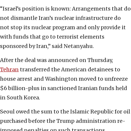
“Israel’s position is known: Arrangements that do
not dismantle Iran’s nuclear infrastructure do
not stop its nuclear program and only provide it
with funds that go to terrorist elements
sponsored by Iran,” said Netanyahu.
After the deal was announced on Thursday,
Tehran
transferred the American detainees to
house arrest and Washington moved to unfreeze
$6 billion-plus in sanctioned Iranian funds held
in South Korea.
Seoul owed the sum to the Islamic Republic for oil
purchased before the Trump administration re-
imposed penalties on such transactions