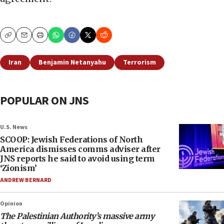
Copy
Email
Print
Iran
Benjamin Netanyahu
Terrorism
POPULAR ON JNS
U.S. News
SCOOP: Jewish Federations of North
America dismisses comms adviser after
JNS reports he said to avoid using term
‘Zionism’
ANDREW BERNARD
Opinion
The Palestinian Authority’s massive army