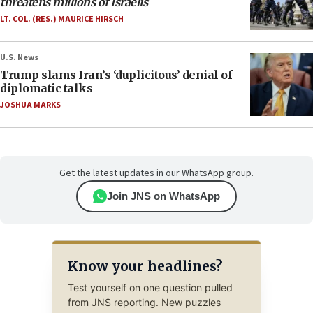
threatens millions of Israelis
LT. COL. (RES.) MAURICE HIRSCH
U.S. News
Trump slams Iran’s ‘duplicitous’ denial of
diplomatic talks
JOSHUA MARKS
Get the latest updates in our WhatsApp group.
Join JNS on WhatsApp
Know your headlines?
Test yourself on one question pulled
from JNS reporting. New puzzles