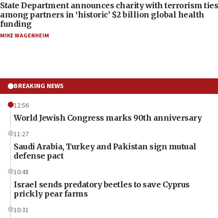
State Department announces charity with terrorism ties
among partners in ‘historic’ $2 billion global health
funding
MIKE WAGENHEIM
BREAKING NEWS
12:56
World Jewish Congress marks 90th anniversary
11:27
Saudi Arabia, Turkey and Pakistan sign mutual
defense pact
10:48
Israel sends predatory beetles to save Cyprus
prickly pear farms
10:31