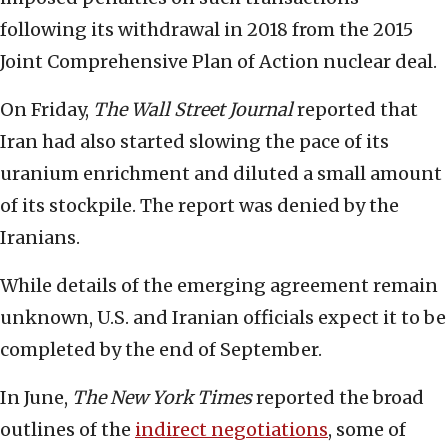
following its withdrawal in 2018 from the 2015
Joint Comprehensive Plan of Action nuclear deal.
On Friday,
The
Wall Street Journal
reported that
Iran had also started slowing the pace of its
uranium enrichment and diluted a small amount
of its stockpile. The report was denied by the
Iranians.
While details of the emerging agreement remain
unknown, U.S. and Iranian officials expect it to be
completed by the end of September.
In June,
The
New York Times
reported the broad
outlines of the
indirect negotiations
, some of