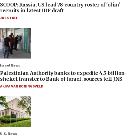
SCOOP: Russia, US lead 78-country roster of ‘olim’
recruits in latest IDF draft
JNS STAFF
Israel News
Palestinian Authority banks to expedite 4.5-billion-
shekel transfer to Bank of Israel, sources tell JNS
AKIVA VAN KONINGSVELD
U.S. News