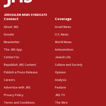
Palestine,’ won’t talk ‘Israeli-Palestinian conflict’
at UC Berkeley workshop, school spokesman
tells JNS
JERUSALEM NEWS SYNDICATE
Connect
Coverage
18:39
‘No famine in Gaza,’ Israeli foreign ministry says,
About JNS
Israel News
‘anyone who is still open to arguments can look at
the empirical data’
Donate
U.S. News
Newsletter
World News
18:28
CAMERA says it got ‘Financial Times’ to correct
The JNS App
Antisemitism
‘false claim that linked AIPAC to Benjamin
Netanyahu’
Contact Us
Jewish Life
Republish JNS Content
Culture and Society
18:23
AAUP member in Michigan opposes professor
Publish a Press Release
Opinion
group endorsing El-Sayed
Careers
Analysis
18:18
Advertise with JNS
Feature
Act in response to new local club president’s Jew-
hatred, 30 southern California rabbis, Jewish
Privacy Policy
JNS TV
groups tell Rotary
Terms and Conditions
The Wire