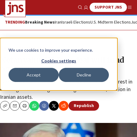
SUPPORT JNS
Show Search
Me
TRENDING
Breaking News
Iran
Israeli Elections
U.S. Midterm Elections
Jud
News
Israel News
We use cookies to improve your experience.
Netanyahu: US-Iran deal will fund
Cookies settings
terrorism
Accept
Decline
Tehran released five American prisoners to house arrest in
exchange for Washington moving to unfreeze $6 billion in
Iranian assets.
Republish
Copy
Email
Print