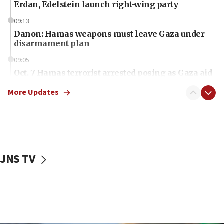
Erdan, Edelstein launch right-wing party
09:13
Danon: Hamas weapons must leave Gaza under
disarmament plan
09:05
Oct. 7 Hamas terrorist arrested posing as Gaza aid
truck driver
More Updates
08:50
UNICEF study: Malnutrition lower in Gaza than in
surrounding Arab countries
08:13
CENTCOM: US has redirected 49 commercial
JNS TV
vessels under Iran blockade
08:11
Convicted hate offender quits UK election race
07:42
Israeli Navy conducts largest drill since Oct. 7