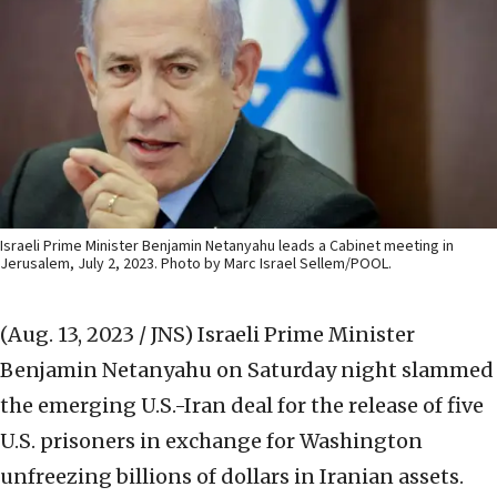
Israeli Prime Minister Benjamin Netanyahu leads a Cabinet meeting in
Jerusalem, July 2, 2023. Photo by Marc Israel Sellem/POOL.
(Aug. 13, 2023 / JNS)
Israeli Prime Minister
Benjamin Netanyahu on Saturday night slammed
the emerging U.S.-Iran deal for the release of five
U.S. prisoners in exchange for Washington
unfreezing billions of dollars in Iranian assets.