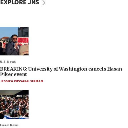
EXPLORE JNS
U.S. News
BREAKING: University of Washington cancels Hasan
Piker event
JESSICA RUSSAK-HOFFMAN
Israel News