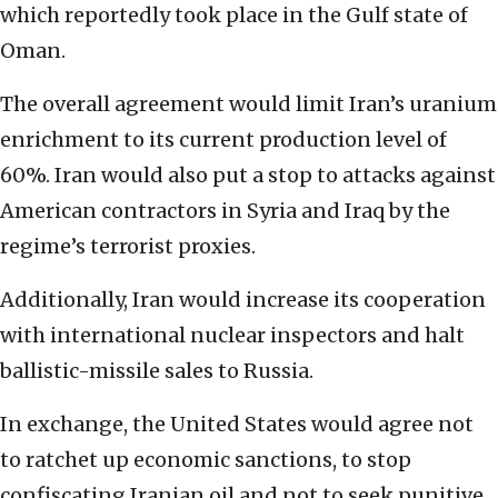
which reportedly took place in the Gulf state of
Oman.
The overall agreement would limit Iran’s uranium
enrichment to its current production level of
60%. Iran would also put a stop to attacks against
American contractors in Syria and Iraq by the
regime’s terrorist proxies.
Additionally, Iran would increase its cooperation
with international nuclear inspectors and halt
ballistic-missile sales to Russia.
In exchange, the United States would agree not
to ratchet up economic sanctions, to stop
confiscating Iranian oil and not to seek punitive