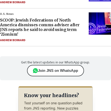
ANDREW BERNARD
U.S. News
SCOOP: Jewish Federations of North
America dismisses comms adviser after
JNS reports he said to avoid using term
‘Zionism’
ANDREW BERNARD
Get the latest updates in our WhatsApp group.
Join JNS on WhatsApp
Know your headlines?
Test yourself on one question pulled
from JNS reporting. New puzzles