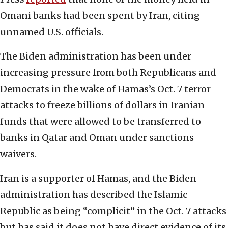
Omani banks had been spent by Iran, citing
unnamed U.S. officials.
The Biden administration has been under
increasing pressure from both Republicans and
Democrats in the wake of Hamas’s Oct. 7 terror
attacks to freeze billions of dollars in Iranian
funds that were allowed to be transferred to
banks in Qatar and Oman under sanctions
waivers.
Iran is a supporter of Hamas, and the Biden
administration has described the Islamic
Republic as being “complicit” in the Oct. 7 attacks
but has said it does not have direct evidence of its