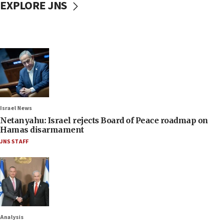
EXPLORE JNS
Israel News
Netanyahu: Israel rejects Board of Peace roadmap on
Hamas disarmament
JNS STAFF
Analysis