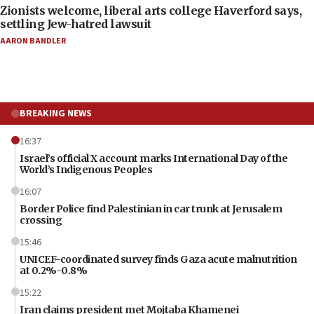
Zionists welcome, liberal arts college Haverford says,
settling Jew-hatred lawsuit
AARON BANDLER
BREAKING NEWS
16:37
Israel’s official X account marks International Day of the
World’s Indigenous Peoples
16:07
Border Police find Palestinian in car trunk at Jerusalem
crossing
15:46
UNICEF-coordinated survey finds Gaza acute malnutrition
at 0.2%-0.8%
15:22
Iran claims president met Mojtaba Khamenei