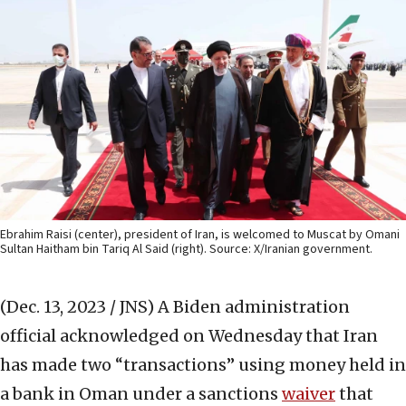
Ebrahim Raisi (center), president of Iran, is welcomed to Muscat by Omani
Sultan Haitham bin Tariq Al Said (right). Source: X/Iranian government.
(Dec. 13, 2023 / JNS)
A Biden administration
official acknowledged on Wednesday that Iran
has made two “transactions” using money held in
a bank in Oman under a sanctions
waiver
that