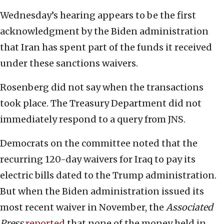
Wednesday’s hearing appears to be the first
acknowledgment by the Biden administration
that Iran has spent part of the funds it received
under these sanctions waivers.
Rosenberg did not say when the transactions
took place. The Treasury Department did not
immediately respond to a query from JNS.
Democrats on the committee noted that the
recurring 120-day waivers for Iraq to pay its
electric bills dated to the Trump administration.
But when the Biden administration issued its
most recent waiver in November, the
Associated
Press
reported
that none of the money held in