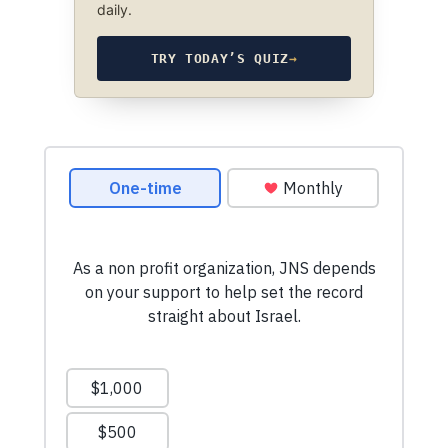
daily.
TRY TODAY’S QUIZ
→