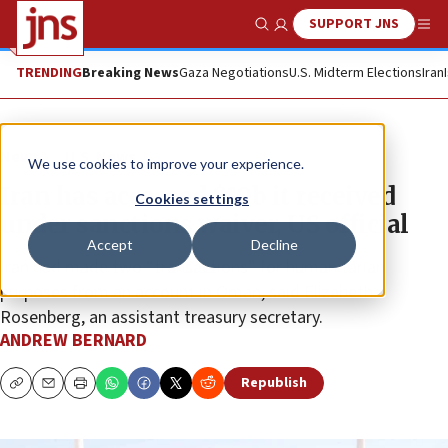
SUPPORT JNS
Show Search
Me
TRENDING
Breaking News
Gaza Negotiations
U.S. Midterm Elections
Iran
News
U.S. News
We use cookies to improve your experience.
Iran has accessed $10b it received
Cookies settings
under sanctions waiver, US official
Accept
Decline
Iran had made two “transactions” for humanitarian
purposes from an account in Oman, said Elizabeth
Rosenberg, an assistant treasury secretary.
ANDREW BERNARD
Republish
Copy
Email
Print