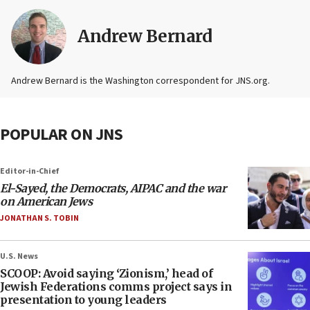
Andrew Bernard
Andrew Bernard is the Washington correspondent for JNS.org.
POPULAR ON JNS
Editor-in-Chief
El-Sayed, the Democrats, AIPAC and the war
on American Jews
JONATHAN S. TOBIN
U.S. News
SCOOP: Avoid saying ‘Zionism,’ head of
Jewish Federations comms project says in
presentation to young leaders