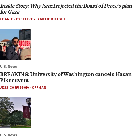
Inside Story: Why Israel rejected the Board of Peace’s plan
for Gaza
CHARLES BYBELEZER
,
AMELIE BOTBOL
U.S. News
BREAKING: University of Washington cancels Hasan
Piker event
JESSICA RUSSAK-HOFFMAN
U.S. News