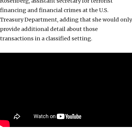
Rosenberg, assistant secretary for terrorist
financing and financial crimes at the U.S.
Treasury Department, adding that she would only
provide additional detail about those
transactions in a classified setting.