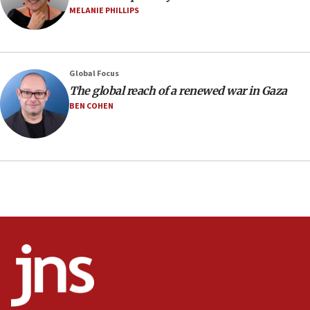
negotiations
MELANIE PHILLIPS
09:12
Huckabee marks 25 years since Hamas Sbarro bombing
08:52
Global Focus
Israeli winger Manor Solomon set for West Ham move
The global reach of a renewed war in Gaza
08:33
BEN COHEN
Air Canada extends Israel flight suspension to January
2027
08:11
Netanyahu spokesman: Hamas broke Gaza truce 17 times
on Friday
07:48
Pakistan defense chief urges Muslim front against Israel
07:24
Regavim takes EU sanctions fight to European court
07:04
Israeli spokesman says Iran ‘not to be trusted’ on nuclear