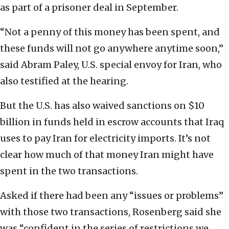
as part of a prisoner deal in September.
“Not a penny of this money has been spent, and
these funds will not go anywhere anytime soon,”
said Abram Paley, U.S. special envoy for Iran, who
also testified at the hearing.
But the U.S. has also waived sanctions on $10
billion in funds held in escrow accounts that Iraq
uses to pay Iran for electricity imports. It’s not
clear how much of that money Iran might have
spent in the two transactions.
Asked if there had been any “issues or problems”
with those two transactions, Rosenberg said she
was “confident in the series of restrictions we