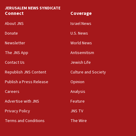
deal
JERUSALEM NEWS SYNDICATE
06:54
Connect
Coverage
Iran presents demands to US for reopening the Strait of
Hormuz
About JNS
Israel News
06:29
Donate
U.S. News
J’lem issues travel warning for Greece ahead of anti-Israel
Newsletter
World News
demonstrations
The JNS App
Antisemitism
06:09
IDF rules out security breach at Kibbutz Zikim near Gaza
Contact Us
Jewish Life
border
Republish JNS Content
Culture and Society
05:59
Publish a Press Release
Opinion
Toronto police arrest 2 more over antisemitic protest
Careers
Analysis
05:36
Israel opposes Gaza peace plan ‘in its current form,’
Advertise with JNS
Feature
minister says
Privacy Policy
JNS TV
05:18
Terms and Conditions
The Wire
Vance: US looking to ‘maximize’ oil flowing out of Strait of
Hormuz