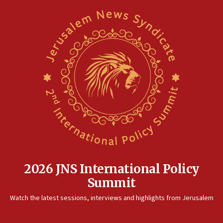
05:01
Iranian president: Now is best time for agreement to end
war
04:37
Israel, Lebanon produce shortlist of countries to oversee
Hezbollah disarmament
04:07
Palestinian technocratic body starts planning temporary
Gaza lodging
12:56
World Jewish Congress marks 90th anniversary
11:27
Saudi Arabia, Turkey and Pakistan sign mutual defense
pact
2026 JNS International Policy
10:48
Summit
Israel sends predatory beetles to save Cyprus prickly pear
farms
Watch the latest sessions, interviews and highlights from Jerusalem
10:31
Erdan, Edelstein launch right-wing party