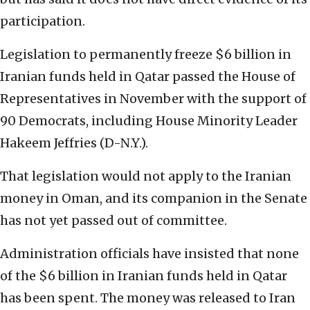
participation.
Legislation to permanently freeze $6 billion in
Iranian funds held in Qatar passed the House of
Representatives in November with the support of
90 Democrats, including House Minority Leader
Hakeem Jeffries (D-N.Y.).
That legislation would not apply to the Iranian
money in Oman, and its companion in the Senate
has not yet passed out of committee.
Administration officials have insisted that none
of the $6 billion in Iranian funds held in Qatar
has been spent. The money was released to Iran