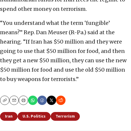
spend other money on terrorism.
“You understand what the term ‘fungible’
means?” Rep. Dan Meuser (R-Pa.) said at the
hearing. “If Iran has $50 million and they were
going to use that $50 million for food, and then
they get a new $50 million, they can use the new
$50 million for food and use the old $50 million
to buy weapons for terrorists.”
Copy
Email
Print
Iran
U.S. Politics
Terrorism