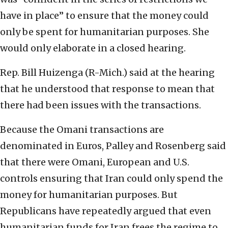
have in place” to ensure that the money could
only be spent for humanitarian purposes. She
would only elaborate in a closed hearing.
Rep. Bill Huizenga (R-Mich.) said at the hearing
that he understood that response to mean that
there had been issues with the transactions.
Because the Omani transactions are
denominated in Euros, Palley and Rosenberg said
that there were Omani, European and U.S.
controls ensuring that Iran could only spend the
money for humanitarian purposes. But
Republicans have repeatedly argued that even
humanitarian funds for Iran frees the regime to