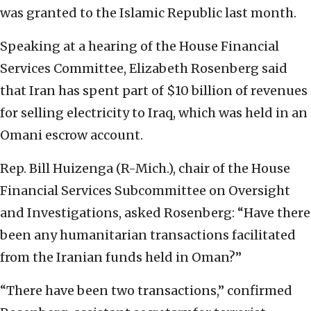
was granted to the Islamic Republic last month.
Speaking at a hearing of the House Financial
Services Committee, Elizabeth Rosenberg said
that Iran has spent part of $10 billion of revenues
for selling electricity to Iraq, which was held in an
Omani escrow account.
Rep. Bill Huizenga (R-Mich.), chair of the House
Financial Services Subcommittee on Oversight
and Investigations, asked Rosenberg: “Have there
been any humanitarian transactions facilitated
from the Iranian funds held in Oman?”
“There have been two transactions,” confirmed