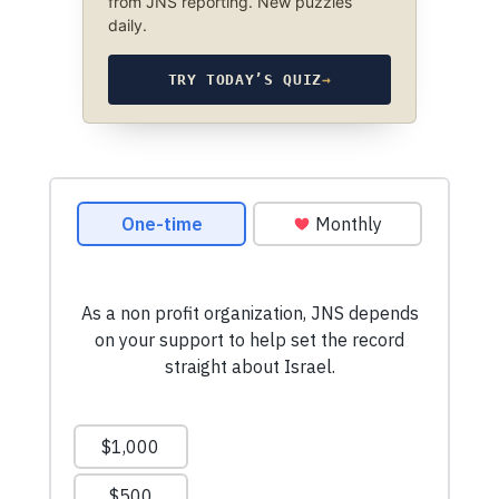
from JNS reporting. New puzzles
daily.
TRY TODAY’S QUIZ
→