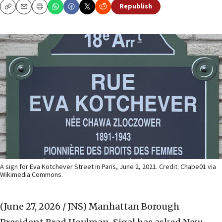
Republish
Copy
Email
Print
A sign for Eva Kotchever Street in Paris, June 2, 2021. Credit: Chabe01 via
Wikimedia Commons.
(June 27, 2026 / JNS)
Manhattan Borough