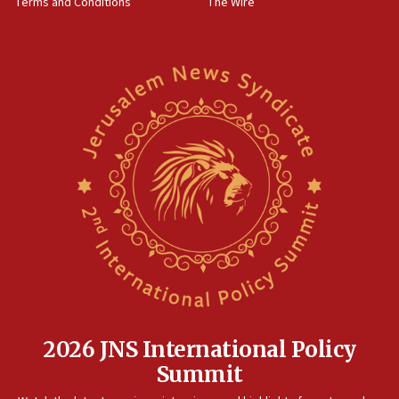
Terms and Conditions
The Wire
18:02
Trump says clash with Hegseth ‘completely
unfounded rumors’
17:56
Newsom appoints former US ed department civil
rights lawyer as head of California civil rights
office
17:20
Anti-Israel activists protested outside Brooklyn
Navy Yard on Wednesday, called on industrial
park to evict Crye Precision, which makes
equipment worn by IDF soldiers
17:10
Indian prime minister says he talked ‘special’
India-Israel strategic partnership on phone with
Netanyahu
2026 JNS International Policy
17:05
Summit
Conversations ‘in works’ about debate in race for