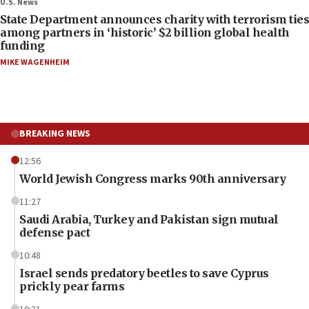
U.S. News
State Department announces charity with terrorism ties
among partners in ‘historic’ $2 billion global health
funding
MIKE WAGENHEIM
BREAKING NEWS
12:56
World Jewish Congress marks 90th anniversary
11:27
Saudi Arabia, Turkey and Pakistan sign mutual
defense pact
10:48
Israel sends predatory beetles to save Cyprus
prickly pear farms