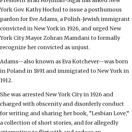
President Brad Hoylman-Sigal has asked New
York Gov. Kathy Hochul to issue a posthumous
pardon for Eve Adams, a Polish-Jewish immigrant
convicted in New York in 1926, and urged New
York City Mayor Zohran Mamdani to formally
recognize her convicted as unjust.
Adams—also known as Eva Kotchever—was born
in Poland in 1891 and immigrated to New York in
1912.
She was arrested New York City in 1926 and
charged with obscenity and disorderly conduct
for writing and sharing her book, “Lesbian Love,”
a collection of short stories, and for allegedly