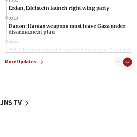
10:31
Erdan, Edelstein launch right-wing party
09:13
Danon: Hamas weapons must leave Gaza under
disarmament plan
09:05
Oct. 7 Hamas terrorist arrested posing as Gaza aid
truck driver
More Updates
08:50
UNICEF study: Malnutrition lower in Gaza than in
surrounding Arab countries
08:13
CENTCOM: US has redirected 49 commercial
JNS TV
vessels under Iran blockade
08:11
Convicted hate offender quits UK election race
07:42