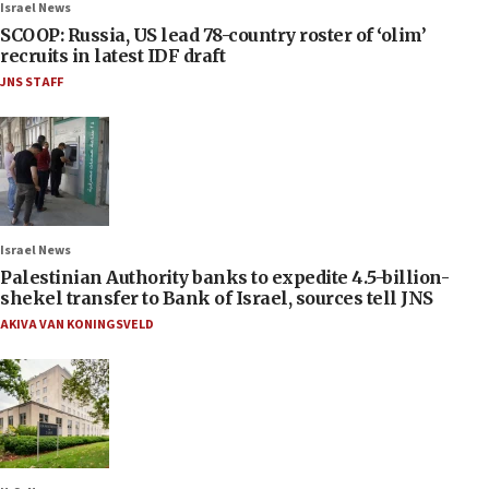
Israel News
SCOOP: Russia, US lead 78-country roster of ‘olim’
recruits in latest IDF draft
JNS STAFF
Israel News
Palestinian Authority banks to expedite 4.5-billion-
shekel transfer to Bank of Israel, sources tell JNS
AKIVA VAN KONINGSVELD