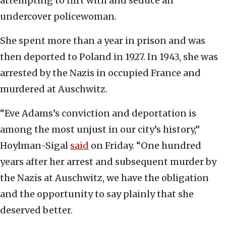
attempting to flirt with and seduce an
undercover policewoman.
She spent more than a year in prison and was
then deported to Poland in 1927. In 1943, she was
arrested by the Nazis in occupied France and
murdered at Auschwitz.
“Eve Adams’s conviction and deportation is
among the most unjust in our city’s history,”
Hoylman-Sigal
said
on Friday. “One hundred
years after her arrest and subsequent murder by
the Nazis at Auschwitz, we have the obligation
and the opportunity to say plainly that she
deserved better.