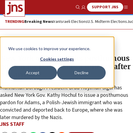
SUPPORT JNS
Show Search
Me
TRENDING
Breaking News
Iran
Israeli Elections
U.S. Midterm Elections
Jud
News
U.S. News
We use cookies to improve your experience.
New York official seeks posthumous
Cookies settings
pardon for Eve Adams a century after
Accept
Decline
her arrest
Manhattan Borough President Brad Hoylman-Sigal has
asked New York Gov. Kathy Hochul to issue a posthumous
pardon for Adams, a Polish-Jewish immigrant who was
convicted and deported back to Europe, where she was
later murdered by the Nazis.
JNS STAFF