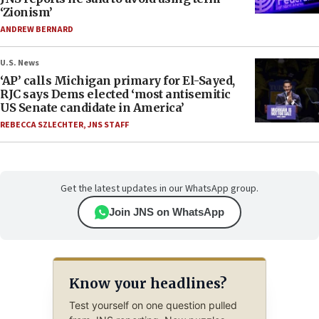
‘Zionism’
ANDREW BERNARD
U.S. News
‘AP’ calls Michigan primary for El-Sayed,
RJC says Dems elected ‘most antisemitic
US Senate candidate in America’
REBECCA SZLECHTER
,
JNS STAFF
Get the latest updates in our WhatsApp group.
Join JNS on WhatsApp
Know your headlines?
Test yourself on one question pulled