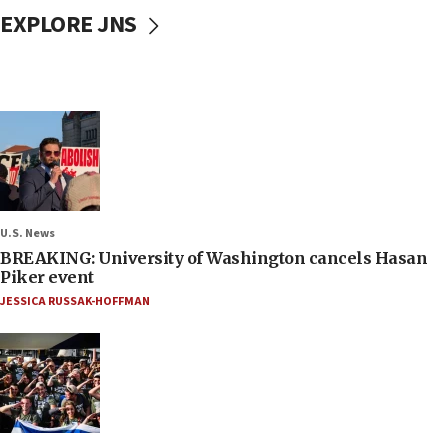
EXPLORE JNS
U.S. News
BREAKING: University of Washington cancels Hasan
Piker event
JESSICA RUSSAK-HOFFMAN