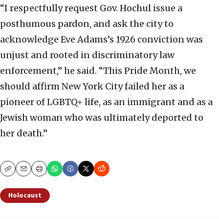
“I respectfully request Gov. Hochul issue a
posthumous pardon, and ask the city to
acknowledge Eve Adams’s 1926 conviction was
unjust and rooted in discriminatory law
enforcement,” he said. “This Pride Month, we
should affirm New York City failed her as a
pioneer of LGBTQ+ life, as an immigrant and as a
Jewish woman who was ultimately deported to
her death.”
Copy
Email
Print
Holocaust