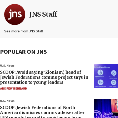
JNS Staff
See more from JNS Staff
POPULAR ON JNS
U.S. News
SCOOP: Avoid saying ‘Zionism,’ head of
Jewish Federations comms project says in
presentation to young leaders
ANDREW BERNARD
U.S. News
SCOOP: Jewish Federations of North
America dismisses comms adviser after
JNS reports he said to avoid using term