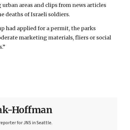
g urban areas and clips from news articles
e deaths of Israeli soldiers.
up had applied for a permit, the parks
erate marketing materials, fliers or social
.”
sak-Hoffman
eporter for JNS in Seattle.