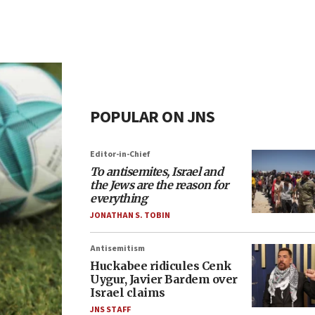
POPULAR ON JNS
Editor-in-Chief
To antisemites, Israel and
the Jews are the reason for
everything
JONATHAN S. TOBIN
Antisemitism
Huckabee ridicules Cenk
Uygur, Javier Bardem over
Israel claims
JNS STAFF