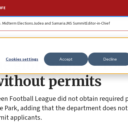
IFE
S. Midterm Elections
Judea and Samaria
JNS Summit
Editor-in-Chief
ue glorifying terro
Cookies settings
Accept
Decline
without permits
en Football League did not obtain required p
e Park, adding that the department does not
mit applicants.