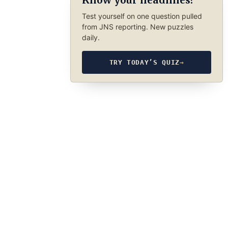
Know your headlines?
Test yourself on one question pulled
from JNS reporting. New puzzles
daily.
TRY TODAY’S QUIZ
→