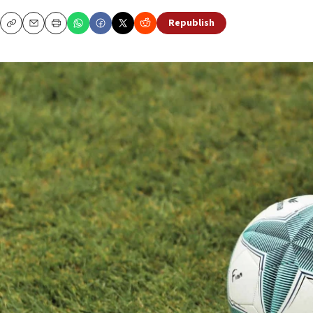
Republish
Copy
Email
Print