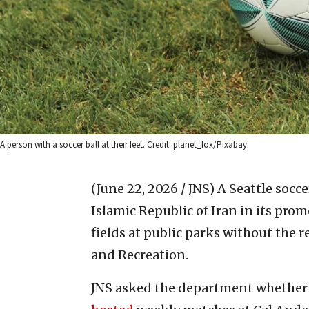
A person with a soccer ball at their feet. Credit: planet_fox/Pixabay.
(June 22, 2026 / JNS)
A Seattle socce
Islamic Republic of Iran in its pro
fields at public parks without the 
and Recreation.
JNS asked the department whether 