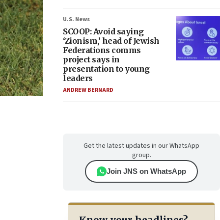
U.S. News
SCOOP: Avoid saying
‘Zionism,’ head of Jewish
Federations comms
project says in
presentation to young
leaders
ANDREW BERNARD
Get the latest updates in our WhatsApp
group.
Join JNS on WhatsApp