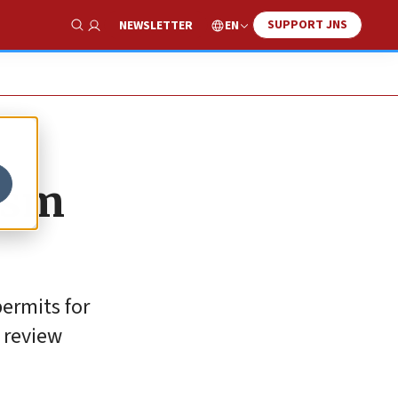
SUPPORT JNS
EN
NEWSLETTER
Show Search
rism
ermits for
 review