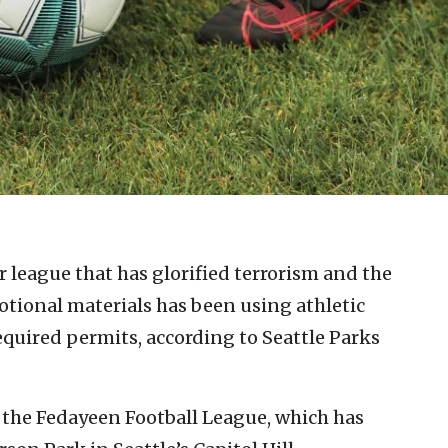
r league that has glorified terrorism and the
motional materials has been using athletic
required permits, according to Seattle Parks
the Fedayeen Football League, which has