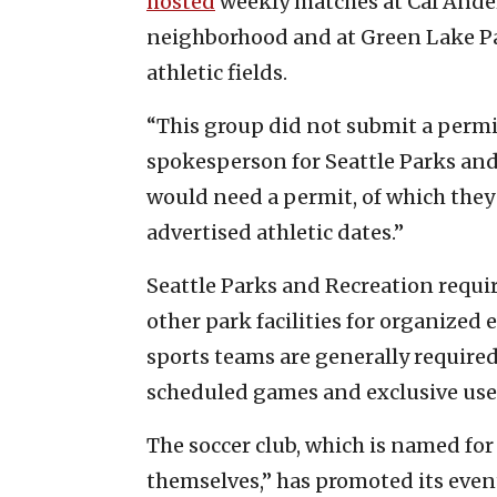
hosted
weekly matches at Cal Anders
neighborhood and at Green Lake Par
athletic fields.
“This group did not submit a permit 
spokesperson for Seattle Parks and R
would need a permit, of which they 
advertised athletic dates.”
Seattle Parks and Recreation requir
other park facilities for organized
sports teams are generally required
scheduled games and exclusive use o
The soccer club, which is named for
themselves,” has promoted its even