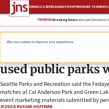
ISRAEL
U.S.
WORLD
ANALYSIS
OPINION
JNS TV
JEWISH L
TRENDING
Breaking News
Iran
Israeli Elections
U.
News
U.S. News
We use cookies to improve your experience.
Seattle soccer leag
used public parks 
Seattle Parks and Recreation said the Fedaye
matches at Cal Anderson Park and Green Lak
event marketing materials submitted by per
JESSICA RUSSAK-HOFFMAN