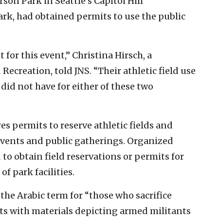
on Park in Seattle’s Capitol Hill
k, had obtained permits to use the public
for this event,” Christina Hirsch, a
ecreation, told JNS. “Their athletic field use
did not have for either of these two
es permits to reserve athletic fields and
 events and public gatherings. Organized
 to obtain field reservations or permits for
f park facilities.
 the Arabic term for “those who sacrifice
ts with materials depicting armed militants