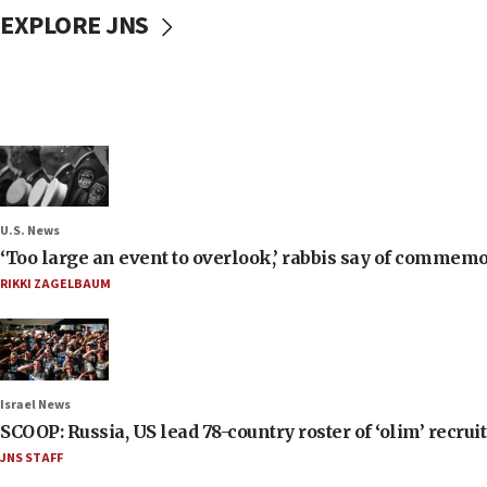
EXPLORE JNS
U.S. News
‘Too large an event to overlook,’ rabbis say of commem
RIKKI ZAGELBAUM
Israel News
SCOOP: Russia, US lead 78-country roster of ‘olim’ recruits
JNS STAFF