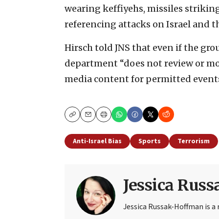
wearing keffiyehs, missiles strikin
referencing attacks on Israel and th
Hirsch told JNS that even if the gro
department “does not review or mod
media content for permitted events
Copy
Email
Print
Anti-Israel Bias
Sports
Terrorism
Jessica Rus
Jessica Russak-Hoffman is a r