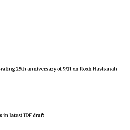
orating 25th anniversary of 9/11 on Rosh Hashanah
 in latest IDF draft