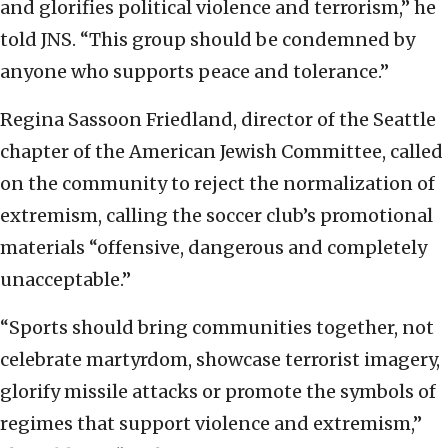
and glorifies political violence and terrorism,” he
told JNS. “This group should be condemned by
anyone who supports peace and tolerance.”
Regina Sassoon Friedland, director of the Seattle
chapter of the American Jewish Committee, called
on the community to reject the normalization of
extremism, calling the soccer club’s promotional
materials “offensive, dangerous and completely
unacceptable.”
“Sports should bring communities together, not
celebrate martyrdom, showcase terrorist imagery,
glorify missile attacks or promote the symbols of
regimes that support violence and extremism,”