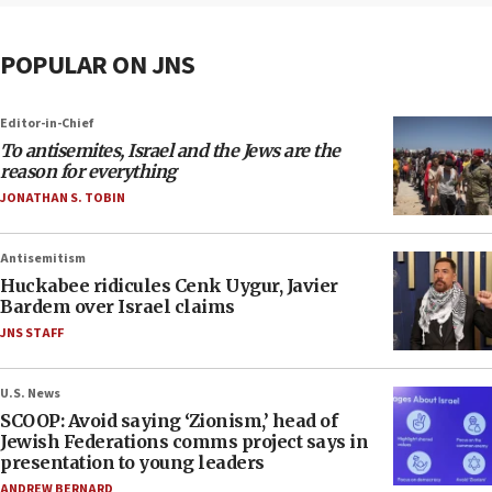
POPULAR ON JNS
Editor-in-Chief
To antisemites, Israel and the Jews are the
reason for everything
JONATHAN S. TOBIN
Antisemitism
Huckabee ridicules Cenk Uygur, Javier
Bardem over Israel claims
JNS STAFF
U.S. News
SCOOP: Avoid saying ‘Zionism,’ head of
Jewish Federations comms project says in
presentation to young leaders
ANDREW BERNARD