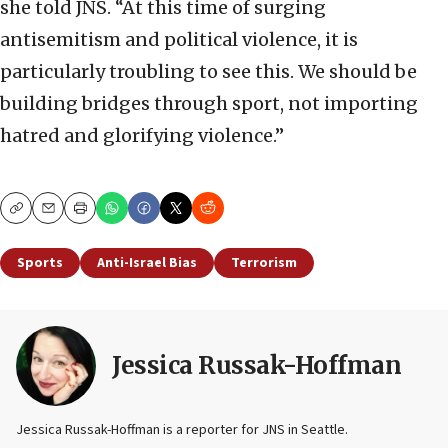
she told JNS. “At this time of surging
antisemitism and political violence, it is
particularly troubling to see this. We should be
building bridges through sport, not importing
hatred and glorifying violence.”
Copy
Email
Print
Sports
Anti-Israel Bias
Terrorism
Jessica Russak-Hoffman
Jessica Russak-Hoffman is a reporter for JNS in Seattle.