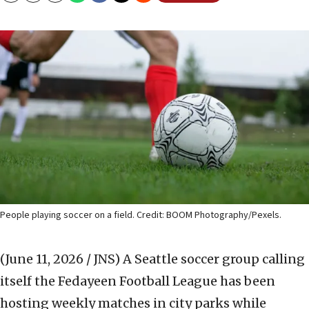
People playing soccer on a field. Credit: BOOM Photography/Pexels.
(June 11, 2026 / JNS)
A Seattle soccer group calling
itself the Fedayeen Football League has been
hosting weekly matches in city parks while