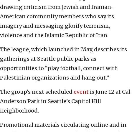
drawing criticism from Jewish and Iranian-
American community members who say its
imagery and messaging glorify terrorism,
violence and the Islamic Republic of Iran.
The league, which launched in May, describes its
gatherings at Seattle public parks as
opportunities to “play football, connect with
Palestinian organizations and hang out.”
The group’s next scheduled
event
is June 12 at Cal
Anderson Park in Seattle’s Capitol Hill
neighborhood.
Promotional materials circulating online and in