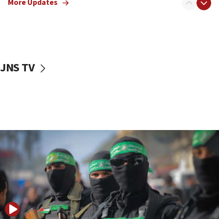
More Updates
08:50
UNICEF study: Malnutrition lower in Gaza than in
surrounding Arab countries
08:13
CENTCOM: US has redirected 49 commercial
JNS TV
vessels under Iran blockade
08:11
Convicted hate offender quits UK election race
07:42
Israeli Navy conducts largest drill since Oct. 7
06:55
Palestinians attack Israeli civilians who
accidentally entered Jenin in Samaria
06:50
Uganda approves troop deployment to Gaza
06:25