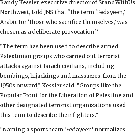
Randy Kessler, executive director of StandWithUs
Northwest, told JNS that “the term ‘Fedayeen,’
Arabic for ‘those who sacrifice themselves,’ was
chosen as a deliberate provocation.”
“The term has been used to describe armed
Palestinian groups who carried out terrorist
attacks against Israeli civilians, including
bombings, hijackings and massacres, from the
1950s onward,” Kessler said. “Groups like the
Popular Front for the Liberation of Palestine and
other designated terrorist organizations used
this term to describe their fighters.”
“Naming a sports team ‘Fedayeen’ normalizes