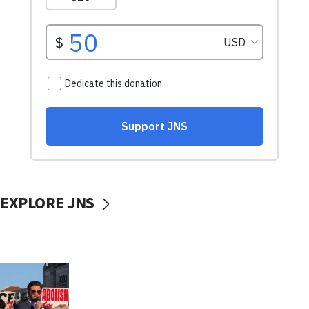
EXPLORE JNS