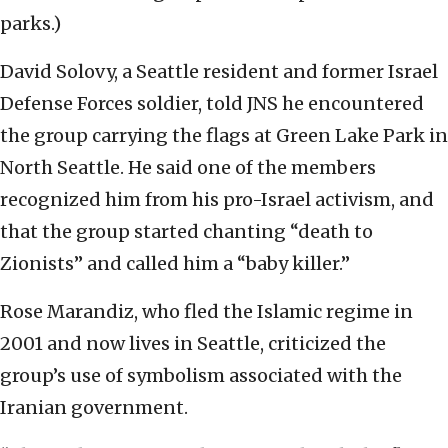
parks.)
David Solovy, a Seattle resident and former Israel
Defense Forces soldier, told JNS he encountered
the group carrying the flags at Green Lake Park in
North Seattle. He said one of the members
recognized him from his pro-Israel activism, and
that the group started chanting “death to
Zionists” and called him a “baby killer.”
Rose Marandiz, who fled the Islamic regime in
2001 and now lives in Seattle, criticized the
group’s use of symbolism associated with the
Iranian government.