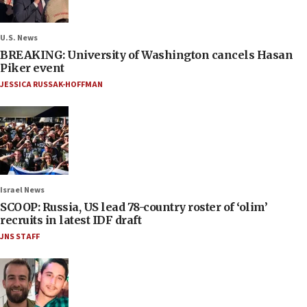
U.S. News
BREAKING: University of Washington cancels Hasan
Piker event
JESSICA RUSSAK-HOFFMAN
Israel News
SCOOP: Russia, US lead 78-country roster of ‘olim’
recruits in latest IDF draft
JNS STAFF