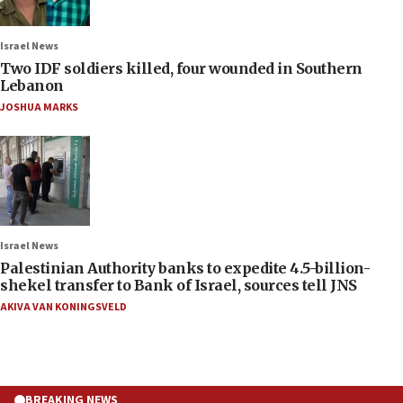
Israel News
Two IDF soldiers killed, four wounded in Southern
Lebanon
JOSHUA MARKS
Israel News
Palestinian Authority banks to expedite 4.5-billion-
shekel transfer to Bank of Israel, sources tell JNS
AKIVA VAN KONINGSVELD
BREAKING NEWS