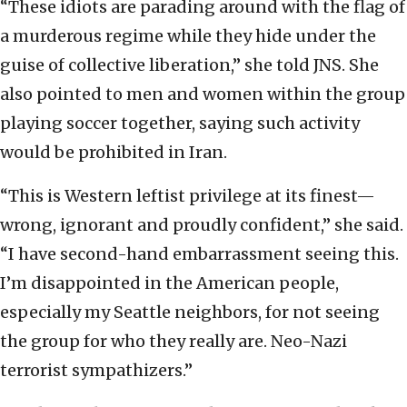
“These idiots are parading around with the flag of
a murderous regime while they hide under the
guise of collective liberation,” she told JNS. She
also pointed to men and women within the group
playing soccer together, saying such activity
would be prohibited in Iran.
“This is Western leftist privilege at its finest—
wrong, ignorant and proudly confident,” she said.
“I have second-hand embarrassment seeing this.
I’m disappointed in the American people,
especially my Seattle neighbors, for not seeing
the group for who they really are. Neo-Nazi
terrorist sympathizers.”