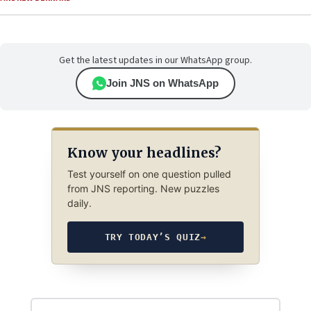
Get the latest updates in our WhatsApp group.
Join JNS on WhatsApp
Know your headlines?
Test yourself on one question pulled
from JNS reporting. New puzzles
daily.
TRY TODAY’S QUIZ
→