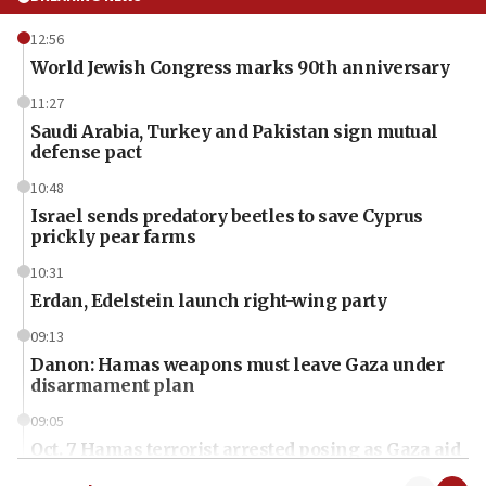
12:56
World Jewish Congress marks 90th anniversary
11:27
Saudi Arabia, Turkey and Pakistan sign mutual
defense pact
10:48
Israel sends predatory beetles to save Cyprus
prickly pear farms
10:31
Erdan, Edelstein launch right-wing party
09:13
Danon: Hamas weapons must leave Gaza under
disarmament plan
09:05
Oct. 7 Hamas terrorist arrested posing as Gaza aid
truck driver