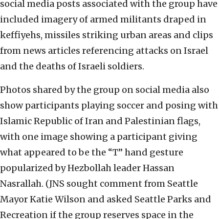
social media posts associated with the group have
included imagery of armed militants draped in
keffiyehs, missiles striking urban areas and clips
from news articles referencing attacks on Israel
and the deaths of Israeli soldiers.
Photos shared by the group on social media also
show participants playing soccer and posing with
Islamic Republic of Iran and Palestinian flags,
with one image showing a participant giving
what appeared to be the “T” hand gesture
popularized by Hezbollah leader Hassan
Nasrallah. (JNS sought comment from Seattle
Mayor Katie Wilson and asked Seattle Parks and
Recreation if the group reserves space in the