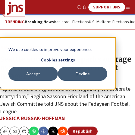
SUPPORT JNS
Show Search
Me
TRENDING
Breaking News
Iran
Israeli Elections
U.S. Midterm Elections
Jud
News
U.S. News
We use cookies to improve your experience.
Seattle soccer league sparks outrage
Cookies settings
over name, showcasing ‘terrorist
Accept
Decline
imagery’
“Sports should bring communities together, not celebrate
martyrdom,” Regina Sassoon Friedland of the American
Jewish Committee told JNS about the Fedayeen Football
League.
JESSICA RUSSAK-HOFFMAN
Republish
Copy
Email
Print