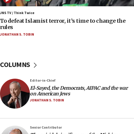
Israel sends predatory beetles to save Cyprus
prickly pear farms
JNS TV / Think Twice
To defeat Islamist terror, it’s time to change the
10:31
rules
Erdan, Edelstein launch right-wing party
JONATHAN S. TOBIN
09:13
Danon: Hamas weapons must leave Gaza under
disarmament plan
COLUMNS
09:05
Oct. 7 Hamas terrorist arrested posing as Gaza aid
truck driver
Editor-in-Chief
08:50
El-Sayed, the Democrats, AIPAC and the war
on American Jews
UNICEF study: Malnutrition lower in Gaza than in
surrounding Arab countries
JONATHAN S. TOBIN
08:13
CENTCOM: US has redirected 49 commercial
vessels under Iran blockade
Senior Contributor
08:11