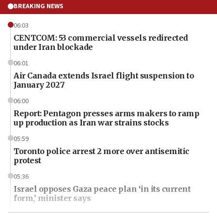
BREAKING NEWS
06:03
CENTCOM: 53 commercial vessels redirected
under Iran blockade
06:01
Air Canada extends Israel flight suspension to
January 2027
06:00
Report: Pentagon presses arms makers to ramp
up production as Iran war strains stocks
05:59
Toronto police arrest 2 more over antisemitic
protest
05:36
Israel opposes Gaza peace plan ‘in its current
form,’ minister says
05:18