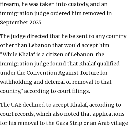
firearm, he was taken into custody, and an
immigration judge ordered him removed in
September 2025.
The judge directed that he be sent to any country
other than Lebanon that would accept him.
“While Khalaf is a citizen of Lebanon, the
immigration judge found that Khalaf qualified
under the Convention Against Torture for
withholding and deferral of removal to that
country,” according to court filings.
The UAE declined to accept Khalaf, according to
court records, which also noted that applications
for his removal to the Gaza Strip or an Arab village