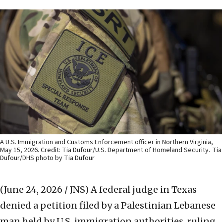
A U.S. Immigration and Customs Enforcement officer in Northern Virginia,
May 15, 2026. Credit: Tia Dufour/U.S. Department of Homeland Security.
Tia
Dufour/DHS photo by Tia Dufour
(June 24, 2026 / JNS)
A federal judge in Texas
denied a petition filed by a Palestinian Lebanese
man held by U.S. immigration authorities, ruling