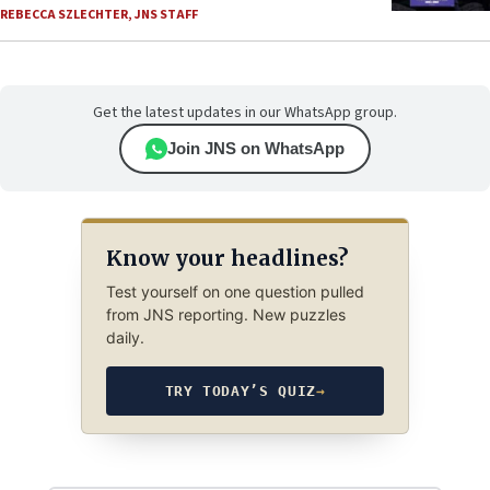
REBECCA SZLECHTER
,
JNS STAFF
Get the latest updates in our WhatsApp group.
Join JNS on WhatsApp
Know your headlines?
Test yourself on one question pulled
from JNS reporting. New puzzles
daily.
TRY TODAY’S QUIZ
→