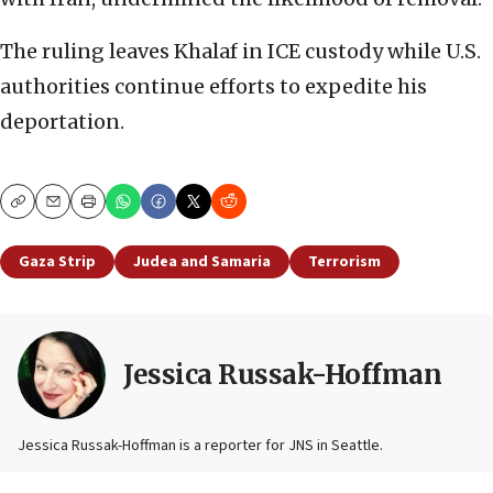
The ruling leaves Khalaf in ICE custody while U.S.
authorities continue efforts to expedite his
deportation.
Copy
Email
Print
Gaza Strip
Judea and Samaria
Terrorism
Jessica Russak-Hoffman
Jessica Russak-Hoffman is a reporter for JNS in Seattle.