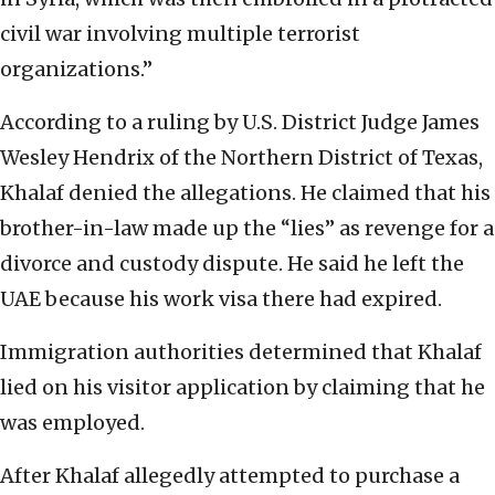
civil war involving multiple terrorist
organizations.”
According to a ruling by U.S. District Judge James
Wesley Hendrix of the Northern District of Texas,
Khalaf denied the allegations. He claimed that his
brother-in-law made up the “lies” as revenge for a
divorce and custody dispute. He said he left the
UAE because his work visa there had expired.
Immigration authorities determined that Khalaf
lied on his visitor application by claiming that he
was employed.
After Khalaf allegedly attempted to purchase a