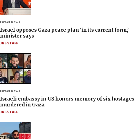
Israel News
Israel opposes Gaza peace plan ‘in its current form,’
minister says
JNS STAFF
Israel News
Israeli embassy in US honors memory of six hostages
murdered in Gaza
JNS STAFF