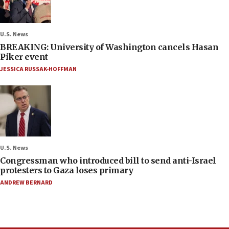
U.S. News
BREAKING: University of Washington cancels Hasan
Piker event
JESSICA RUSSAK-HOFFMAN
U.S. News
Congressman who introduced bill to send anti-Israel
protesters to Gaza loses primary
ANDREW BERNARD