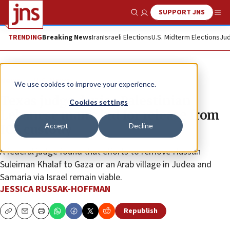
SUPPORT JNS
Show Search
Me
TRENDING
Breaking News
Iran
Israeli Elections
U.S. Midterm Elections
Jud
News
U.S. News
We use cookies to improve your experience.
Texas judge denies Palestinian
Cookies settings
Lebanese man’s bid for release from
Accept
Decline
ICE custody
A federal judge found that efforts to remove Hassan
Suleiman Khalaf to Gaza or an Arab village in Judea and
Samaria via Israel remain viable.
JESSICA RUSSAK-HOFFMAN
Republish
Copy
Email
Print