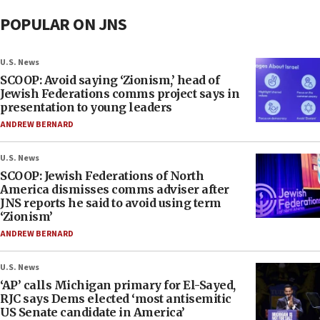
POPULAR ON JNS
U.S. News
SCOOP: Avoid saying ‘Zionism,’ head of
Jewish Federations comms project says in
presentation to young leaders
ANDREW BERNARD
U.S. News
SCOOP: Jewish Federations of North
America dismisses comms adviser after
JNS reports he said to avoid using term
‘Zionism’
ANDREW BERNARD
U.S. News
‘AP’ calls Michigan primary for El-Sayed,
RJC says Dems elected ‘most antisemitic
US Senate candidate in America’