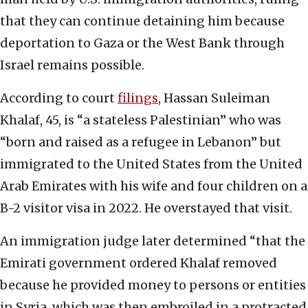
that they can continue detaining him because
deportation to Gaza or the West Bank through
Israel remains possible.
According to court
filings
, Hassan Suleiman
Khalaf, 45, is “a stateless Palestinian” who was
“born and raised as a refugee in Lebanon” but
immigrated to the United States from the United
Arab Emirates with his wife and four children on a
B-2 visitor visa in 2022. He overstayed that visit.
An immigration judge later determined “that the
Emirati government ordered Khalaf removed
because he provided money to persons or entities
in Syria, which was then embroiled in a protracted