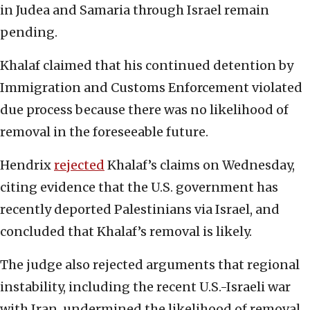
in Judea and Samaria through Israel remain
pending.
Khalaf claimed that his continued detention by
Immigration and Customs Enforcement violated
due process because there was no likelihood of
removal in the foreseeable future.
Hendrix
rejected
Khalaf’s claims on Wednesday,
citing evidence that the U.S. government has
recently deported Palestinians via Israel, and
concluded that Khalaf’s removal is likely.
The judge also rejected arguments that regional
instability, including the recent U.S.-Israeli war
with Iran, undermined the likelihood of removal.