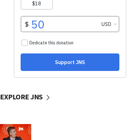
EXPLORE JNS