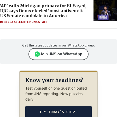
‘AP’ calls Michigan primary for El-Sayed,
RJC says Dems elected ‘most antisemitic
US Senate candidate in America’
REBECCA SZLECHTER
,
JNS STAFF
Get the latest updates in our WhatsApp group.
Join JNS on WhatsApp
Know your headlines?
Test yourself on one question pulled
from JNS reporting. New puzzles
daily.
TRY TODAY’S QUIZ
→