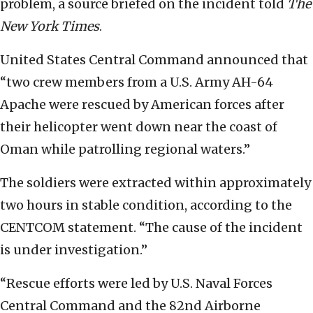
problem, a source briefed on the incident told
The
New York Times
.
United States Central Command announced that
“two crew members from a U.S. Army AH-64
Apache were rescued by American forces after
their helicopter went down near the coast of
Oman while patrolling regional waters.”
The soldiers were extracted within approximately
two hours in stable condition, according to the
CENTCOM statement. “The cause of the incident
is under investigation.”
“Rescue efforts were led by U.S. Naval Forces
Central Command and the 82nd Airborne