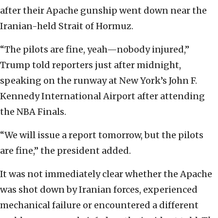
after their Apache gunship went ‌down near the
Iranian-held Strait of Hormuz.
“The pilots are fine, yeah—nobody injured,”
Trump told reporters just after midnight,
speaking on the runway at New York’s John F.
Kennedy International Airport after attending
the NBA Finals.
“We will issue a report tomorrow, but the pilots
are fine,” the president added.
It was not immediately clear whether the Apache
was shot down by Iranian forces, experienced
mechanical failure or encountered a different