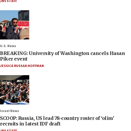
JNS STAFF
U.S. News
BREAKING: University of Washington cancels Hasan
Piker event
JESSICA RUSSAK-HOFFMAN
Israel News
SCOOP: Russia, US lead 78-country roster of ‘olim’
recruits in latest IDF draft
JNS STAFF