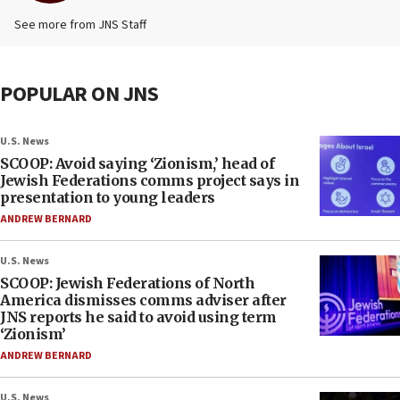
See more from JNS Staff
POPULAR ON JNS
U.S. News
SCOOP: Avoid saying ‘Zionism,’ head of
Jewish Federations comms project says in
presentation to young leaders
ANDREW BERNARD
U.S. News
SCOOP: Jewish Federations of North
America dismisses comms adviser after
JNS reports he said to avoid using term
‘Zionism’
ANDREW BERNARD
U.S. News