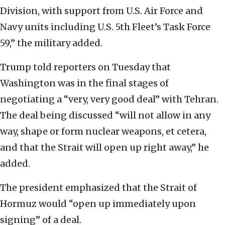
Division, with support from U.S. Air Force and
Navy units including U.S. 5th Fleet’s Task Force
59,” the military added.
Trump told reporters on Tuesday that
Washington was in the final stages of
negotiating a “very, very good deal” with Tehran.
The deal being discussed “will not allow in any
way, shape or form nuclear weapons, et cetera,
and that the Strait will open up right away,” he
added.
The president emphasized that the Strait of
Hormuz would “open up immediately upon
signing” of a deal.