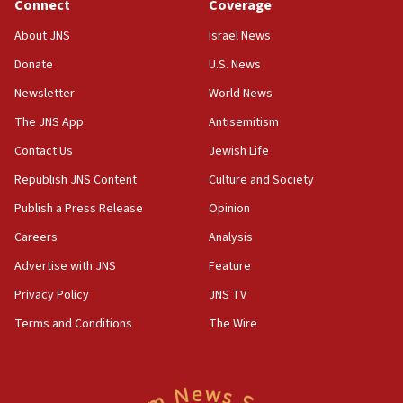
Connect
Coverage
18:39
‘No famine in Gaza,’ Israeli foreign ministry says,
About JNS
Israel News
‘anyone who is still open to arguments can look at
the empirical data’
Donate
U.S. News
Newsletter
World News
18:28
CAMERA says it got ‘Financial Times’ to correct
The JNS App
Antisemitism
‘false claim that linked AIPAC to Benjamin
Netanyahu’
Contact Us
Jewish Life
Republish JNS Content
Culture and Society
18:23
AAUP member in Michigan opposes professor
Publish a Press Release
Opinion
group endorsing El-Sayed
Careers
Analysis
18:18
Advertise with JNS
Feature
Act in response to new local club president’s Jew-
hatred, 30 southern California rabbis, Jewish
Privacy Policy
JNS TV
groups tell Rotary
Terms and Conditions
The Wire
18:02
Trump says clash with Hegseth ‘completely
unfounded rumors’