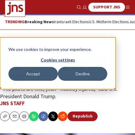
SUPPORT JNS
Show Search
Me
TRENDING
Breaking News
Iran
Israeli Elections
U.S. Midterm Elections
Jud
News
U.S. News
We use cookies to improve your experience.
US helicopter crew rescued after
Cookies settings
Apache goes down near Strait of
Accept
Decline
Hormuz
“The pilots are fine, yeah—nobody injured,” said U.S.
President Donald Trump.
JNS STAFF
Republish
Copy
Email
Print