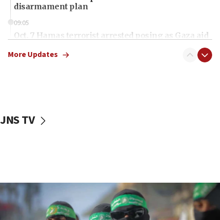
disarmament plan
09:05
Oct. 7 Hamas terrorist arrested posing as Gaza aid
truck driver
More Updates
08:50
UNICEF study: Malnutrition lower in Gaza than in
surrounding Arab countries
08:13
CENTCOM: US has redirected 49 commercial
JNS TV
vessels under Iran blockade
08:11
Convicted hate offender quits UK election race
07:42
Israeli Navy conducts largest drill since Oct. 7
06:55
Palestinians attack Israeli civilians who
accidentally entered Jenin in Samaria