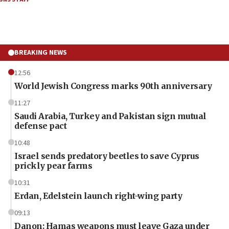
BREAKING NEWS
12:56
World Jewish Congress marks 90th anniversary
11:27
Saudi Arabia, Turkey and Pakistan sign mutual
defense pact
10:48
Israel sends predatory beetles to save Cyprus
prickly pear farms
10:31
Erdan, Edelstein launch right-wing party
09:13
Danon: Hamas weapons must leave Gaza under