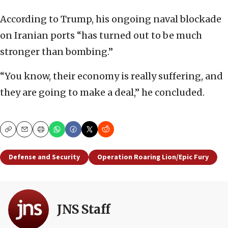
According to Trump, his ongoing naval blockade
on Iranian ports “has turned out to be much
stronger than bombing.”
“You know, their economy is really suffering, and
they are going to make a deal,” he concluded.
Copy
Email
Print
Defense and Security
Operation Roaring Lion/Epic Fury
JNS Staff