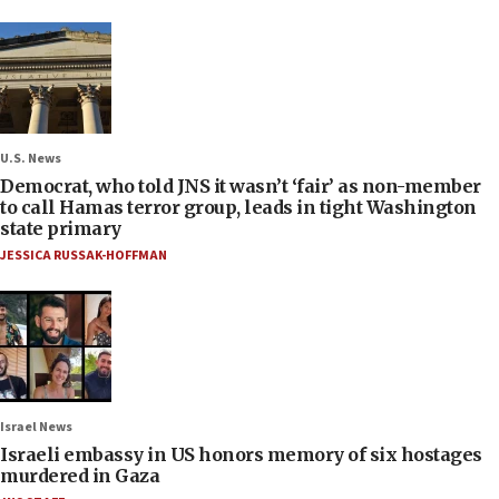
U.S. News
Democrat, who told JNS it wasn’t ‘fair’ as non-member
to call Hamas terror group, leads in tight Washington
state primary
JESSICA RUSSAK-HOFFMAN
Israel News
Israeli embassy in US honors memory of six hostages
murdered in Gaza