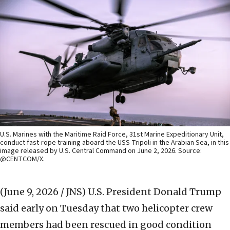
U.S. Marines with the Maritime Raid Force, 31st Marine Expeditionary Unit,
conduct fast-rope training aboard the USS Tripoli in the Arabian Sea, in this
image released by U.S. Central Command on June 2, 2026. Source:
@CENTCOM/X.
(June 9, 2026 / JNS)
U.S. President Donald Trump
said early on Tuesday that two helicopter crew
members had been rescued in good condition