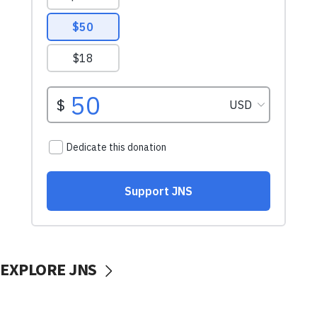
EXPLORE JNS