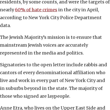
residents, by some counts, and were the targets of
nearly
60% of hate crimes
in the city in April,
according to New York City Police Department
data.
The Jewish Majority’s mission is to ensure that
mainstream Jewish voices are accurately
represented in the media and politics.
Signatories to the open letter include rabbis and
cantors of every denominational affiliation who
live and work in every part of New York City and
in suburbs beyond in the state. The majority of
those who signed are laypeople.
Anne Etra, who lives on the Upper East Side and