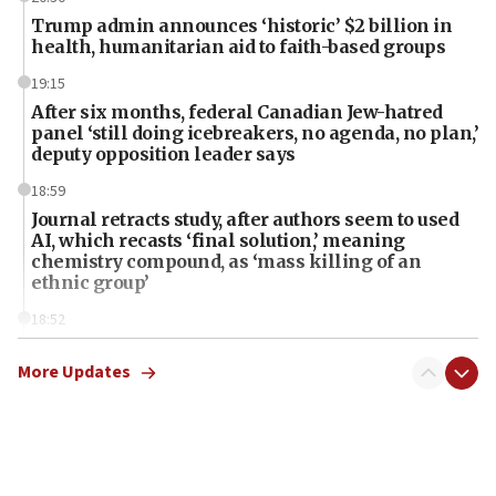
Trump admin announces ‘historic’ $2 billion in
health, humanitarian aid to faith-based groups
19:15
After six months, federal Canadian Jew-hatred
panel ‘still doing icebreakers, no agenda, no plan,’
deputy opposition leader says
18:59
Journal retracts study, after authors seem to used
AI, which recasts ‘final solution,’ meaning
chemistry compound, as ‘mass killing of an
ethnic group’
18:52
Teacher, who said ‘ethnic-studies means free
Palestine,’ won’t talk ‘Israeli-Palestinian conflict’
More Updates
at UC Berkeley workshop, school spokesman
tells JNS
18:39
‘No famine in Gaza,’ Israeli foreign ministry says,