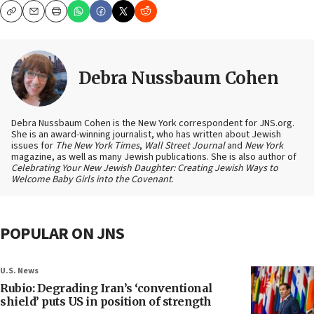
Copy
Email
Print
Debra Nussbaum Cohen
Debra Nussbaum Cohen is the New York correspondent for JNS.org.
She is an award-winning journalist, who has written about Jewish
issues for
The New York Times
,
Wall Street Journal
and
New York
magazine, as well as many Jewish publications. She is also author of
Celebrating Your New Jewish Daughter: Creating Jewish Ways to
Welcome Baby Girls into the Covenant
.
POPULAR ON JNS
U.S. News
Rubio: Degrading Iran’s ‘conventional
shield’ puts US in position of strength