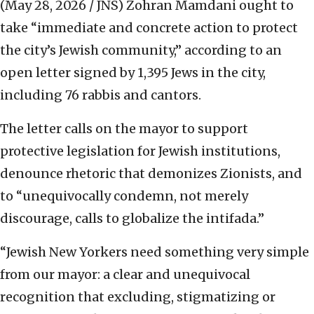
(May 28, 2026 / JNS)
Zohran Mamdani ought to
take “immediate and concrete action to protect
the city’s Jewish community,” according to an
open letter signed by 1,395 Jews in the city,
including 76 rabbis and cantors.
The letter calls on the mayor to support
protective legislation for Jewish institutions,
denounce rhetoric that demonizes Zionists, and
to “unequivocally condemn, not merely
discourage, calls to globalize the intifada.”
“Jewish New Yorkers need something very simple
from our mayor: a clear and unequivocal
recognition that excluding, stigmatizing or