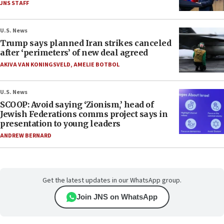
JNS STAFF
U.S. News
Trump says planned Iran strikes canceled
after ‘perimeters’ of new deal agreed
AKIVA VAN KONINGSVELD
,
AMELIE BOTBOL
U.S. News
SCOOP: Avoid saying ‘Zionism,’ head of
Jewish Federations comms project says in
presentation to young leaders
ANDREW BERNARD
Get the latest updates in our WhatsApp group.
Join JNS on WhatsApp