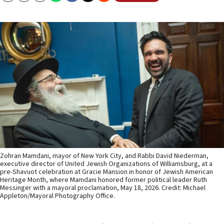
Zohran Mamdani, mayor of New York City, and Rabbi David Niederman,
executive director of United Jewish Organizations of Williamsburg, at a
pre-Shavuot celebration at Gracie Mansion in honor of Jewish American
Heritage Month, where Mamdani honored former political leader Ruth
Messinger with a mayoral proclamation, May 18, 2026. Credit: Michael
Appleton/Mayoral Photography Office.