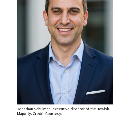
Jonathan Schulman, executive director of the Jewish
Majority. Credit: Courtesy.