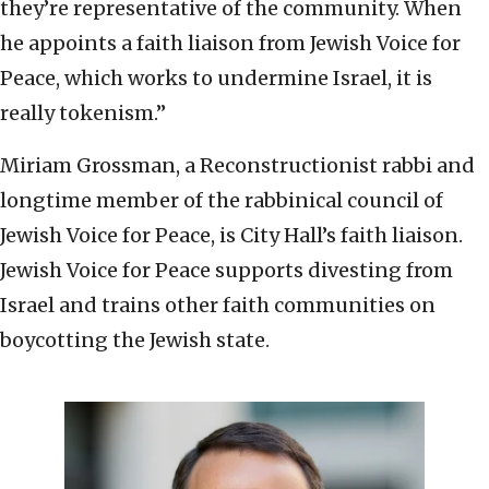
they’re representative of the community. When
he appoints a faith liaison from Jewish Voice for
Peace, which works to undermine Israel, it is
really tokenism.”
Miriam Grossman, a Reconstructionist rabbi and
longtime member of the rabbinical council of
Jewish Voice for Peace, is City Hall’s faith liaison.
Jewish Voice for Peace supports divesting from
Israel and trains other faith communities on
boycotting the Jewish state.