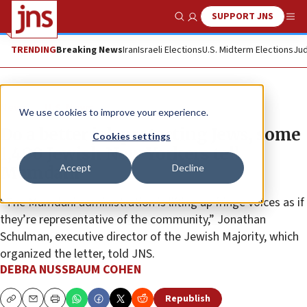
SUPPORT JNS
Show Search
Me
TRENDING
Breaking News
Iran
Israeli Elections
U.S. Midterm Elections
Jud
News
U.S. News
We use cookies to improve your experience.
Do a better job protecting Jews, some
Cookies settings
1,400 Jewish New Yorkers tell
Accept
Decline
Mamdani
“The Mamdani administration is lifting up fringe voices as if
they’re representative of the community,” Jonathan
Schulman, executive director of the Jewish Majority, which
organized the letter, told JNS.
DEBRA NUSSBAUM COHEN
Republish
Copy
Email
Print