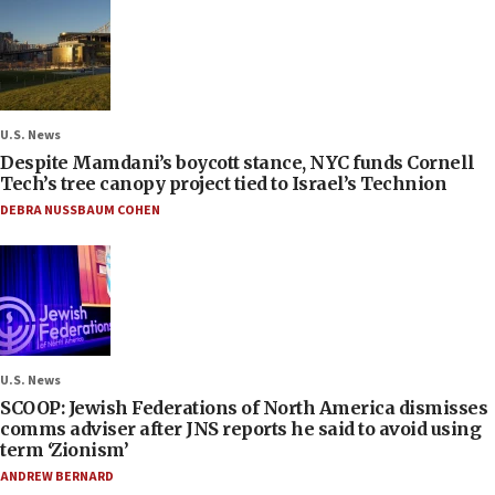
U.S. News
Despite Mamdani’s boycott stance, NYC funds Cornell
Tech’s tree canopy project tied to Israel’s Technion
DEBRA NUSSBAUM COHEN
U.S. News
SCOOP: Jewish Federations of North America dismisses
comms adviser after JNS reports he said to avoid using
term ‘Zionism’
ANDREW BERNARD