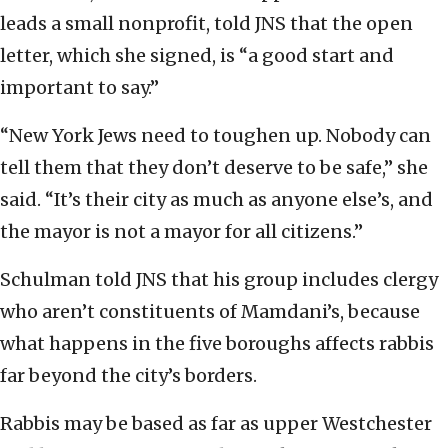
leads a small nonprofit, told JNS that the open
letter, which she signed, is “a good start and
important to say.”
“New York Jews need to toughen up. Nobody can
tell them that they don’t deserve to be safe,” she
said. “It’s their city as much as anyone else’s, and
the mayor is not a mayor for all citizens.”
Schulman told JNS that his group includes clergy
who aren’t constituents of Mamdani’s, because
what happens in the five boroughs affects rabbis
far beyond the city’s borders.
Rabbis may be based as far as upper Westchester