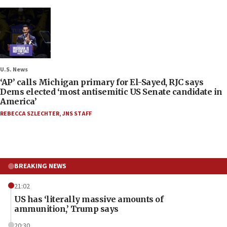
U.S. News
‘AP’ calls Michigan primary for El-Sayed, RJC says
Dems elected ‘most antisemitic US Senate candidate in
America’
REBECCA SZLECHTER
,
JNS STAFF
BREAKING NEWS
21:02
US has ‘literally massive amounts of
ammunition,’ Trump says
20:30