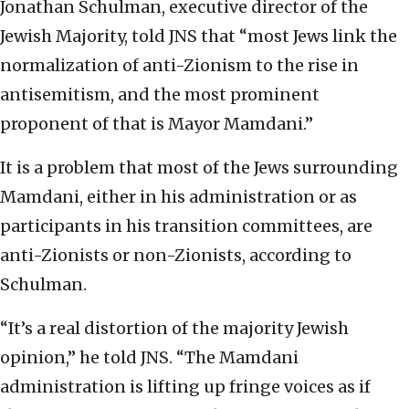
Jonathan Schulman, executive director of the
Jewish Majority, told JNS that “most Jews link the
normalization of anti-Zionism to the rise in
antisemitism, and the most prominent
proponent of that is Mayor Mamdani.”
It is a problem that most of the Jews surrounding
Mamdani, either in his administration or as
participants in his transition committees, are
anti-Zionists or non-Zionists, according to
Schulman.
“It’s a real distortion of the majority Jewish
opinion,” he told JNS. “The Mamdani
administration is lifting up fringe voices as if