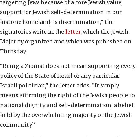
targeting Jews because of a core Jewish value,
support for Jewish self-determination in our
historic homeland, is discrimination,” the
signatories write in the
letter
, which the Jewish
Majority organized and which was published on
Thursday.
“Being a Zionist does not mean supporting every
policy of the State of Israel or any particular
Israeli politician,” the letter adds. “It simply
means affirming the right of the Jewish people to
national dignity and self-determination, a belief
held by the overwhelming majority of the Jewish
community.”