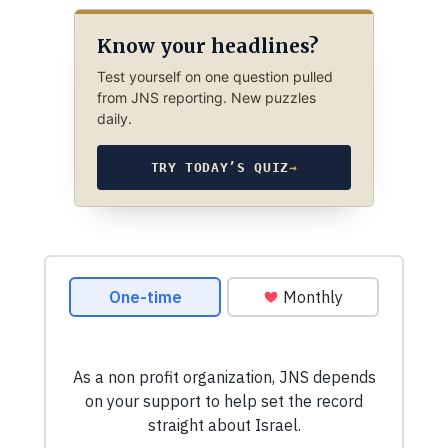
Know your headlines?
Test yourself on one question pulled
from JNS reporting. New puzzles
daily.
TRY TODAY’S QUIZ
→