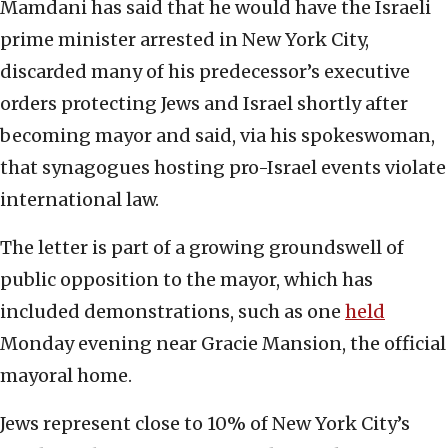
Mamdani has said that he would have the Israeli
prime minister arrested in New York City,
discarded many of his predecessor’s executive
orders protecting Jews and Israel shortly after
becoming mayor and said, via his spokeswoman,
that synagogues hosting pro-Israel events violate
international law.
The letter is part of a growing groundswell of
public opposition to the mayor, which has
included demonstrations, such as one
held
Monday evening near Gracie Mansion, the official
mayoral home.
Jews represent close to 10% of New York City’s