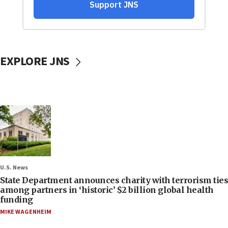
EXPLORE JNS
U.S. News
State Department announces charity with terrorism ties
among partners in ‘historic’ $2 billion global health
funding
MIKE WAGENHEIM