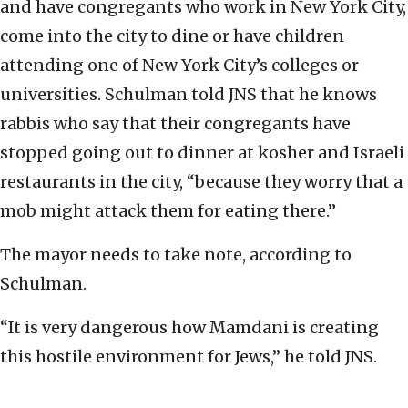
and have congregants who work in New York City,
come into the city to dine or have children
attending one of New York City’s colleges or
universities. Schulman told JNS that he knows
rabbis who say that their congregants have
stopped going out to dinner at kosher and Israeli
restaurants in the city, “because they worry that a
mob might attack them for eating there.”
The mayor needs to take note, according to
Schulman.
“It is very dangerous how Mamdani is creating
this hostile environment for Jews,” he told JNS.