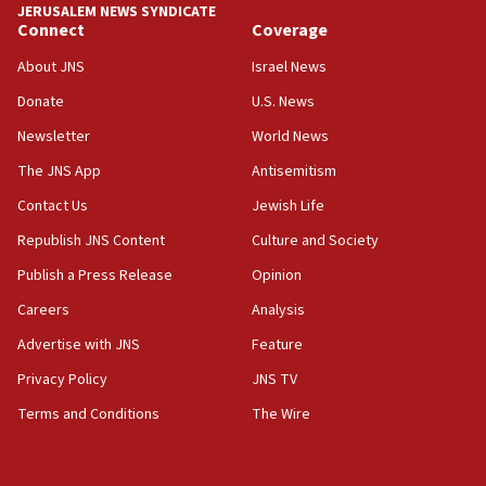
JERUSALEM NEWS SYNDICATE
15:40
Connect
Coverage
Senate panel votes to hold Dr. Fauci in contempt of
Congress
About JNS
Israel News
15:37
Donate
U.S. News
Houthi terror group says it killed hundreds of
Newsletter
World News
Saudi forces, dozens of Yemeni gov troops in
Yemen
The JNS App
Antisemitism
15:36
Contact Us
Jewish Life
Orthodox Union Advocacy Center endorses
Republish JNS Content
Culture and Society
bipartisan, bicameral legislation to protect
synagogues, other houses of worship from
Publish a Press Release
Opinion
‘harassing protests’
Careers
Analysis
15:28
Advertise with JNS
Feature
Two arrests in probe of shooting at US consulate
on June 27, Toronto police says
Privacy Policy
JNS TV
15:15
Terms and Conditions
The Wire
North Korea missile launch poses no immediate
threat to US, American military says