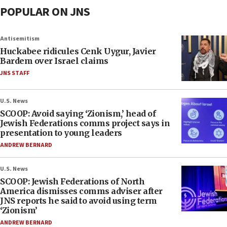
POPULAR ON JNS
Antisemitism
Huckabee ridicules Cenk Uygur, Javier
Bardem over Israel claims
JNS STAFF
U.S. News
SCOOP: Avoid saying ‘Zionism,’ head of
Jewish Federations comms project says in
presentation to young leaders
ANDREW BERNARD
U.S. News
SCOOP: Jewish Federations of North
America dismisses comms adviser after
JNS reports he said to avoid using term
‘Zionism’
ANDREW BERNARD