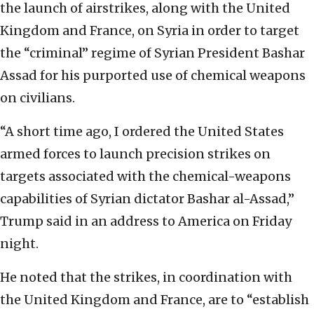
the launch of airstrikes, along with the United
Kingdom and France, on Syria in order to target
the “criminal” regime of Syrian President Bashar
Assad for his purported use of chemical weapons
on civilians.
“A short time ago, I ordered the United States
armed forces to launch precision strikes on
targets associated with the chemical-weapons
capabilities of Syrian dictator Bashar al-Assad,”
Trump said in an address to America on Friday
night.
He noted that the strikes, in coordination with
the United Kingdom and France, are to “establish