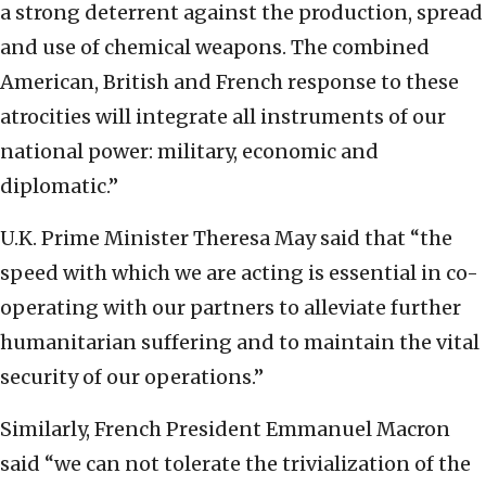
a strong deterrent against the production, spread
and use of chemical weapons. The combined
American, British and French response to these
atrocities will integrate all instruments of our
national power: military, economic and
diplomatic.”
U.K. Prime Minister Theresa May said that “the
speed with which we are acting is essential in co-
operating with our partners to alleviate further
humanitarian suffering and to maintain the vital
security of our operations.”
Similarly, French President Emmanuel Macron
said “we can not tolerate the trivialization of the