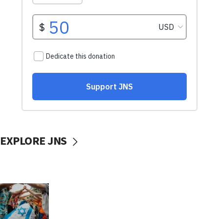
EXPLORE JNS