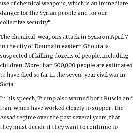
use of chemical weapons, which is an immediate
danger for the Syrian people and for our
collective security.”
The chemical-weapons attack in Syria on April 7
in the city of Douma in eastern Ghouta is
suspected of killing dozens of people, including
children. More than 500,000 people are estimated
to have died so far in the seven-year civil war in
Syria.
In his speech, Trump also warned both Russia and
Iran, which have worked closely to support the
Assad regime over the past several years, that
they must decide if they want to continue to