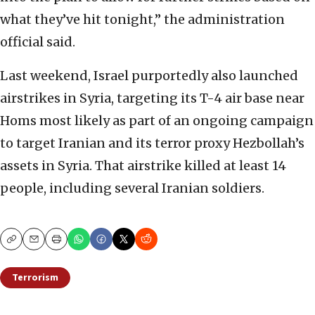
what they’ve hit tonight,” the administration
official said.
Last weekend, Israel purportedly also launched
airstrikes in Syria, targeting its T-4 air base near
Homs most likely as part of an ongoing campaign
to target Iranian and its terror proxy Hezbollah’s
assets in Syria. That airstrike killed at least 14
people, including several Iranian soldiers.
Copy
Email
Print
Terrorism