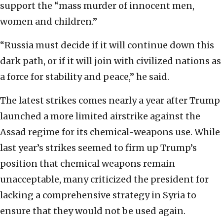
support the “mass murder of innocent men,
women and children.”
“Russia must decide if it will continue down this
dark path, or if it will join with civilized nations as
a force for stability and peace,” he said.
The latest strikes comes nearly a year after Trump
launched a more limited airstrike against the
Assad regime for its chemical-weapons use. While
last year’s strikes seemed to firm up Trump’s
position that chemical weapons remain
unacceptable, many criticized the president for
lacking a comprehensive strategy in Syria to
ensure that they would not be used again.