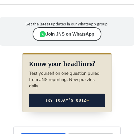
Get the latest updates in our WhatsApp group.
Join JNS on WhatsApp
Know your headlines?
Test yourself on one question pulled
from JNS reporting. New puzzles
daily.
TRY TODAY’S QUIZ
→