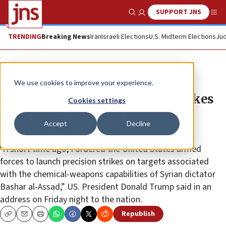
SUPPORT JNS
Show Search
Me
TRENDING
Breaking News
Iran
Israeli Elections
U.S. Midterm Elections
Jud
News
We use cookies to improve your experience.
US, UK and France launch airstrikes
Cookies settings
on Syria over use of chemical
Accept
Decline
weapons on civilians
“A short time ago, I ordered the United States armed
forces to launch precision strikes on targets associated
with the chemical-weapons capabilities of Syrian dictator
Bashar al-Assad,” US. President Donald Trump said in an
address on Friday night to the nation.
Republish
Copy
Email
Print