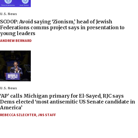
U.S. News
SCOOP: Avoid saying ‘Zionism,’ head of Jewish
Federations comms project says in presentation to
young leaders
ANDREW BERNARD
U.S. News
‘AP’ calls Michigan primary for El-Sayed, RJC says
Dems elected ‘most antisemitic US Senate candidate in
America’
REBECCA SZLECHTER
,
JNS STAFF