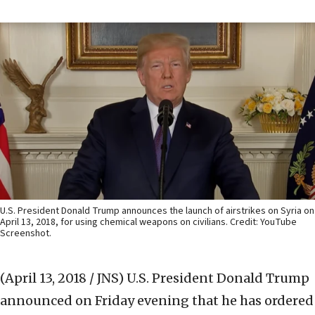
U.S. President Donald Trump announces the launch of airstrikes on Syria on
April 13, 2018, for using chemical weapons on civilians. Credit: YouTube
Screenshot.
(April 13, 2018 / JNS)
U.S. President Donald Trump
announced on Friday evening that he has ordered