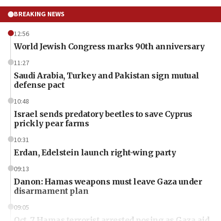
BREAKING NEWS
12:56
World Jewish Congress marks 90th anniversary
11:27
Saudi Arabia, Turkey and Pakistan sign mutual
defense pact
10:48
Israel sends predatory beetles to save Cyprus
prickly pear farms
10:31
Erdan, Edelstein launch right-wing party
09:13
Danon: Hamas weapons must leave Gaza under
disarmament plan
09:05
Oct. 7 Hamas terrorist arrested posing as Gaza aid