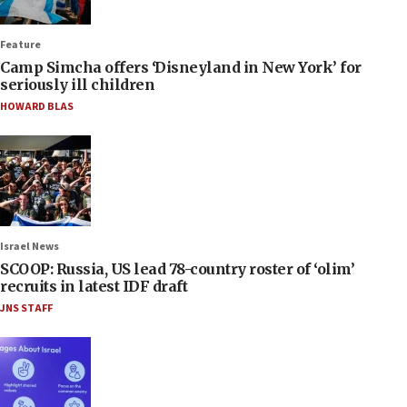
Feature
Camp Simcha offers ‘Disneyland in New York’ for
seriously ill children
HOWARD BLAS
Israel News
SCOOP: Russia, US lead 78-country roster of ‘olim’
recruits in latest IDF draft
JNS STAFF