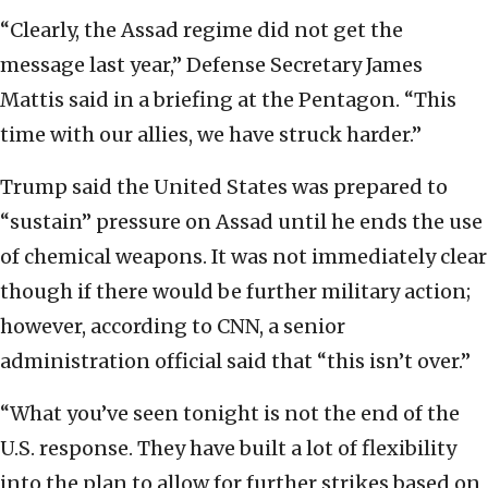
“Clearly, the Assad regime did not get the
message last year,” Defense Secretary James
Mattis said in a briefing at the Pentagon. “This
time with our allies, we have struck harder.”
Trump said the United States was prepared to
“sustain” pressure on Assad until he ends the use
of chemical weapons. It was not immediately clear
though if there would be further military action;
however, according to CNN, a senior
administration official said that “this isn’t over.”
“What you’ve seen tonight is not the end of the
U.S. response. They have built a lot of flexibility
into the plan to allow for further strikes based on