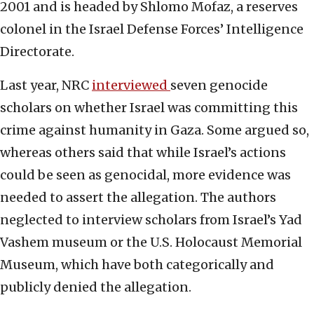
2001 and is headed by Shlomo Mofaz, a reserves
colonel in the Israel Defense Forces’ Intelligence
Directorate.
Last year, NRC
interviewed
seven genocide
scholars on whether Israel was committing this
crime against humanity in Gaza. Some argued so,
whereas others said that while Israel’s actions
could be seen as genocidal, more evidence was
needed to assert the allegation. The authors
neglected to interview scholars from Israel’s Yad
Vashem museum or the U.S. Holocaust Memorial
Museum, which have both categorically and
publicly denied the allegation.