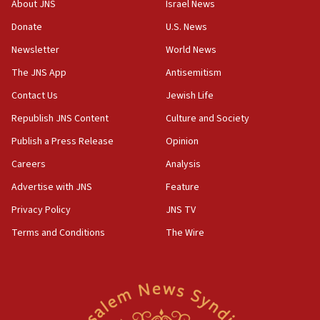
Religious Zionism MK: Break-in attempt at party
About JNS
Israel News
HQ shows left ‘lost connection to reality’
Donate
U.S. News
11:10
Newsletter
World News
Israeli official: Missile interceptor supply no
obstacle to renewing war with Iran
The JNS App
Antisemitism
11:02
Contact Us
Jewish Life
Far-left Israelis target Religious Zionism Party HQ
Republish JNS Content
Culture and Society
10:45
Publish a Press Release
Opinion
Pezeshkian: Palestinian cause ‘unalterable
Careers
Analysis
principle’ of Iran’s foreign policy
Advertise with JNS
Feature
09:47
IDF dismantles southern Gaza terror tunnel route
Privacy Policy
JNS TV
containing dozens of rockets
Terms and Conditions
The Wire
09:36
CENTCOM: US forces aided 1,000-plus ships
through Strait of Hormuz
09:12