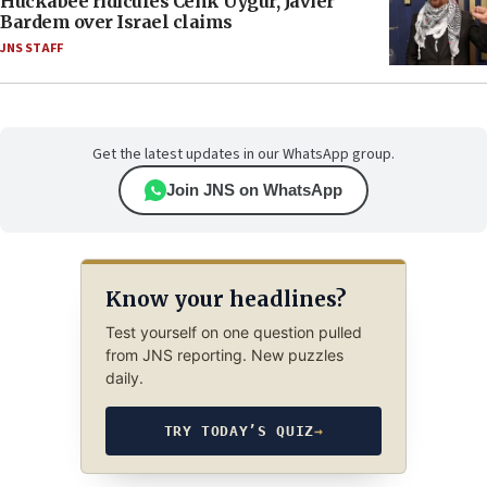
Huckabee ridicules Cenk Uygur, Javier
Bardem over Israel claims
JNS STAFF
Get the latest updates in our WhatsApp group.
Join JNS on WhatsApp
Know your headlines?
Test yourself on one question pulled
from JNS reporting. New puzzles
daily.
TRY TODAY’S QUIZ
→