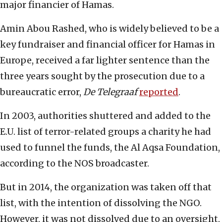
major financier of Hamas.
Amin Abou Rashed, who is widely believed to be a
key fundraiser and financial officer for Hamas in
Europe, received a far lighter sentence than the
three years sought by the prosecution due to a
bureaucratic error,
De Telegraaf
reported
.
In 2003, authorities shuttered and added to the
E.U. list of terror-related groups a charity he had
used to funnel the funds, the Al Aqsa Foundation,
according to the NOS broadcaster.
But in 2014, the organization was taken off that
list, with the intention of dissolving the NGO.
However, it was not dissolved due to an oversight,