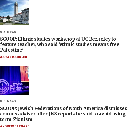
U.S. News
SCOOP: Ethnic studies workshop at UC Berkeley to
feature teacher, who said ‘ethnic studies means free
Palestine’
AARON BANDLER
U.S. News
SCOOP: Jewish Federations of North America dismisses
comms adviser after JNS reports he said to avoid using
term ‘Zionism’
ANDREW BERNARD