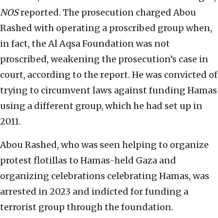
NOS
reported. The prosecution charged Abou
Rashed with operating a proscribed group when,
in fact, the Al Aqsa Foundation was not
proscribed, weakening the prosecution’s case in
court, according to the report. He was convicted of
trying to circumvent laws against funding Hamas
using a different group, which he had set up in
2011.
Abou Rashed, who was seen helping to organize
protest flotillas to Hamas-held Gaza and
organizing celebrations celebrating Hamas, was
arrested in 2023 and indicted for funding a
terrorist group through the foundation.