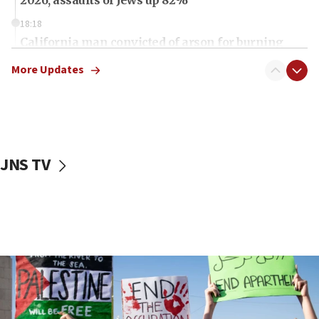
18:18
California man convicted of arson for burning
mezuzah scroll outside Berkeley Hillel
More Updates
18:00
Israel ‘appalled’ by antisemitic hate spewed at
Jewish teenagers in Bulgaria
17:50
Two NJ water systems targeted by suspected
JNS TV
Iranian cyberattacks
17:40
Dem primary voters favor Dem socialist Donavan
McKinney over Michigan Rep. Shri Thanedar
17:30
Israel will ‘continue to operate proactively’
against Hamas, IDF chief says
17:20