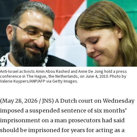
Anti-Israel activists Amin Abou Rashed and Anne De Jong hold a press
conference in The Hague, the Netherlands, on June 4, 2010. Photo by
Valerie Kuypers/ANP/AFP via Getty Images.
(May 28, 2026 / JNS)
A Dutch court on Wednesday
imposed a suspended sentence of six months’
imprisonment on a man prosecutors had said
should be imprisoned for years for acting as a