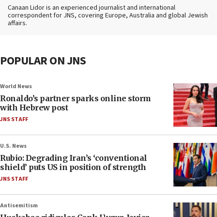
Canaan Lidor is an experienced journalist and international
correspondent for JNS, covering Europe, Australia and global Jewish
affairs.
POPULAR ON JNS
World News
Ronaldo’s partner sparks online storm
with Hebrew post
JNS STAFF
U.S. News
Rubio: Degrading Iran’s ‘conventional
shield’ puts US in position of strength
JNS STAFF
Antisemitism