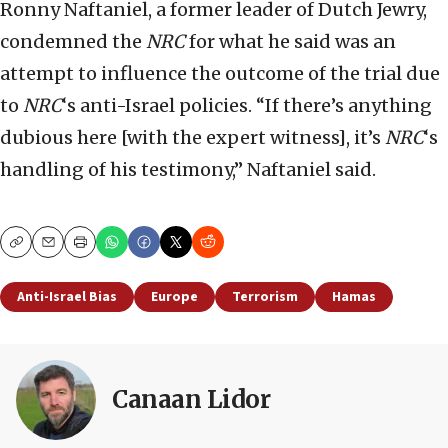
Ronny Naftaniel, a former leader of Dutch Jewry,
condemned the
NRC
for what he said was an
attempt to influence the outcome of the trial due
to
NRC
‘s anti-Israel policies. “If there’s anything
dubious here [with the expert witness], it’s
NRC
‘s
handling of his testimony,” Naftaniel said.
Copy
Email
Print
Anti-Israel Bias
Europe
Terrorism
Hamas
Canaan Lidor