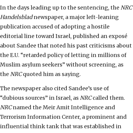
In the days leading up to the sentencing, the
NRC
Handelsblad
newspaper, a major left-leaning
publication accused of adopting a hostile
editorial line toward Israel, published an exposé
about Sandee that noted his past criticisms about
the E.U. “retarded policy of letting in millions of
Muslim asylum seekers” without screening, as
the
NRC
quoted him as saying.
The newspaper also cited Sandee’s use of
“dubious sources” in Israel, as
NRC
called them.
NRC
named the Meir Amit Intelligence and
Terrorism Information Center, a prominent and
influential think tank that was established in