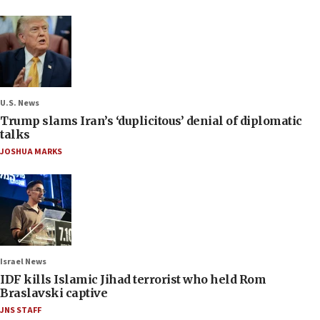
U.S. News
Trump slams Iran’s ‘duplicitous’ denial of diplomatic
talks
JOSHUA MARKS
Israel News
IDF kills Islamic Jihad terrorist who held Rom
Braslavski captive
JNS STAFF