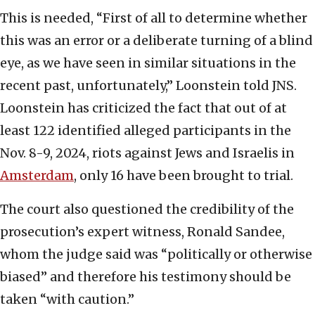
This is needed, “First of all to determine whether
this was an error or a deliberate turning of a blind
eye, as we have seen in similar situations in the
recent past, unfortunately,” Loonstein told JNS.
Loonstein has criticized the fact that out of at
least 122 identified alleged participants in the
Nov. 8-9, 2024, riots against Jews and Israelis in
Amsterdam
, only 16 have been brought to trial.
The court also questioned the credibility of the
prosecution’s expert witness, Ronald Sandee,
whom the judge said was “politically or otherwise
biased” and therefore his testimony should be
taken “with caution.”