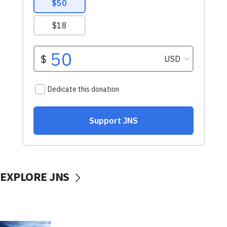
EXPLORE JNS