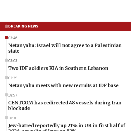
BREAKING NEWS
03:46
Netanyahu: Israel will not agree to a Palestinian
state
03:03
Two IDF soldiers KIA in Southern Lebanon
02:29
Netanyahu meets with new recruits at IDF base
18:57
CENTCOM has redirected 48 vessels during Iran
blockade
18:30
Jew-hatred reportedly up 21% in UK in first half of
2026, assaults of Jews up 82%