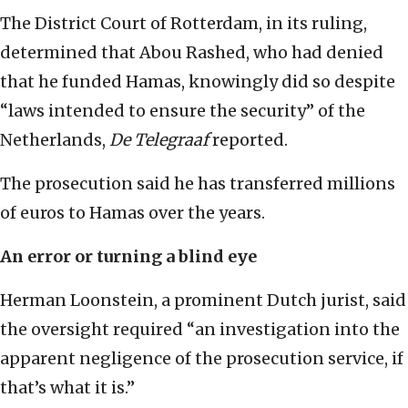
The District Court of Rotterdam, in its ruling,
determined that Abou Rashed, who had denied
that he funded Hamas, knowingly did so despite
“laws intended to ensure the security” of the
Netherlands,
De Telegraaf
reported.
The prosecution said he has transferred millions
of euros to Hamas over the years.
An error or turning a blind eye
Herman Loonstein, a prominent Dutch jurist, said
the oversight required “an investigation into the
apparent negligence of the prosecution service, if
that’s what it is.”