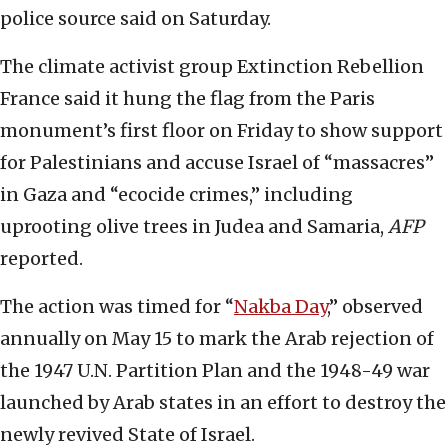
police source said on Saturday.
The climate activist group Extinction Rebellion
France said it hung the flag from the Paris
monument’s first floor on Friday to show support
for Palestinians and accuse Israel of “massacres”
in Gaza and “ecocide crimes,” including
uprooting olive trees in Judea and Samaria,
AFP
reported.
The action was timed for “
Nakba Day
,” observed
annually on May 15 to mark the Arab rejection of
the 1947 U.N. Partition Plan and the 1948-49 war
launched by Arab states in an effort to destroy the
newly revived State of Israel.