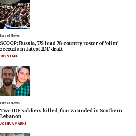
Israel News
SCOOP: Russia, US lead 78-country roster of ‘olim’
recruits in latest IDF draft
JNS STAFF
Israel News
Two IDF soldiers killed, four wounded in Southern
Lebanon
JOSHUA MARKS