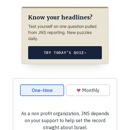
Know your headlines?
Test yourself on one question pulled
from JNS reporting. New puzzles
daily.
TRY TODAY’S QUIZ
→