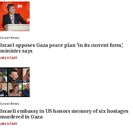
Israel News
Israel opposes Gaza peace plan ‘in its current form,’
minister says
JNS STAFF
Israel News
Israeli embassy in US honors memory of six hostages
murdered in Gaza
JNS STAFF