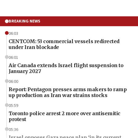
BREAKING NEWS
06:03
CENTCOM: 53 commercial vessels redirected
under Iran blockade
06:01
Air Canada extends Israel flight suspension to
January 2027
06:00
Report: Pentagon presses arms makers to ramp
up production as Iran war strains stocks
05:59
Toronto police arrest 2 more over antisemitic
protest
05:36
Israel opposes Gaza peace plan ‘in its current