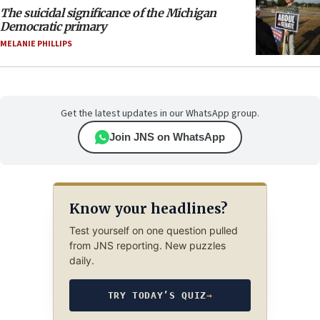
The suicidal significance of the Michigan
Democratic primary
MELANIE PHILLIPS
Get the latest updates in our WhatsApp group.
Join JNS on WhatsApp
Know your headlines?
Test yourself on one question pulled
from JNS reporting. New puzzles
daily.
TRY TODAY’S QUIZ
→