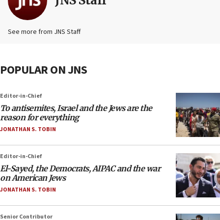
JNS Staff
See more from JNS Staff
POPULAR ON JNS
Editor-in-Chief
To antisemites, Israel and the Jews are the
reason for everything
JONATHAN S. TOBIN
Editor-in-Chief
El-Sayed, the Democrats, AIPAC and the war
on American Jews
JONATHAN S. TOBIN
Senior Contributor