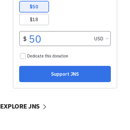
EXPLORE JNS