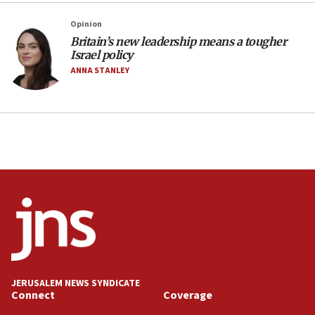
vessels under Iran blockade
Opinion
08:11
Britain’s new leadership means a tougher
Israel policy
Convicted hate offender quits UK election race
ANNA STANLEY
07:42
Israeli Navy conducts largest drill since Oct. 7
06:55
Palestinians attack Israeli civilians who
accidentally entered Jenin in Samaria
06:50
Uganda approves troop deployment to Gaza
06:25
Israel’s FM meets Colombia’s president-elect
ahead of inauguration
05:25
JERUSALEM NEWS SYNDICATE
Russia, US lead 78-country roster of ‘olim’ recruits
Connect
Coverage
in latest IDF draft