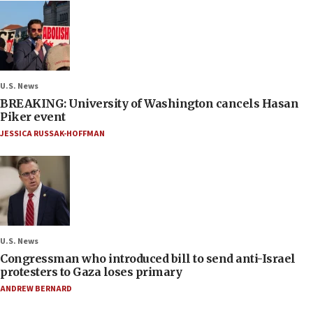
U.S. News
BREAKING: University of Washington cancels Hasan
Piker event
JESSICA RUSSAK-HOFFMAN
U.S. News
Congressman who introduced bill to send anti-Israel
protesters to Gaza loses primary
ANDREW BERNARD