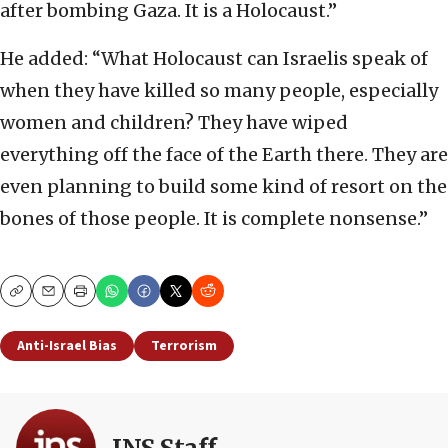
after bombing Gaza. It is a Holocaust.”
He added: “What Holocaust can Israelis speak of
when they have killed so many people, especially
women and children? They have wiped
everything off the face of the Earth there. They are
even planning to build some kind of resort on the
bones of those people. It is complete nonsense.”
Copy
Email
Print
Anti-Israel Bias
Terrorism