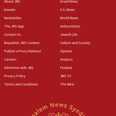
About JNS
Israel News
04:23
Donate
U.S. News
Sa’ar slams Turkey over hypocrisy on Syria, vows
Israel will defend itself
Newsletter
World News
23:32
The JNS App
Antisemitism
Trump says El-Sayed pushing to end filibuster
Contact Us
Jewish Life
would mean no more GOP presidents, but adds 30
minutes later that he agrees
Republish JNS Content
Culture and Society
21:02
Publish a Press Release
Opinion
US has ‘literally massive amounts of
Careers
Analysis
ammunition,’ Trump says
Advertise with JNS
Feature
20:30
Trump admin announces ‘historic’ $2 billion in
Privacy Policy
JNS TV
health, humanitarian aid to faith-based groups
Terms and Conditions
The Wire
19:15
After six months, federal Canadian Jew-hatred
panel ‘still doing icebreakers, no agenda, no plan,’
deputy opposition leader says
18:59