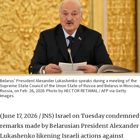
Belarus’ President Alexander Lukashenko speaks during a meeting of the
Supreme State Council of the Union State of Russia and Belarus in Moscow,
Russia, on Feb. 26, 2026. Photo by HECTOR RETAMAL / AFP via Getty
Images.
(June 17, 2026 / JNS)
Israel on Tuesday condemned
remarks made by Belarusian President Alexander
Lukashenko likening Israeli actions against