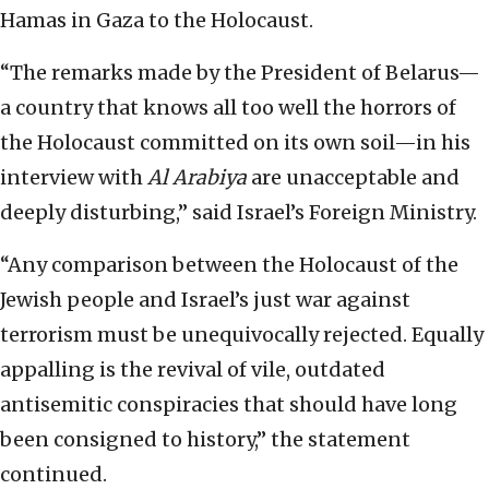
Hamas in Gaza to the Holocaust.
“The remarks made by the President of Belarus—
a country that knows all too well the horrors of
the Holocaust committed on its own soil—in his
interview with
Al Arabiya
are unacceptable and
deeply disturbing,” said Israel’s Foreign Ministry.
“Any comparison between the Holocaust of the
Jewish people and Israel’s just war against
terrorism must be unequivocally rejected. Equally
appalling is the revival of vile, outdated
antisemitic conspiracies that should have long
been consigned to history,” the statement
continued.