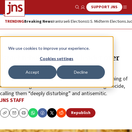
SUPPORT JNS
Show Search
Me
TRENDING
Breaking News
Iran
Israeli Elections
U.S. Midterm Elections
Jud
News
World News
We use cookies to improve your experience.
Israel rebukes Belarus leader over
Cookies settings
Holocaust comparison
Accept
Decline
Jerusalem condemned Alexander Lukashenko’s likening of
Israel’s war against Hamas in Gaza to the Nazi genocide,
calling them “deeply disturbing” and antisemitic.
JNS STAFF
Republish
Copy
Email
Print