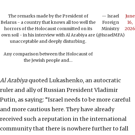
The remarks made by the President of
— Israel
June
Belarus - a country that knows all too well the
Foreign
16,
horrors of the Holocaust committed on its
Ministry
2026
own soil - in his interview with Al Arabiya are
(@IsraelMFA)
unacceptable and deeply disturbing.
Any comparison between the Holocaust of
the Jewish people and…
Al Arabiya
quoted Lukashenko, an autocratic
ruler and ally of Russian President Vladimir
Putin, as saying: “Israel needs to be more careful
and more cautious here. They have already
received such a reputation in the international
community that there is nowhere further to fall