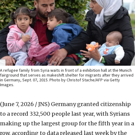
A refugee family from Syria waits in front of a exhibition hall at the Munich
fairground that serves as makeshift shelter for migrants after they arrived
in Germany, Sept. 07, 2015. Photo by Christof Stache/AFP via Getty
Images.
(June 7, 2026 / JNS)
Germany granted citizenship
to a record 332,500 people last year, with Syrians
making up the ‌largest group for the fifth year in a
row, according to data released last week by the