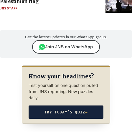
Palestinian flag
JNS STAFF
Get the latest updates in our WhatsApp group.
Join JNS on WhatsApp
Know your headlines?
Test yourself on one question pulled
from JNS reporting. New puzzles
daily.
TRY TODAY’S QUIZ
→