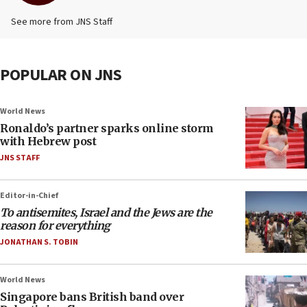
See more from JNS Staff
POPULAR ON JNS
World News
Ronaldo’s partner sparks online storm
with Hebrew post
JNS STAFF
Editor-in-Chief
To antisemites, Israel and the Jews are the
reason for everything
JONATHAN S. TOBIN
World News
Singapore bans British band over