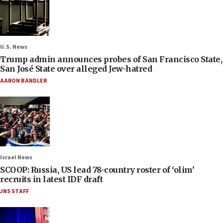
U.S. News
Trump admin announces probes of San Francisco State,
San José State over alleged Jew-hatred
AARON BANDLER
Israel News
SCOOP: Russia, US lead 78-country roster of ‘olim’
recruits in latest IDF draft
JNS STAFF