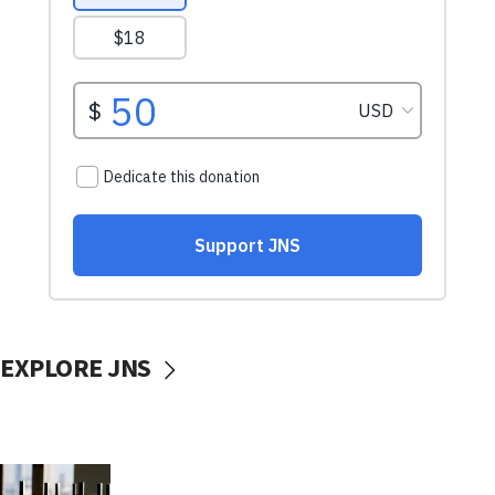
EXPLORE JNS