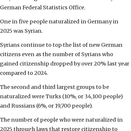
German Federal Statistics Office.
One in five people naturalized in Germany in
2025 was Syrian.
Syrians continue to top the list of new German
citizens even as the number of Syrians who
gained citizenship dropped by over 20% last year
compared to 2024.
The second and third largest groups to be
naturalized were Turks (10%, or 34,100 people)
and Russians (6%, or 19,700 people).
The number of people who were naturalized in
2025 through laws that restore citizenship to