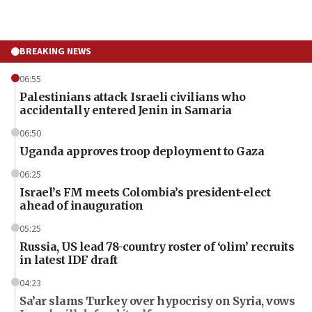
BREAKING NEWS
06:55
Palestinians attack Israeli civilians who
accidentally entered Jenin in Samaria
06:50
Uganda approves troop deployment to Gaza
06:25
Israel’s FM meets Colombia’s president-elect
ahead of inauguration
05:25
Russia, US lead 78-country roster of ‘olim’ recruits
in latest IDF draft
04:23
Sa’ar slams Turkey over hypocrisy on Syria, vows