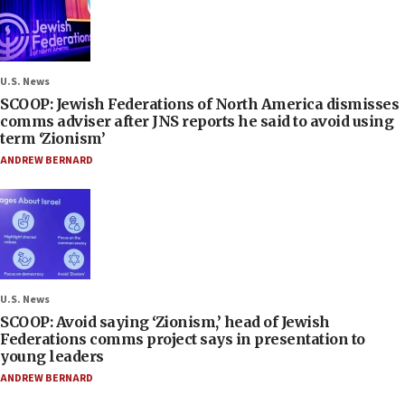
U.S. News
SCOOP: Jewish Federations of North America dismisses
comms adviser after JNS reports he said to avoid using
term ‘Zionism’
ANDREW BERNARD
U.S. News
SCOOP: Avoid saying ‘Zionism,’ head of Jewish
Federations comms project says in presentation to
young leaders
ANDREW BERNARD