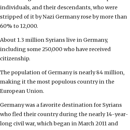
individuals, and their descendants, who were
stripped of it by Nazi Germany rose by more than
60% to 12,000.
About 1.3 million Syrians live in Germany,
including some 250,000 who have received
citizenship.
The population of Germany is nearly 84 million,
making it the most populous country in the
European Union.
Germany was a favorite destination for Syrians
who fled their country during the nearly 14-year-
long civil war, which began in March 2011 and