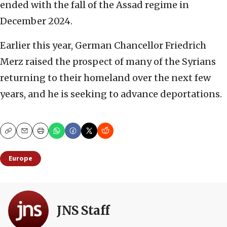
ended with the fall of the Assad regime in
December 2024.
Earlier this year, German Chancellor Friedrich
Merz raised the prospect of many of the Syrians
returning to their homeland over the next few
years, and he is seeking to advance deportations.
Copy
Email
Print
Europe
JNS Staff