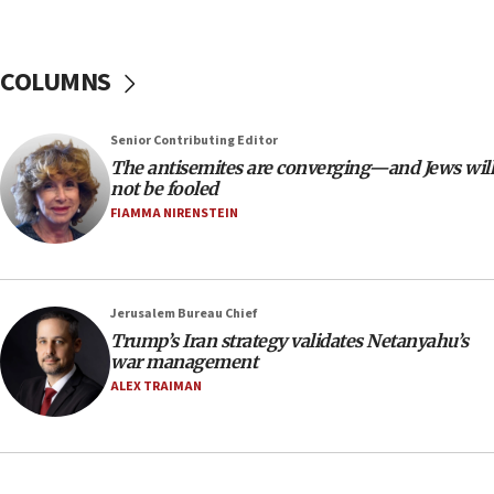
chemistry compound, as ‘mass killing of an
ethnic group’
18:52
COLUMNS
Teacher, who said ‘ethnic-studies means free
Palestine,’ won’t talk ‘Israeli-Palestinian conflict’
at UC Berkeley workshop, school spokesman
Senior Contributing Editor
tells JNS
The antisemites are converging—and Jews will
18:39
not be fooled
FIAMMA NIRENSTEIN
‘No famine in Gaza,’ Israeli foreign ministry says,
‘anyone who is still open to arguments can look at
the empirical data’
18:28
Jerusalem Bureau Chief
CAMERA says it got ‘Financial Times’ to correct
Trump’s Iran strategy validates Netanyahu’s
‘false claim that linked AIPAC to Benjamin
war management
Netanyahu’
ALEX TRAIMAN
18:23
AAUP member in Michigan opposes professor
group endorsing El-Sayed
18:18