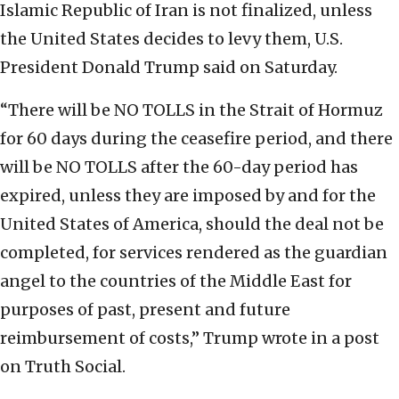
Islamic Republic of Iran is not finalized, unless
the United States decides to levy them, U.S.
President Donald Trump said on Saturday.
“There will be NO TOLLS in the Strait of Hormuz
for 60 days during the ceasefire period, and there
will be NO TOLLS after the 60-day period has
expired, unless they are imposed by and for the
United States of America, should the deal not be
completed, for services rendered as the guardian
angel to the countries of the Middle East for
purposes of past, present and future
reimbursement of costs,” Trump wrote in a post
on Truth Social.