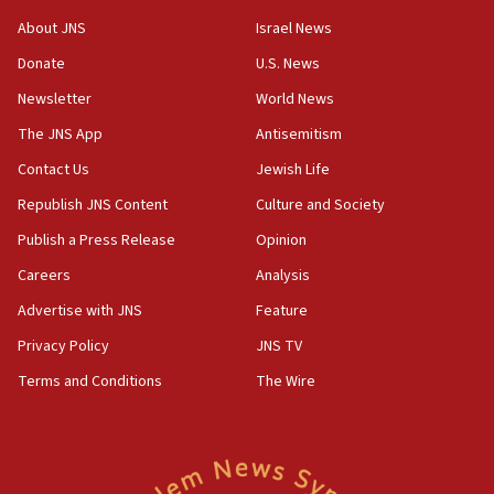
‘No famine in Gaza,’ Israeli foreign ministry says,
About JNS
Israel News
‘anyone who is still open to arguments can look at
the empirical data’
Donate
U.S. News
Newsletter
World News
18:28
CAMERA says it got ‘Financial Times’ to correct
The JNS App
Antisemitism
‘false claim that linked AIPAC to Benjamin
Netanyahu’
Contact Us
Jewish Life
Republish JNS Content
Culture and Society
18:23
AAUP member in Michigan opposes professor
Publish a Press Release
Opinion
group endorsing El-Sayed
Careers
Analysis
18:18
Advertise with JNS
Feature
Act in response to new local club president’s Jew-
hatred, 30 southern California rabbis, Jewish
Privacy Policy
JNS TV
groups tell Rotary
Terms and Conditions
The Wire
18:02
Trump says clash with Hegseth ‘completely
unfounded rumors’
17:56