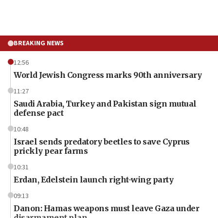
BREAKING NEWS
12:56
World Jewish Congress marks 90th anniversary
11:27
Saudi Arabia, Turkey and Pakistan sign mutual
defense pact
10:48
Israel sends predatory beetles to save Cyprus
prickly pear farms
10:31
Erdan, Edelstein launch right-wing party
09:13
Danon: Hamas weapons must leave Gaza under
disarmament plan