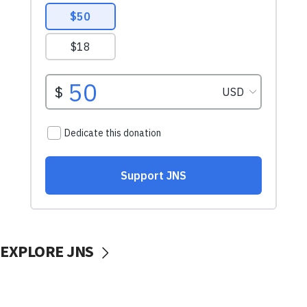
EXPLORE JNS