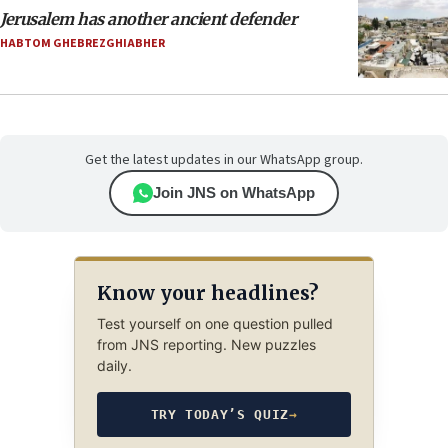
Jerusalem has another ancient defender
HABTOM GHEBREZGHIABHER
Get the latest updates in our WhatsApp group.
Join JNS on WhatsApp
Know your headlines?
Test yourself on one question pulled
from JNS reporting. New puzzles
daily.
TRY TODAY’S QUIZ
→