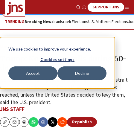
SUPPORT JNS
Show Search
Me
TRENDING
Breaking News
Iran
Israeli Elections
U.S. Midterm Elections
Jud
News
World News
We use cookies to improve your experience.
Trump: No Hormuz tolls during 60-
Cookies settings
day ceasefire
Accept
Decline
No tolls would be imposed on shipping through the strait
after the ceasefire expired even if no agreement was
reached, unless the United States decided to levy them,
said the U.S. president.
JNS STAFF
Republish
Copy
Email
Print