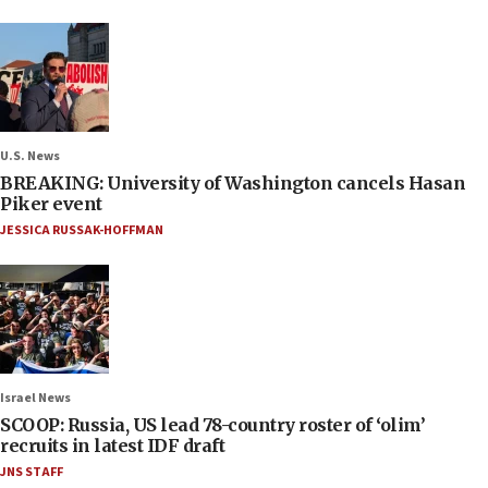
U.S. News
BREAKING: University of Washington cancels Hasan
Piker event
JESSICA RUSSAK-HOFFMAN
Israel News
SCOOP: Russia, US lead 78-country roster of ‘olim’
recruits in latest IDF draft
JNS STAFF