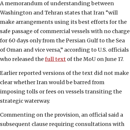
A memorandum of understanding between
Washington and Tehran states that Iran “will
make arrangements using its best efforts for the
safe passage of commercial vessels with no charge
for 60 days only from the Persian Gulf to the Sea
of Oman and vice versa,” according to U.S. officials
who released the
full text
of the MoU on June 17.
Earlier reported versions of the text did not make
clear whether Iran would be barred from
imposing tolls or fees on vessels transiting the
strategic waterway.
Commenting on the provision, an official said a
subsequent clause requiring consultations with