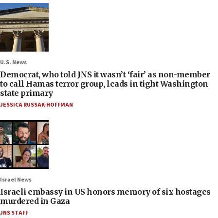
U.S. News
Democrat, who told JNS it wasn’t ‘fair’ as non-member
to call Hamas terror group, leads in tight Washington
state primary
JESSICA RUSSAK-HOFFMAN
Israel News
Israeli embassy in US honors memory of six hostages
murdered in Gaza
JNS STAFF