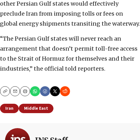
other Persian Gulf states would effectively
preclude Iran from imposing tolls or fees on
global energy shipments transiting the waterway.
“The Persian Gulf states will never reach an
arrangement that doesn’t permit toll-free access
to the Strait of Hormuz for themselves and their
industries,” the official told reporters.
Copy
Email
Print
Iran
Middle East