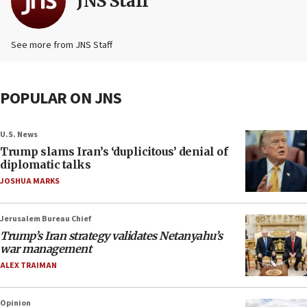
JNS Staff
See more from JNS Staff
POPULAR ON JNS
U.S. News
Trump slams Iran’s ‘duplicitous’ denial of
diplomatic talks
JOSHUA MARKS
Jerusalem Bureau Chief
Trump’s Iran strategy validates Netanyahu’s
war management
ALEX TRAIMAN
Opinion