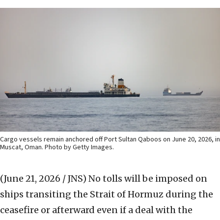
Cargo vessels remain anchored off Port Sultan Qaboos on June 20, 2026, in
Muscat, Oman. Photo by Getty Images.
(June 21, 2026 / JNS)
No tolls will be imposed on
ships transiting the Strait of Hormuz during the
ceasefire or afterward even if a deal with the