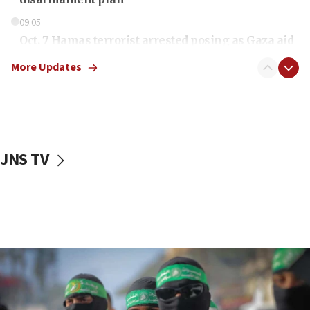
09:05
Oct. 7 Hamas terrorist arrested posing as Gaza aid
truck driver
More Updates
08:50
UNICEF study: Malnutrition lower in Gaza than in
surrounding Arab countries
08:13
CENTCOM: US has redirected 49 commercial
JNS TV
vessels under Iran blockade
08:11
Convicted hate offender quits UK election race
07:42
Israeli Navy conducts largest drill since Oct. 7
06:55
Palestinians attack Israeli civilians who
accidentally entered Jenin in Samaria