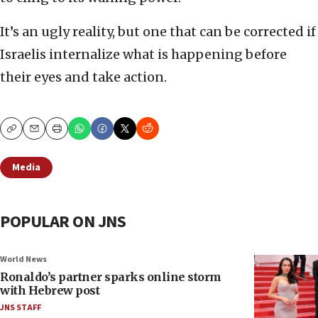
It’s an ugly reality, but one that can be corrected if
Israelis internalize what is happening before
their eyes and take action.
Copy
Email
Print
Media
POPULAR ON JNS
World News
Ronaldo’s partner sparks online storm
with Hebrew post
JNS STAFF