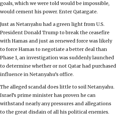
goals, which we were told would be impossible,
would cement his power. Enter Qatargate.
Just as Netanyahu had a green light from U.S.
President Donald Trump to break the ceasefire
with Hamas and just as renewed force was likely
to force Hamas to negotiate a better deal than
Phase 1, an investigation was suddenly launched
to determine whether or not Qatar had purchased
influence in Netanyahu’s office.
The alleged scandal does little to soil Netanyahu.
Israel’s prime minister has proven he can
withstand nearly any pressures and allegations
to the great disdain of all his political enemies.