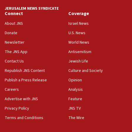
Two NJ water systems targeted by suspected
JERUSALEM NEWS SYNDICATE
Iranian cyberattacks
Connect
Coverage
17:40
About JNS
Israel News
Dem primary voters favor Dem socialist Donavan
Donate
U.S. News
McKinney over Michigan Rep. Shri Thanedar
Newsletter
World News
17:30
Israel will ‘continue to operate proactively’
The JNS App
Antisemitism
against Hamas, IDF chief says
Contact Us
Jewish Life
17:20
Republish JNS Content
Culture and Society
Iran says it reached agreement on Hormuz route
coordinates with Oman
Publish a Press Release
Opinion
Careers
Analysis
17:09
US has to fight to avoid being ‘overrun by mini
Advertise with JNS
Feature
Mamdanis,’ House speaker says
Privacy Policy
JNS TV
16:39
Terms and Conditions
The Wire
AIPAC ‘doesn’t belong’ in Dem Party, AOC says
16:32