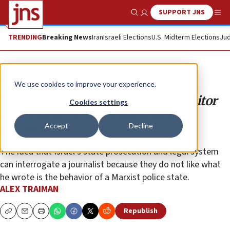
SUPPORT JNS
Show Search
Me
TRENDING
Breaking News
Iran
Israeli Elections
U.S. Midterm Elections
Jud
Opinion
We use cookies to improve your experience.
The arrest of a ‘Jerusalem Post’ editor
Cookies settings
sheds light on the legal system’s
Accept
Decline
failures
The idea that Israel’s state prosecution and legal system
can interrogate a journalist because they do not like what
he wrote is the behavior of a Marxist police state.
ALEX TRAIMAN
Republish
Copy
Email
Print