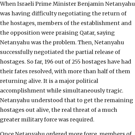
When Israeli Prime Minister Benjamin Netanyahu
was having difficulty negotiating the return of
the hostages, members of the establishment and
the opposition were praising Qatar, saying
Netanyahu was the problem. Then, Netanyahu
successfully negotiated the partial release of
hostages. So far, 196 out of 255 hostages have had
their fates resolved, with more than half of them
returning alive. It is a major political
accomplishment while simultaneously tragic.
Netanyahu understood that to get the remaining
hostages out alive, the real threat of a much
greater military force was required.
Once Netanyahu ordered more force, members of