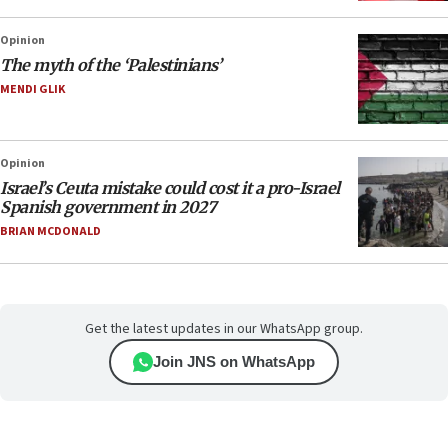
Opinion
The myth of the ‘Palestinians’
MENDI GLIK
Opinion
Israel’s Ceuta mistake could cost it a pro-Israel
Spanish government in 2027
BRIAN MCDONALD
Get the latest updates in our WhatsApp group.
Join JNS on WhatsApp