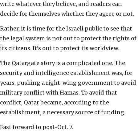
write whatever they believe, and readers can
decide for themselves whether they agree or not.
Rather, it is time for the Israeli public to see that
the legal system is not out to protect the rights of
its citizens. It’s out to protect its worldview.
The Qatargate story is a complicated one. The
security and intelligence establishment was, for
years, pushing a right-wing government to avoid
military conflict with Hamas. To avoid that
conflict, Qatar became, according to the
establishment, a necessary source of funding.
Fast forward to post-Oct. 7.