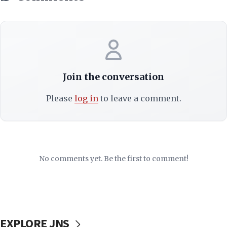
Join the conversation
Please
log in
to leave a comment.
No comments yet. Be the first to comment!
EXPLORE JNS