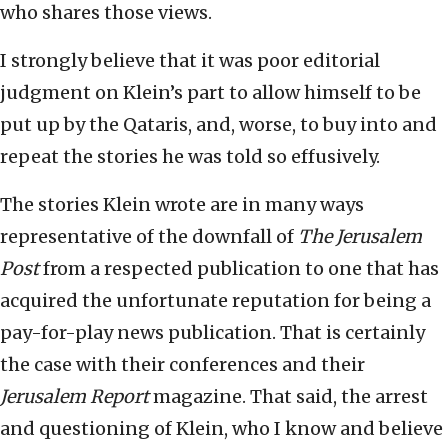
who shares those views.
I strongly believe that it was poor editorial
judgment on Klein’s part to allow himself to be
put up by the Qataris, and, worse, to buy into and
repeat the stories he was told so effusively.
The stories Klein wrote are in many ways
representative of the downfall of
The Jerusalem
Post
from a respected publication to one that has
acquired the unfortunate reputation for being a
pay-for-play news publication. That is certainly
the case with their conferences and their
Jerusalem Report
magazine. That said, the arrest
and questioning of Klein, who I know and believe