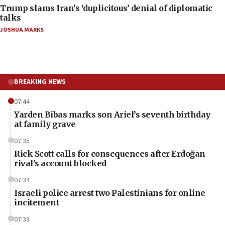
Trump slams Iran’s ‘duplicitous’ denial of diplomatic
talks
JOSHUA MARKS
BREAKING NEWS
07:44
Yarden Bibas marks son Ariel’s seventh birthday
at family grave
07:35
Rick Scott calls for consequences after Erdoğan
rival’s account blocked
07:34
Israeli police arrest two Palestinians for online
incitement
07:33