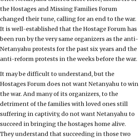
the Hostages and Missing Families Forum
changed their tune, calling for an end to the war.
It is well-established that the Hostage Forum has
been run by the very same organizers as the anti-
Netanyahu protests for the past six years and the
anti-reform protests in the weeks before the war.
It may be difficult to understand, but the
Hostages Forum does not want Netanyahu to win
the war. And many of its organizers, to the
detriment of the families with loved ones still
suffering in captivity, do not want Netanyahu to
succeed in bringing the hostages home alive.
They understand that succeeding in those two