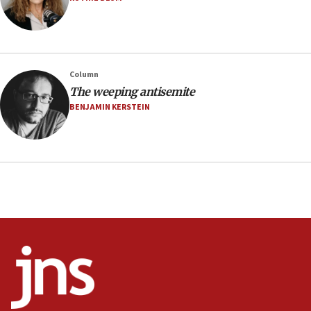
03:03
Two IDF soldiers KIA in Southern Lebanon
02:29
Netanyahu meets with new recruits at IDF base
Column
18:57
The weeping antisemite
CENTCOM has redirected 48 vessels during Iran
BENJAMIN KERSTEIN
blockade
18:30
UK Jew-hatred reportedly up 21% in first half of
2026, assaults on Jews up 82%
18:18
California man convicted of arson for burning
mezuzah scroll outside Berkeley Hillel
18:00
Israel ‘appalled’ by antisemitic hate spewed at
Jewish teenagers in Bulgaria
17:50