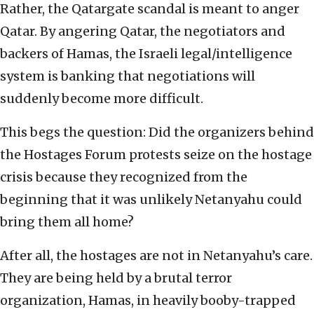
Rather, the Qatargate scandal is meant to anger
Qatar. By angering Qatar, the negotiators and
backers of Hamas, the Israeli legal/intelligence
system is banking that negotiations will
suddenly become more difficult.
This begs the question: Did the organizers behind
the Hostages Forum protests seize on the hostage
crisis because they recognized from the
beginning that it was unlikely Netanyahu could
bring them all home?
After all, the hostages are not in Netanyahu’s care.
They are being held by a brutal terror
organization, Hamas, in heavily booby-trapped