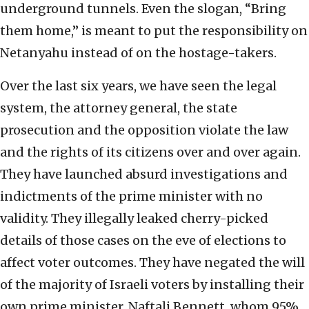
underground tunnels. Even the slogan, “Bring
them home,” is meant to put the responsibility on
Netanyahu instead of on the hostage-takers.
Over the last six years, we have seen the legal
system, the attorney general, the state
prosecution and the opposition violate the law
and the rights of its citizens over and over again.
They have launched absurd investigations and
indictments of the prime minister with no
validity. They illegally leaked cherry-picked
details of those cases on the eve of elections to
affect voter outcomes. They have negated the will
of the majority of Israeli voters by installing their
own prime minister, Naftali Bennett, whom 95%