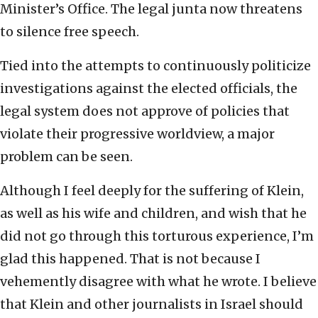
Minister’s Office. The legal junta now threatens
to silence free speech.
Tied into the attempts to continuously politicize
investigations against the elected officials, the
legal system does not approve of policies that
violate their progressive worldview, a major
problem can be seen.
Although I feel deeply for the suffering of Klein,
as well as his wife and children, and wish that he
did not go through this torturous experience, I’m
glad this happened. That is not because I
vehemently disagree with what he wrote. I believe
that Klein and other journalists in Israel should