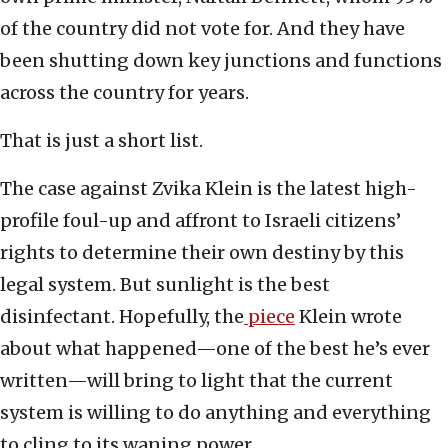
of the country did not vote for. And they have
been shutting down key junctions and functions
across the country for years.
That is just a short list.
The case against Zvika Klein is the latest high-
profile foul-up and affront to Israeli citizens’
rights to determine their own destiny by this
legal system. But sunlight is the best
disinfectant. Hopefully, the
piece
Klein wrote
about what happened—one of the best he’s ever
written—will bring to light that the current
system is willing to do anything and everything
to cling to its waning power.