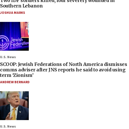
Two IDF soldiers killed, four severely wounded in
Southern Lebanon
JOSHUA MARKS
U.S. News
SCOOP: Jewish Federations of North America dismisses
comms adviser after JNS reports he said to avoid using
term ‘Zionism’
ANDREW BERNARD
U.S. News