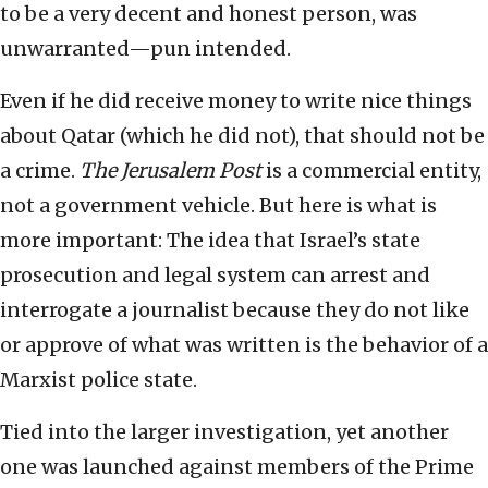
to be a very decent and honest person, was
unwarranted—pun intended.
Even if he did receive money to write nice things
about Qatar (which he did not), that should not be
a crime.
The
Jerusalem Post
is a commercial entity,
not a government vehicle. But here is what is
more important: The idea that Israel’s state
prosecution and legal system can arrest and
interrogate a journalist because they do not like
or approve of what was written is the behavior of a
Marxist police state.
Tied into the larger investigation, yet another
one was launched against members of the Prime