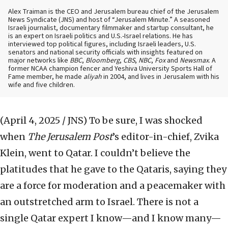
Alex Traiman is the CEO and Jerusalem bureau chief of the Jerusalem
News Syndicate (JNS) and host of “Jerusalem Minute.” A seasoned
Israeli journalist, documentary filmmaker and startup consultant, he
is an expert on Israeli politics and U.S.-Israel relations. He has
interviewed top political figures, including Israeli leaders, U.S.
senators and national security officials with insights featured on
major networks like
BBC
,
Bloomberg
,
CBS
,
NBC
,
Fox
and
Newsmax
. A
former NCAA champion fencer and Yeshiva University Sports Hall of
Fame member, he made
aliyah
in 2004, and lives in Jerusalem with his
wife and five children.
(April 4, 2025 / JNS)
To be sure, I was shocked
when
The Jerusalem Post
’s editor-in-chief, Zvika
Klein, went to Qatar. I couldn’t believe the
platitudes that he gave to the Qataris, saying they
are a force for moderation and a peacemaker with
an outstretched arm to Israel. There is not a
single Qatar expert I know—and I know many—