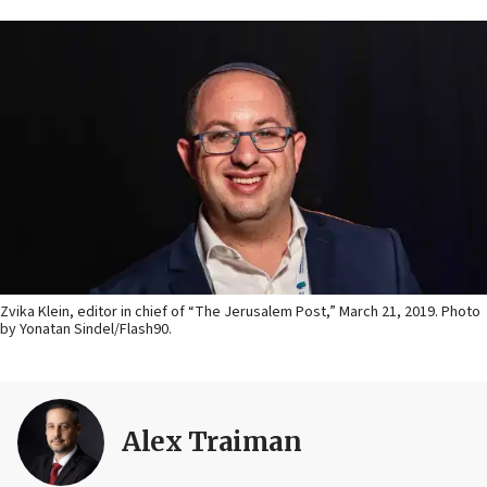
Zvika Klein, editor in chief of “The Jerusalem Post,” March 21, 2019. Photo
by Yonatan Sindel/Flash90.
Alex Traiman