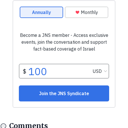
Comments