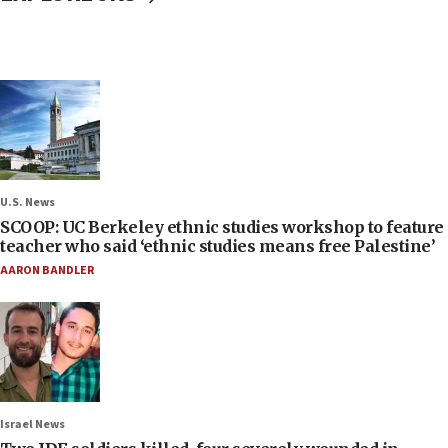
U.S. News
SCOOP: UC Berkeley ethnic studies workshop to feature
teacher who said ‘ethnic studies means free Palestine’
AARON BANDLER
Israel News