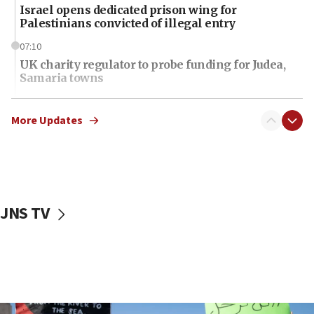
Israel opens dedicated prison wing for
Palestinians convicted of illegal entry
07:10
UK charity regulator to probe funding for Judea,
Samaria towns
07:08
IDF: 15 Israelis arrested after breaching border
More Updates
fence with Lebanon
06:45
Trump: US has ‘massive amounts’ of munitions
06:39
JNS TV
Trump on Iran: ‘We were ready to go and we are
ready to go’
06:26
No security incident in Kochav Ya’akov, IDF says
after terrorist infiltration alert issued
06:09