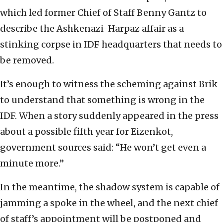
which led former Chief of Staff Benny Gantz to
describe the Ashkenazi-Harpaz affair as a
stinking corpse in IDF headquarters that needs to
be removed.
It’s enough to witness the scheming against Brik
to understand that something is wrong in the
IDF. When a story suddenly appeared in the press
about a possible fifth year for Eizenkot,
government sources said: “He won’t get even a
minute more.”
In the meantime, the shadow system is capable of
jamming a spoke in the wheel, and the next chief
of staff’s appointment will be postponed and