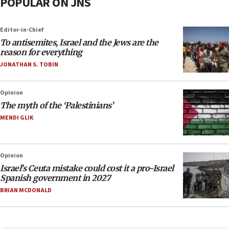
POPULAR ON JNS
Editor-in-Chief
To antisemites, Israel and the Jews are the
reason for everything
JONATHAN S. TOBIN
Opinion
The myth of the ‘Palestinians’
MENDI GLIK
Opinion
Israel’s Ceuta mistake could cost it a pro-Israel
Spanish government in 2027
BRIAN MCDONALD