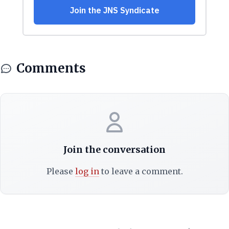
Comments
Join the conversation
Please
log in
to leave a comment.