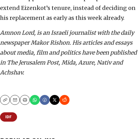
extend Eizenkot’s tenure, instead of deciding on
his replacement as early as this week already.
Amnon Lord, is an Israeli journalist with the daily
newspaper Makor Rishon. His articles and essays
about media, film and politics have been published
in The Jerusalem Post, Mida, Azure, Nativ and
Achshav.
Copy
Email
Print
IDF