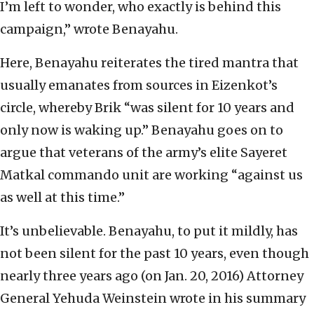
I’m left to wonder, who exactly is behind this
campaign,” wrote Benayahu.
Here, Benayahu reiterates the tired mantra that
usually emanates from sources in Eizenkot’s
circle, whereby Brik “was silent for 10 years and
only now is waking up.” Benayahu goes on to
argue that veterans of the army’s elite Sayeret
Matkal commando unit are working “against us
as well at this time.”
It’s unbelievable. Benayahu, to put it mildly, has
not been silent for the past 10 years, even though
nearly three years ago (on Jan. 20, 2016) Attorney
General Yehuda Weinstein wrote in his summary