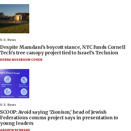
U.S. News
Despite Mamdani’s boycott stance, NYC funds Cornell
Tech’s tree canopy project tied to Israel’s Technion
DEBRA NUSSBAUM COHEN
U.S. News
SCOOP: Avoid saying ‘Zionism,’ head of Jewish
Federations comms project says in presentation to
young leaders
ANDREW BERNARD