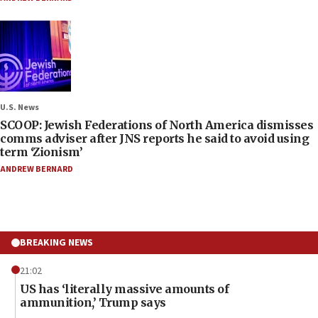
U.S. News
SCOOP: Jewish Federations of North America dismisses
comms adviser after JNS reports he said to avoid using
term ‘Zionism’
ANDREW BERNARD
BREAKING NEWS
21:02
US has ‘literally massive amounts of
ammunition,’ Trump says