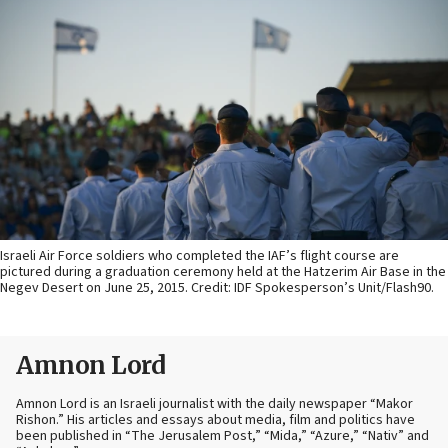
Israeli Air Force soldiers who completed the IAF’s flight course are
pictured during a graduation ceremony held at the Hatzerim Air Base in the
Negev Desert on June 25, 2015. Credit: IDF Spokesperson’s Unit/Flash90.
Amnon Lord
Amnon Lord is an Israeli journalist with the daily newspaper “Makor
Rishon.” His articles and essays about media, film and politics have
been published in “The Jerusalem Post,” “Mida,” “Azure,” “Nativ” and