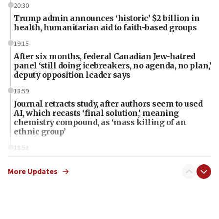
20:30
Trump admin announces ‘historic’ $2 billion in
health, humanitarian aid to faith-based groups
19:15
After six months, federal Canadian Jew-hatred
panel ‘still doing icebreakers, no agenda, no plan,’
deputy opposition leader says
18:59
Journal retracts study, after authors seem to used
AI, which recasts ‘final solution,’ meaning
chemistry compound, as ‘mass killing of an
ethnic group’
18:52
Teacher, who said ‘ethnic-studies means free
Palestine,’ won’t talk ‘Israeli-Palestinian conflict’
More Updates
at UC Berkeley workshop, school spokesman
tells JNS
18:39
‘No famine in Gaza,’ Israeli foreign ministry says,