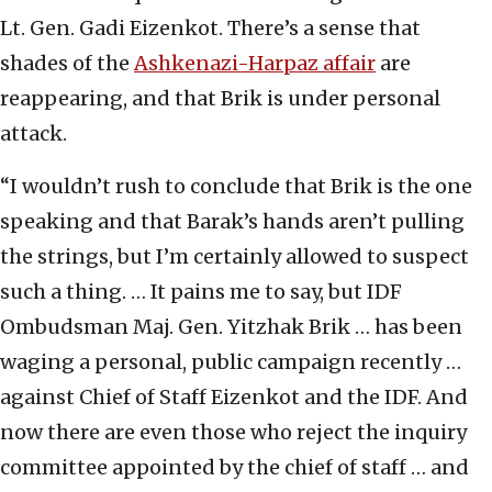
Lt. Gen. Gadi Eizenkot. There’s a sense that
shades of the
Ashkenazi-Harpaz affair
are
reappearing, and that Brik is under personal
attack.
“I wouldn’t rush to conclude that Brik is the one
speaking and that Barak’s hands aren’t pulling
the strings, but I’m certainly allowed to suspect
such a thing. … It pains me to say, but IDF
Ombudsman Maj. Gen. Yitzhak Brik … has been
waging a personal, public campaign recently …
against Chief of Staff Eizenkot and the IDF. And
now there are even those who reject the inquiry
committee appointed by the chief of staff … and