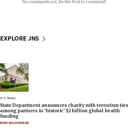
No comments yet. Be the first to comment!
EXPLORE JNS
U.S. News
State Department announces charity with terrorism ties
among partners in ‘historic’ $2 billion global health
funding
MIKE WAGENHEIM