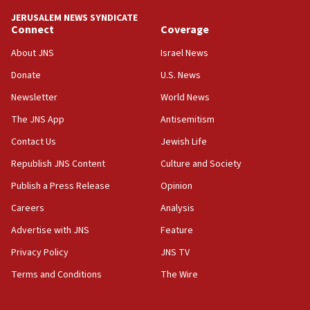
JERUSALEM NEWS SYNDICATE
15:40
Connect
Coverage
Senate panel votes to hold Dr. Fauci in contempt of
Congress
About JNS
Israel News
15:37
Donate
U.S. News
Houthi terror group says it killed hundreds of
Newsletter
World News
Saudi forces, dozens of Yemeni gov troops in
Yemen
The JNS App
Antisemitism
15:36
Contact Us
Jewish Life
Orthodox Union Advocacy Center endorses
Republish JNS Content
Culture and Society
bipartisan, bicameral legislation to protect
synagogues, other houses of worship from
Publish a Press Release
Opinion
‘harassing protests’
Careers
Analysis
15:28
Advertise with JNS
Feature
Two arrests in probe of shooting at US consulate
on June 27, Toronto police says
Privacy Policy
JNS TV
15:15
Terms and Conditions
The Wire
North Korea missile launch poses no immediate
threat to US, American military says