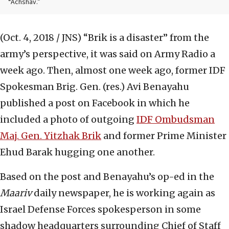
“Achshav.”
(Oct. 4, 2018 / JNS)
“Brik is a disaster” from the
army’s perspective, it was said on Army Radio a
week ago. Then, almost one week ago, former IDF
Spokesman Brig. Gen. (res.) Avi Benayahu
published a post on Facebook in which he
included a photo of outgoing
IDF Ombudsman
Maj. Gen. Yitzhak Brik
and former Prime Minister
Ehud Barak hugging one another.
Based on the post and Benayahu’s op-ed in the
Maariv
daily newspaper, he is working again as
Israel Defense Forces spokesperson in some
shadow headquarters surrounding Chief of Staff