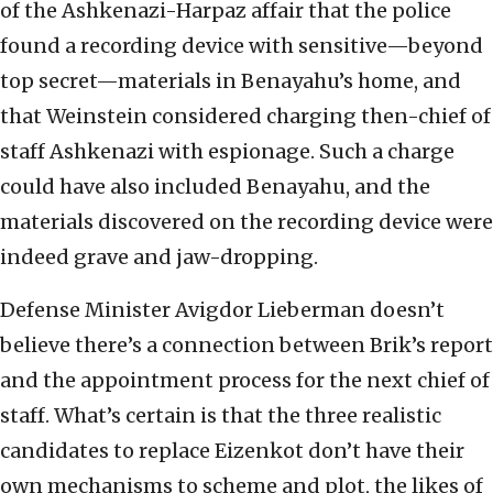
of the Ashkenazi-Harpaz affair that the police
found a recording device with sensitive—beyond
top secret—materials in Benayahu’s home, and
that Weinstein considered charging then-chief of
staff Ashkenazi with espionage. Such a charge
could have also included Benayahu, and the
materials discovered on the recording device were
indeed grave and jaw-dropping.
Defense Minister Avigdor Lieberman doesn’t
believe there’s a connection between Brik’s report
and the appointment process for the next chief of
staff. What’s certain is that the three realistic
candidates to replace Eizenkot don’t have their
own mechanisms to scheme and plot, the likes of