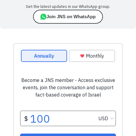
Get the latest updates in our WhatsApp group.
Join JNS on WhatsApp