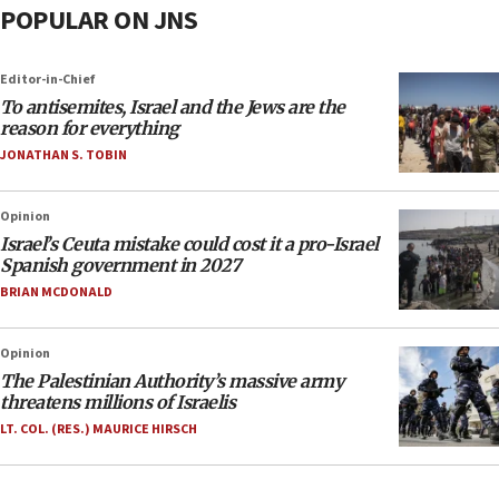
POPULAR ON JNS
Editor-in-Chief
To antisemites, Israel and the Jews are the
reason for everything
JONATHAN S. TOBIN
Opinion
Israel’s Ceuta mistake could cost it a pro-Israel
Spanish government in 2027
BRIAN MCDONALD
Opinion
The Palestinian Authority’s massive army
threatens millions of Israelis
LT. COL. (RES.) MAURICE HIRSCH