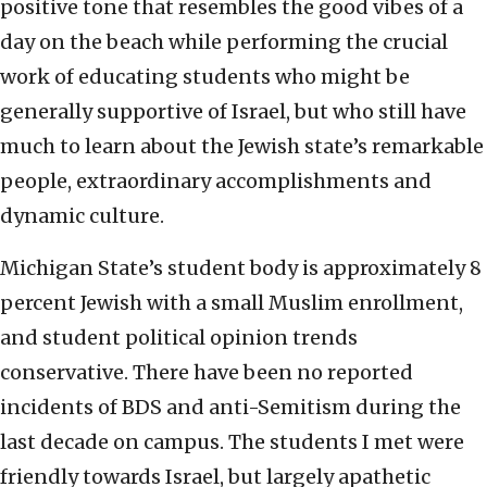
positive tone that resembles the good vibes of a
day on the beach while performing the crucial
work of educating students who might be
generally supportive of Israel, but who still have
much to learn about the Jewish state’s remarkable
people, extraordinary accomplishments and
dynamic culture.
Michigan State’s student body is approximately 8
percent Jewish with a small Muslim enrollment,
and student political opinion trends
conservative. There have been no reported
incidents of BDS and anti-Semitism during the
last decade on campus. The students I met were
friendly towards Israel, but largely apathetic