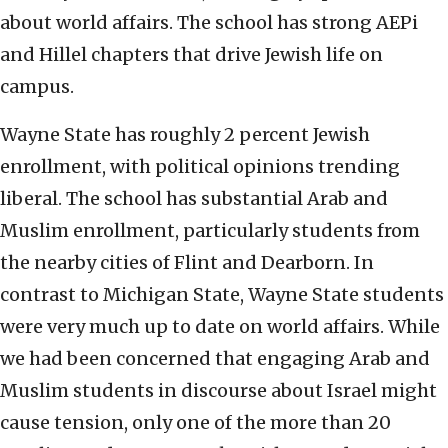
about world affairs. The school has strong AEPi
and Hillel chapters that drive Jewish life on
campus.
Wayne State has roughly 2 percent Jewish
enrollment, with political opinions trending
liberal. The school has substantial Arab and
Muslim enrollment, particularly students from
the nearby cities of Flint and Dearborn. In
contrast to Michigan State, Wayne State students
were very much up to date on world affairs. While
we had been concerned that engaging Arab and
Muslim students in discourse about Israel might
cause tension, only one of the more than 20