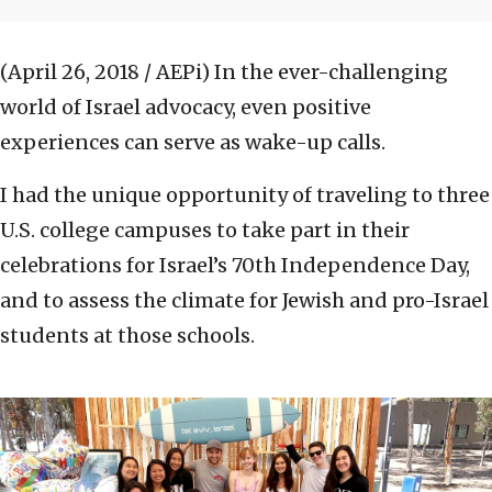
(April 26, 2018 / AEPi)
In the ever-challenging
world of Israel advocacy, even positive
experiences can serve as wake-up calls.
I had the unique opportunity of traveling to three
U.S. college campuses to take part in their
celebrations for Israel’s 70th Independence Day,
and to assess the climate for Jewish and pro-Israel
students at those schools.