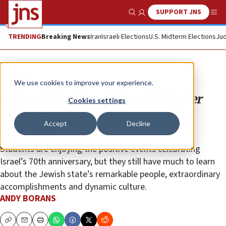
SUPPORT JNS
Show Search
Me
TRENDING
Breaking News
Iran
Israeli Elections
U.S. Midterm Elections
Jud
Opinion
We use cookies to improve your experience.
A day at the (Israeli) beach? Greater
Cookies settings
awareness is needed on college
Accept
Decline
campuses
Students are enjoying the positive events celebrating
Israel’s 70th anniversary, but they still have much to learn
about the Jewish state’s remarkable people, extraordinary
accomplishments and dynamic culture.
ANDY BORANS
Copy
Email
Print