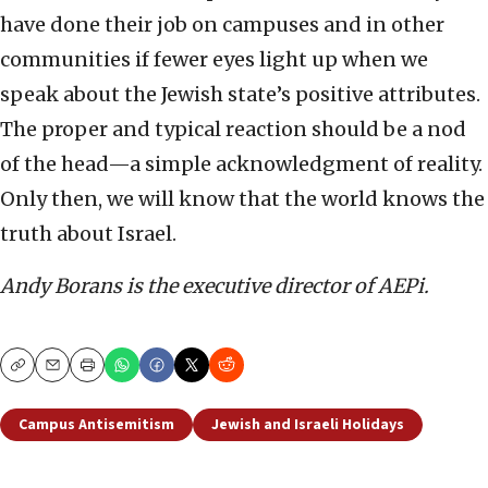
have done their job on campuses and in other
communities if fewer eyes light up when we
speak about the Jewish state’s positive attributes.
The proper and typical reaction should be a nod
of the head—a simple acknowledgment of reality.
Only then, we will know that the world knows the
truth about Israel.
Andy Borans is the executive director of AEPi.
Copy
Email
Print
Campus Antisemitism
Jewish and Israeli Holidays