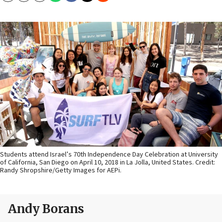
Students attend Israel’s 70th Independence Day Celebration at University
of California, San Diego on April 10, 2018 in La Jolla, United States. Credit:
Randy Shropshire/Getty Images for AEPi.
Andy Borans