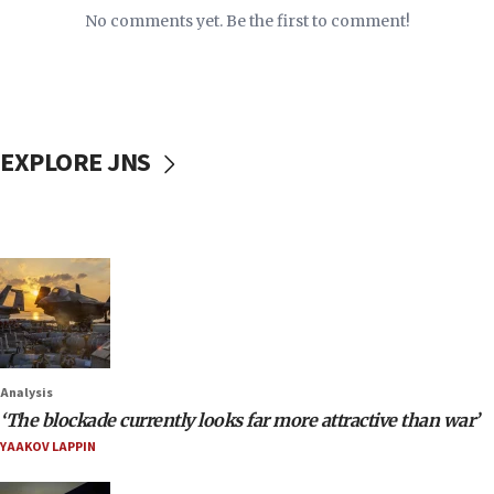
No comments yet. Be the first to comment!
EXPLORE JNS
Analysis
‘The blockade currently looks far more attractive than war’
YAAKOV LAPPIN