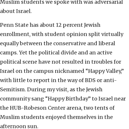
Muslim students we spoke with was adversarial
about Israel.
Penn State has about 12 percent Jewish
enrollment, with student opinion split virtually
equally between the conservative and liberal
camps. Yet the political divide and an active
political scene have not resulted in troubles for
Israel on the campus nicknamed “Happy Valley,”
with little to report in the way of BDS or anti-
Semitism. During my visit, as the Jewish
community sang “Happy Birthday” to Israel near
the HUB-Robeson Center arena, two tents of
Muslim students enjoyed themselves in the
afternoon sun.