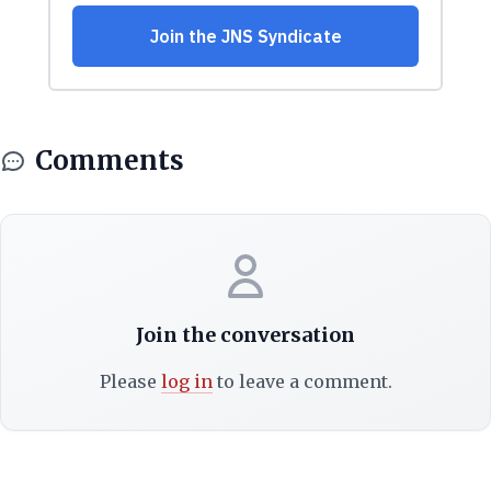
Comments
Join the conversation
Please
log in
to leave a comment.