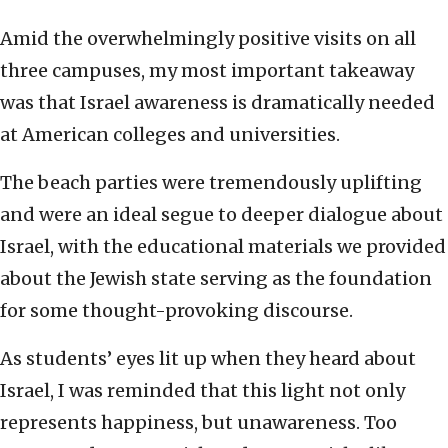
Amid the overwhelmingly positive visits on all
three campuses, my most important takeaway
was that Israel awareness is dramatically needed
at American colleges and universities.
The beach parties were tremendously uplifting
and were an ideal segue to deeper dialogue about
Israel, with the educational materials we provided
about the Jewish state serving as the foundation
for some thought-provoking discourse.
As students’ eyes lit up when they heard about
Israel, I was reminded that this light not only
represents happiness, but unawareness. Too