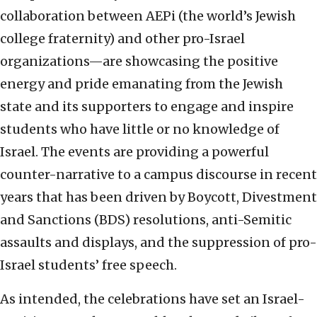
collaboration between AEPi (the world’s Jewish
college fraternity) and other pro-Israel
organizations—are showcasing the positive
energy and pride emanating from the Jewish
state and its supporters to engage and inspire
students who have little or no knowledge of
Israel. The events are providing a powerful
counter-narrative to a campus discourse in recent
years that has been driven by Boycott, Divestment
and Sanctions (BDS) resolutions, anti-Semitic
assaults and displays, and the suppression of pro-
Israel students’ free speech.
As intended, the celebrations have set an Israel-