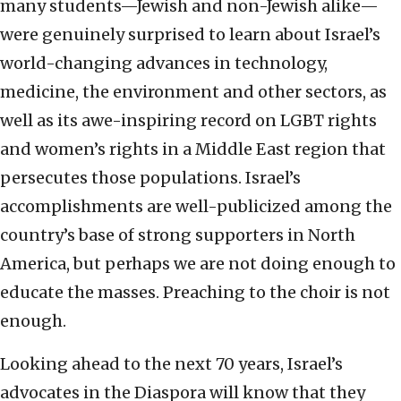
many students—Jewish and non-Jewish alike—
were genuinely surprised to learn about Israel’s
world-changing advances in technology,
medicine, the environment and other sectors, as
well as its awe-inspiring record on LGBT rights
and women’s rights in a Middle East region that
persecutes those populations. Israel’s
accomplishments are well-publicized among the
country’s base of strong supporters in North
America, but perhaps we are not doing enough to
educate the masses. Preaching to the choir is not
enough.
Looking ahead to the next 70 years, Israel’s
advocates in the Diaspora will know that they