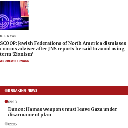
U.S. News
SCOOP: Jewish Federations of North America dismisses
comms adviser after JNS reports he said to avoid using
term ‘Zionism’
ANDREW BERNARD
BREAKING NEWS
09:13
Danon: Hamas weapons must leave Gaza under
disarmament plan
09:05