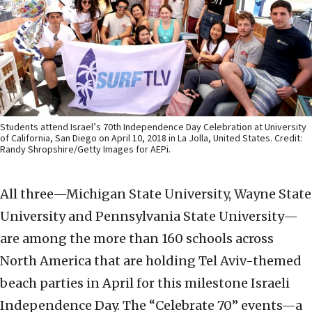
Students attend Israel’s 70th Independence Day Celebration at University
of California, San Diego on April 10, 2018 in La Jolla, United States. Credit:
Randy Shropshire/Getty Images for AEPi.
All three—Michigan State University, Wayne State
University and Pennsylvania State University—
are among the more than 160 schools across
North America that are holding Tel Aviv-themed
beach parties in April for this milestone Israeli
Independence Day. The “Celebrate 70” events—a