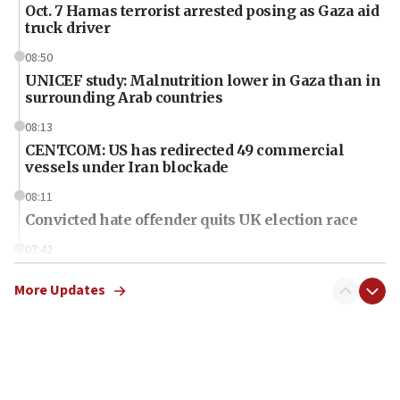
Oct. 7 Hamas terrorist arrested posing as Gaza aid
truck driver
08:50
UNICEF study: Malnutrition lower in Gaza than in
surrounding Arab countries
08:13
CENTCOM: US has redirected 49 commercial
vessels under Iran blockade
08:11
Convicted hate offender quits UK election race
07:42
Israeli Navy conducts largest drill since Oct. 7
More Updates
06:55
Palestinians attack Israeli civilians who
accidentally entered Jenin in Samaria
06:50
Uganda approves troop deployment to Gaza