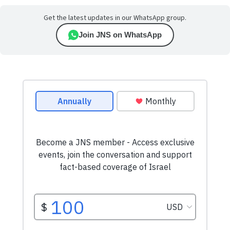
Get the latest updates in our WhatsApp group.
Join JNS on WhatsApp