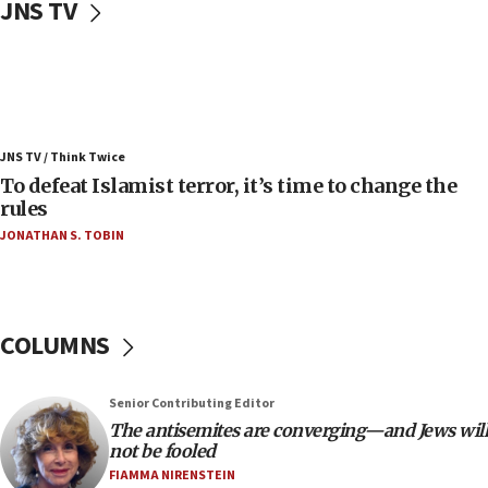
JNS TV
06:25
Israel’s FM meets Colombia’s president-elect
ahead of inauguration
05:25
Russia, US lead 78-country roster of ‘olim’ recruits
JNS TV / Think Twice
in latest IDF draft
To defeat Islamist terror, it’s time to change the
04:23
rules
Sa’ar slams Turkey over hypocrisy on Syria, vows
JONATHAN S. TOBIN
Israel will defend itself
23:32
Trump says El-Sayed pushing to end filibuster
would mean no more GOP presidents, but adds 30
COLUMNS
minutes later that he agrees
21:02
Senior Contributing Editor
US has ‘literally massive amounts of
The antisemites are converging—and Jews will
ammunition,’ Trump says
not be fooled
20:30
FIAMMA NIRENSTEIN