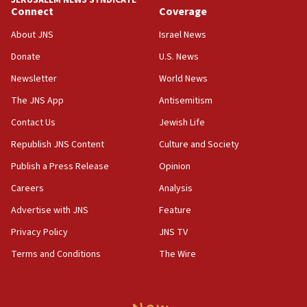
JERUSALEM NEWS SYNDICATE
the empirical data’
Connect
Coverage
18:28
About JNS
Israel News
CAMERA says it got ‘Financial Times’ to correct
Donate
U.S. News
‘false claim that linked AIPAC to Benjamin
Netanyahu’
Newsletter
World News
18:23
The JNS App
Antisemitism
AAUP member in Michigan opposes professor
Contact Us
Jewish Life
group endorsing El-Sayed
Republish JNS Content
Culture and Society
18:18
Publish a Press Release
Opinion
Act in response to new local club president’s Jew-
hatred, 30 southern California rabbis, Jewish
Careers
Analysis
groups tell Rotary
Advertise with JNS
Feature
18:02
Privacy Policy
JNS TV
Trump says clash with Hegseth ‘completely
unfounded rumors’
Terms and Conditions
The Wire
17:56
Newsom appoints former US ed department civil
rights lawyer as head of California civil rights