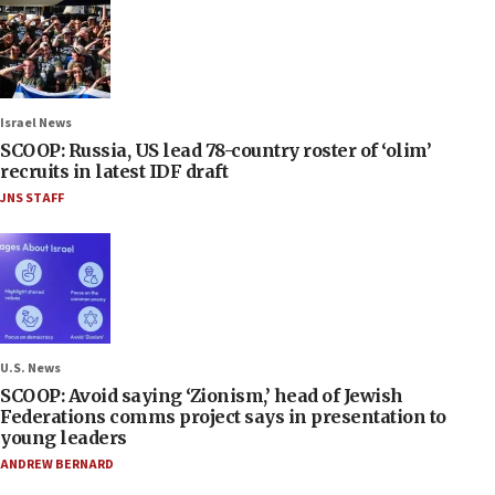
Israel News
SCOOP: Russia, US lead 78-country roster of ‘olim’
recruits in latest IDF draft
JNS STAFF
U.S. News
SCOOP: Avoid saying ‘Zionism,’ head of Jewish
Federations comms project says in presentation to
young leaders
ANDREW BERNARD