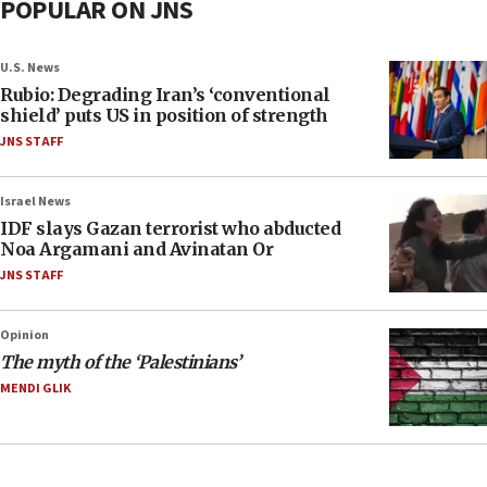
POPULAR ON JNS
U.S. News
Rubio: Degrading Iran’s ‘conventional
shield’ puts US in position of strength
JNS STAFF
Israel News
IDF slays Gazan terrorist who abducted
Noa Argamani and Avinatan Or
JNS STAFF
Opinion
The myth of the ‘Palestinians’
MENDI GLIK