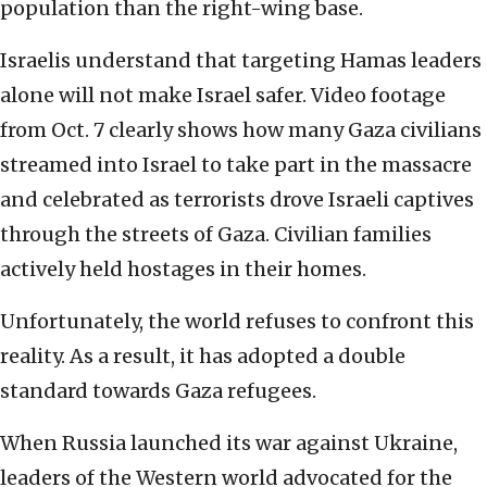
population than the right-wing base.
Israelis understand that targeting Hamas leaders
alone will not make Israel safer. Video footage
from Oct. 7 clearly shows how many Gaza civilians
streamed into Israel to take part in the massacre
and celebrated as terrorists drove Israeli captives
through the streets of Gaza. Civilian families
actively held hostages in their homes.
Unfortunately, the world refuses to confront this
reality. As a result, it has adopted a double
standard towards Gaza refugees.
When Russia launched its war against Ukraine,
leaders of the Western world advocated for the