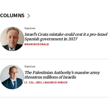
Yarden Bibas marks son Ariel’s seventh birthday
at family grave
COLUMNS
07:35
Rick Scott calls for consequences after Erdoğan
Opinion
rival’s account blocked
Israel’s Ceuta mistake could cost it a pro-Israel
07:33
Spanish government in 2027
Israel opens dedicated prison wing for
BRIAN MCDONALD
Palestinians convicted of illegal entry
07:10
UK charity regulator to probe funding for Judea,
Opinion
Samaria towns
The Palestinian Authority’s massive army
07:08
threatens millions of Israelis
IDF: 15 Israelis arrested after breaching border
LT. COL. (RES.) MAURICE HIRSCH
fence with Lebanon
06:45
Trump: US has ‘massive amounts’ of munitions