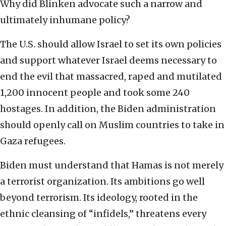
Why did Blinken advocate such a narrow and
ultimately inhumane policy?
The U.S. should allow Israel to set its own policies
and support whatever Israel deems necessary to
end the evil that massacred, raped and mutilated
1,200 innocent people and took some 240
hostages. In addition, the Biden administration
should openly call on Muslim countries to take in
Gaza refugees.
Biden must understand that Hamas is not merely
a terrorist organization. Its ambitions go well
beyond terrorism. Its ideology, rooted in the
ethnic cleansing of “infidels,” threatens every