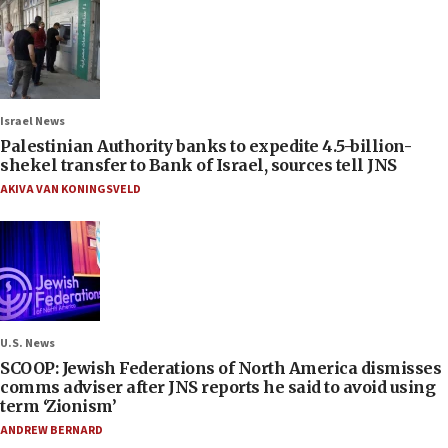
Israel News
Palestinian Authority banks to expedite 4.5-billion-
shekel transfer to Bank of Israel, sources tell JNS
AKIVA VAN KONINGSVELD
U.S. News
SCOOP: Jewish Federations of North America dismisses
comms adviser after JNS reports he said to avoid using
term ‘Zionism’
ANDREW BERNARD