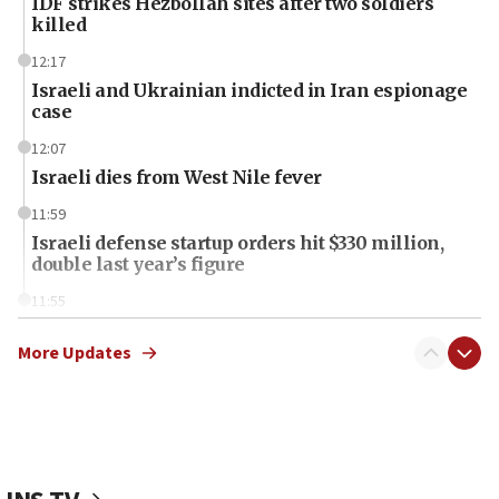
IDF strikes Hezbollah sites after two soldiers
killed
12:17
Israeli and Ukrainian indicted in Iran espionage
case
12:07
Israeli dies from West Nile fever
11:59
Israeli defense startup orders hit $330 million,
double last year’s figure
11:55
Israel Police: 24 Palestinian infiltrators caught in
one week
More Updates
11:22
Israeli police arrest two Palestinians for online
incitement
10:59