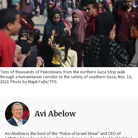
Tens of thousands of Palestinians from the northern Gaza Strip walk
through a humanitarian corridor to the safety of southern Gaza, Nov. 10,
2023. Photo by Majdi Fathi/TPS.
Avi Abelow
Avi Abelow is the host of the “Pulse of Israel Show” and CEO of