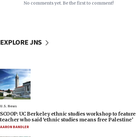
No comments yet. Be the first to comment!
EXPLORE JNS
U.S. News
SCOOP: UC Berkeley ethnic studies workshop to feature
teacher who said ‘ethnic studies means free Palestine’
AARON BANDLER