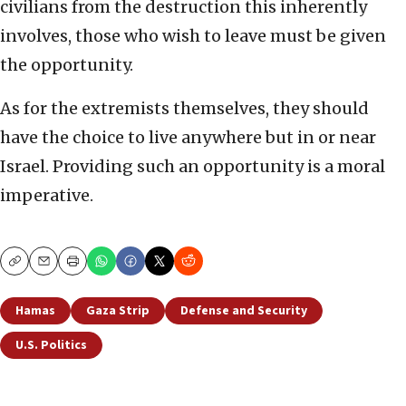
civilians from the destruction this inherently
involves, those who wish to leave must be given
the opportunity.
As for the extremists themselves, they should
have the choice to live anywhere but in or near
Israel. Providing such an opportunity is a moral
imperative.
Copy
Email
Print
Hamas
Gaza Strip
Defense and Security
U.S. Politics