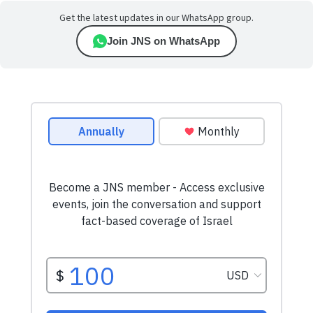
Get the latest updates in our WhatsApp group.
Join JNS on WhatsApp