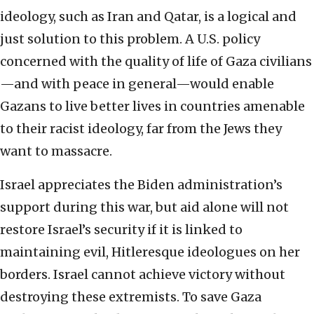
ideology, such as Iran and Qatar, is a logical and
just solution to this problem. A U.S. policy
concerned with the quality of life of Gaza civilians
—and with peace in general—would enable
Gazans to live better lives in countries amenable
to their racist ideology, far from the Jews they
want to massacre.
Israel appreciates the Biden administration’s
support during this war, but aid alone will not
restore Israel’s security if it is linked to
maintaining evil, Hitleresque ideologues on her
borders. Israel cannot achieve victory without
destroying these extremists. To save Gaza