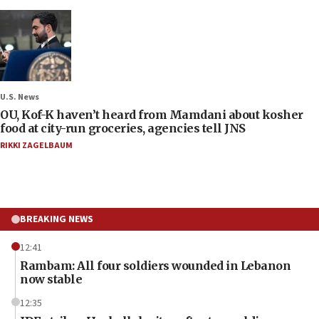
U.S. News
OU, Kof-K haven’t heard from Mamdani about kosher
food at city-run groceries, agencies tell JNS
RIKKI ZAGELBAUM
BREAKING NEWS
12:41
Rambam: All four soldiers wounded in Lebanon
now stable
12:35