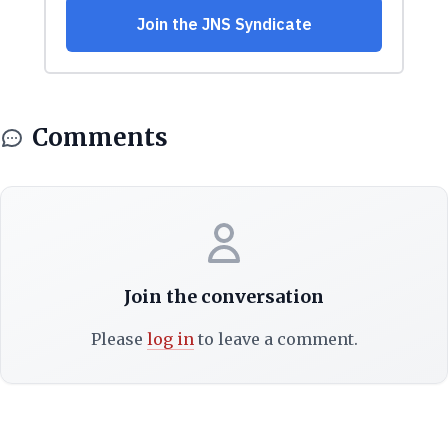
Comments
Join the conversation
Please
log in
to leave a comment.