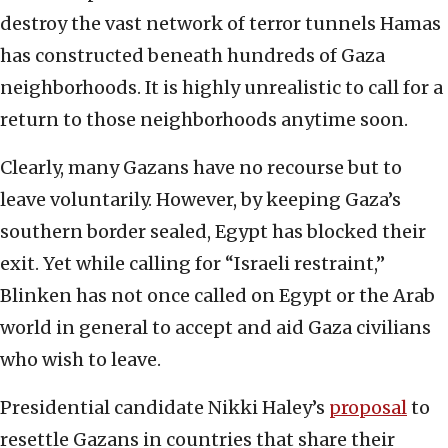
destroy the vast network of terror tunnels Hamas
has constructed beneath hundreds of Gaza
neighborhoods. It is highly unrealistic to call for a
return to those neighborhoods anytime soon.
Clearly, many Gazans have no recourse but to
leave voluntarily. However, by keeping Gaza’s
southern border sealed, Egypt has blocked their
exit. Yet while calling for “Israeli restraint,”
Blinken has not once called on Egypt or the Arab
world in general to accept and aid Gaza civilians
who wish to leave.
Presidential candidate Nikki Haley’s
proposal
to
resettle Gazans in countries that share their