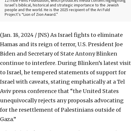
12Tribe Films Foundation, which produces media content highlighting
Israel’s biblical, historical and strategic importance to the Jewish
people and the world. He is the 2025 recipient of the Ari Fuld
Project’s “Lion of Zion Award.”
(Jan. 18, 2024 / JNS)
As Israel fights to eliminate
Hamas and its reign of terror, U.S. President Joe
Biden and Secretary of State Antony Blinken
continue to interfere. During Blinken’s latest visit
to Israel, he tempered statements of support for
Israel with caveats, stating emphatically at a Tel
Aviv press conference that “the United States
unequivocally rejects any proposals advocating
for the resettlement of Palestinians outside of
Gaza.”