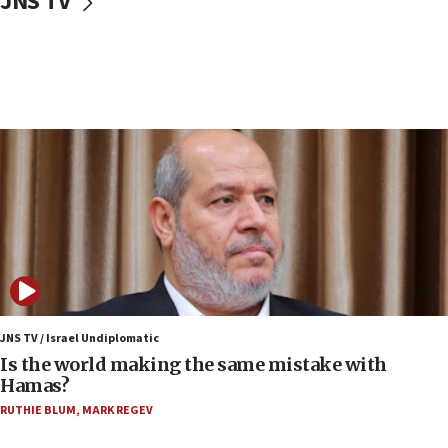
JNS TV
IDF: Hezbollah embedded thousands of terror
structures in Lebanese villages
10:19
Netanyahu: Fallen IDF reservists were ‘among
our finest sons’
09:39
Israeli FM’s official visit to Ecuador the first in 44
years
09:15
Vance describes meeting with Netanyahu as
‘pleasant but direct’
08:31
Israel, US complete planned test of Arrow missile-
defense system
JNS TV / Israel Undiplomatic
Is the world making the same mistake with
08:11
Hamas?
Five Palestinians accused in Hamas terror plot to
RUTHIE BLUM
,
MARK REGEV
appear in Cyprus court
07:44