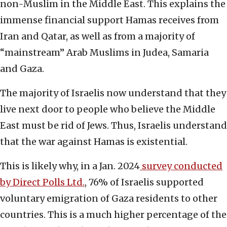
non-Muslim in the Middle East. This explains the
immense financial support Hamas receives from
Iran and Qatar, as well as from a majority of
“mainstream” Arab Muslims in Judea, Samaria
and Gaza.
The majority of Israelis now understand that they
live next door to people who believe the Middle
East must be rid of Jews. Thus, Israelis understand
that the war against Hamas is existential.
This is likely why, in a Jan. 2024
survey conducted
by Direct Polls Ltd.
, 76% of Israelis supported
voluntary emigration of Gaza residents to other
countries. This is a much higher percentage of the