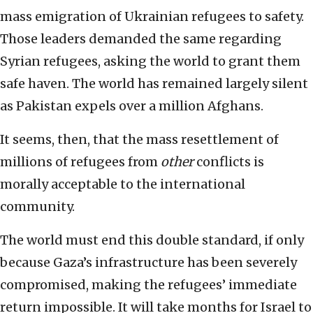
mass emigration of Ukrainian refugees to safety.
Those leaders demanded the same regarding
Syrian refugees, asking the world to grant them
safe haven. The world has remained largely silent
as Pakistan expels over a million Afghans.
It seems, then, that the mass resettlement of
millions of refugees from
other
conflicts is
morally acceptable to the international
community.
The world must end this double standard, if only
because Gaza’s infrastructure has been severely
compromised, making the refugees’ immediate
return impossible. It will take months for Israel to