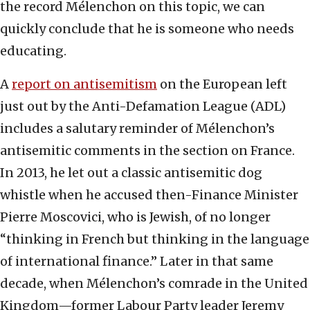
the record Mélenchon on this topic, we can
quickly conclude that he is someone who needs
educating.
A
report on antisemitism
on the European left
just out by the Anti-Defamation League (ADL)
includes a salutary reminder of Mélenchon’s
antisemitic comments in the section on France.
In 2013, he let out a classic antisemitic dog
whistle when he accused then-Finance Minister
Pierre Moscovici, who is Jewish, of no longer
“thinking in French but thinking in the language
of international finance.” Later in that same
decade, when Mélenchon’s comrade in the United
Kingdom—former Labour Party leader Jeremy