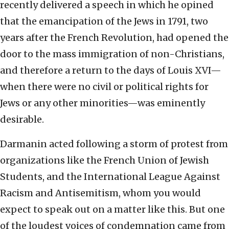
recently delivered a speech in which he opined
that the emancipation of the Jews in 1791, two
years after the French Revolution, had opened the
door to the mass immigration of non-Christians,
and therefore a return to the days of Louis XVI—
when there were no civil or political rights for
Jews or any other minorities—was eminently
desirable.
Darmanin acted following a storm of protest from
organizations like the French Union of Jewish
Students, and the International League Against
Racism and Antisemitism, whom you would
expect to speak out on a matter like this. But one
of the loudest voices of condemnation came from