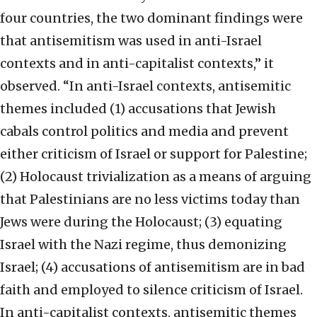
four countries, the two dominant findings were
that antisemitism was used in anti-Israel
contexts and in anti-capitalist contexts,” it
observed. “In anti-Israel contexts, antisemitic
themes included (1) accusations that Jewish
cabals control politics and media and prevent
either criticism of Israel or support for Palestine;
(2) Holocaust trivialization as a means of arguing
that Palestinians are no less victims today than
Jews were during the Holocaust; (3) equating
Israel with the Nazi regime, thus demonizing
Israel; (4) accusations of antisemitism are in bad
faith and employed to silence criticism of Israel.
In anti-capitalist contexts, antisemitic themes