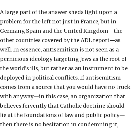
A large part of the answer sheds light upon a
problem for the left not just in France, but in
Germany, Spain and the United Kingdom—the
other countries covered by the ADL report—as
well. In essence, antisemitism is not seen as a
pernicious ideology targeting Jews as the root of
the world’s ills, but rather as an instrument to be
deployed in political conflicts. If antisemitism
comes from a source that you would have no truck
with anyway—in this case, an organization that
believes fervently that Catholic doctrine should
lie at the foundations of law and public policy—
then there is no hesitation in condemning it,