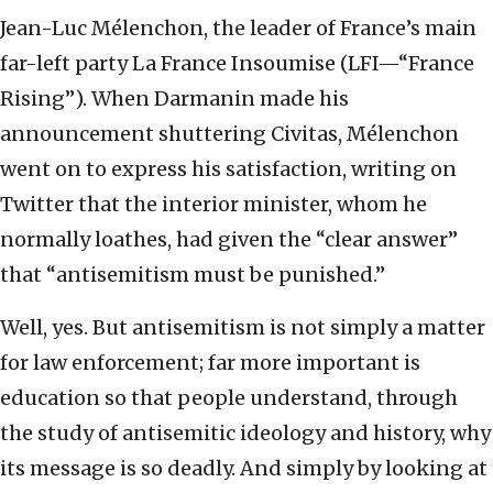
Jean-Luc Mélenchon, the leader of France’s main
far-left party La France Insoumise (LFI—“France
Rising”). When Darmanin made his
announcement shuttering Civitas, Mélenchon
went on to express his satisfaction, writing on
Twitter that the interior minister, whom he
normally loathes, had given the “clear answer”
that “antisemitism must be punished.”
Well, yes. But antisemitism is not simply a matter
for law enforcement; far more important is
education so that people understand, through
the study of antisemitic ideology and history, why
its message is so deadly. And simply by looking at