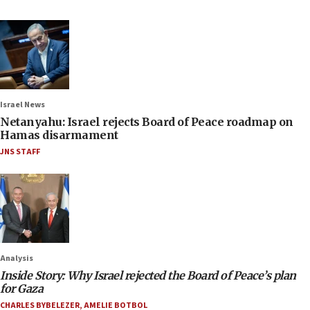
Israel News
Netanyahu: Israel rejects Board of Peace roadmap on
Hamas disarmament
JNS STAFF
Analysis
Inside Story: Why Israel rejected the Board of Peace’s plan
for Gaza
CHARLES BYBELEZER
,
AMELIE BOTBOL