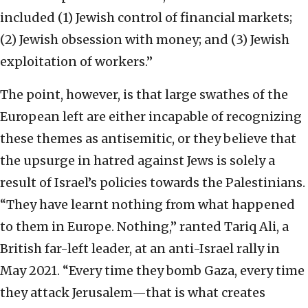
included (1) Jewish control of financial markets;
(2) Jewish obsession with money; and (3) Jewish
exploitation of workers.”
The point, however, is that large swathes of the
European left are either incapable of recognizing
these themes as antisemitic, or they believe that
the upsurge in hatred against Jews is solely a
result of Israel’s policies towards the Palestinians.
“They have learnt nothing from what happened
to them in Europe. Nothing,” ranted Tariq Ali, a
British far-left leader, at an anti-Israel rally in
May 2021. “Every time they bomb Gaza, every time
they attack Jerusalem—that is what creates