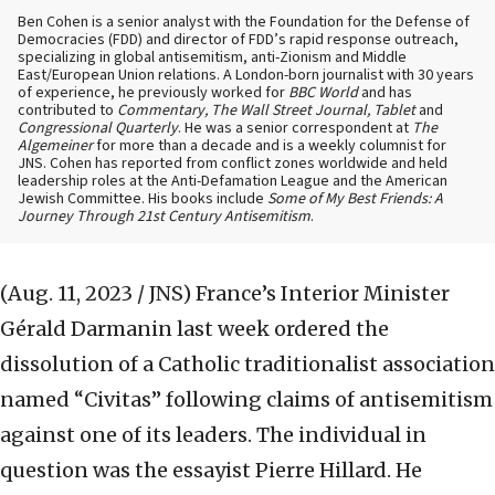
Ben Cohen is a senior analyst with the Foundation for the Defense of
Democracies (FDD) and director of FDD’s rapid response outreach,
specializing in global antisemitism, anti-Zionism and Middle
East/European Union relations. A London-born journalist with 30 years
of experience, he previously worked for
BBC World
and has
contributed to
Commentary, The Wall Street Journal, Tablet
and
Congressional Quarterly
. He was a senior correspondent at
The
Algemeiner
for more than a decade and is a weekly columnist for
JNS. Cohen has reported from conflict zones worldwide and held
leadership roles at the Anti-Defamation League and the American
Jewish Committee. His books include
Some of My Best Friends: A
Journey Through 21st Century Antisemitism
.
(Aug. 11, 2023 / JNS)
France’s Interior Minister
Gérald Darmanin last week ordered the
dissolution of a Catholic traditionalist association
named “Civitas” following claims of antisemitism
against one of its leaders. The individual in
question was the essayist Pierre Hillard. He