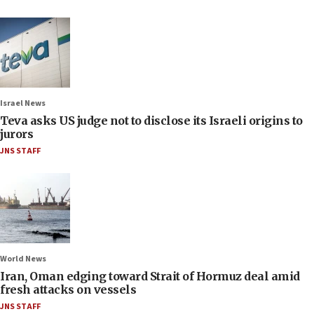
Israel News
Teva asks US judge not to disclose its Israeli origins to
jurors
JNS STAFF
World News
Iran, Oman edging toward Strait of Hormuz deal amid
fresh attacks on vessels
JNS STAFF