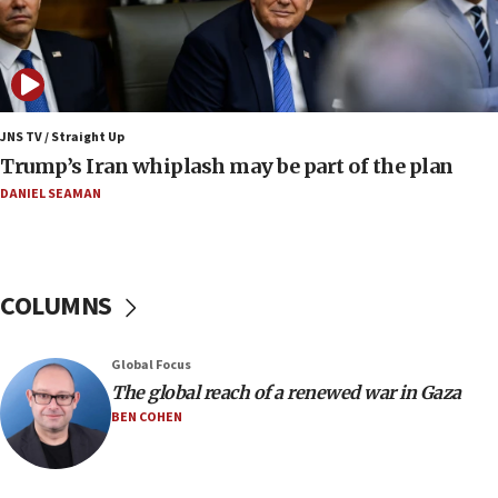
Netanyahu dismisses ‘wave of rumors’ about Israeli retreat
11:52
Netanyahu: No Palestinian state while I am prime minister
11:22
JNS TV / Straight Up
Israeli families enter new town in northern Samaria
Trump’s Iran whiplash may be part of the plan
11:04
DANIEL SEAMAN
Netanyahu: Israel rejects Board of Peace roadmap on
Hamas disarmament
10:48
Sen. Cruz: ‘Terrorists are celebrating’ El-Sayed’s victory
COLUMNS
10:40
Nefesh B’Nefesh brings 100,000th immigrant to Israel
Global Focus
10:11
The global reach of a renewed war in Gaza
Iranian outlet claims ‘first video’ of Supreme Leader
BEN COHEN
Mojtaba Khamenei
09:53
CENTCOM: 53 commercial vessels redirected under Iran