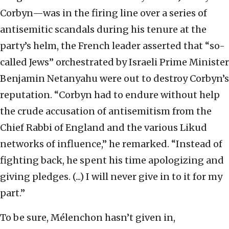
Corbyn—was in the firing line over a series of
antisemitic scandals during his tenure at the
party’s helm, the French leader asserted that “so-
called Jews” orchestrated by Israeli Prime Minister
Benjamin Netanyahu were out to destroy Corbyn’s
reputation. “Corbyn had to endure without help
the crude accusation of antisemitism from the
Chief Rabbi of England and the various Likud
networks of influence,” he remarked. “Instead of
fighting back, he spent his time apologizing and
giving pledges. (...) I will never give in to it for my
part.”
To be sure, Mélenchon hasn’t given in,