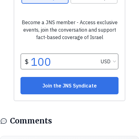
Comments