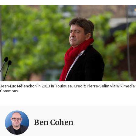
Jean-Luc Mélenchon in 2013 in Toulouse. Credit: Pierre-Selim via Wikimedia
Commons.
Ben Cohen