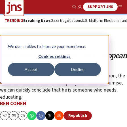
SUPPORT JNS
Show Search
Me
TRENDING
Breaking News
Gaza Negotiations
U.S. Midterm Elections
Iran
Opinion
We use cookies to improve your experience.
Antisemitism still haunts the European
Cookies settings
left
Accept
Decline
Simply by looking at the record of Jean-Luc Mélenchon, the
leader of France’s main far-left party La France Insoumise,
we can quickly conclude that he is someone who needs
educating.
BEN COHEN
Republish
Copy
Email
Print