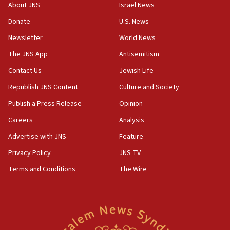
About JNS
Israel News
Pakistan defense chief urges Muslim front against Israel
Donate
U.S. News
07:24
Newsletter
World News
Regavim takes EU sanctions fight to European court
The JNS App
Antisemitism
07:04
Israeli spokesman says Iran ‘not to be trusted’ on nuclear
Contact Us
Jewish Life
deal
Republish JNS Content
Culture and Society
06:54
Publish a Press Release
Opinion
Iran presents demands to US for reopening the Strait of
Hormuz
Careers
Analysis
06:29
Advertise with JNS
Feature
J’lem issues travel warning for Greece ahead of anti-Israel
demonstrations
Privacy Policy
JNS TV
06:09
Terms and Conditions
The Wire
IDF rules out security breach at Kibbutz Zikim near Gaza
border
05:59
Toronto police arrest 2 more over antisemitic protest