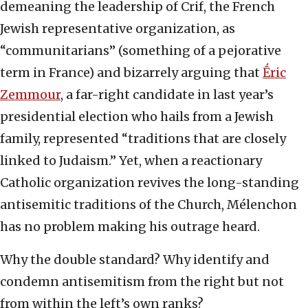
demeaning the leadership of Crif, the French
Jewish representative organization, as
“communitarians” (something of a pejorative
term in France) and bizarrely arguing that
Ḗric
Zemmour
, a far-right candidate in last year’s
presidential election who hails from a Jewish
family, represented “traditions that are closely
linked to Judaism.” Yet, when a reactionary
Catholic organization revives the long-standing
antisemitic traditions of the Church, Mélenchon
has no problem making his outrage heard.
Why the double standard? Why identify and
condemn antisemitism from the right but not
from within the left’s own ranks?