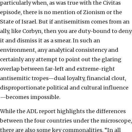
particularly when, as was true with the Civitas
episode, there is no mention of Zionism or the
State of Israel. But if antisemitism comes from an
ally, like Corbyn, then you are duty-bound to deny
it and dismiss it as a smear. In such an
environment, any analytical consistency and
certainly any attempt to point out the glaring
overlap between far-left and extreme-right
antisemitic tropes—dual loyalty, financial clout,
disproportionate political and cultural influence
—becomes impossible.
While the ADL report highlights the differences
between the four countries under the microscope,
there are also some key commonalities. “In all