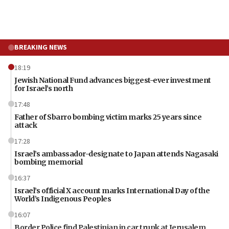
BREAKING NEWS
18:19
Jewish National Fund advances biggest-ever investment
for Israel’s north
17:48
Father of Sbarro bombing victim marks 25 years since
attack
17:28
Israel’s ambassador-designate to Japan attends Nagasaki
bombing memorial
16:37
Israel’s official X account marks International Day of the
World’s Indigenous Peoples
16:07
Border Police find Palestinian in car trunk at Jerusalem