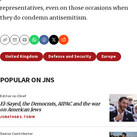
representatives, even on those occasions when
they do condemn antisemitism.
Copy
Email
Print
United Kingdom
Defense and Security
Europe
POPULAR ON JNS
Editor-in-Chief
El-Sayed, the Democrats, AIPAC and the war
on American Jews
JONATHAN S. TOBIN
Senior Contributor