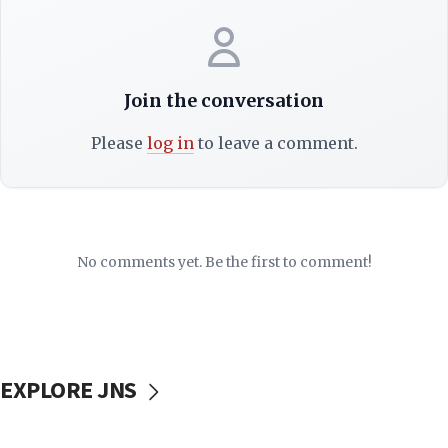
Join the conversation
Please
log in
to leave a comment.
No comments yet. Be the first to comment!
EXPLORE JNS