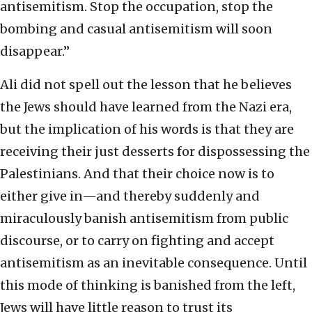
antisemitism. Stop the occupation, stop the
bombing and casual antisemitism will soon
disappear.”
Ali did not spell out the lesson that he believes
the Jews should have learned from the Nazi era,
but the implication of his words is that they are
receiving their just desserts for dispossessing the
Palestinians. And that their choice now is to
either give in—and thereby suddenly and
miraculously banish antisemitism from public
discourse, or to carry on fighting and accept
antisemitism as an inevitable consequence. Until
this mode of thinking is banished from the left,
Jews will have little reason to trust its