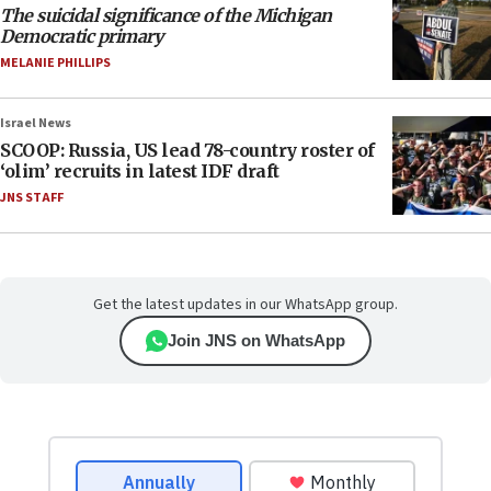
The suicidal significance of the Michigan
Democratic primary
MELANIE PHILLIPS
Israel News
SCOOP: Russia, US lead 78-country roster of
‘olim’ recruits in latest IDF draft
JNS STAFF
Get the latest updates in our WhatsApp group.
Join JNS on WhatsApp