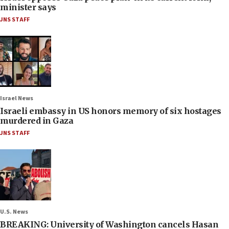
minister says
JNS STAFF
Israel News
Israeli embassy in US honors memory of six hostages
murdered in Gaza
JNS STAFF
U.S. News
BREAKING: University of Washington cancels Hasan