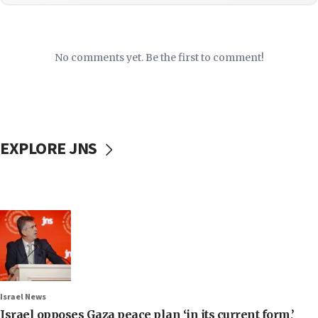
No comments yet. Be the first to comment!
EXPLORE JNS
Israel News
Israel opposes Gaza peace plan ‘in its current form,’