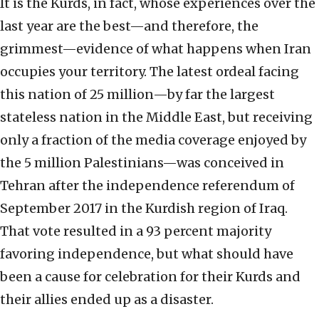
It is the Kurds, in fact, whose experiences over the
last year are the best—and therefore, the
grimmest—evidence of what happens when Iran
occupies your territory. The latest ordeal facing
this nation of 25 million—by far the largest
stateless nation in the Middle East, but receiving
only a fraction of the media coverage enjoyed by
the 5 million Palestinians—was conceived in
Tehran after the independence referendum of
September 2017 in the Kurdish region of Iraq.
That vote resulted in a 93 percent majority
favoring independence, but what should have
been a cause for celebration for their Kurds and
their allies ended up as a disaster.