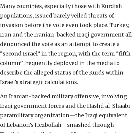
Many countries, especially those with Kurdish
populations, issued barely veiled threats of
invasion before the vote even took place. Turkey,
Iran and the Iranian-backed Iraqi government all
denounced the vote as an attempt to create a
“second Israel” in the region, with the term “fifth
column” frequently deployed in the media to
describe the alleged status of the Kurds within
Israel’s strategic calculations.
An Iranian-backed military offensive, involving
Iraqi government forces and the Hashd al-Shaabi
paramilitary organization—the Iraqi equivalent
of Lebanon’s Hezbollah—smashed through