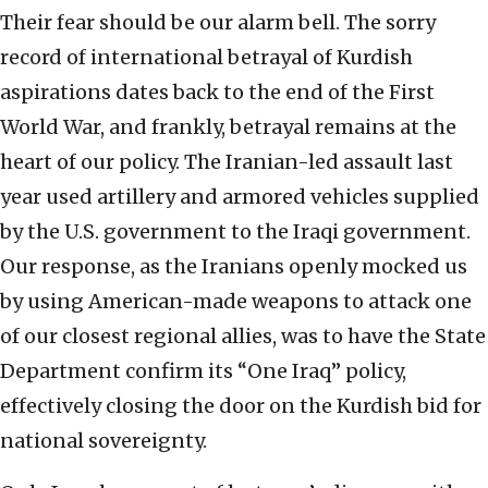
Their fear should be our alarm bell. The sorry
record of international betrayal of Kurdish
aspirations dates back to the end of the First
World War, and frankly, betrayal remains at the
heart of our policy. The Iranian-led assault last
year used artillery and armored vehicles supplied
by the U.S. government to the Iraqi government.
Our response, as the Iranians openly mocked us
by using American-made weapons to attack one
of our closest regional allies, was to have the State
Department confirm its “One Iraq” policy,
effectively closing the door on the Kurdish bid for
national sovereignty.