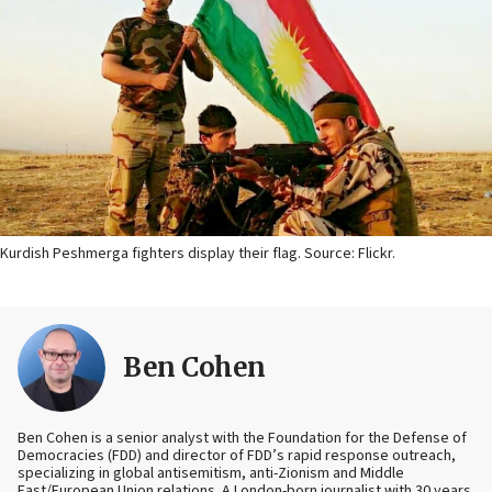
Kurdish Peshmerga fighters display their flag. Source: Flickr.
Ben Cohen
Ben Cohen is a senior analyst with the Foundation for the Defense of
Democracies (FDD) and director of FDD’s rapid response outreach,
specializing in global antisemitism, anti-Zionism and Middle
East/European Union relations. A London-born journalist with 30 years