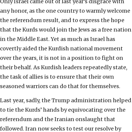
Only Israel came out of last year’s disgrace with
any honor, as the one country to warmly welcome
the referendum result, and to express the hope
that the Kurds would join the Jews as a free nation
in the Middle East. Yet as much as Israel has
covertly aided the Kurdish national movement
over the years, it is not in a position to fight on
their behalf. As Kurdish leaders repeatedly state,
the task of allies is to ensure that their own
seasoned warriors can do that for themselves.
Last year, sadly, the Trump administration helped
to tie the Kurds’ hands by equivocating over the
referendum and the Iranian onslaught that
followed. Iran now seeks to test our resolve by