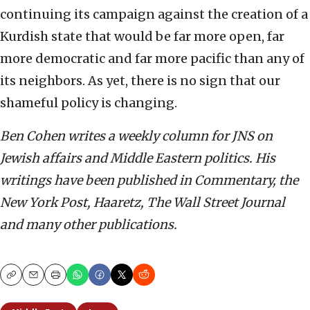
continuing its campaign against the creation of a
Kurdish state that would be far more open, far
more democratic and far more pacific than any of
its neighbors. As yet, there is no sign that our
shameful policy is changing.
Ben Cohen writes a weekly column for JNS on
Jewish affairs and Middle Eastern politics. His
writings have been published in Commentary, the
New York Post, Haaretz, The Wall Street Journal
and many other publications.
Copy
Email
Print