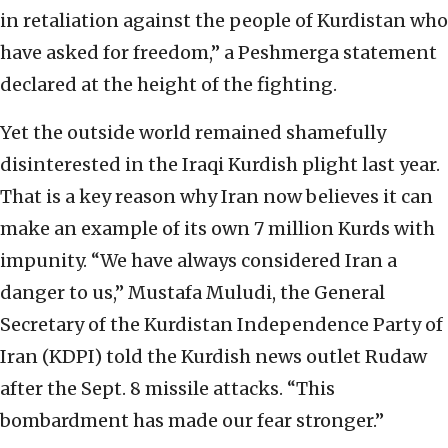
in retaliation against the people of Kurdistan who
have asked for freedom,” a Peshmerga statement
declared at the height of the fighting.
Yet the outside world remained shamefully
disinterested in the Iraqi Kurdish plight last year.
That is a key reason why Iran now believes it can
make an example of its own 7 million Kurds with
impunity. “We have always considered Iran a
danger to us,” Mustafa Muludi, the General
Secretary of the Kurdistan Independence Party of
Iran (KDPI) told the Kurdish news outlet Rudaw
after the Sept. 8 missile attacks. “This
bombardment has made our fear stronger.”