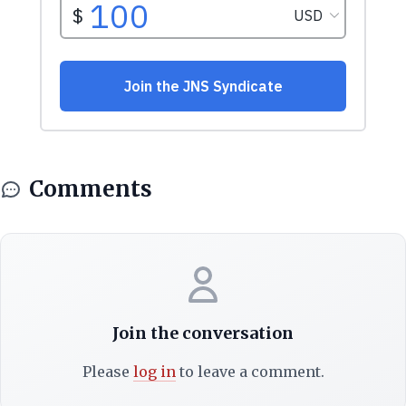
Comments
Join the conversation
Please
log in
to leave a comment.