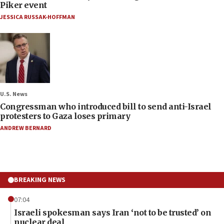
Piker event
JESSICA RUSSAK-HOFFMAN
U.S. News
Congressman who introduced bill to send anti-Israel
protesters to Gaza loses primary
ANDREW BERNARD
BREAKING NEWS
07:04
Israeli spokesman says Iran ‘not to be trusted’ on
nuclear deal