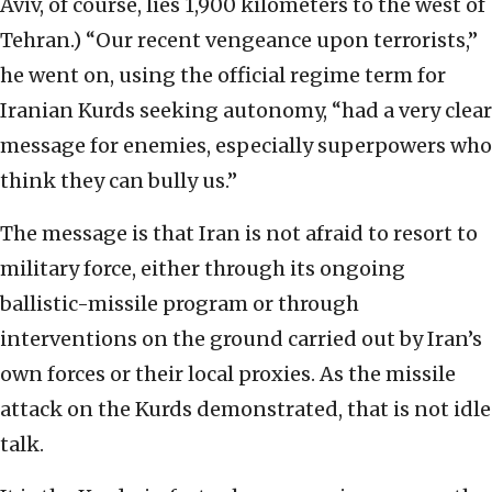
Aviv, of course, lies 1,900 kilometers to the west of
Tehran.) “Our recent vengeance upon terrorists,”
he went on, using the official regime term for
Iranian Kurds seeking autonomy, “had a very clear
message for enemies, especially superpowers who
think they can bully us.”
The message is that Iran is not afraid to resort to
military force, either through its ongoing
ballistic-missile program or through
interventions on the ground carried out by Iran’s
own forces or their local proxies. As the missile
attack on the Kurds demonstrated, that is not idle
talk.