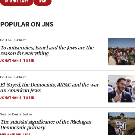
Middle East
Iran
POPULAR ON JNS
Editor-in-Chief
To antisemites, Israel and the Jews are the
reason for everything
JONATHAN S. TOBIN
Editor-in-Chief
El-Sayed, the Democrats, AIPAC and the war
on American Jews
JONATHAN S. TOBIN
Senior Contributor
The suicidal significance of the Michigan
Democratic primary
MELANIE PHILLIPS