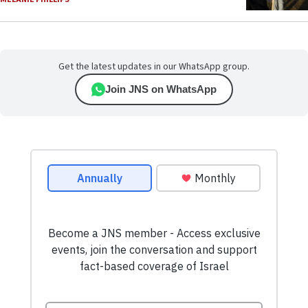
Get the latest updates in our WhatsApp group.
Join JNS on WhatsApp