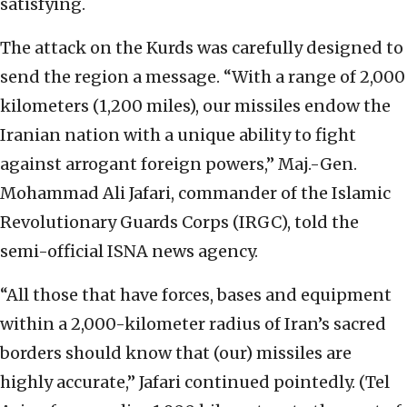
satisfying.
The attack on the Kurds was carefully designed to
send the region a message. “With a range of 2,000
kilometers (1,200 miles), our missiles endow the
Iranian nation with a unique ability to fight
against arrogant foreign powers,” Maj.-Gen.
Mohammad Ali Jafari, commander of the Islamic
Revolutionary Guards Corps (IRGC), told the
semi-official ISNA news agency.
“All those that have forces, bases and equipment
within a 2,000-kilometer radius of Iran’s sacred
borders should know that (our) missiles are
highly accurate,” Jafari continued pointedly. (Tel