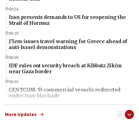
06:54
Iran presents demands to US for reopening the
Strait of Hormuz
06:29
J’lem issues travel warning for Greece ahead of
anti-Israel demonstrations
06:09
IDF rules out security breach at Kibbutz Zikim
near Gaza border
06:03
CENTCOM: 53 commercial vessels redirected
under Iran blockade
06:01
Air Canada extends Israel flight suspension to
More Updates
January 2027
06:00
Report: Pentagon presses arms makers to ramp