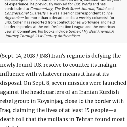
of experience, he previously worked for
BBC World
and has
contributed to
Commentary, The Wall Street Journal, Tablet
and
Congressional Quarterly
. He was a senior correspondent at
The
Algemeiner
for more than a decade and is a weekly columnist for
JNS. Cohen has reported from conflict zones worldwide and held
leadership roles at the Anti-Defamation League and the American
Jewish Committee. His books include
Some of My Best Friends: A
Journey Through 21st Century Antisemitism
.
(Sept. 14, 2018 / JNS)
Iran’s regime is defying the
newly found U.S. resolve to counter its malign
influence with whatever means it has at its
disposal. On Sept. 8, seven missiles were launched
against the headquarters of an Iranian Kurdish
rebel group in Koysinjaq, close to the border with
Iraq, claiming the lives of at least 15 people—a
death toll that the mullahs in Tehran found most