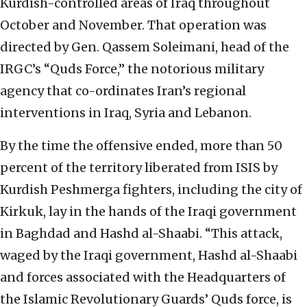
Kurdish-controlled areas of Iraq throughout
October and November. That operation was
directed by Gen. Qassem Soleimani, head of the
IRGC’s “Quds Force,” the notorious military
agency that co-ordinates Iran’s regional
interventions in Iraq, Syria and Lebanon.
By the time the offensive ended, more than 50
percent of the territory liberated from ISIS by
Kurdish Peshmerga fighters, including the city of
Kirkuk, lay in the hands of the Iraqi government
in Baghdad and Hashd al-Shaabi. “This attack,
waged by the Iraqi government, Hashd al-Shaabi
and forces associated with the Headquarters of
the Islamic Revolutionary Guards’ Quds force, is