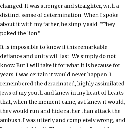
changed. It was stronger and straighter, with a
distinct sense of determination. When I spoke
about it with my father, he simply said, “They
poked the lion.”
It is impossible to know if this remarkable
defiance and unity will last. We simply do not
know. But I will take it for what it is because for
years, I was certain it would never happen. I
remembered the deracinated, highly assimilated
Jews of my youth and knew in my heart of hearts
that, when the moment came, as I knew it would,
they would run and hide rather than attack the
ambush. I was utterly and completely wrong, and