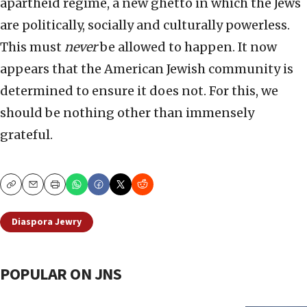
apartheid regime, a new ghetto in which the Jews
are politically, socially and culturally powerless.
This must
never
be allowed to happen. It now
appears that the American Jewish community is
determined to ensure it does not. For this, we
should be nothing other than immensely
grateful.
Copy
Email
Print
Diaspora Jewry
POPULAR ON JNS