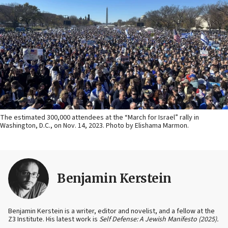
The estimated 300,000 attendees at the “March for Israel” rally in
Washington, D.C., on Nov. 14, 2023. Photo by Elishama Marmon.
Benjamin Kerstein
Benjamin Kerstein is a writer, editor and novelist, and a fellow at the
Z3 Institute. His latest work is
Self Defense: A Jewish Manifesto (2025).