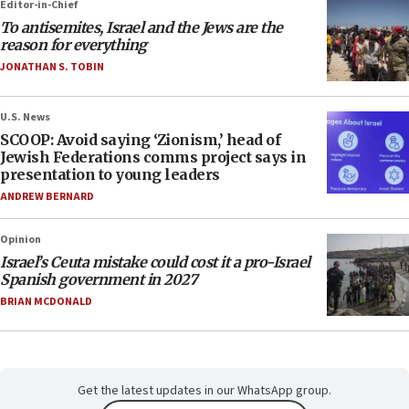
Editor-in-Chief
To antisemites, Israel and the Jews are the
reason for everything
JONATHAN S. TOBIN
U.S. News
SCOOP: Avoid saying ‘Zionism,’ head of
Jewish Federations comms project says in
presentation to young leaders
ANDREW BERNARD
Opinion
Israel’s Ceuta mistake could cost it a pro-Israel
Spanish government in 2027
BRIAN MCDONALD
Get the latest updates in our WhatsApp group.