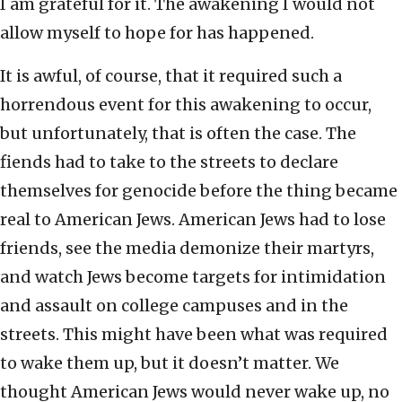
I am grateful for it. The awakening I would not
allow myself to hope for has happened.
It is awful, of course, that it required such a
horrendous event for this awakening to occur,
but unfortunately, that is often the case. The
fiends had to take to the streets to declare
themselves for genocide before the thing became
real to American Jews. American Jews had to lose
friends, see the media demonize their martyrs,
and watch Jews become targets for intimidation
and assault on college campuses and in the
streets. This might have been what was required
to wake them up, but it doesn’t matter. We
thought American Jews would never wake up, no