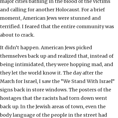
major cities bathing in the blood of the victims
and calling for another Holocaust. For a brief
moment, American Jews were stunned and
terrified. I feared that the entire community was
about to crack.
It didn’t happen. American Jews picked
themselves back up and realized that, instead of
being intimidated, they were hopping mad, and
they let the world know it. The day after the
March for Israel, I saw the “We Stand With Israel”
signs back in store windows. The posters of the
hostages that the racists had torn down went
back up. In the Jewish areas of town, even the
body language of the people in the street had