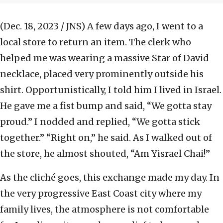
(Dec. 18, 2023 / JNS)
A few days ago, I went to a
local store to return an item. The clerk who
helped me was wearing a massive Star of David
necklace, placed very prominently outside his
shirt. Opportunistically, I told him I lived in Israel.
He gave me a fist bump and said, “We gotta stay
proud.” I nodded and replied, “We gotta stick
together.” “Right on,” he said. As I walked out of
the store, he almost shouted, “Am Yisrael Chai!”
As the cliché goes, this exchange made my day. In
the very progressive East Coast city where my
family lives, the atmosphere is not comfortable