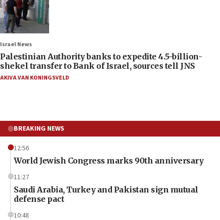
Israel News
Palestinian Authority banks to expedite 4.5-billion-
shekel transfer to Bank of Israel, sources tell JNS
AKIVA VAN KONINGSVELD
BREAKING NEWS
12:56
World Jewish Congress marks 90th anniversary
11:27
Saudi Arabia, Turkey and Pakistan sign mutual
defense pact
10:48