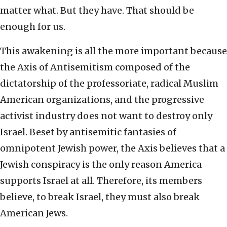
matter what. But they have. That should be
enough for us.
This awakening is all the more important because
the Axis of Antisemitism composed of the
dictatorship of the professoriate, radical Muslim
American organizations, and the progressive
activist industry does not want to destroy only
Israel. Beset by antisemitic fantasies of
omnipotent Jewish power, the Axis believes that a
Jewish conspiracy is the only reason America
supports Israel at all. Therefore, its members
believe, to break Israel, they must also break
American Jews.