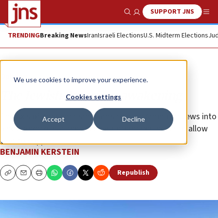
SUPPORT JNS
Show Search
Me
TRENDING
Breaking News
Iran
Israeli Elections
U.S. Midterm Elections
Jud
Opinion
We use cookies to improve your experience.
The Jewish American awakening
Cookies settings
The Axis of Antisemitism wants to push American Jews into
Accept
Decline
a new ghetto, but they appear determined never to allow
that to happen.
BENJAMIN KERSTEIN
Republish
Copy
Email
Print