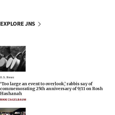
EXPLORE JNS
U.S. News
‘Too large an event to overlook,’ rabbis say of
commemorating 25th anniversary of 9/11 on Rosh
Hashanah
RIKKI ZAGELBAUM