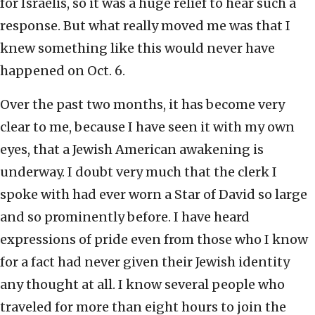
for Israelis, so it was a huge relief to hear such a
response. But what really moved me was that I
knew something like this would never have
happened on Oct. 6.
Over the past two months, it has become very
clear to me, because I have seen it with my own
eyes, that a Jewish American awakening is
underway. I doubt very much that the clerk I
spoke with had ever worn a Star of David so large
and so prominently before. I have heard
expressions of pride even from those who I know
for a fact had never given their Jewish identity
any thought at all. I know several people who
traveled for more than eight hours to join the