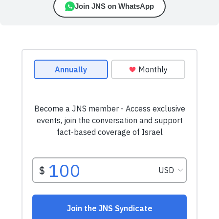
Join JNS on WhatsApp