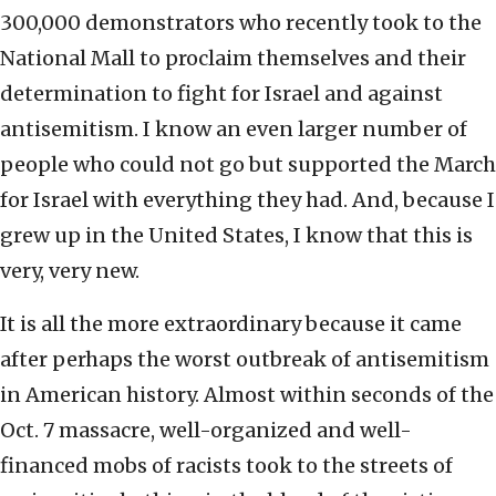
300,000 demonstrators who recently took to the
National Mall to proclaim themselves and their
determination to fight for Israel and against
antisemitism. I know an even larger number of
people who could not go but supported the March
for Israel with everything they had. And, because I
grew up in the United States, I know that this is
very, very new.
It is all the more extraordinary because it came
after perhaps the worst outbreak of antisemitism
in American history. Almost within seconds of the
Oct. 7 massacre, well-organized and well-
financed mobs of racists took to the streets of