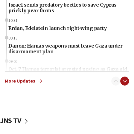
Israel sends predatory beetles to save Cyprus
prickly pear farms
10:31
Erdan, Edelstein launch right-wing party
09:13
Danon: Hamas weapons must leave Gaza under
disarmament plan
09:05
Oct. 7 Hamas terrorist arrested posing as Gaza aid
truck driver
More Updates
08:50
UNICEF study: Malnutrition lower in Gaza than in
surrounding Arab countries
08:13
CENTCOM: US has redirected 49 commercial
JNS TV
vessels under Iran blockade
08:11