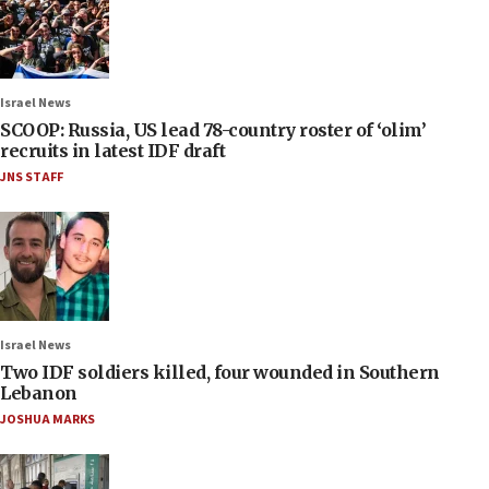
Israel News
SCOOP: Russia, US lead 78-country roster of ‘olim’
recruits in latest IDF draft
JNS STAFF
Israel News
Two IDF soldiers killed, four wounded in Southern
Lebanon
JOSHUA MARKS