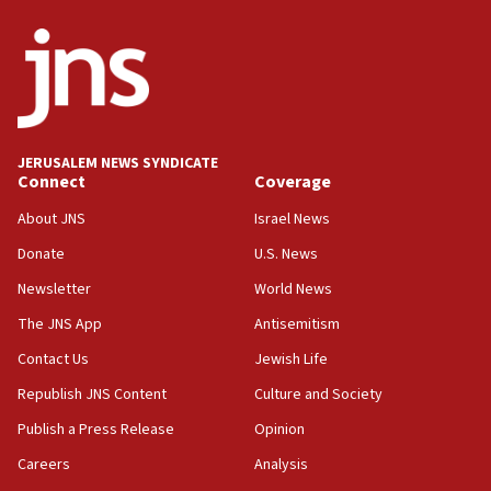
ethnic group’
18:52
Teacher, who said ‘ethnic-studies means free
Palestine,’ won’t talk ‘Israeli-Palestinian conflict’
at UC Berkeley workshop, school spokesman
tells JNS
JERUSALEM NEWS SYNDICATE
Connect
Coverage
18:39
‘No famine in Gaza,’ Israeli foreign ministry says,
About JNS
Israel News
‘anyone who is still open to arguments can look at
the empirical data’
Donate
U.S. News
Newsletter
World News
18:28
CAMERA says it got ‘Financial Times’ to correct
The JNS App
Antisemitism
‘false claim that linked AIPAC to Benjamin
Netanyahu’
Contact Us
Jewish Life
Republish JNS Content
Culture and Society
18:23
AAUP member in Michigan opposes professor
Publish a Press Release
Opinion
group endorsing El-Sayed
Careers
Analysis
18:18