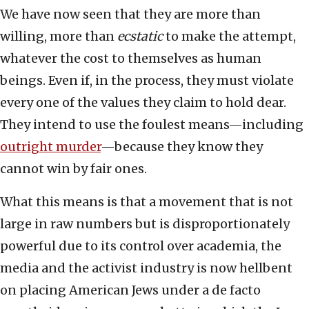
We have now seen that they are more than
willing, more than
ecstatic
to make the attempt,
whatever the cost to themselves as human
beings. Even if, in the process, they must violate
every one of the values they claim to hold dear.
They intend to use the foulest means—including
outright murder
—because they know they
cannot win by fair ones.
What this means is that a movement that is not
large in raw numbers but is disproportionately
powerful due to its control over academia, the
media and the activist industry is now hellbent
on placing American Jews under a de facto