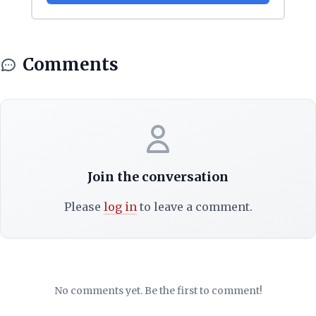
Comments
Join the conversation
Please
log in
to leave a comment.
No comments yet. Be the first to comment!