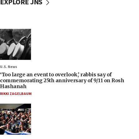
EXPLORE JNS
U.S. News
‘Too large an event to overlook,’ rabbis say of
commemorating 25th anniversary of 9/11 on Rosh
Hashanah
RIKKI ZAGELBAUM