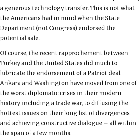
a generous technology transfer. This is not what
the Americans had in mind when the State
Department (not Congress) endorsed the
potential sale.
Of course, the recent rapprochement between
Turkey and the United States did much to
lubricate the endorsement of a Patriot deal.
Ankara and Washington have moved from one of
the worst diplomatic crises in their modern
history, including a trade war, to diffusing the
hottest issues on their long list of divergences
and achieving constructive dialogue – all within
the span of a few months.