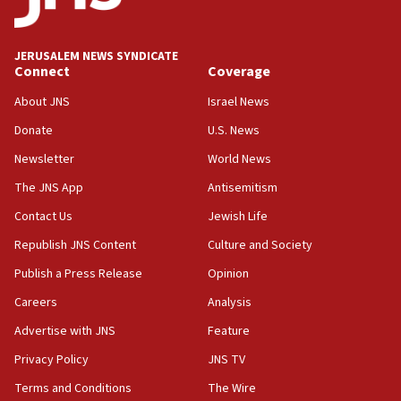
Palestine,’ won’t talk ‘Israeli-Palestinian conflict’
at UC Berkeley workshop, school spokesman
tells JNS
JERUSALEM NEWS SYNDICATE
Connect
Coverage
18:39
‘No famine in Gaza,’ Israeli foreign ministry says,
About JNS
Israel News
‘anyone who is still open to arguments can look at
the empirical data’
Donate
U.S. News
Newsletter
World News
18:28
CAMERA says it got ‘Financial Times’ to correct
The JNS App
Antisemitism
‘false claim that linked AIPAC to Benjamin
Netanyahu’
Contact Us
Jewish Life
Republish JNS Content
Culture and Society
18:23
AAUP member in Michigan opposes professor
Publish a Press Release
Opinion
group endorsing El-Sayed
Careers
Analysis
18:18
Advertise with JNS
Feature
Act in response to new local club president’s Jew-
hatred, 30 southern California rabbis, Jewish
Privacy Policy
JNS TV
groups tell Rotary
Terms and Conditions
The Wire