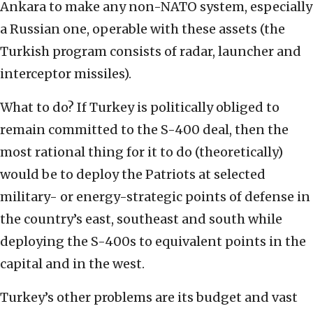
Ankara to make any non-NATO system, especially
a Russian one, operable with these assets (the
Turkish program consists of radar, launcher and
interceptor missiles).
What to do? If Turkey is politically obliged to
remain committed to the S-400 deal, then the
most rational thing for it to do (theoretically)
would be to deploy the Patriots at selected
military- or energy-strategic points of defense in
the country’s east, southeast and south while
deploying the S-400s to equivalent points in the
capital and in the west.
Turkey’s other problems are its budget and vast