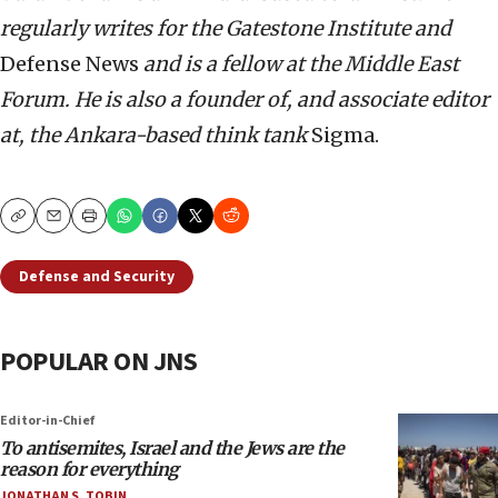
regularly writes for the Gatestone Institute and
Defense News
and is a fellow at the Middle East
Forum. He is also
a founder of, and associate editor
at, the Ankara-based think tank
Sigma.
Copy
Email
Print
Defense and Security
POPULAR ON JNS
Editor-in-Chief
To antisemites, Israel and the Jews are the
reason for everything
JONATHAN S. TOBIN