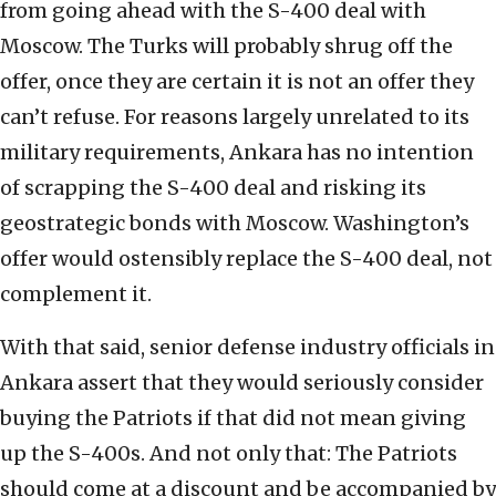
from going ahead with the S-400 deal with
Moscow. The Turks will probably shrug off the
offer, once they are certain it is not an offer they
can’t refuse. For reasons largely unrelated to its
military requirements, Ankara has no intention
of scrapping the S-400 deal and risking its
geostrategic bonds with Moscow. Washington’s
offer would ostensibly replace the S-400 deal, not
complement it.
With that said, senior defense industry officials in
Ankara assert that they would seriously consider
buying the Patriots if that did not mean giving
up the S-400s. And not only that: The Patriots
should come at a discount and be accompanied by