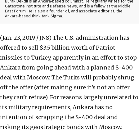
Burak Bekdil is an Ankara-based columnist. He regularly writes for the
Gatestone Institute and Defense News, and is a fellow at the Middle
East Forum. He is also a founder of, and associate editor at, the
Ankara-based think tank Sigma.
(Jan. 23, 2019 / JNS)
The U.S. administration has
offered to sell $3.5 billion worth of Patriot
missiles to Turkey, apparently in an effort to stop
Ankara from going ahead with a planned S-400
deal with Moscow. The Turks will probably shrug
off the offer (after making sure it’s not an offer
they can’t refuse). For reasons largely unrelated to
its military requirements, Ankara has no
intention of scrapping the S-400 deal and
risking its geostrategic bonds with Moscow.