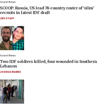
Israel News
SCOOP: Russia, US lead 78-country roster of ‘olim’
recruits in latest IDF draft
JNS STAFF
Israel News
Two IDF soldiers killed, four wounded in Southern
Lebanon
JOSHUA MARKS