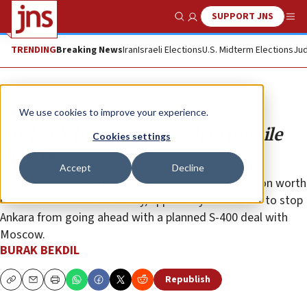
SUPPORT JNS
Show Search
Me
TRENDING
Breaking News
Iran
Israeli Elections
U.S. Midterm Elections
Jud
Opinion
We use cookies to improve your experience.
Turkey’s bizarre approach to missile
Cookies settings
defense
Accept
Decline
The U.S. administration has offered to sell $3.5 billion worth
of Patriot missiles to Turkey, apparently in an effort to stop
Ankara from going ahead with a planned S-400 deal with
Moscow.
BURAK BEKDIL
Republish
Copy
Email
Print