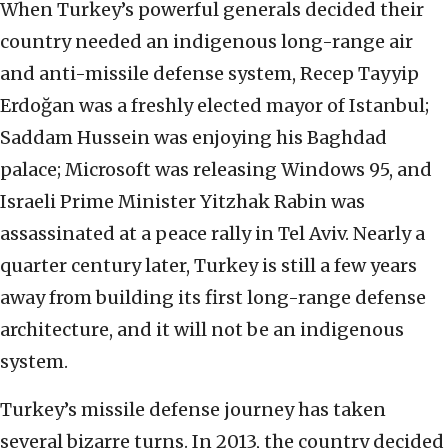
When Turkey’s powerful generals decided their
country needed an indigenous long-range air
and anti-missile defense system, Recep Tayyip
Erdoğan was a freshly elected mayor of Istanbul;
Saddam Hussein was enjoying his Baghdad
palace; Microsoft was releasing Windows 95, and
Israeli Prime Minister Yitzhak Rabin was
assassinated at a peace rally in Tel Aviv. Nearly a
quarter century later, Turkey is still a few years
away from building its first long-range defense
architecture, and it will not be an indigenous
system.
Turkey’s missile defense journey has taken
several bizarre turns. In 2013, the country decided