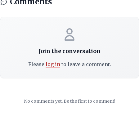
Comments
Join the conversation
Please
log in
to leave a comment.
No comments yet. Be the first to comment!