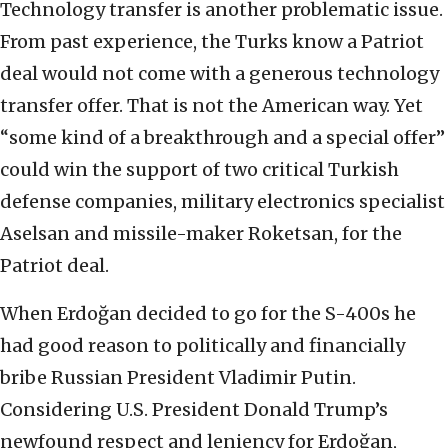
Technology transfer is another problematic issue.
From past experience, the Turks know a Patriot
deal would not come with a generous technology
transfer offer. That is not the American way. Yet
“some kind of a breakthrough and a special offer”
could win the support of two critical Turkish
defense companies, military electronics specialist
Aselsan and missile-maker Roketsan, for the
Patriot deal.
When Erdoğan decided to go for the S-400s he
had good reason to politically and financially
bribe Russian President Vladimir Putin.
Considering U.S. President Donald Trump’s
newfound respect and leniency for Erdoğan,