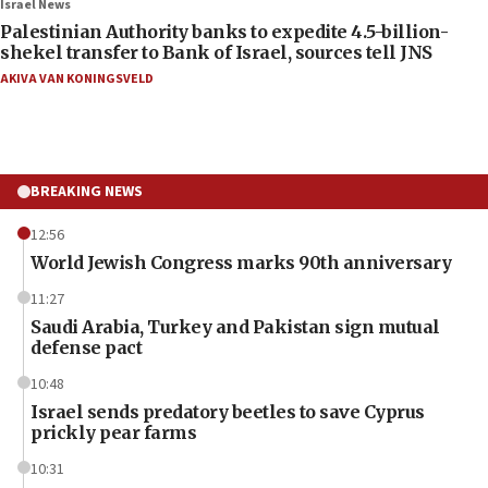
Israel News
Palestinian Authority banks to expedite 4.5-billion-
shekel transfer to Bank of Israel, sources tell JNS
AKIVA VAN KONINGSVELD
BREAKING NEWS
12:56
World Jewish Congress marks 90th anniversary
11:27
Saudi Arabia, Turkey and Pakistan sign mutual
defense pact
10:48
Israel sends predatory beetles to save Cyprus
prickly pear farms
10:31