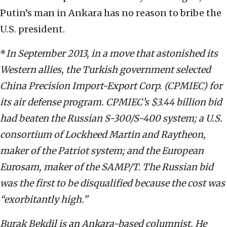
Putin’s man in Ankara has no reason to bribe the
U.S. president.
*
In September 2013, in a move that astonished its
Western allies, the Turkish government selected
China Precision Import-Export Corp. (CPMIEC) for
its air defense program. CPMIEC’s $3.44 billion bid
had beaten the Russian S-300/S-400 system; a U.S.
consortium of Lockheed Martin and Raytheon,
maker of the Patriot system; and the European
Eurosam, maker of the SAMP/T. The Russian bid
was the first to be disqualified because the cost was
“exorbitantly high.”
Burak Bekdil is an Ankara-based columnist. He