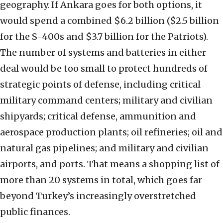
geography. If Ankara goes for both options, it
would spend a combined $6.2 billion ($2.5 billion
for the S-400s and $3.7 billion for the Patriots).
The number of systems and batteries in either
deal would be too small to protect hundreds of
strategic points of defense, including critical
military command centers; military and civilian
shipyards; critical defense, ammunition and
aerospace production plants; oil refineries; oil and
natural gas pipelines; and military and civilian
airports, and ports. That means a shopping list of
more than 20 systems in total, which goes far
beyond Turkey’s increasingly overstretched
public finances.