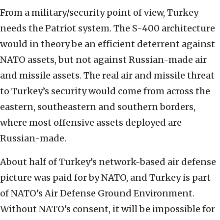
From a military/security point of view, Turkey
needs the Patriot system. The S-400 architecture
would in theory be an efficient deterrent against
NATO assets, but not against Russian-made air
and missile assets. The real air and missile threat
to Turkey’s security would come from across the
eastern, southeastern and southern borders,
where most offensive assets deployed are
Russian-made.
About half of Turkey’s network-based air defense
picture was paid for by NATO, and Turkey is part
of NATO’s Air Defense Ground Environment.
Without NATO’s consent, it will be impossible for