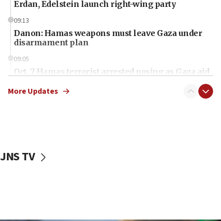
Erdan, Edelstein launch right-wing party
09:13
Danon: Hamas weapons must leave Gaza under
disarmament plan
09:05
Oct. 7 Hamas terrorist arrested posing as Gaza aid
truck driver
More Updates
08:50
UNICEF study: Malnutrition lower in Gaza than in
surrounding Arab countries
08:13
CENTCOM: US has redirected 49 commercial
JNS TV
vessels under Iran blockade
08:11
Convicted hate offender quits UK election race
07:42
Israeli Navy conducts largest drill since Oct. 7