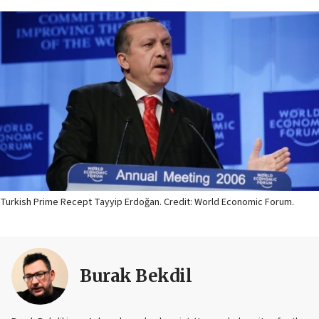
Turkish Prime Recept Tayyip Erdoğan. Credit: World Economic Forum.
Burak Bekdil