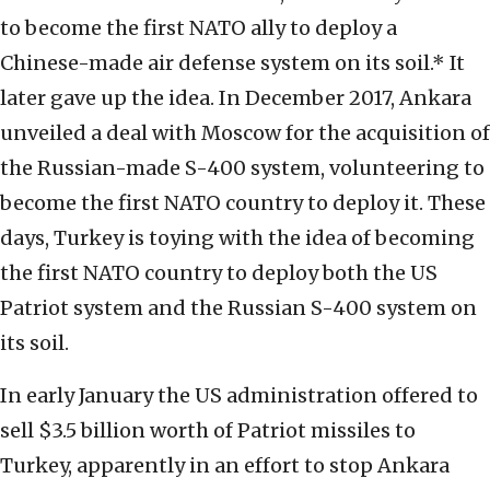
to become the first NATO ally to deploy a
Chinese-made air defense system on its soil.* It
later gave up the idea. In December 2017, Ankara
unveiled a deal with Moscow for the acquisition of
the Russian-made S-400 system, volunteering to
become the first NATO country to deploy it. These
days, Turkey is toying with the idea of becoming
the first NATO country to deploy both the US
Patriot system and the Russian S-400 system on
its soil.
In early January the US administration offered to
sell $3.5 billion worth of Patriot missiles to
Turkey, apparently in an effort to stop Ankara