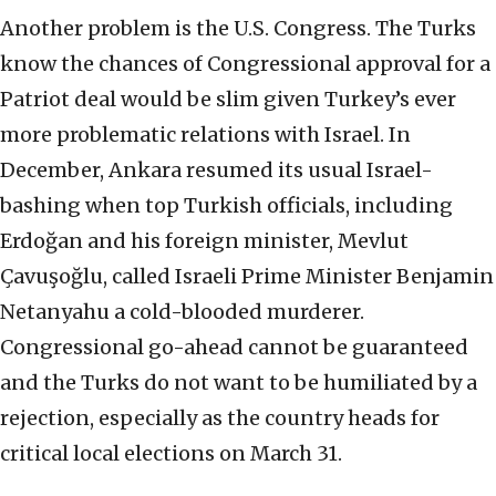
Another problem is the U.S. Congress. The Turks
know the chances of Congressional approval for a
Patriot deal would be slim given Turkey’s ever
more problematic relations with Israel. In
December, Ankara resumed its usual Israel-
bashing when top Turkish officials, including
Erdoğan and his foreign minister, Mevlut
Çavuşoğlu, called Israeli Prime Minister Benjamin
Netanyahu a cold-blooded murderer.
Congressional go-ahead cannot be guaranteed
and the Turks do not want to be humiliated by a
rejection, especially as the country heads for
critical local elections on March 31.