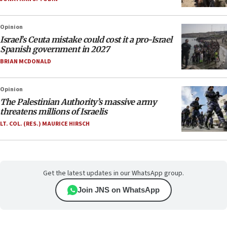
Opinion
Israel’s Ceuta mistake could cost it a pro-Israel
Spanish government in 2027
BRIAN MCDONALD
Opinion
The Palestinian Authority’s massive army
threatens millions of Israelis
LT. COL. (RES.) MAURICE HIRSCH
Get the latest updates in our WhatsApp group.
Join JNS on WhatsApp