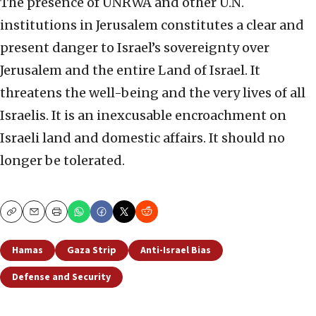
The presence of UNRWA and other U.N.
institutions in Jerusalem constitutes a clear and
present danger to Israel’s sovereignty over
Jerusalem and the entire Land of Israel. It
threatens the well-being and the very lives of all
Israelis. It is an inexcusable encroachment on
Israeli land and domestic affairs. It should no
longer be tolerated.
Copy
Email
Print
Hamas
Gaza Strip
Anti-Israel Bias
Defense and Security