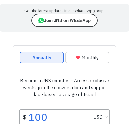
Get the latest updates in our WhatsApp group.
Join JNS on WhatsApp