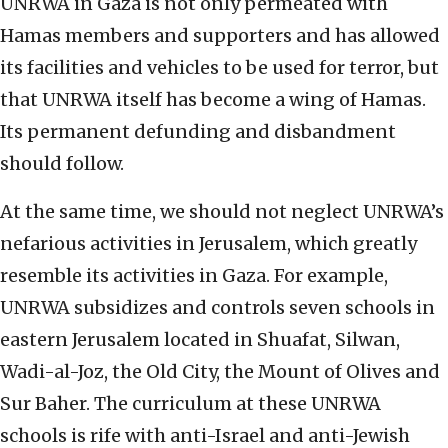
UNRWA in Gaza is not only permeated with
Hamas members and supporters and has allowed
its facilities and vehicles to be used for terror, but
that UNRWA itself has become a wing of Hamas.
Its permanent defunding and disbandment
should follow.
At the same time, we should not neglect UNRWA’s
nefarious activities in Jerusalem, which greatly
resemble its activities in Gaza. For example,
UNRWA subsidizes and controls seven schools in
eastern Jerusalem located in Shuafat, Silwan,
Wadi-al-Joz, the Old City, the Mount of Olives and
Sur Baher. The curriculum at these UNRWA
schools is rife with anti-Israel and anti-Jewish