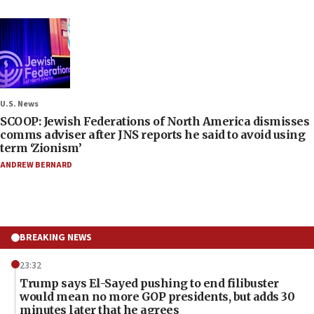
U.S. News
SCOOP: Jewish Federations of North America dismisses
comms adviser after JNS reports he said to avoid using
term ‘Zionism’
ANDREW BERNARD
BREAKING NEWS
23:32
Trump says El-Sayed pushing to end filibuster
would mean no more GOP presidents, but adds 30
minutes later that he agrees