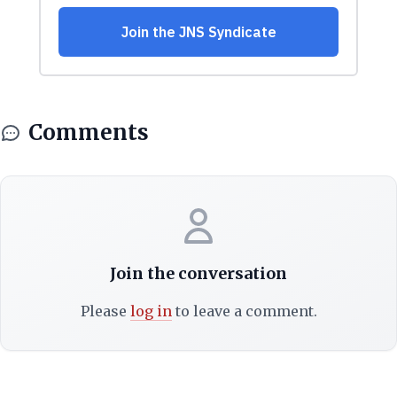
Comments
Join the conversation
Please
log in
to leave a comment.