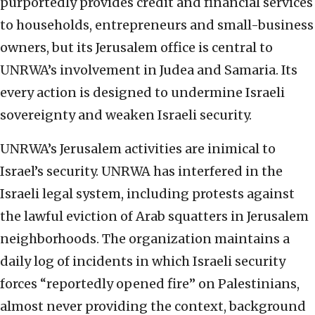
purportedly provides credit and financial services
to households, entrepreneurs and small-business
owners, but its Jerusalem office is central to
UNRWA’s involvement in Judea and Samaria. Its
every action is designed to undermine Israeli
sovereignty and weaken Israeli security.
UNRWA’s Jerusalem activities are inimical to
Israel’s security. UNRWA has interfered in the
Israeli legal system, including protests against
the lawful eviction of Arab squatters in Jerusalem
neighborhoods. The organization maintains a
daily log of incidents in which Israeli security
forces “reportedly opened fire” on Palestinians,
almost never providing the context, background