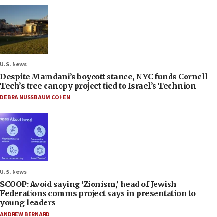
U.S. News
Despite Mamdani’s boycott stance, NYC funds Cornell
Tech’s tree canopy project tied to Israel’s Technion
DEBRA NUSSBAUM COHEN
U.S. News
SCOOP: Avoid saying ‘Zionism,’ head of Jewish
Federations comms project says in presentation to
young leaders
ANDREW BERNARD