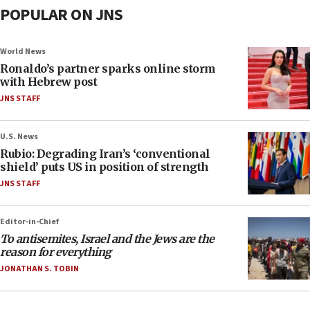
POPULAR ON JNS
World News
Ronaldo’s partner sparks online storm
with Hebrew post
JNS STAFF
U.S. News
Rubio: Degrading Iran’s ‘conventional
shield’ puts US in position of strength
JNS STAFF
Editor-in-Chief
To antisemites, Israel and the Jews are the
reason for everything
JONATHAN S. TOBIN