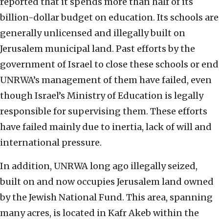
reported that it spends more than half of its
billion-dollar budget on education. Its schools are
generally unlicensed and illegally built on
Jerusalem municipal land. Past efforts by the
government of Israel to close these schools or end
UNRWA’s management of them have failed, even
though Israel’s Ministry of Education is legally
responsible for supervising them. These efforts
have failed mainly due to inertia, lack of will and
international pressure.
In addition, UNRWA long ago illegally seized,
built on and now occupies Jerusalem land owned
by the Jewish National Fund. This area, spanning
many acres, is located in Kafr Akeb within the