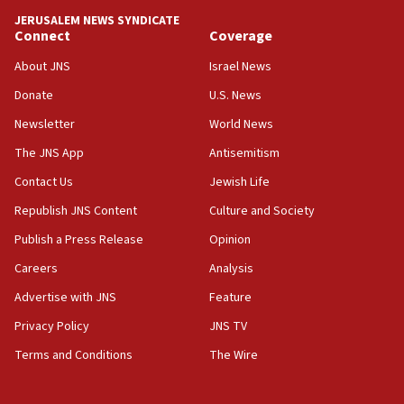
JERUSALEM NEWS SYNDICATE
15:56
Connect
Coverage
Jew-hatred ‘systemic’ on Canadian campuses, gov
survey of Jewish students a ‘wake-up call,’ CIJA
About JNS
Israel News
says
Donate
U.S. News
15:40
Newsletter
World News
Senate panel votes to hold Dr. Fauci in contempt of
Congress
The JNS App
Antisemitism
15:37
Contact Us
Jewish Life
Houthi terror group says it killed hundreds of
Republish JNS Content
Culture and Society
Saudi forces, dozens of Yemeni gov troops in
Yemen
Publish a Press Release
Opinion
15:36
Careers
Analysis
Orthodox Union Advocacy Center endorses
Advertise with JNS
Feature
bipartisan, bicameral legislation to protect
synagogues, other houses of worship from
Privacy Policy
JNS TV
‘harassing protests’
Terms and Conditions
The Wire
15:28
Two arrests in probe of shooting at US consulate