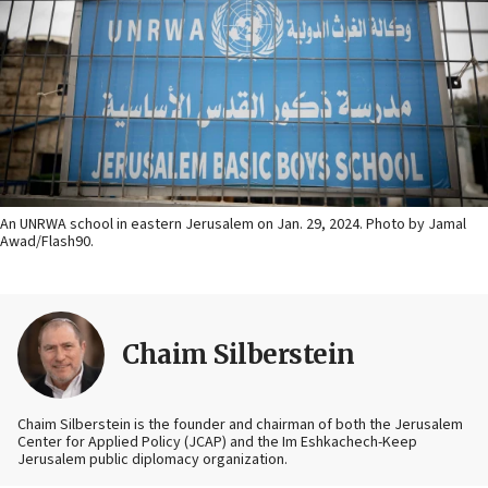
An UNRWA school in eastern Jerusalem on Jan. 29, 2024. Photo by Jamal
Awad/Flash90.
Chaim Silberstein
Chaim Silberstein is the founder and chairman of both the Jerusalem
Center for Applied Policy (JCAP) and the Im Eshkachech-Keep
Jerusalem public diplomacy organization.