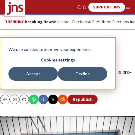
SUPPORT JNS
Show Search
Me
TRENDING
Breaking News
Iran
Israeli Elections
U.S. Midterm Elections
Jud
Opinion
We use cookies to improve your experience.
Evict UNRWA from Jerusalem
Cookies settings
Israel should no longer indulge an organization that is pro-
Accept
Decline
terror and anti-peace.
CHAIM SILBERSTEIN
,
RABBI STEVEN PRUZANSKY
Republish
Copy
Email
Print