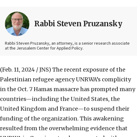
Rabbi Steven Pruzansky
Rabbi Steven Pruzansky, an attorney, is a senior research associate
at the Jerusalem Center for Applied Policy.
(Feb. 11, 2024 / JNS)
The recent exposure of the
Palestinian refugee agency UNRWA’s complicity
in the Oct. 7 Hamas massacre has prompted many
countries—including the United States, the
United Kingdom and France—to suspend their
funding of the organization. This awakening
resulted from the overwhelming evidence that