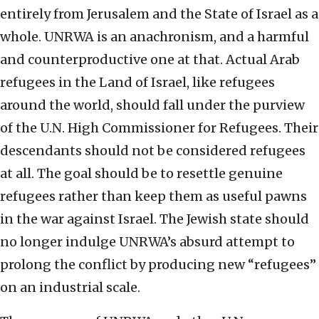
entirely from Jerusalem and the State of Israel as a
whole. UNRWA is an anachronism, and a harmful
and counterproductive one at that. Actual Arab
refugees in the Land of Israel, like refugees
around the world, should fall under the purview
of the U.N. High Commissioner for Refugees. Their
descendants should not be considered refugees
at all. The goal should be to resettle genuine
refugees rather than keep them as useful pawns
in the war against Israel. The Jewish state should
no longer indulge UNRWA’s absurd attempt to
prolong the conflict by producing new “refugees”
on an industrial scale.