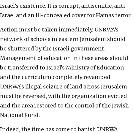
Israel’s existence. It is corrupt, antisemitic, anti-
Israel and an ill-concealed cover for Hamas terror.
Action must be taken immediately. UNRWA’s
network of schools in eastern Jerusalem should
be shuttered by the Israeli government.
Management of education in these areas should
be transferred to Israel’s Ministry of Education
and the curriculum completely revamped.
UNRWA’s illegal seizure of land across Jerusalem
must be reversed, with the organization evicted
and the area restored to the control of the Jewish
National Fund.
Indeed, the time has come to banish UNRWA