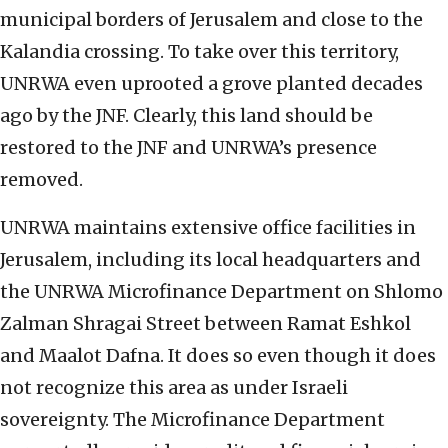
municipal borders of Jerusalem and close to the
Kalandia crossing. To take over this territory,
UNRWA even uprooted a grove planted decades
ago by the JNF. Clearly, this land should be
restored to the JNF and UNRWA’s presence
removed.
UNRWA maintains extensive office facilities in
Jerusalem, including its local headquarters and
the UNRWA Microfinance Department on Shlomo
Zalman Shragai Street between Ramat Eshkol
and Maalot Dafna. It does so even though it does
not recognize this area as under Israeli
sovereignty. The Microfinance Department