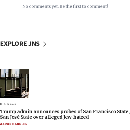
No comments yet. Be the first to comment!
EXPLORE JNS
U.S. News
Trump admin announces probes of San Francisco State,
San José State over alleged Jew-hatred
AARON BANDLER