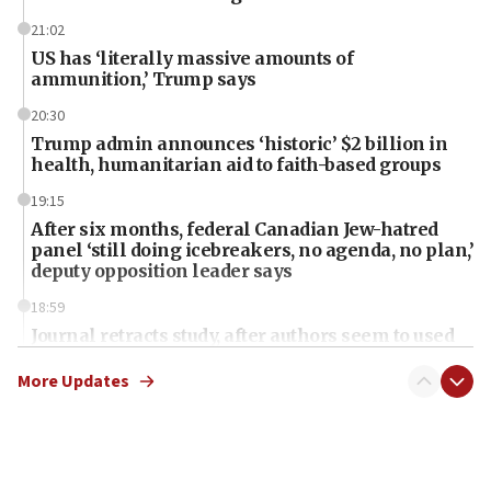
21:02
US has ‘literally massive amounts of
ammunition,’ Trump says
20:30
Trump admin announces ‘historic’ $2 billion in
health, humanitarian aid to faith-based groups
19:15
After six months, federal Canadian Jew-hatred
panel ‘still doing icebreakers, no agenda, no plan,’
deputy opposition leader says
18:59
Journal retracts study, after authors seem to used
AI, which recasts ‘final solution,’ meaning
chemistry compound, as ‘mass killing of an
More Updates
ethnic group’
18:52
Teacher, who said ‘ethnic-studies means free
Palestine,’ won’t talk ‘Israeli-Palestinian conflict’