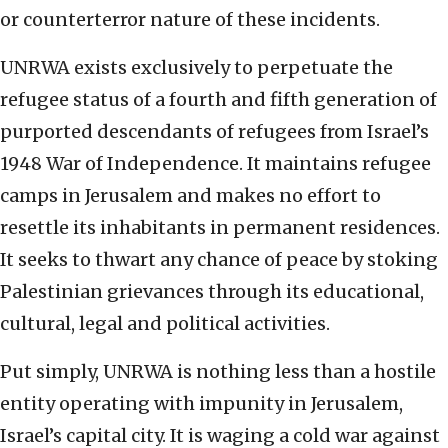
or counterterror nature of these incidents.
UNRWA exists exclusively to perpetuate the
refugee status of a fourth and fifth generation of
purported descendants of refugees from Israel’s
1948 War of Independence. It maintains refugee
camps in Jerusalem and makes no effort to
resettle its inhabitants in permanent residences.
It seeks to thwart any chance of peace by stoking
Palestinian grievances through its educational,
cultural, legal and political activities.
Put simply, UNRWA is nothing less than a hostile
entity operating with impunity in Jerusalem,
Israel’s capital city. It is waging a cold war against