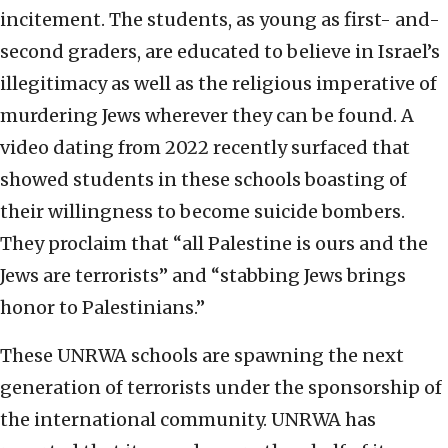
incitement. The students, as young as first- and-
second graders, are educated to believe in Israel’s
illegitimacy as well as the religious imperative of
murdering Jews wherever they can be found. A
video dating from 2022 recently surfaced that
showed students in these schools boasting of
their willingness to become suicide bombers.
They proclaim that “all Palestine is ours and the
Jews are terrorists” and “stabbing Jews brings
honor to Palestinians.”
These UNRWA schools are spawning the next
generation of terrorists under the sponsorship of
the international community. UNRWA has