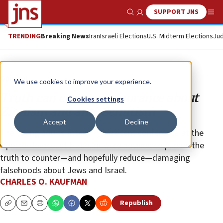
SUPPORT JNS
Show Search
Me
TRENDING
Breaking News
Iran
Israeli Elections
U.S. Midterm Elections
Jud
Opinion
We use cookies to improve your experience.
Truth can conquer ignorance about
Cookies settings
Zionism and anti-Semitism
Accept
Decline
The young adults attending a recent conference at the
Oporto Holocaust Museum were advised to pursue the
truth to counter—and hopefully reduce—damaging
falsehoods about Jews and Israel.
CHARLES O. KAUFMAN
Republish
Copy
Email
Print