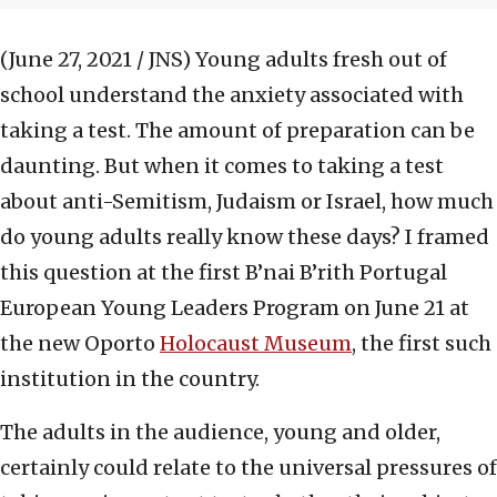
(June 27, 2021 / JNS)
Young adults fresh out of
school understand the anxiety associated with
taking a test. The amount of preparation can be
daunting. But when it comes to taking a test
about anti-Semitism, Judaism or Israel, how much
do young adults really know these days? I framed
this question at the first B’nai B’rith Portugal
European Young Leaders Program on June 21 at
the new Oporto
Holocaust Museum
, the first such
institution in the country.
The adults in the audience, young and older,
certainly could relate to the universal pressures of