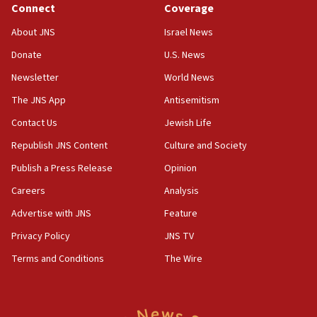
Connect
Coverage
18:57
CENTCOM has redirected 48 vessels during Iran
About JNS
Israel News
blockade
Donate
U.S. News
18:30
Newsletter
World News
UK Jew-hatred reportedly up 21% in first half of
2026, assaults on Jews up 82%
The JNS App
Antisemitism
18:18
Contact Us
Jewish Life
California man convicted of arson for burning
Republish JNS Content
Culture and Society
mezuzah scroll outside Berkeley Hillel
Publish a Press Release
Opinion
18:00
Careers
Analysis
Israel ‘appalled’ by antisemitic hate spewed at
Jewish teenagers in Bulgaria
Advertise with JNS
Feature
17:50
Privacy Policy
JNS TV
Two NJ water systems targeted by suspected
Terms and Conditions
The Wire
Iranian cyberattacks
17:40
Dem primary voters favor Dem socialist Donavan