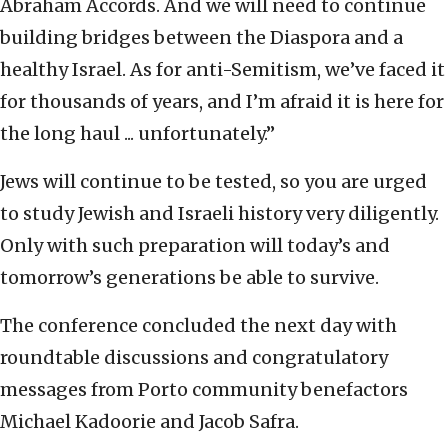
Abraham Accords. And we will need to continue
building bridges between the Diaspora and a
healthy Israel. As for anti-Semitism, we’ve faced it
for thousands of years, and I’m afraid it is here for
the long haul ... unfortunately.”
Jews will continue to be tested, so you are urged
to study Jewish and Israeli history very diligently.
Only with such preparation will today’s and
tomorrow’s generations be able to survive.
The conference concluded the next day with
roundtable discussions and congratulatory
messages from Porto community benefactors
Michael Kadoorie and Jacob Safra.