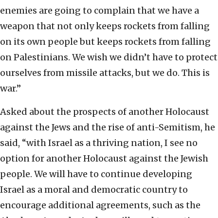
enemies are going to complain that we have a
weapon that not only keeps rockets from falling
on its own people but keeps rockets from falling
on Palestinians. We wish we didn’t have to protect
ourselves from missile attacks, but we do. This is
war.”
Asked about the prospects of another Holocaust
against the Jews and the rise of anti-Semitism, he
said, “with Israel as a thriving nation, I see no
option for another Holocaust against the Jewish
people. We will have to continue developing
Israel as a moral and democratic country to
encourage additional agreements, such as the