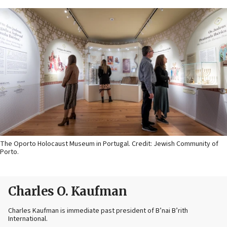
The Oporto Holocaust Museum in Portugal. Credit: Jewish Community of
Porto.
Charles O. Kaufman
Charles Kaufman is immediate past president of B’nai B’rith
International.