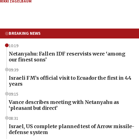
RIKKI ZAGELBAUM
BREAKING NEWS
10:19
Netanyahu: Fallen IDF reservists were ‘among
our finest sons’
09:39
Israeli FM’s official visit to Ecuador the first in 44
years
09:15
Vance describes meeting with Netanyahu as
‘pleasant but direct’
08:31
Israel, US complete planned test of Arrow missile-
defense system