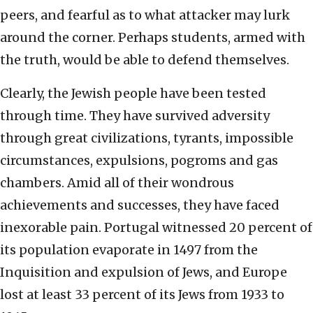
peers, and fearful as to what attacker may lurk
around the corner. Perhaps students, armed with
the truth, would be able to defend themselves.
Clearly, the Jewish people have been tested
through time. They have survived adversity
through great civilizations, tyrants, impossible
circumstances, expulsions, pogroms and gas
chambers. Amid all of their wondrous
achievements and successes, they have faced
inexorable pain. Portugal witnessed 20 percent of
its population evaporate in 1497 from the
Inquisition and expulsion of Jews, and Europe
lost at least 33 percent of its Jews from 1933 to