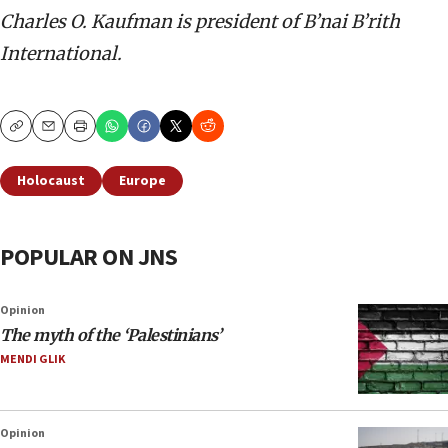
Charles O. Kaufman is president of B’nai B’rith
International.
Copy
Email
Print
Holocaust
Europe
POPULAR ON JNS
Opinion
The myth of the ‘Palestinians’
MENDI GLIK
Opinion