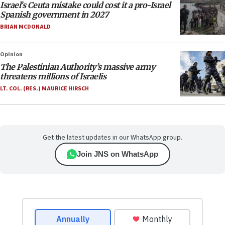
Israel’s Ceuta mistake could cost it a pro-Israel
Spanish government in 2027
BRIAN MCDONALD
Opinion
The Palestinian Authority’s massive army
threatens millions of Israelis
LT. COL. (RES.) MAURICE HIRSCH
Get the latest updates in our WhatsApp group.
Join JNS on WhatsApp