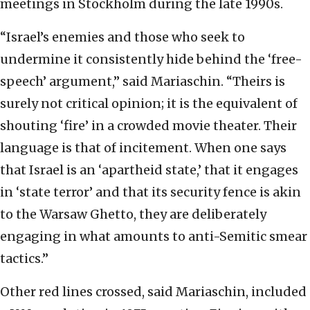
meetings in Stockholm during the late 1990s.
“Israel’s enemies and those who seek to
undermine it consistently hide behind the ‘free-
speech’ argument,” said Mariaschin. “Theirs is
surely not critical opinion; it is the equivalent of
shouting ‘fire’ in a crowded movie theater. Their
language is that of incitement. When one says
that Israel is an ‘apartheid state,’ that it engages
in ‘state terror’ and that its security fence is akin
to the Warsaw Ghetto, they are deliberately
engaging in what amounts to anti-Semitic smear
tactics.”
Other red lines crossed, said Mariaschin, included