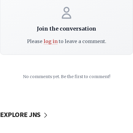
Join the conversation
Please
log in
to leave a comment.
No comments yet. Be the first to comment!
EXPLORE JNS