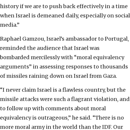
history if we are to push back effectively in a time
when Israel is demeaned daily, especially on social
media.”
Raphael Gamzou, Israel’s ambassador to Portugal,
reminded the audience that Israel was
bombarded mercilessly with “moral equivalency
arguments” in assessing responses to thousands
of missiles raining down on Israel from Gaza.
“I never claim Israel is a flawless country, but the
missile attacks were such a flagrant violation, and
to follow up with comments about moral
equivalency is outrageous,” he said. “There is no
more moral army in the world than the IDF. Our