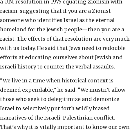
a U.N. resolution in 1975 equating Zionism with
racism, suggesting that if you are a Zionist—
someone who identifies Israel as the eternal
homeland for the Jewish people—then you are a
racist. The effects of that resolution are very much
with us today. He said that Jews need to redouble
efforts at educating ourselves about Jewish and
Israeli history to counter the verbal assaults.
“We live in a time when historical context is
deemed expendable,” he said. “We mustn’t allow
those who seek to delegitimize and demonize
Israel to selectively put forth wildly biased
narratives of the Israeli-Palestinian conflict.
That’s why it is vitally important to know our own