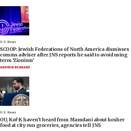
U.S. News
SCOOP: Jewish Federations of North America dismisses
comms adviser after JNS reports he said to avoid using
term ‘Zionism’
ANDREW BERNARD
U.S. News
OU, Kof-K haven’t heard from Mamdani about kosher
food at city-run groceries, agencies tell JNS