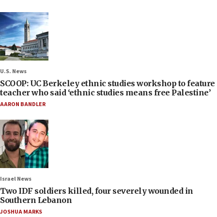
U.S. News
SCOOP: UC Berkeley ethnic studies workshop to feature
teacher who said ‘ethnic studies means free Palestine’
AARON BANDLER
Israel News
Two IDF soldiers killed, four severely wounded in
Southern Lebanon
JOSHUA MARKS