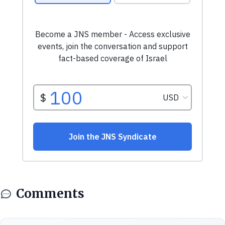
Comments