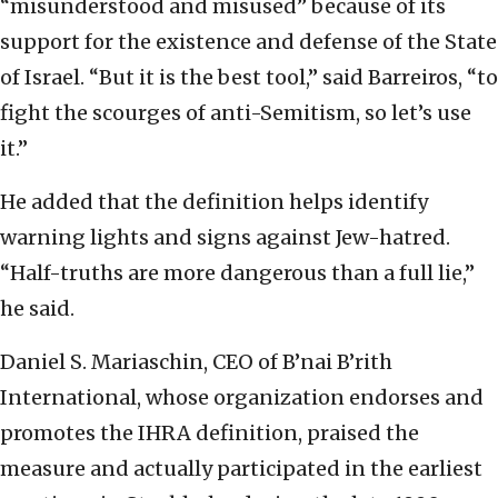
“misunderstood and misused” because of its
support for the existence and defense of the State
of Israel. “But it is the best tool,” said Barreiros, “to
fight the scourges of anti-Semitism, so let’s use
it.”
He added that the definition helps identify
warning lights and signs against Jew-hatred.
“Half-truths are more dangerous than a full lie,”
he said.
Daniel S. Mariaschin, CEO of B’nai B’rith
International, whose organization endorses and
promotes the IHRA definition, praised the
measure and actually participated in the earliest