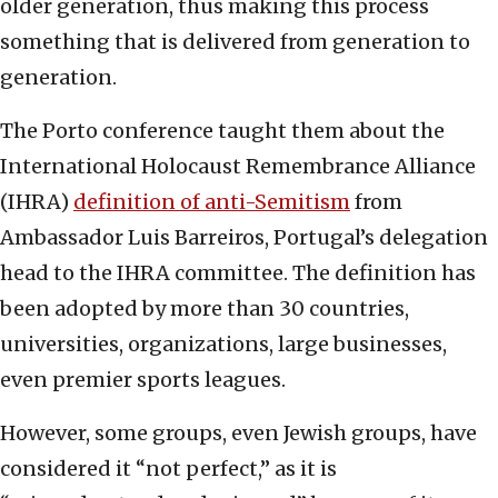
older generation, thus making this process
something that is delivered from generation to
generation.
The Porto conference taught them about the
International Holocaust Remembrance Alliance
(IHRA)
definition of anti-Semitism
from
Ambassador Luis Barreiros, Portugal’s delegation
head to the IHRA committee. The definition has
been adopted by more than 30 countries,
universities, organizations, large businesses,
even premier sports leagues.
However, some groups, even Jewish groups, have
considered it “not perfect,” as it is