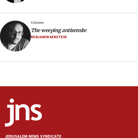
05:46
IDF warns of possible terrorist infiltration in
Column
southern Samaria town
The weeping antisemite
05:23
BENJAMIN KERSTEIN
IDF soldiers hurt in Southern Lebanon remain in
critical condition
05:21
Iran says Hormuz shipping arrangement could
last up to four months
03:46
Netanyahu: Israel will not agree to a Palestinian
state
03:03
Two IDF soldiers KIA in Southern Lebanon
02:29
Netanyahu meets with new recruits at IDF base
JERUSALEM NEWS SYNDICATE