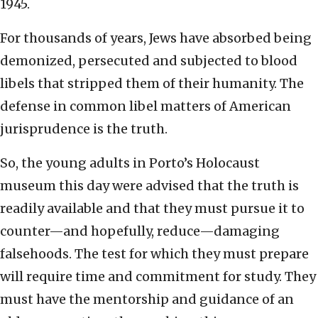
1945.
For thousands of years, Jews have absorbed being
demonized, persecuted and subjected to blood
libels that stripped them of their humanity. The
defense in common libel matters of American
jurisprudence is the truth.
So, the young adults in Porto’s Holocaust
museum this day were advised that the truth is
readily available and that they must pursue it to
counter—and hopefully, reduce—damaging
falsehoods. The test for which they must prepare
will require time and commitment for study. They
must have the mentorship and guidance of an