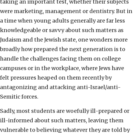
taking an important test, whether their subjects
were marketing, management or dentistry. But in
a time when young adults generally are far less
knowledgeable or savvy about such matters as
Judaism and the Jewish state, one wonders more
broadly how prepared the next generation is to
handle the challenges facing them on college
campuses or in the workplace, where Jews have
felt pressures heaped on them recently by
antagonizing and attacking anti-Israel/anti-
Semitic forces.
Sadly, most students are woefully ill-prepared or
ill-informed about such matters, leaving them
vulnerable to believing whatever they are told by