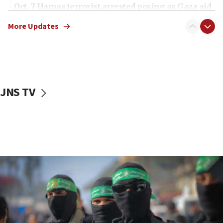
Oct. 7 Hamas terrorist arrested posing as Gaza aid
truck driver
More Updates
08:50
UNICEF study: Malnutrition lower in Gaza than in
surrounding Arab countries
08:13
CENTCOM: US has redirected 49 commercial
JNS TV
vessels under Iran blockade
08:11
Convicted hate offender quits UK election race
07:42
Israeli Navy conducts largest drill since Oct. 7
06:55
Palestinians attack Israeli civilians who
accidentally entered Jenin in Samaria
06:50
Uganda approves troop deployment to Gaza