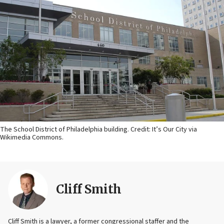
The School District of Philadelphia building. Credit: It’s Our City via
Wikimedia Commons.
Cliff Smith
Cliff Smith is a lawyer, a former congressional staffer and the