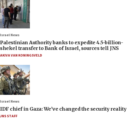
Israel News
Palestinian Authority banks to expedite 4.5-billion-
shekel transfer to Bank of Israel, sources tell JNS
AKIVA VAN KONINGSVELD
Israel News
IDF chief in Gaza: We’ve changed the security reality
JNS STAFF