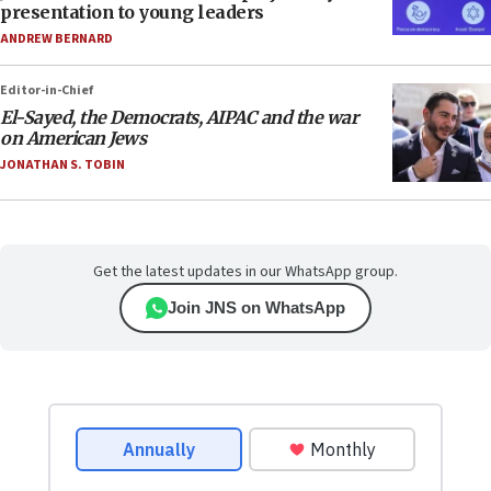
presentation to young leaders
ANDREW BERNARD
Editor-in-Chief
El-Sayed, the Democrats, AIPAC and the war
on American Jews
JONATHAN S. TOBIN
Get the latest updates in our WhatsApp group.
Join JNS on WhatsApp