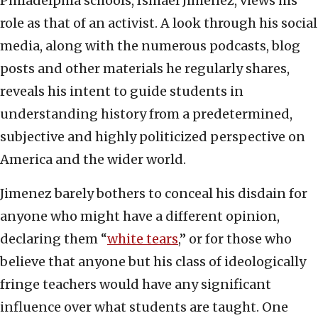
Philadelphia schools, Ismael Jimenez, views his
role as that of an activist. A look through his social
media, along with the numerous podcasts, blog
posts and other materials he regularly shares,
reveals his intent to guide students in
understanding history from a predetermined,
subjective and highly politicized perspective on
America and the wider world.
Jimenez barely bothers to conceal his disdain for
anyone who might have a different opinion,
declaring them “
white tears
,” or for those who
believe that anyone but his class of ideologically
fringe teachers would have any significant
influence over what students are taught. One