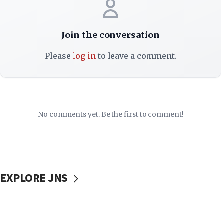
Join the conversation
Please
log in
to leave a comment.
No comments yet. Be the first to comment!
EXPLORE JNS