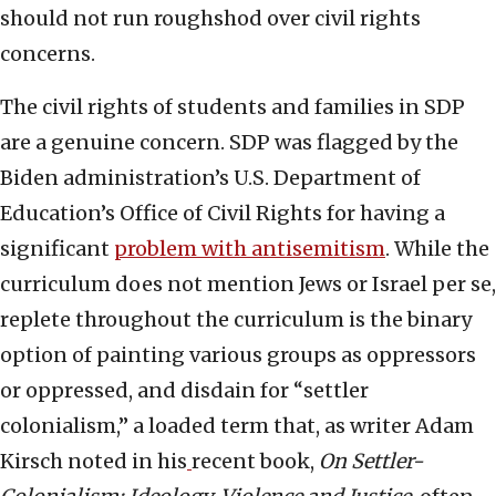
should not run roughshod over civil rights
concerns.
The civil rights of students and families in SDP
are a genuine concern. SDP was flagged by the
Biden administration’s U.S. Department of
Education’s Office of Civil Rights for having a
significant
problem with antisemitism
. While the
curriculum does not mention Jews or Israel per se,
replete throughout the curriculum is the binary
option of painting various groups as oppressors
or oppressed, and disdain for “settler
colonialism,” a loaded term that, as writer Adam
Kirsch noted in his
recent book,
On Settler-