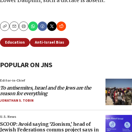
Lower Dauphin, such a dictate is absent.
Copy
Email
Print
Education
Anti-Israel Bias
POPULAR ON JNS
Editor-in-Chief
To antisemites, Israel and the Jews are the
reason for everything
JONATHAN S. TOBIN
U.S. News
SCOOP: Avoid saying ‘Zionism,’ head of
Jewish Federations comms project says in