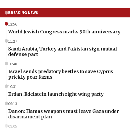
BREAKING NEWS
12:56
World Jewish Congress marks 90th anniversary
11:27
Saudi Arabia, Turkey and Pakistan sign mutual
defense pact
10:48
Israel sends predatory beetles to save Cyprus
prickly pear farms
10:31
Erdan, Edelstein launch right-wing party
09:13
Danon: Hamas weapons must leave Gaza under
disarmament plan
09:05