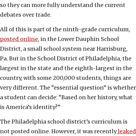
so they can more fully understand the current
debates over trade.
All of this is part of the ninth-grade curriculum,
posted online
, in the Lower Dauphin School
District, a small school system near Harrisburg,
Pa. But in the School District of Philadelphia, the
largest in the state and the eighth-largest in the
country, with some 200,000 students, things are
very different. The “essential question” is whether
a student can decide: “Based on her history, what
is America’s identity?”
The Philadelphia school district’s curriculum is
not posted online. However, it was recently
leaked