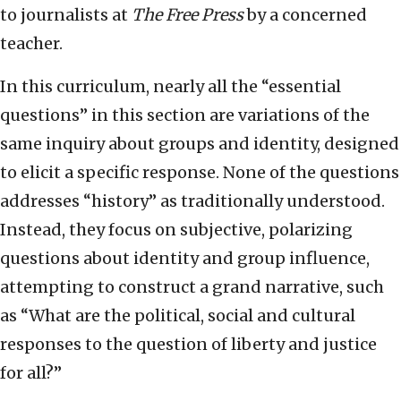
to journalists at
The Free Press
by a concerned
teacher.
In this curriculum, nearly all the “essential
questions” in this section are variations of the
same inquiry about groups and identity, designed
to elicit a specific response. None of the questions
addresses “history” as traditionally understood.
Instead, they focus on subjective, polarizing
questions about identity and group influence,
attempting to construct a grand narrative, such
as “What are the political, social and cultural
responses to the question of liberty and justice
for all?”