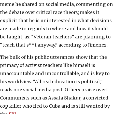
meme he shared on social media, commenting on
the debate over critical race theory, makes it
explicit that he is uninterested in what decisions
are made in regards to where and how it should
be taught, as: “Veteran teachers” are planning to
“teach that s**t anyway,” according to Jimenez.
The bulk of his public utterances show that the
primacy of activist teachers like himself is
unaccountable and uncontrollable, and is key to
his worldview. “All real education is political,”
reads one social media post. Others praise overt
Communists such as Assata Shakur, a convicted
cop killer who fled to Cuba and is
still wanted by