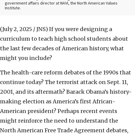
government affairs director at NAVI, the North American Values
Institute.
(July 2, 2025 / JNS)
If you were designing a
curriculum to teach high school students about
the last few decades of American history, what
might you include?
The health-care reform debates of the 1990s that
continue today? The terrorist attack on Sept. 11,
2001, and its aftermath? Barack Obama’s history-
making election as America’s first African-
American president? Perhaps recent events
might reinforce the need to understand the
North American Free Trade Agreement debates,