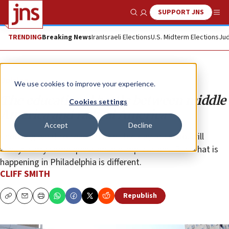
SUPPORT JNS
Show Search
Me
TRENDING
Breaking News
Iran
Israeli Elections
U.S. Midterm Elections
Jud
Opinion
We use cookies to improve your experience.
The educational battle between middle
Cookies settings
America and radical America
Accept
Decline
Choosing what to teach in a limited day at school will
always carry some questionable implications. But what is
happening in Philadelphia is different.
CLIFF SMITH
Republish
Copy
Email
Print