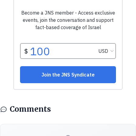
Comments