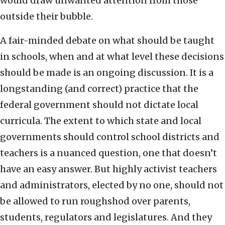
would draw unwanted attention from those
outside their bubble.
A fair-minded debate on what should be taught
in schools, when and at what level these decisions
should be made is an ongoing discussion. It is a
longstanding (and correct) practice that the
federal government should not dictate local
curricula. The extent to which state and local
governments should control school districts and
teachers is a nuanced question, one that doesn’t
have an easy answer. But highly activist teachers
and administrators, elected by no one, should not
be allowed to run roughshod over parents,
students, regulators and legislatures. And they