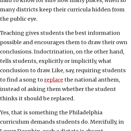
hard to know for sure how many places, when so
many districts keep their curricula hidden from
the public eye.
Teaching gives students the best information
possible and encourages them to draw their own
conclusions. Indoctrination, on the other hand,
tells students, explicitly or implicitly, what
conclusion to draw. Like, say, requiring students
to find a song to
replace
the national anthem,
instead of asking them whether the student
thinks it should be replaced.
Yes, that is something the Philadelphia
curriculum demands students do. Mercifully, in