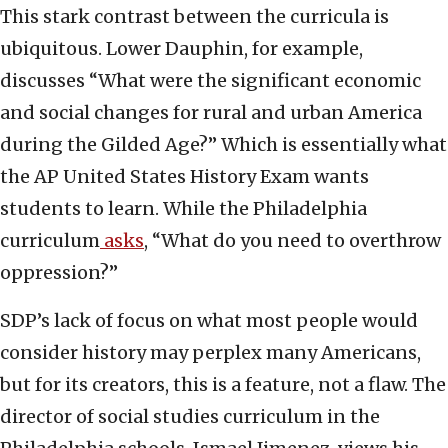
This stark contrast between the curricula is
ubiquitous. Lower Dauphin, for example,
discusses “What were the significant economic
and social changes for rural and urban America
during the Gilded Age?” Which is essentially what
the AP United States History Exam wants
students to learn. While the Philadelphia
curriculum
asks
, “What do you need to overthrow
oppression?”
SDP’s lack of focus on what most people would
consider history may perplex many Americans,
but for its creators, this is a feature, not a flaw. The
director of social studies curriculum in the