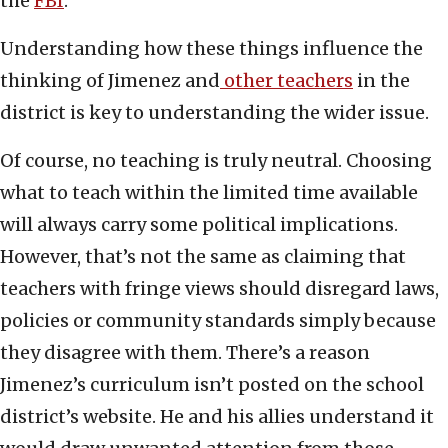
the
FBI
.
Understanding how these things influence the
thinking of Jimenez and
other teachers
in the
district is key to understanding the wider issue.
Of course, no teaching is truly neutral. Choosing
what to teach within the limited time available
will always carry some political implications.
However, that’s not the same as claiming that
teachers with fringe views should disregard laws,
policies or community standards simply because
they disagree with them. There’s a reason
Jimenez’s curriculum isn’t posted on the school
district’s website. He and his allies understand it