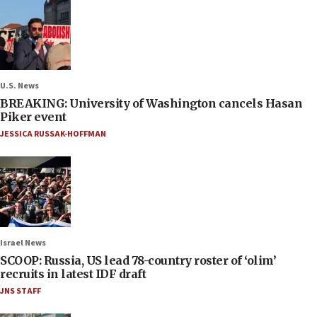
U.S. News
BREAKING: University of Washington cancels Hasan
Piker event
JESSICA RUSSAK-HOFFMAN
Israel News
SCOOP: Russia, US lead 78-country roster of ‘olim’
recruits in latest IDF draft
JNS STAFF