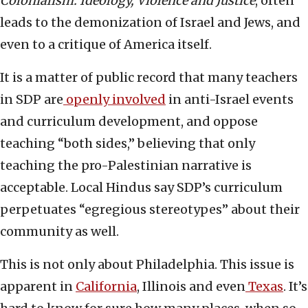
Colonialism: Ideology, Violence and Justice
, often
leads to the demonization of Israel and Jews, and
even to a critique of America itself.
It is a matter of public record that many teachers
in SDP are
openly involved
in anti-Israel events
and curriculum development, and oppose
teaching “both sides,” believing that only
teaching the pro-Palestinian narrative is
acceptable. Local Hindus say SDP’s curriculum
perpetuates “egregious stereotypes” about their
community as well.
This is not only about Philadelphia. This issue is
apparent in
California
, Illinois and even
Texas
. It’s