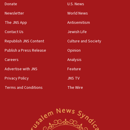
the empirical data’
Donate
U.S. News
Newsletter
World News
18:28
CAMERA says it got ‘Financial Times’ to correct
The JNS App
Antisemitism
‘false claim that linked AIPAC to Benjamin
Netanyahu’
Contact Us
Jewish Life
Republish JNS Content
Culture and Society
18:23
AAUP member in Michigan opposes professor
Publish a Press Release
Opinion
group endorsing El-Sayed
Careers
Analysis
18:18
Advertise with JNS
Feature
Act in response to new local club president’s Jew-
hatred, 30 southern California rabbis, Jewish
Privacy Policy
JNS TV
groups tell Rotary
Terms and Conditions
The Wire
18:02
Trump says clash with Hegseth ‘completely
unfounded rumors’
17:56
Newsom appoints former US ed department civil
rights lawyer as head of California civil rights