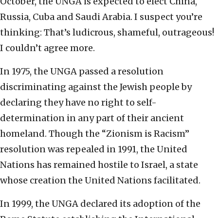
October, the UNGA is expected to elect China,
Russia, Cuba and Saudi Arabia. I suspect you’re
thinking: That’s ludicrous, shameful, outrageous!
I couldn’t agree more.
In 1975, the UNGA passed a resolution
discriminating against the Jewish people by
declaring they have no right to self-
determination in any part of their ancient
homeland. Though the “Zionism is Racism”
resolution was repealed in 1991, the United
Nations has remained hostile to Israel, a state
whose creation the United Nations facilitated.
In 1999, the UNGA declared its adoption of the