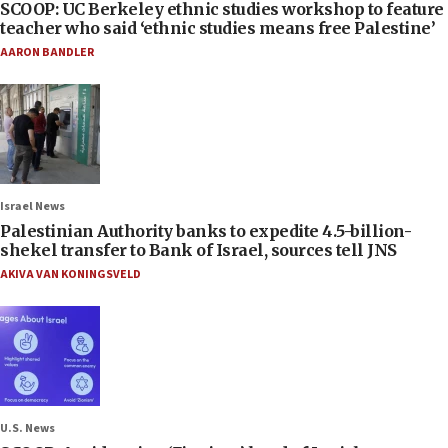
SCOOP: UC Berkeley ethnic studies workshop to feature
teacher who said ‘ethnic studies means free Palestine’
AARON BANDLER
Israel News
Palestinian Authority banks to expedite 4.5-billion-
shekel transfer to Bank of Israel, sources tell JNS
AKIVA VAN KONINGSVELD
U.S. News