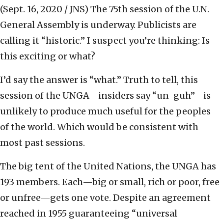
(Sept. 16, 2020 / JNS)
The 75th session of the U.N.
General Assembly is underway. Publicists are
calling it “historic.” I suspect you’re thinking: Is
this exciting or what?
I’d say the answer is “what.” Truth to tell, this
session of the UNGA—insiders say “un-guh”—is
unlikely to produce much useful for the peoples
of the world. Which would be consistent with
most past sessions.
The big tent of the United Nations, the UNGA has
193 members. Each—big or small, rich or poor, free
or unfree—gets one vote. Despite an agreement
reached in 1955 guaranteeing “universal