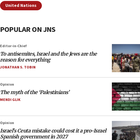
United Nations
POPULAR ON JNS
Editor-in-Chief
To antisemites, Israel and the Jews are the
reason for everything
JONATHAN S. TOBIN
Opinion
The myth of the ‘Palestinians’
MENDI GLIK
Opinion
Israel’s Ceuta mistake could cost it a pro-Israel
Spanish government in 2027