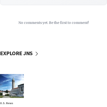
No comments yet. Be the first to comment!
EXPLORE JNS
U.S. News