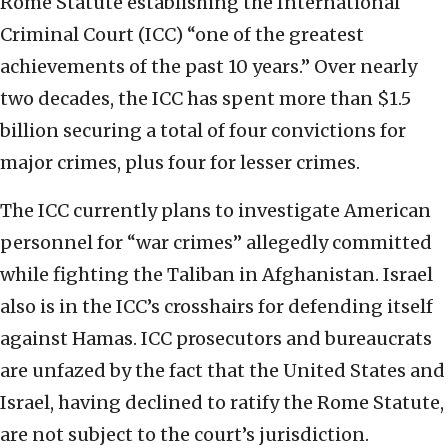
Rome Statute establishing the International
Criminal Court (ICC) “one of the greatest
achievements of the past 10 years.” Over nearly
two decades, the ICC has spent more than $1.5
billion securing a total of four convictions for
major crimes, plus four for lesser crimes.
The ICC currently plans to investigate American
personnel for “war crimes” allegedly committed
while fighting the Taliban in Afghanistan. Israel
also is in the ICC’s crosshairs for defending itself
against Hamas. ICC prosecutors and bureaucrats
are unfazed by the fact that the United States and
Israel, having declined to ratify the Rome Statute,
are not subject to the court’s jurisdiction.