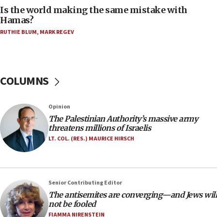
Two arrests in probe of shooting at US consulate
Is the world making the same mistake with
on June 27, Toronto police says
Hamas?
15:15
RUTHIE BLUM
,
MARK REGEV
North Korea missile launch poses no immediate
threat to US, American military says
15:14
COLUMNS
Egyptian president tells Bahraini king he decries
Iranian attack on the country
12:41
Opinion
Rambam: All four soldiers wounded in Lebanon
The Palestinian Authority’s massive army
now stable
threatens millions of Israelis
LT. COL. (RES.) MAURICE HIRSCH
12:35
IDF strikes Hezbollah sites after two soldiers
killed
12:17
Senior Contributing Editor
Israeli and Ukrainian indicted in Iran espionage
The antisemites are converging—and Jews will
case
not be fooled
FIAMMA NIRENSTEIN