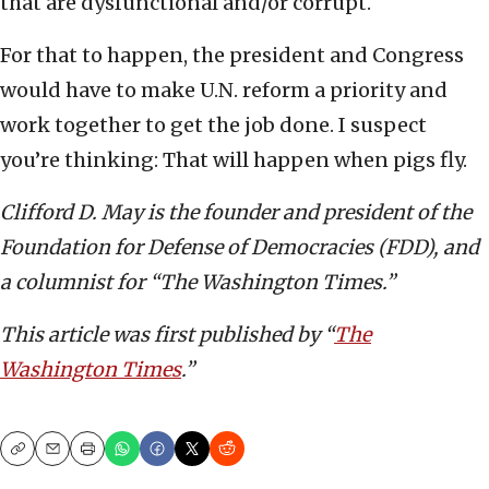
that are dysfunctional and/or corrupt.
For that to happen, the president and Congress
would have to make U.N. reform a priority and
work together to get the job done. I suspect
you’re thinking: That will happen when pigs fly.
Clifford D. May is the founder and president of the
Foundation for Defense of Democracies (FDD), and
a columnist for “The Washington Times.”
This article was first published by “
The
Washington Times
.”
Copy
Email
Print