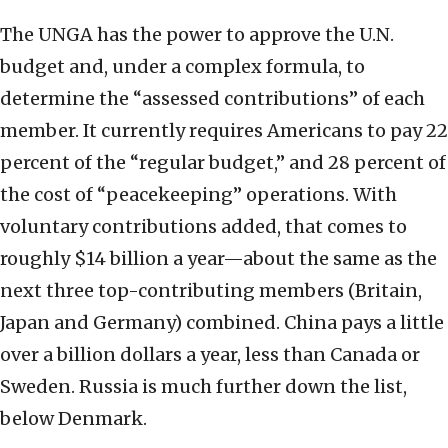
The UNGA has the power to approve the U.N.
budget and, under a complex formula, to
determine the “assessed contributions” of each
member. It currently requires Americans to pay 22
percent of the “regular budget,” and 28 percent of
the cost of “peacekeeping” operations. With
voluntary contributions added, that comes to
roughly $14 billion a year—about the same as the
next three top-contributing members (Britain,
Japan and Germany) combined. China pays a little
over a billion dollars a year, less than Canada or
Sweden. Russia is much further down the list,
below Denmark.