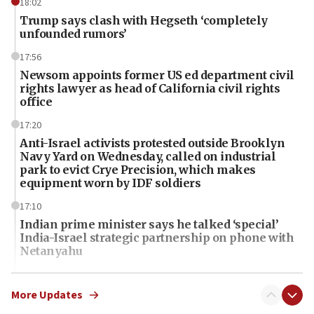
18:02
Trump says clash with Hegseth ‘completely
unfounded rumors’
17:56
Newsom appoints former US ed department civil
rights lawyer as head of California civil rights
office
17:20
Anti-Israel activists protested outside Brooklyn
Navy Yard on Wednesday, called on industrial
park to evict Crye Precision, which makes
equipment worn by IDF soldiers
17:10
Indian prime minister says he talked ‘special’
India-Israel strategic partnership on phone with
Netanyahu
17:05
Conversations ‘in works’ about debate in race for
More Updates
Wash. state’s 9th District, Rep. Adam Smith tells