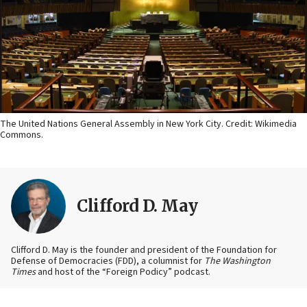
The United Nations General Assembly in New York City. Credit: Wikimedia
Commons.
Clifford D. May
Clifford D. May is the founder and president of the Foundation for
Defense of Democracies (FDD), a columnist for
The Washington
Times
and host of the “Foreign Podicy” podcast.