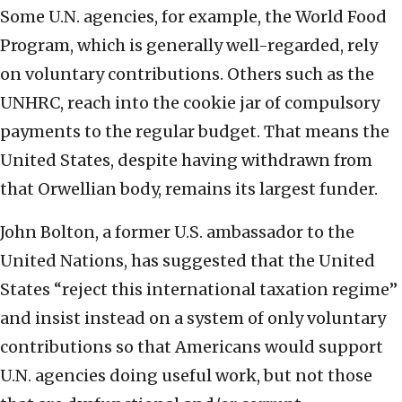
Some U.N. agencies, for example, the World Food
Program, which is generally well-regarded, rely
on voluntary contributions. Others such as the
UNHRC, reach into the cookie jar of compulsory
payments to the regular budget. That means the
United States, despite having withdrawn from
that Orwellian body, remains its largest funder.
John Bolton, a former U.S. ambassador to the
United Nations, has suggested that the United
States “reject this international taxation regime”
and insist instead on a system of only voluntary
contributions so that Americans would support
U.N. agencies doing useful work, but not those