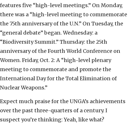
features five “high-level meetings.” On Monday,
there was a “high-level meeting to commemorate
the 75th anniversary of the U.N.” On Tuesday, the
“general debate” began. Wednesday: a
“Biodiversity Summit.” Thursday: the 25th
anniversary of the Fourth World Conference on
Women. Friday, Oct. 2: A “high-level plenary
meeting to commemorate and promote the
International Day for the Total Elimination of
Nuclear Weapons.”
Expect much praise for the UNGA’s achievements
over the past three-quarters of a century. I
suspect you’re thinking: Yeah, like what?