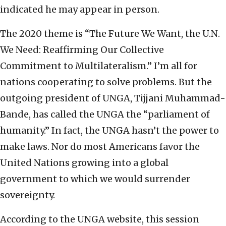
indicated he may appear in person.
The 2020 theme is “The Future We Want, the U.N.
We Need: Reaffirming Our Collective
Commitment to Multilateralism.” I’m all for
nations cooperating to solve problems. But the
outgoing president of UNGA, Tijjani Muhammad-
Bande, has called the UNGA the “parliament of
humanity.” In fact, the UNGA hasn’t the power to
make laws. Nor do most Americans favor the
United Nations growing into a global
government to which we would surrender
sovereignty.
According to the UNGA website, this session