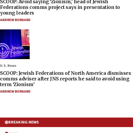
SCOOP: Avoid saying ‘Zionism,’ head of Jewish
Federations comms project says in presentation to
young leaders
ANDREW BERNARD
U.S. News
SCOOP: Jewish Federations of North America dismisses
comms adviser after JNS reports he said to avoid using
term ‘Zionism’
ANDREW BERNARD
BREAKING NEWS