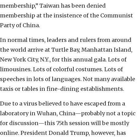
membership,” Taiwan has been denied
membership at the insistence of the Communist
Party of China.
In normal times, leaders and rulers from around
the world arrive at Turtle Bay, Manhattan Island,
New York City, N.Y., for this annual gala. Lots of
limousines. Lots of colorful costumes. Lots of
speeches in lots of languages. Not many available
taxis or tables in fine-dining establishments.
Due to a virus believed to have escaped from a
laboratory in Wuhan, China—probably not a topic
for discussion—this 75th session will be mostly
online. President Donald Trump, however, has