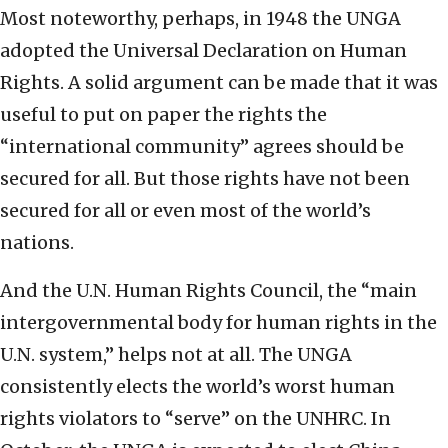
Most noteworthy, perhaps, in 1948 the UNGA
adopted the Universal Declaration on Human
Rights. A solid argument can be made that it was
useful to put on paper the rights the
“international community” agrees should be
secured for all. But those rights have not been
secured for all or even most of the world’s
nations.
And the U.N. Human Rights Council, the “main
intergovernmental body for human rights in the
U.N. system,” helps not at all. The UNGA
consistently elects the world’s worst human
rights violators to “serve” on the UNHRC. In