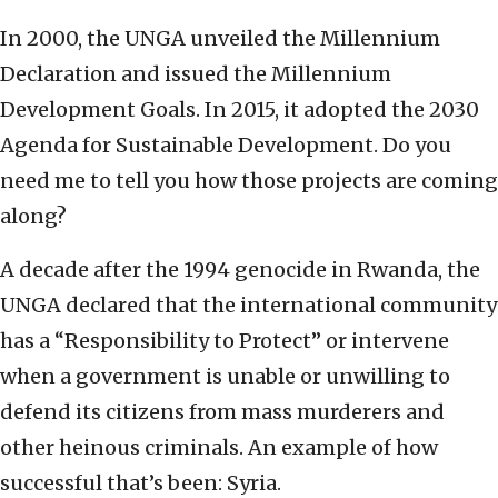
In 2000, the UNGA unveiled the Millennium
Declaration and issued the Millennium
Development Goals. In 2015, it adopted the 2030
Agenda for Sustainable Development. Do you
need me to tell you how those projects are coming
along?
A decade after the 1994 genocide in Rwanda, the
UNGA declared that the international community
has a “Responsibility to Protect” or intervene
when a government is unable or unwilling to
defend its citizens from mass murderers and
other heinous criminals. An example of how
successful that’s been: Syria.