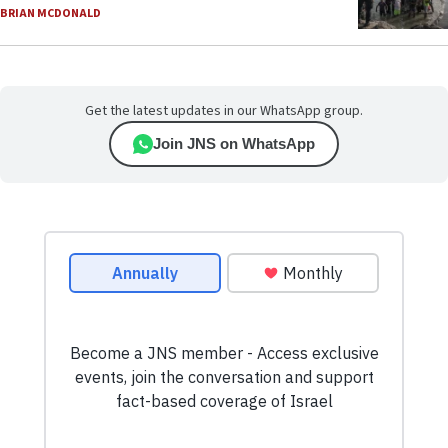
BRIAN MCDONALD
Get the latest updates in our WhatsApp group.
Join JNS on WhatsApp