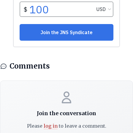
Comments
Join the conversation
Please
log in
to leave a comment.